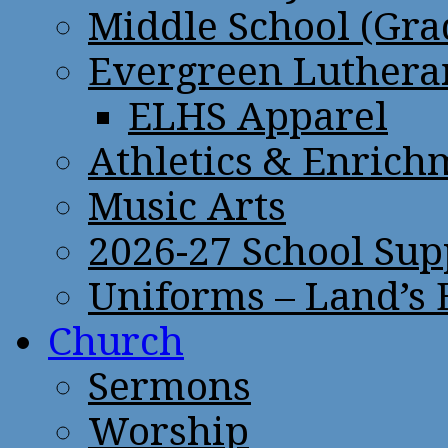
Middle School (Gra
Evergreen Lutheran
ELHS Apparel
Athletics & Enrich
Music Arts
2026-27 School Sup
Uniforms – Land’s
Church
Sermons
Worship