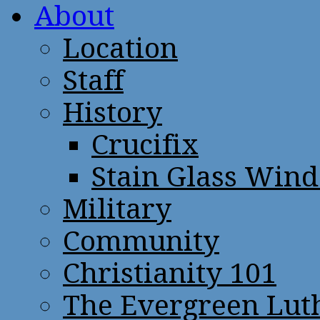
About
Location
Staff
History
Crucifix
Stain Glass Win
Military
Community
Christianity 101
The Evergreen Lut