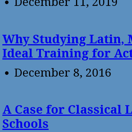
December 11, 2019
Why Studying Latin, 
Ideal Training for Ac
December 8, 2016
A Case for Classical 
Schools