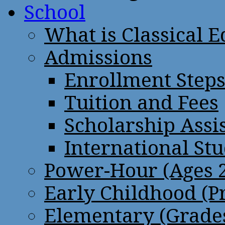
School
What is Classical 
Admissions
Enrollment Step
Tuition and Fees
Scholarship Assi
International St
Power-Hour (Ages 2
Early Childhood (P
Elementary (Grades