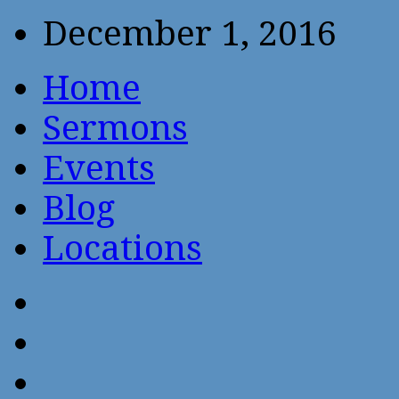
December 1, 2016
Home
Sermons
Events
Blog
Locations