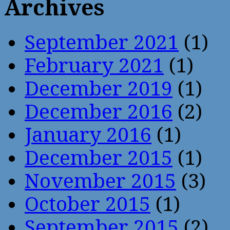
Archives
September 2021
(1)
February 2021
(1)
December 2019
(1)
December 2016
(2)
January 2016
(1)
December 2015
(1)
November 2015
(3)
October 2015
(1)
September 2015
(2)