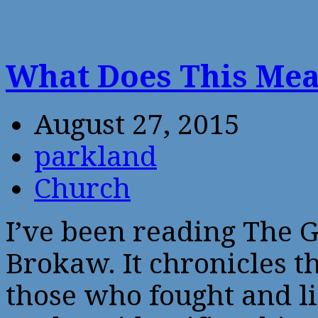
What Does This Me
August 27, 2015
parkland
Church
I’ve been reading The 
Brokaw. It chronicles t
those who fought and l