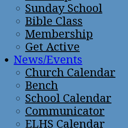
Sunday School
Bible Class
Membership
Get Active
News/Events
Church Calendar
Bench
School Calendar
Communicator
ELHS Calendar