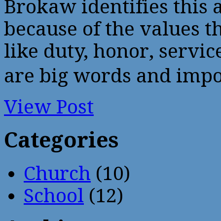
Brokaw identifies this 
because of the values t
like duty, honor, serv
are big words and impo
View Post
Categories
Church
(10)
School
(12)