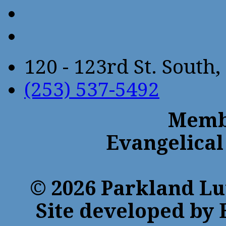
120 - 123rd St. Sout
(253) 537-5492
Membe
Evangelical
© 2026 Parkland Lu
Site developed by 