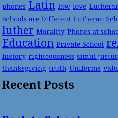
Latin
phones
law
love
Luthera
Schools are Different
Lutheran Sch
luther
Morality
Phones at scho
Education
re
Private School
history
righteousness
simul justus
thanksgiving
truth
Uniforms
valu
Recent Posts