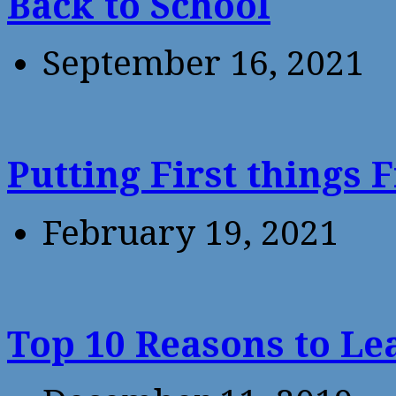
Back to School
September 16, 2021
Putting First things F
February 19, 2021
Top 10 Reasons to Le