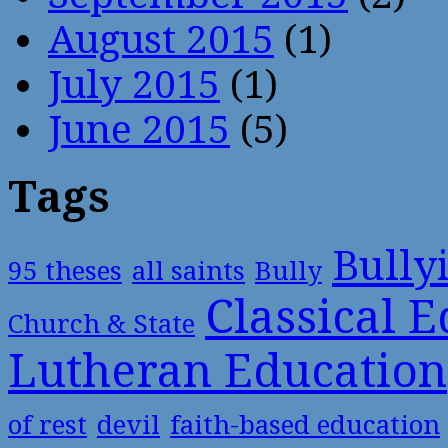
August 2015
(1)
July 2015
(1)
June 2015
(5)
Tags
Bully
95 theses
all saints
Bully
Classical 
Church & State
Lutheran Education
of rest
devil
faith-based education