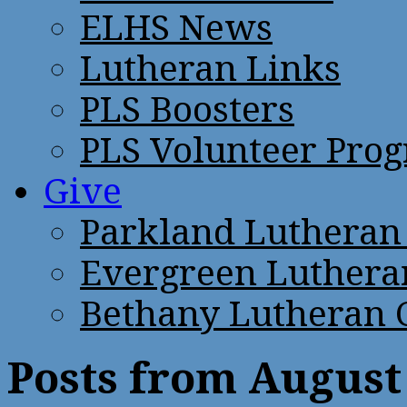
ELHS News
Lutheran Links
PLS Boosters
PLS Volunteer Pro
Give
Parkland Lutheran
Evergreen Luthera
Bethany Lutheran 
Posts from August