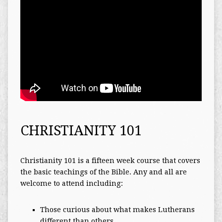
CHRISTIANITY 101
Christianity 101 is a fifteen week course that covers
the basic teachings of the Bible. Any and all are
welcome to attend including:
Those curious about what makes Lutherans
different than others.