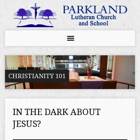
CHRISTIANITY 101
IN THE DARK ABOUT
JESUS?