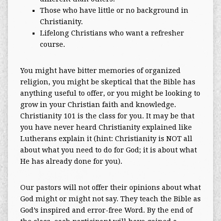
Those who have little or no background in
Christianity.
Lifelong Christians who want a refresher
course.
You might have bitter memories of organized
religion, you might be skeptical that the Bible has
anything useful to offer, or you might be looking to
grow in your Christian faith and knowledge.
Christianity 101 is the class for you. It may be that
you have never heard Christianity explained like
Lutherans explain it (hint: Christianity is NOT all
about what you need to do for God; it is about what
He has already done for you).
Our pastors will not offer their opinions about what
God might or might not say. They teach the Bible as
God’s inspired and error-free Word. By the end of