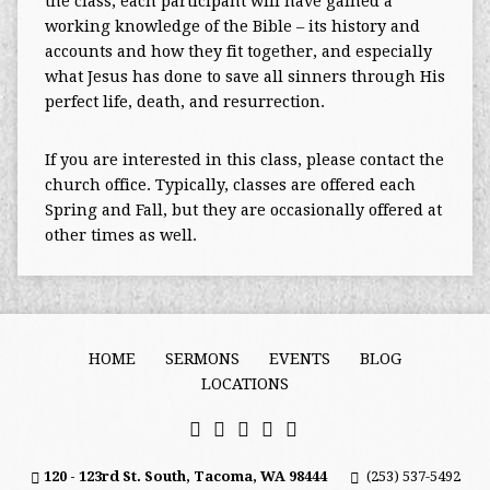
the class, each participant will have gained a
working knowledge of the Bible – its history and
accounts and how they fit together, and especially
what Jesus has done to save all sinners through His
perfect life, death, and resurrection.
If you are interested in this class, please contact the
church office. Typically, classes are offered each
Spring and Fall, but they are occasionally offered at
other times as well.
HOME
SERMONS
EVENTS
BLOG
LOCATIONS
120 - 123rd St. South, Tacoma, WA 98444
(253) 537-5492