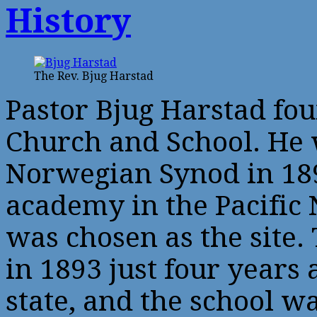
History
The Rev. Bjug Harstad
Pastor Bjug Harstad fo
Church and School. He 
Norwegian Synod in 189
academy in the Pacific
was chosen as the site
in 1893 just four years
state, and the school w