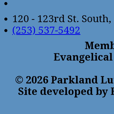
120 - 123rd St. Sout
(253) 537-5492
Membe
Evangelical
© 2026 Parkland Lu
Site developed by 