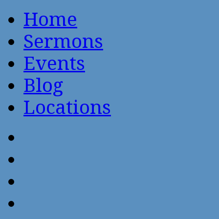
Home
Sermons
Events
Blog
Locations