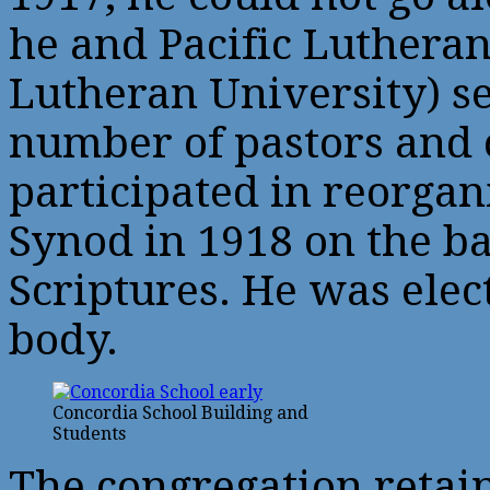
he and Pacific Luthera
Lutheran University) s
number of pastors and 
participated in reorga
Synod in 1918 on the bas
Scriptures. He was elec
body.
Concordia School Building and
Students
The congregation retai