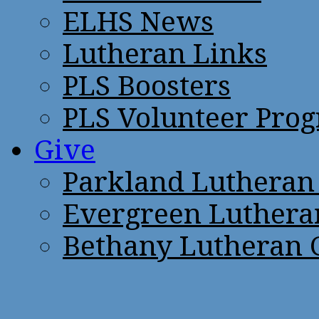
ELHS News
Lutheran Links
PLS Boosters
PLS Volunteer Pro
Give
Parkland Lutheran
Evergreen Luthera
Bethany Lutheran 