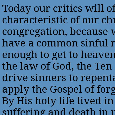
Today our critics will o
characteristic of our c
congregation, because w
have a common sinful n
enough to get to heave
the law of God, the Te
drive sinners to repent
apply the Gospel of for
By His holy life lived i
suffering and death in 