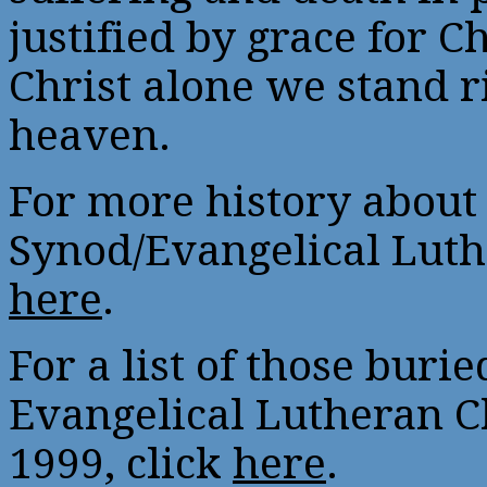
justified by grace for Ch
Christ alone we stand r
heaven.
For more history about
Synod/Evangelical Luth
here
.
For a list of those buri
Evangelical Lutheran 
1999, click
here
.