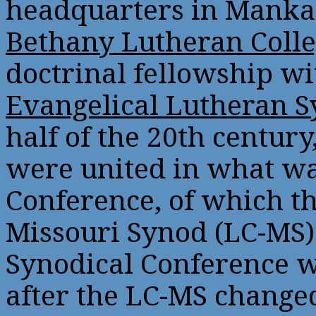
headquarters in Mankat
Bethany Lutheran Coll
doctrinal fellowship w
Evangelical Lutheran 
half of the 20th centur
were united in what wa
Conference, of which t
Missouri Synod (LC-MS) 
Synodical Conference w
after the LC-MS changed