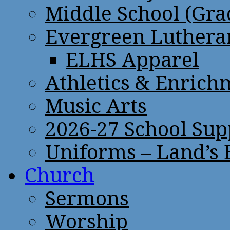
Middle School (Gra
Evergreen Lutheran
ELHS Apparel
Athletics & Enrich
Music Arts
2026-27 School Sup
Uniforms – Land’s
Church
Sermons
Worship