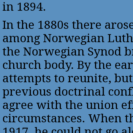
in 1894.
In the 1880s there aros
among Norwegian Luthe
the Norwegian Synod b
church body. By the ea
attempts to reunite, bu
previous doctrinal confl
agree with the union ef
circumstances. When t
1917, he could not go al