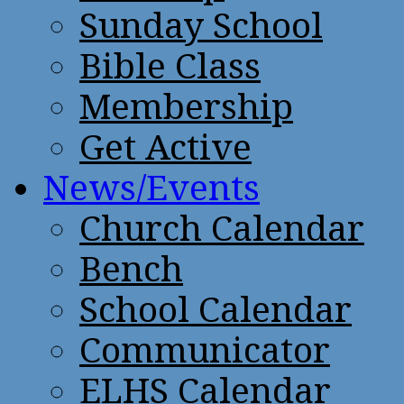
Sunday School
Bible Class
Membership
Get Active
News/Events
Church Calendar
Bench
School Calendar
Communicator
ELHS Calendar