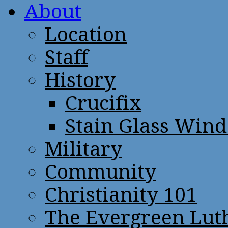
About
Location
Staff
History
Crucifix
Stain Glass Win
Military
Community
Christianity 101
The Evergreen Lut