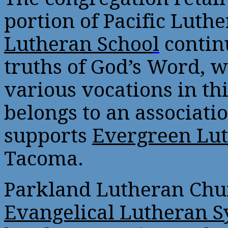
portion of Pacific Lut
Lutheran Schoo
l
continu
truths of God’s Word, 
various vocations in thi
belongs to an associati
supports
Evergreen Lut
Tacoma.
Parkland Lutheran Chur
Evangelical Lutheran S