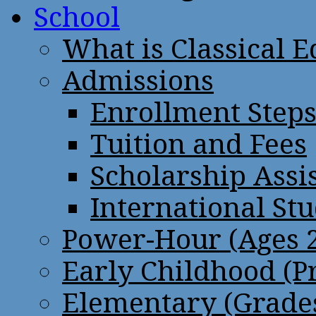
School
What is Classical 
Admissions
Enrollment Step
Tuition and Fees
Scholarship Assi
International St
Power-Hour (Ages 2
Early Childhood (P
Elementary (Grades