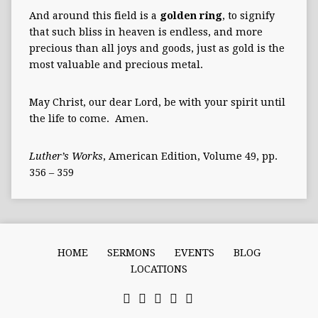
And around this field is a
golden ring
, to signify
that such bliss in heaven is endless, and more
precious than all joys and goods, just as gold is the
most valuable and precious metal.
May Christ, our dear Lord, be with your spirit until
the life to come. Amen.
Luther’s Works
, American Edition, Volume 49, pp.
356 – 359
HOME
SERMONS
EVENTS
BLOG
LOCATIONS