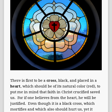
There is first to be a
cross
, black, and placed in a
heart
, which should be of its natural color (red), to
put me in mind that faith in Christ crucified saved
us. For if one believes from the heart, he will be
justified. Even though it is a black cross, which
mortifies and which also should hurt us, yet it