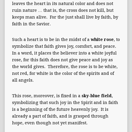
leaves the heart in its natural color and does not
ruin nature … that is, the cross does not kill, but
keeps man alive. For the just shall live by faith, by
faith in the Savior.
Such a heart is to be in the midst of a
white rose
, to
symbolize that faith gives joy, comfort, and peace.
In a word, it places the believer into a white joyful
rose, for this faith does not give peace and joy as
the world gives. Therefore, the rose is to be white,
not red, for white is the color of the spirits and of
all angels.
This rose, moreover, is fixed in a
sky-blue field
,
symbolizing that such joy in the Spirit and in faith
is a beginning of the future heavenly joy. It is
already a part of faith, and is grasped through
hope, even though not yet manifest.