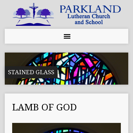
STAINED GLASS
LAMB OF GOD