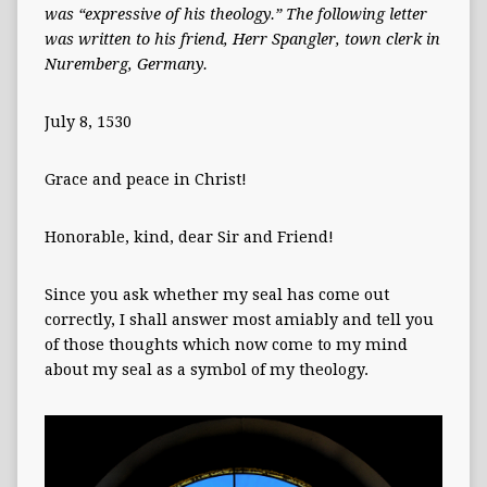
was “expressive of his theology.”
The following letter
was written to his friend, Herr Spangler, town clerk in
Nuremberg, Germany.
July 8, 1530
Grace and peace in Christ!
Honorable, kind, dear Sir and Friend!
Since you ask whether my seal has come out
correctly, I shall answer most amiably and tell you
of those thoughts which now come to my mind
about my seal as a symbol of my theology.