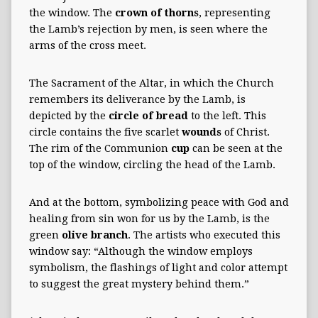
the window. The
crown of thorns
, representing
the Lamb’s rejection by men, is seen where the
arms of the cross meet.
The Sacrament of the Altar, in which the Church
remembers its deliverance by the Lamb, is
depicted by the
circle
of bread
to the left. This
circle contains the five scarlet
wounds
of Christ.
The rim of the Communion
cup
can be seen at the
top of the window, circling the head of the Lamb.
And at the bottom, symbolizing peace with God and
healing from sin won for us by the Lamb, is the
green
olive branch
. The artists who executed this
window say: “Although the window employs
symbolism, the flashings of light and color attempt
to suggest the great mystery behind them.”