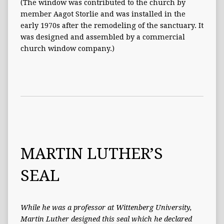
(The window was contributed to the church by
member Aagot Storlie and was installed in the
early 1970s after the remodeling of the sanctuary. It
was designed and assembled by a commercial
church window company.)
MARTIN LUTHER’S
SEAL
While he was a professor at Wittenberg University,
Martin Luther designed this seal which he declared