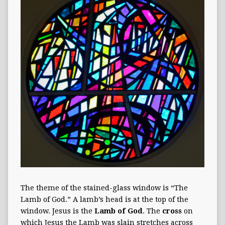
The theme of the stained-glass window is “The
Lamb of God.” A lamb’s head is at the top of the
window. Jesus is the
Lamb of God
. The
cross
on
which Jesus the Lamb was slain stretches across