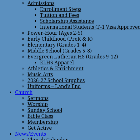
Admissions
Enrollment Steps
Tuition and Fees
Scholarship Assistance
International Students (F-1 Visa Approve
Power-Hour (Ages 2-5)
Early Childhood (PreK & K)
Elementary (Grades 1-4)
Middle School (Grades 5-8)
Evergreen Lutheran HS (Grades 9-12)
ELHS Apparel
Athletics & Enrichment
Music Arts
2026-27 School Supplies
Uniforms – Land’s End
Church
Sermons
Worship
Sunday School
Bible Class
Membership
Get Active
News/Events
Church Calendar