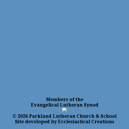
Members of the
Evangelical Lutheran Synod
© 2026 Parkland Lutheran Church & School
Site developed by Ecclesiastical Creations