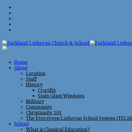
Home
About
Location
Staff
History
Crucifix
Stain Glass Windows
Military
Community
Christianity 101
The Evergreen Lutheran School System (TELSS
School
What is Classical Education?