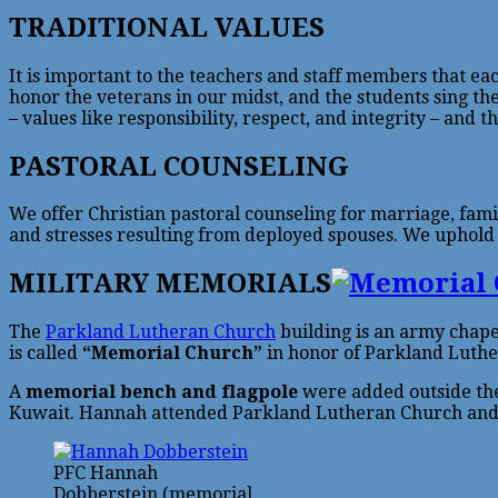
TRADITIONAL VALUES
It is important to the teachers and staff members that ea
honor the veterans in our midst, and the students sing the
– values like responsibility, respect, and integrity – and 
PASTORAL COUNSELING
We offer Christian pastoral counseling for marriage, fami
and stresses resulting from deployed spouses. We uphold th
MILITARY MEMORIALS
The
Parkland Lutheran Church
building is an army chapel
is called
“Memorial Church”
in honor of Parkland Luthe
A
memorial bench and flagpole
were added outside the
Kuwait. Hannah attended Parkland Lutheran Church and
PFC Hannah
Dobberstein (memorial