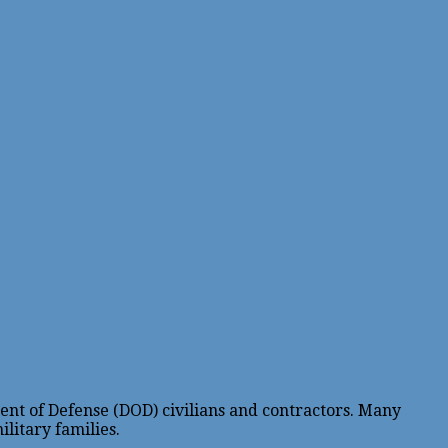
ent of Defense (DOD) civilians and contractors. Many
litary families.