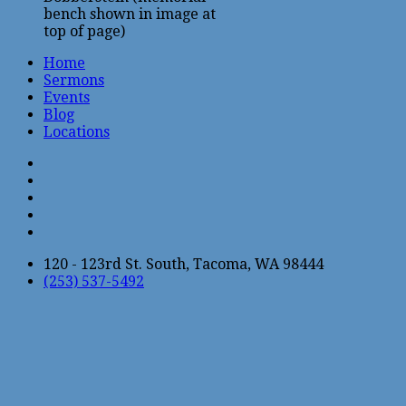
bench shown in image at
top of page)
Home
Sermons
Events
Blog
Locations
120 - 123rd St. South, Tacoma, WA 98444
(253) 537-5492