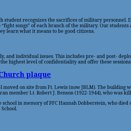
ch student recognizes the sacrifices of military personnel.
 “fight songs” of each branch of the military. Our students
they learn what it means to be good citizens.
ly, and individual issues. This includes pre- and post- dep
e highest level of confidentiality and offer these sessions 
 moved on site from Ft. Lewis (now JBLM). The building was
ran member Lt. Robert J. Benson (1922-1944), who was kill
 school in memory of PFC Hannah Dobberstein, who died on 
 School.