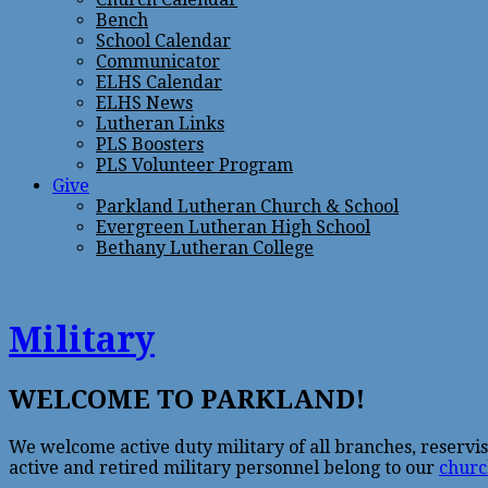
Bench
School Calendar
Communicator
ELHS Calendar
ELHS News
Lutheran Links
PLS Boosters
PLS Volunteer Program
Give
Parkland Lutheran Church & School
Evergreen Lutheran High School
Bethany Lutheran College
Military
WELCOME TO PARKLAND!
We welcome active duty military of all branches, reservi
active and retired military personnel belong to our
churc