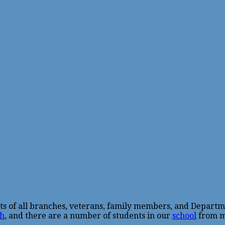
sts of all branches, veterans, family members, and Departm
h
, and there are a number of students in our
school
from mi