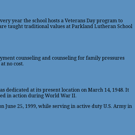
 Every year the school hosts a Veterans Day program to
 are taught traditional values at Parkland Lutheran School
loyment counseling and counseling for family pressures
at no cost.
 dedicated at its present location on March 14, 1948. It
ed in action during World War II.
June 25, 1999, while serving in active duty U.S. Army in