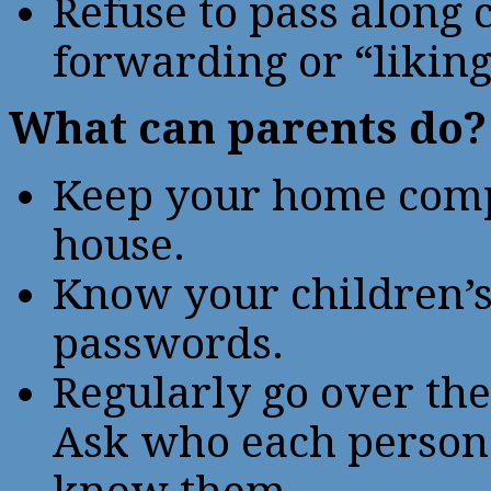
Refuse to pass along
forwarding or “liking
What can parents do?
Keep your home compu
house.
Know your children’
passwords.
Regularly go over the
Ask who each person 