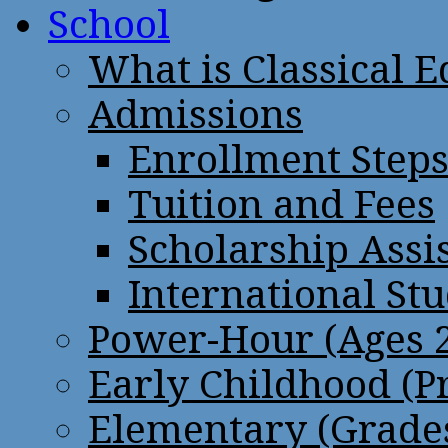
School
What is Classical 
Admissions
Enrollment Step
Tuition and Fees
Scholarship Assi
International St
Power-Hour (Ages 2
Early Childhood (P
Elementary (Grades