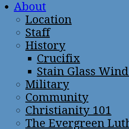
About
Location
Staff
History
Crucifix
Stain Glass Win
Military
Community
Christianity 101
The Evergreen Lut