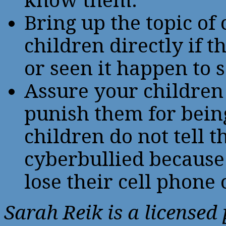
know them.
Bring up the topic of
children directly if 
or seen it happen to
Assure your children 
punish them for bein
children do not tell 
cyberbullied because 
lose their cell phone
Sarah Reik is a licensed