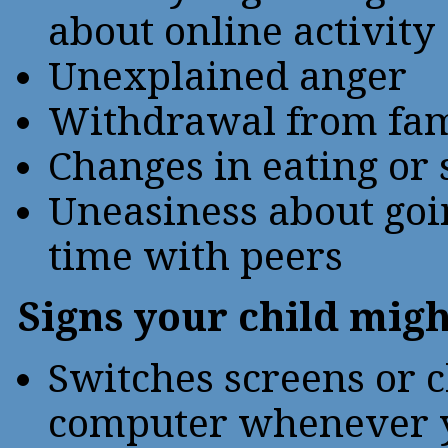
about online activity
Unexplained anger
Withdrawal from fam
Changes in eating or 
Uneasiness about goi
time with peers
Signs your child migh
Switches screens or c
computer whenever y