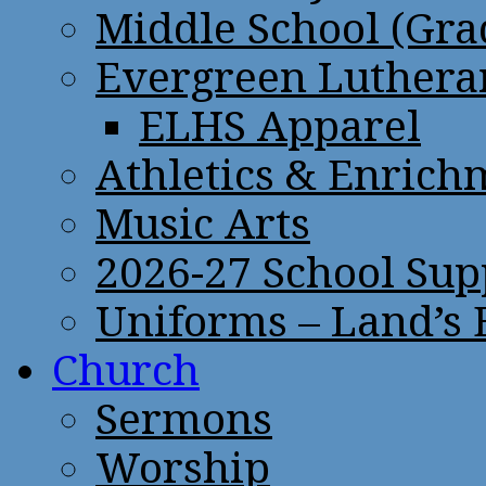
Middle School (Gra
Evergreen Lutheran
ELHS Apparel
Athletics & Enrich
Music Arts
2026-27 School Sup
Uniforms – Land’s
Church
Sermons
Worship