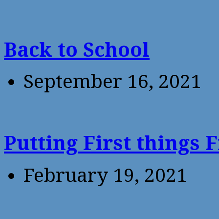
Back to School
September 16, 2021
Putting First things F
February 19, 2021