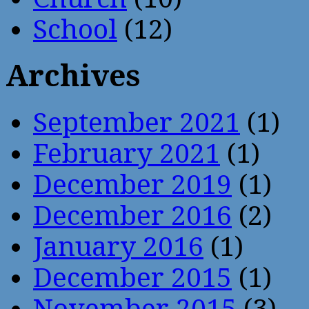
School
(12)
Archives
September 2021
(1)
February 2021
(1)
December 2019
(1)
December 2016
(2)
January 2016
(1)
December 2015
(1)
November 2015
(3)