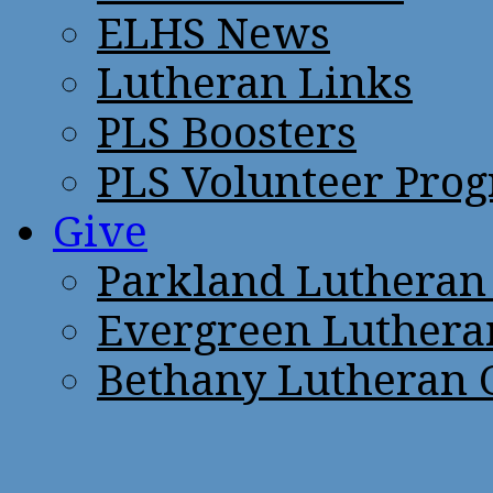
ELHS News
Lutheran Links
PLS Boosters
PLS Volunteer Pro
Give
Parkland Lutheran
Evergreen Luthera
Bethany Lutheran 