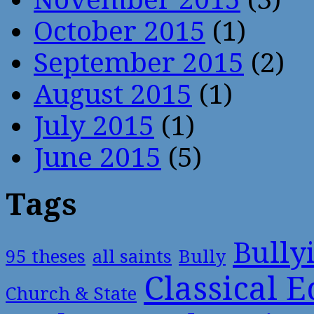
October 2015
(1)
September 2015
(2)
August 2015
(1)
July 2015
(1)
June 2015
(5)
Tags
Bully
95 theses
all saints
Bully
Classical 
Church & State