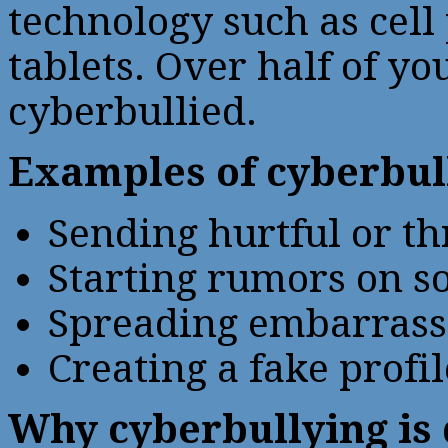
technology such as cell
tablets. Over half of y
cyberbullied.
Examples of cyberbul
Sending hurtful or th
Starting rumors on so
Spreading embarrassi
Creating a fake profi
Why cyberbullying is 