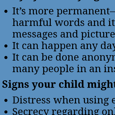
It’s more permanent—
harmful words and it i
messages and picture
It can happen any da
It can be done anony
many people in an in
Signs your child might
Distress when using e
Secrecy regarding onl