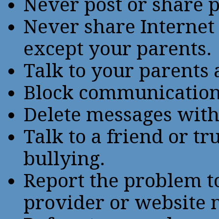
Never post or share 
Never share Internet
except your parents.
Talk to your parents 
Block communication 
Delete messages with
Talk to a friend or tr
bullying.
Report the problem to
provider or website 