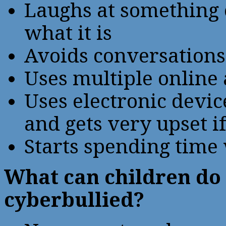
Laughs at something o
what it is
Avoids conversations 
Uses multiple online
Uses electronic device
and gets very upset if
Starts spending time
What can children do 
cyberbullied?