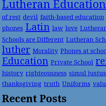
Lutheran Education
of rest
devil
faith-based education
Latin
phones
law
love
Luthera
Schools are Different
Lutheran Sch
luther
Morality
Phones at scho
Education
re
Private School
history
righteousness
simul justus
thanksgiving
truth
Uniforms
valu
Recent Posts