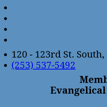
120 - 123rd St. Sout
(253) 537-5492
Membe
Evangelical