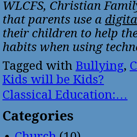
WLCFS, Christian Famil
that parents use a
digit
their children to help th
habits when using techn
Tagged with
Bullying
,
C
Kids will be Kids?
Classical Education:…
Categories
Church
(10)