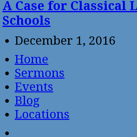
A Case for Classical 
Schools
December 1, 2016
Home
Sermons
Events
Blog
Locations