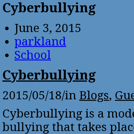
Cyberbullying
June 3, 2015
parkland
School
Cyberbullying
2015/05/18
/
in
Blogs
,
Gue
Cyberbullying is a mod
bullying that takes plac