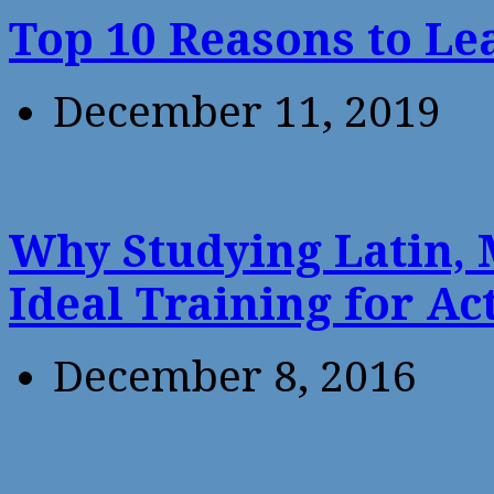
Top 10 Reasons to Le
December 11, 2019
Why Studying Latin, 
Ideal Training for Ac
December 8, 2016