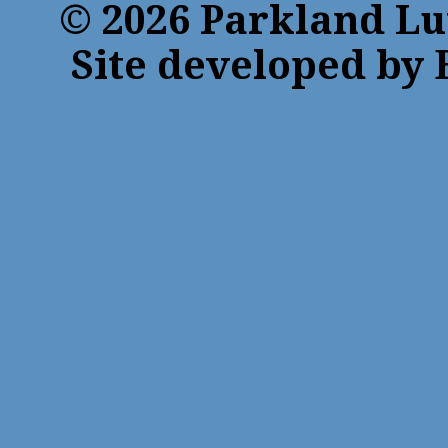
© 2026 Parkland Lu
Site developed by 