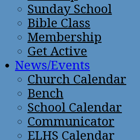
Sunday School
Bible Class
Membership
Get Active
News/Events
Church Calendar
Bench
School Calendar
Communicator
ELHS Calendar