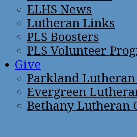
ELHS News
Lutheran Links
PLS Boosters
PLS Volunteer Pro
Give
Parkland Lutheran
Evergreen Luthera
Bethany Lutheran 