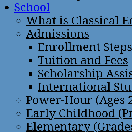
School
What is Classical 
Admissions
Enrollment Step
Tuition and Fees
Scholarship Assi
International St
Power-Hour (Ages 2
Early Childhood (P
Elementary (Grades