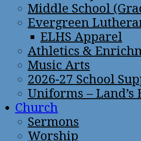
Middle School (Gra
Evergreen Lutheran
ELHS Apparel
Athletics & Enrich
Music Arts
2026-27 School Sup
Uniforms – Land’s
Church
Sermons
Worship