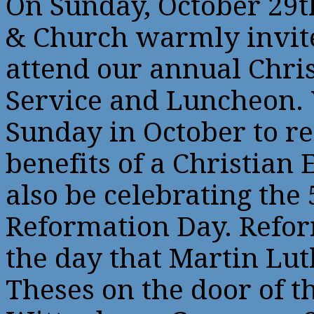
On Sunday, October 29t
& Church warmly invite
attend our annual Chri
Service and Luncheon. 
Sunday in October to r
benefits of a Christian
also be celebrating the
Reformation Day. Ref
the day that Martin Lut
Theses on the door of th