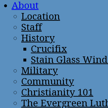
About
Location
Staff
History
Crucifix
Stain Glass Win
Military
Community
Christianity 101
The Evergreen Lut