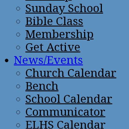
Sunday School
Bible Class
Membership
Get Active
News/Events
Church Calendar
Bench
School Calendar
Communicator
ELHS Calendar