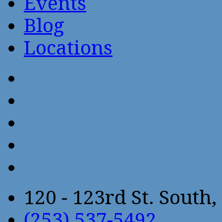
Events
Blog
Locations
120 - 123rd St. Sout
(253) 537-5492