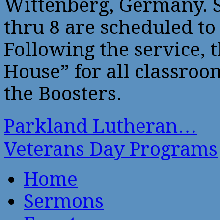
Wittenberg, Germany. S
thru 8 are scheduled to
Following the service, 
House” for all classro
the Boosters.
Parkland Lutheran…
Veterans Day Programs
Home
Sermons