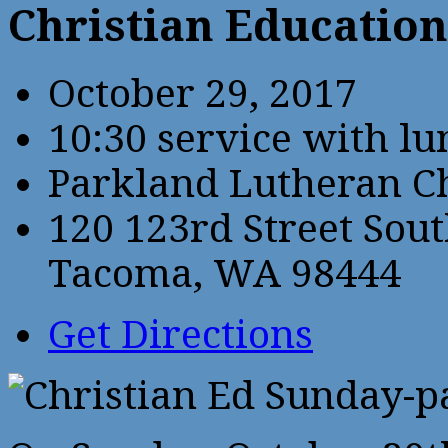
Christian Educatio
October 29, 2017
10:30 service with l
Parkland Lutheran C
120 123rd Street Sou
Tacoma, WA 98444
Get Directions