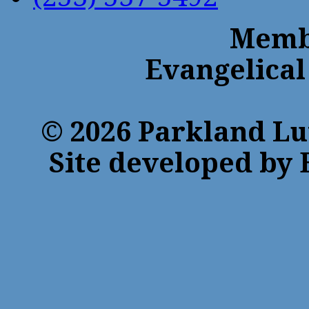
Membe
Evangelical
© 2026 Parkland Lu
Site developed by 