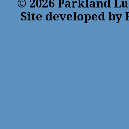
© 2026 Parkland Lu
Site developed by 