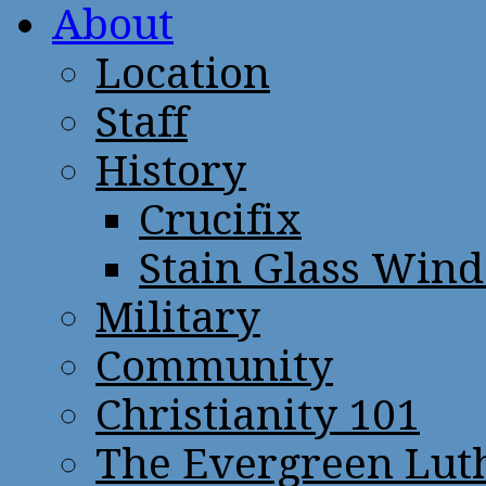
About
Location
Staff
History
Crucifix
Stain Glass Win
Military
Community
Christianity 101
The Evergreen Lut