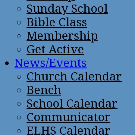
Sunday School
Bible Class
Membership
Get Active
News/Events
Church Calendar
Bench
School Calendar
Communicator
ELHS Calendar