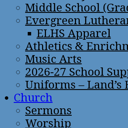
Middle School (Gra
Evergreen Lutheran
ELHS Apparel
Athletics & Enrich
Music Arts
2026-27 School Sup
Uniforms – Land’s
Church
Sermons
Worship