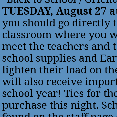
TUESDAY, August 27 a
you should go directly
classroom where you wi
meet the teachers and t
school supplies and Ear
lighten their load on th
will also receive impor
school year! Ties for th
purchase this night. Sch
found on the staff page 