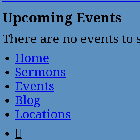
Upcoming Events
There are no events to
Home
Sermons
Events
Blog
Locations