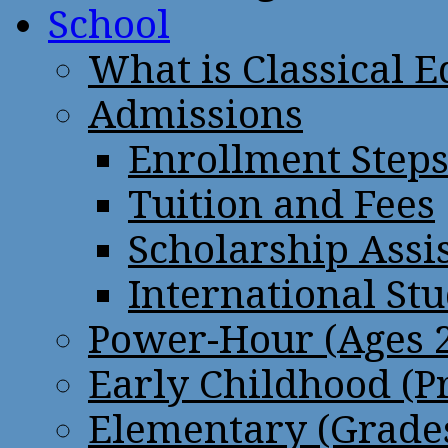
School
What is Classical 
Admissions
Enrollment Step
Tuition and Fees
Scholarship Assi
International St
Power-Hour (Ages 2
Early Childhood (P
Elementary (Grades