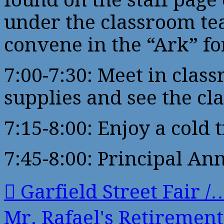
under the classroom te
convene in the “Ark” fo
7:00-7:30: Meet in cla
supplies and see the cl
7:15-8:00: Enjoy a cold 
7:45-8:00: Principal A
Garfield Street Fair /
Mr. Rafael's Retireme