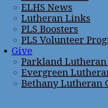
ELHS News
Lutheran Links
PLS Boosters
PLS Volunteer Pro
Give
Parkland Lutheran
Evergreen Luthera
Bethany Lutheran 