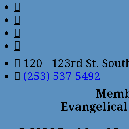
120 - 123rd St. Sou
(253) 537-5492
Membe
Evangelical