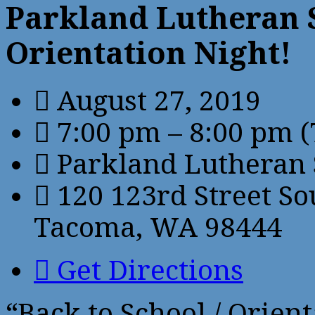
Parkland Lutheran S
Orientation Night!
August 27, 2019
7:00 pm – 8:00 pm
(
Parkland Lutheran 
120 123rd Street So
Tacoma, WA 98444
Get Directions
“Back to School / Orient