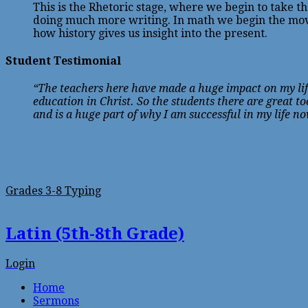
This is the Rhetoric stage, where we begin to take 
doing much more writing. In math we begin the move
how history gives us insight into the present.
Student Testimonial
“The teachers here have made a huge impact on my life
education in Christ. So the students there are great 
and is a huge part of why I am successful in my life n
Grades 3-8 Typing
Latin (5th-8th Grade)
Login
Home
Sermons