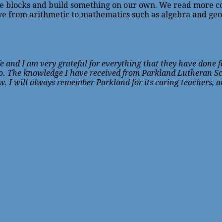
the blocks and build something on our own. We read more co
 from arithmetic to mathematics such as algebra and geom
 and I am very grateful for everything that they have done fo
too. The knowledge I have received from Parkland Lutheran S
ow. I will always remember Parkland for its caring teachers, 