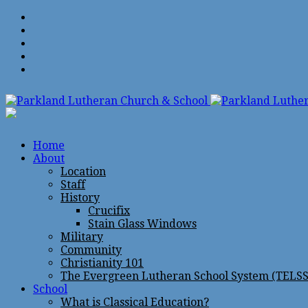
Home
About
Location
Staff
History
Crucifix
Stain Glass Windows
Military
Community
Christianity 101
The Evergreen Lutheran School System (TELSS
School
What is Classical Education?