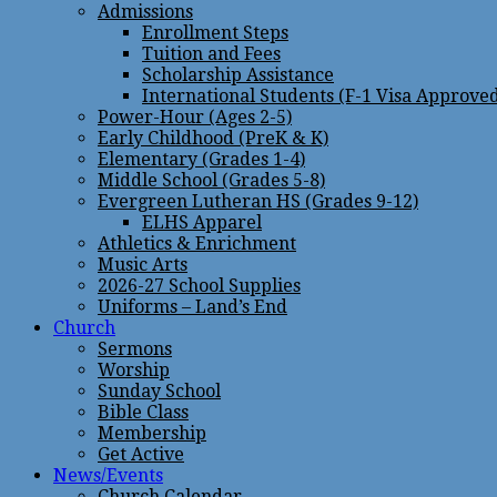
Admissions
Enrollment Steps
Tuition and Fees
Scholarship Assistance
International Students (F-1 Visa Approve
Power-Hour (Ages 2-5)
Early Childhood (PreK & K)
Elementary (Grades 1-4)
Middle School (Grades 5-8)
Evergreen Lutheran HS (Grades 9-12)
ELHS Apparel
Athletics & Enrichment
Music Arts
2026-27 School Supplies
Uniforms – Land’s End
Church
Sermons
Worship
Sunday School
Bible Class
Membership
Get Active
News/Events
Church Calendar