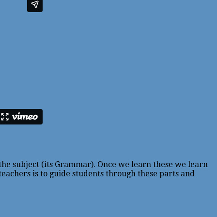
 the subject (its Grammar). Once we learn these we learn
 teachers is to guide students through these parts and