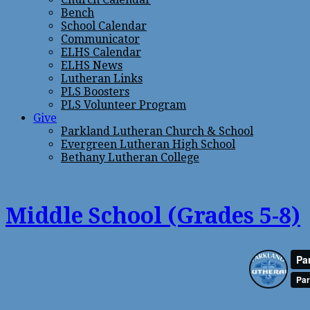
Bench
School Calendar
Communicator
ELHS Calendar
ELHS News
Lutheran Links
PLS Boosters
PLS Volunteer Program
Give
Parkland Lutheran Church & School
Evergreen Lutheran High School
Bethany Lutheran College
Middle School (Grades 5-8)