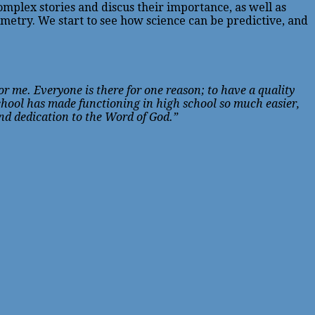
mplex stories and discus their importance, as well as
etry. We start to see how science can be predictive, and
r me. Everyone is there for one reason; to have a quality
chool has made functioning in high school so much easier,
and dedication to the Word of God.”