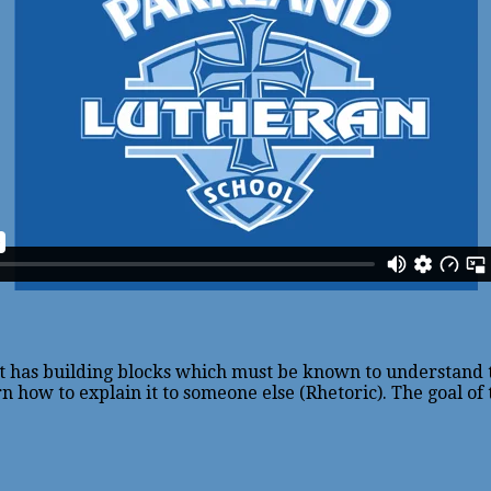
ect has building blocks which must be known to understand
n how to explain it to someone else (Rhetoric). The goal of