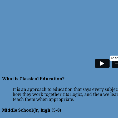
What is Classical Education?
It is an approach to education that says every subj
how they work together (its Logic), and then we lear
teach them when appropriate.
Middle School/Jr, high (5-8)