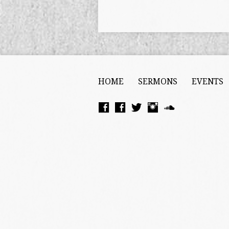
HOME
SERMONS
EVENTS