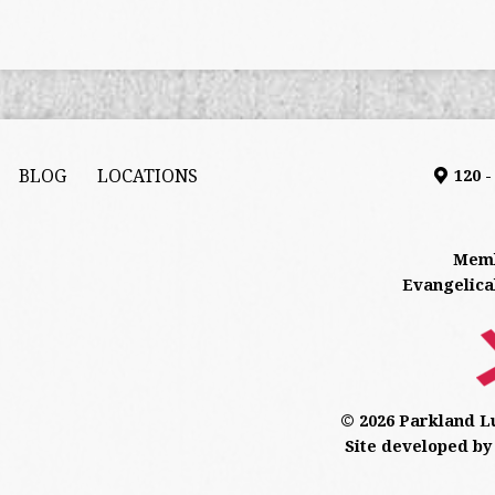
BLOG
LOCATIONS
120 
Memb
Evangelica
© 2026 Parkland L
Site developed by 