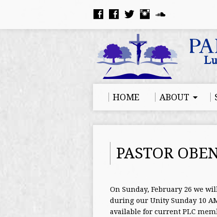
HOME
ABOUT
PASTOR OBEN
On Sunday, February 26 we wil
during our Unity Sunday 10 AM 
available for current PLC memb