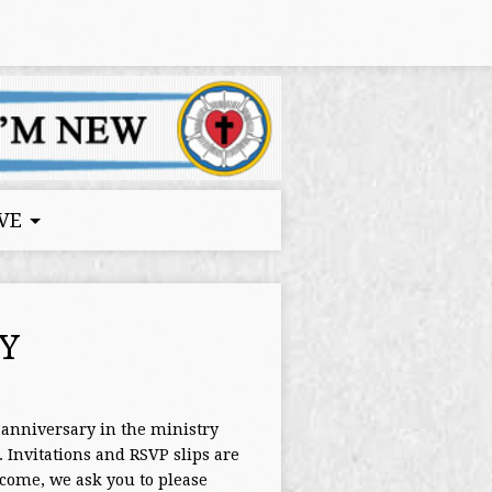
VE
Y
anniversary in the ministry
Invitations and RSVP slips are
come, we ask you to please