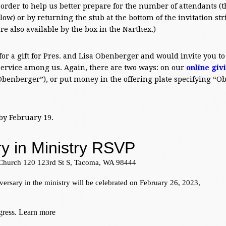
 order to help us better prepare for the number of attendants (t
low) or by returning the stub at the bottom of the invitation str
re also available by the box in the Narthex.)
 for a gift for Pres. and Lisa Obenberger and would invite you to
 service among us. Again, there are two ways: on our
online giv
Obenberger”), or put money in the offering plate specifying “
by February 19.