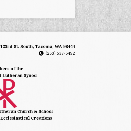
- 123rd St. South, Tacoma, WA 98444
(253) 537-5492
ers of the
l Lutheran Synod
utheran Church & School
Ecclesiastical Creations