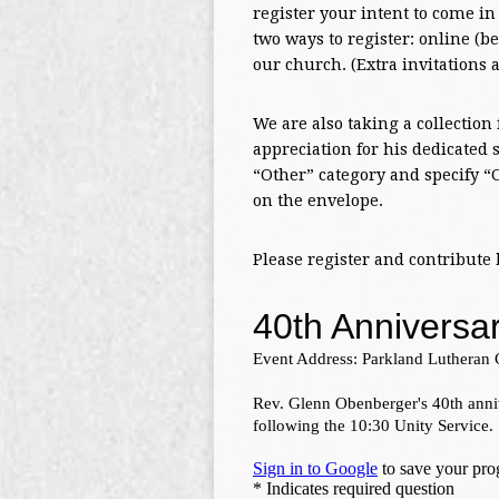
register your intent to come in
two ways to register: online (be
our church. (Extra invitations a
We are also taking a collection
appreciation for his dedicated
“Other” category and specify “
on the envelope.
Please register and contribute 