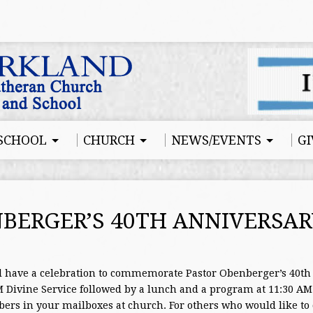
SCHOOL
CHURCH
NEWS/EVENTS
GI
BERGER’S 40TH ANNIVERSAR
l have a celebration to commemorate Pastor Obenberger’s 40th 
Divine Service followed by a lunch and a program at 11:30 AM. 
ers in your mailboxes at church. For others who would like to 