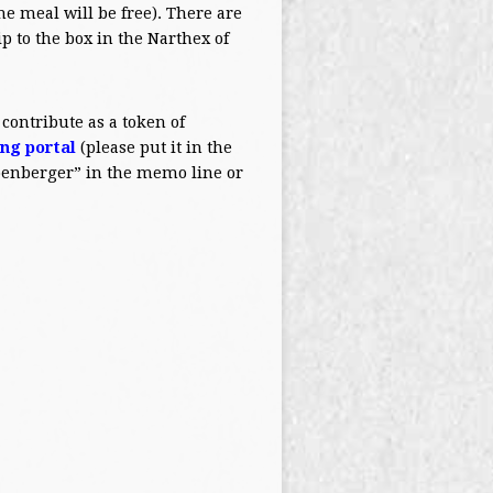
he meal will be free). There are
ip to the box in the Narthex of
 contribute as a token of
ing portal
(please put it in the
Obenberger” in the memo line or