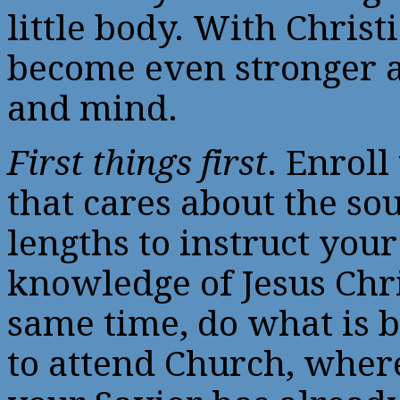
little body. With Christi
become even stronger a
and mind.
First things first
. Enroll
that cares about the soul
lengths to instruct your
knowledge of Jesus Chris
same time, do what is b
to attend Church, wher