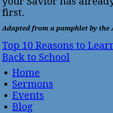
your Savior has alread
first.
Adapted from a pamphlet by the 
Top 10 Reasons to Lea
Back to School
Home
Sermons
Events
Blog