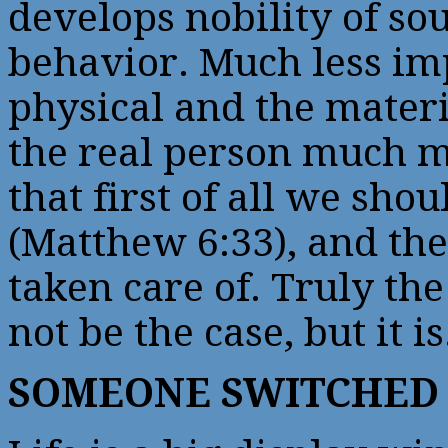
develops nobility of so
behavior. Much less impo
physical and the materi
the real person much mo
that first of all we sh
(Matthew 6:33), and the
taken care of. Truly the
not be the case, but it is
SOMEONE SWITCHED 