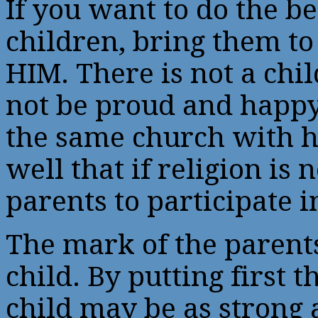
If you want to do the be
children, bring them t
HIM. There is not a chi
not be proud and happy
the same church with h
well that if religion is
parents to participate i
The mark of the parents’
child. By putting first th
child may be as strong 