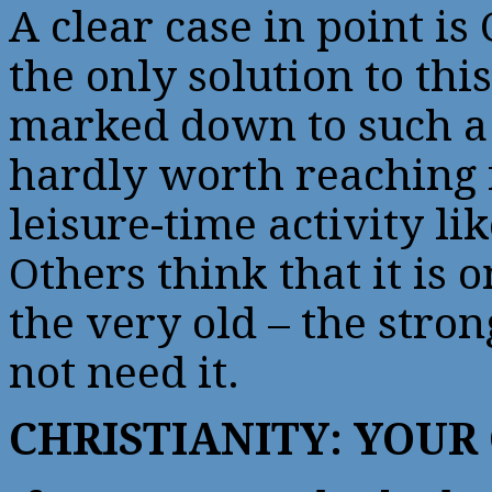
A clear case in point is 
the only solution to thi
marked down to such a 
hardly worth reaching f
leisure-time activity li
Others think that it is 
the very old – the stron
not need it.
CHRISTIANITY: YOUR