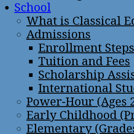
School
What is Classical 
Admissions
Enrollment Step
Tuition and Fees
Scholarship Assi
International St
Power-Hour (Ages 2
Early Childhood (P
Elementary (Grades