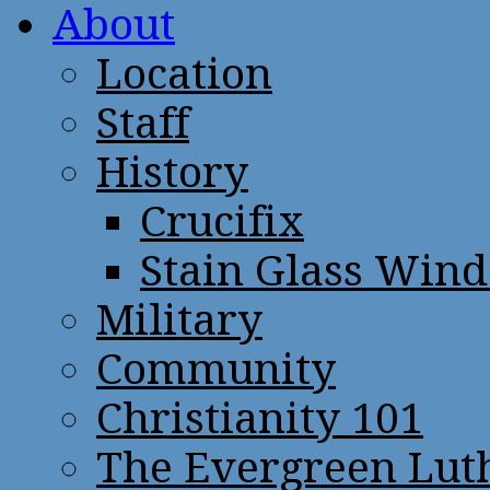
About
Location
Staff
History
Crucifix
Stain Glass Win
Military
Community
Christianity 101
The Evergreen Lut