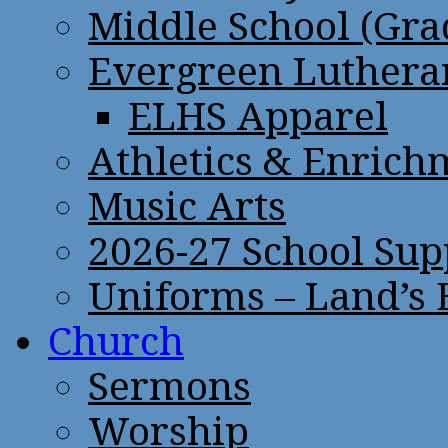
Middle School (Gra
Evergreen Lutheran
ELHS Apparel
Athletics & Enrich
Music Arts
2026-27 School Sup
Uniforms – Land’s
Church
Sermons
Worship