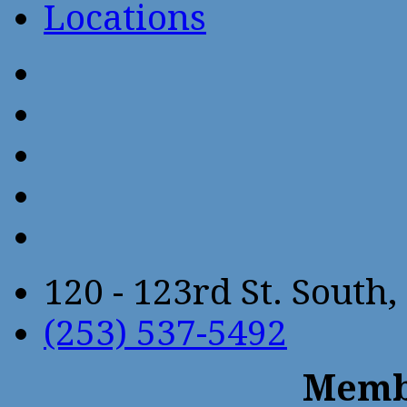
Locations
120 - 123rd St. Sout
(253) 537-5492
Membe