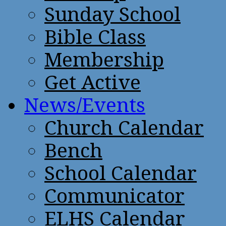
Sunday School
Bible Class
Membership
Get Active
News/Events
Church Calendar
Bench
School Calendar
Communicator
ELHS Calendar