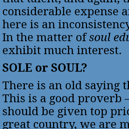
considerable expense an
here is an inconsistency
In the matter of
soul ed
exhibit much interest.
SOLE or SOUL?
There is an old saying th
This is a good proverb 
should be given top prior
great country, we are 