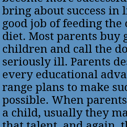
bring about success in l
good job of feeding the 
diet. Most parents buy g
children and call the do
seriously ill. Parents d
every educational adva
range plans to make su
possible. When parents 
a child, usually they ma
that talent, and again, t