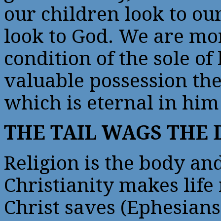
our children look to o
look to God. We are mo
condition of the sole of
valuable possession the
which is eternal in him
THE TAIL WAGS THE
Religion is the body and
Christianity makes life
Christ saves (Ephesians