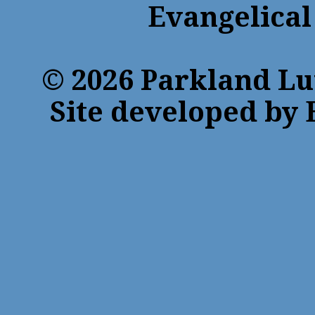
Evangelical
© 2026 Parkland Lu
Site developed by 