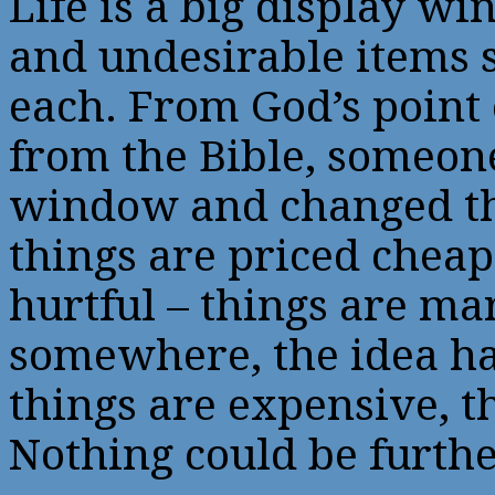
Life is a big display wi
and undesirable items s
each. From God’s point
from the Bible, someone
window and changed thi
things are priced chea
hurtful – things are m
somewhere, the idea ha
things are expensive, t
Nothing could be furthe