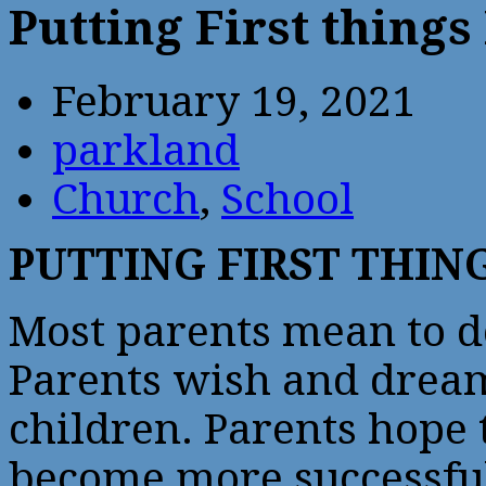
Putting First things 
February 19, 2021
parkland
Church
,
School
PUTTING FIRST THING
Most parents mean to do
Parents wish and dream 
children. Parents hope 
become more successful