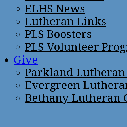
ELHS News
Lutheran Links
PLS Boosters
PLS Volunteer Pro
Give
Parkland Lutheran
Evergreen Luthera
Bethany Lutheran 