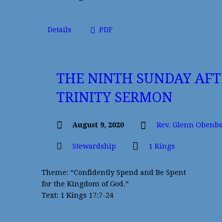
Details
PDF
THE NINTH SUNDAY AFT
TRINITY SERMON
August 9, 2020
Rev. Glenn Obenb
Stewardship
1 Kings
Theme: “Confidently Spend and Be Spent
for the Kingdom of God.”
Text: 1 Kings 17:7-24