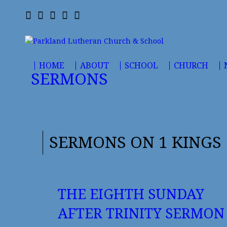
HOME
ABOUT
SCHOOL
CHURCH
SERMONS
SERMONS ON 1 KINGS
THE EIGHTH SUNDAY
AFTER TRINITY SERMON