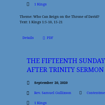
1 Kings
Theme: Who Can Reign on the Throne of David?
Text: 1 Kings 1:5-10, 15-21
Details
PDF
THE FIFTEENTH SUNDAY
AFTER TRINITY SERMON
September 20, 2020
Rev. Samuel Gullixson
Contentme
1 Kings