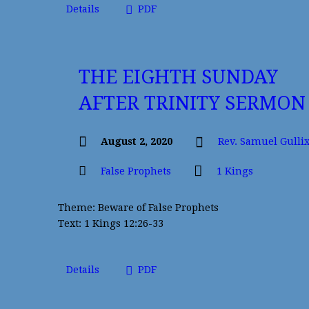
Details
PDF
THE EIGHTH SUNDAY
AFTER TRINITY SERMON
August 2, 2020
Rev. Samuel Gulli
False Prophets
1 Kings
Theme: Beware of False Prophets
Text: 1 Kings 12:26-33
Details
PDF