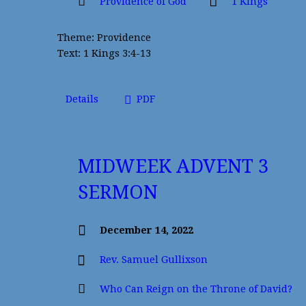
Providence of God
1 Kings
Theme: Providence
Text: 1 Kings 3:4-13
Details
PDF
MIDWEEK ADVENT 3
SERMON
December 14, 2022
Rev. Samuel Gullixson
Who Can Reign on the Throne of David?