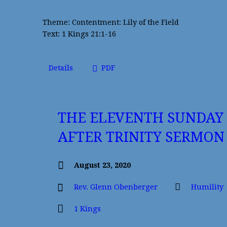
Theme: Contentment: Lily of the Field
Text: 1 Kings 21:1-16
Details
PDF
THE ELEVENTH SUNDAY
AFTER TRINITY SERMON
August 23, 2020
Rev. Glenn Obenberger
Humility
1 Kings