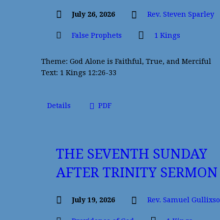
July 26, 2026
Rev. Steven Sparley
False Prophets
1 Kings
Theme: God Alone is Faithful, True, and Merciful
Text: 1 Kings 12:26-33
Details
PDF
THE SEVENTH SUNDAY
AFTER TRINITY SERMON
July 19, 2026
Rev. Samuel Gullixs