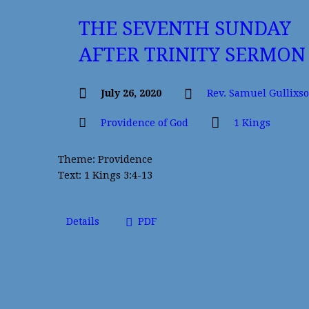
THE SEVENTH SUNDAY
AFTER TRINITY SERMON
July 26, 2020
Rev. Samuel Gullixs
Providence of God
1 Kings
Theme: Providence
Text: 1 Kings 3:4-13
Details
PDF