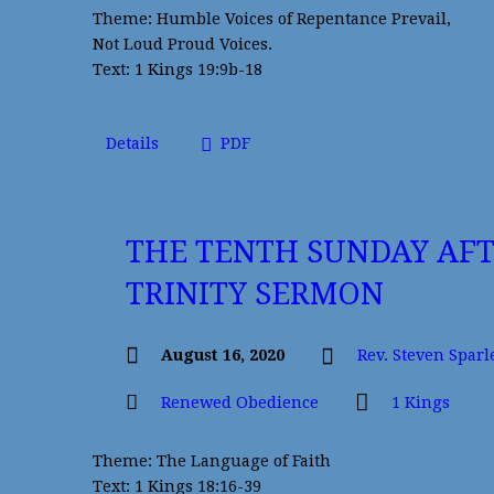
Theme: Humble Voices of Repentance Prevail,
Not Loud Proud Voices.
Text: 1 Kings 19:9b-18
Details
PDF
THE TENTH SUNDAY AF
TRINITY SERMON
August 16, 2020
Rev. Steven Sparl
Renewed Obedience
1 Kings
Theme: The Language of Faith
Text: 1 Kings 18:16-39