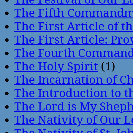
The Fifth Command
The First Article of t
The First Article: Pr
The Fourth Comman
The Holy Spirit
(1)
The Incarnation of Ch
The Introduction to t
The Lord is My Shep
The Nativity of Our 