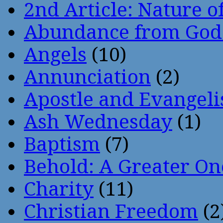
2nd Article: Nature of
Abundance from God
Angels
(10)
Annunciation
(2)
Apostle and Evangeli
Ash Wednesday
(1)
Baptism
(7)
Behold: A Greater O
Charity
(11)
Christian Freedom
(2