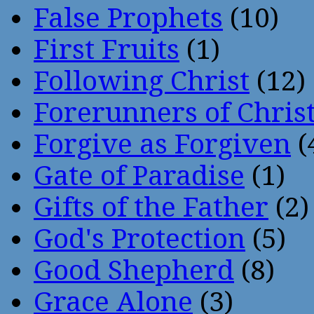
False Prophets
(10)
First Fruits
(1)
Following Christ
(12)
Forerunners of Chris
Forgive as Forgiven
(
Gate of Paradise
(1)
Gifts of the Father
(2)
God's Protection
(5)
Good Shepherd
(8)
Grace Alone
(3)