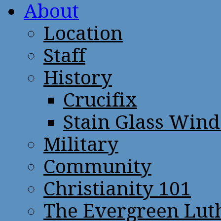
About
Location
Staff
History
Crucifix
Stain Glass Win
Military
Community
Christianity 101
The Evergreen Lut