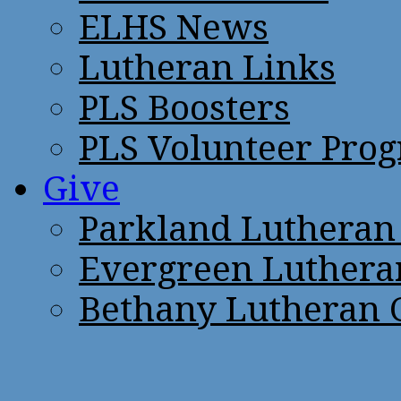
ELHS News
Lutheran Links
PLS Boosters
PLS Volunteer Pro
Give
Parkland Lutheran
Evergreen Luthera
Bethany Lutheran 