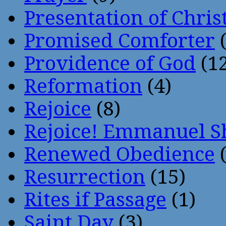
Presentation of Chris
Promised Comforter
(
Providence of God
(12
Reformation
(4)
Rejoice
(8)
Rejoice! Emmanuel S
Renewed Obedience
(
Resurrection
(15)
Rites if Passage
(1)
Saint Day
(3)