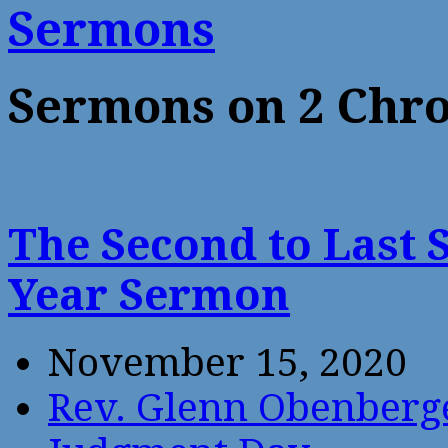
Sermons
Sermons on 2 Chro
The Second to Last 
Year Sermon
November 15, 2020
Rev. Glenn Obenberg