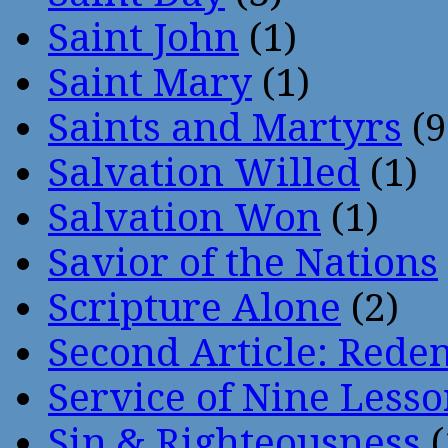
Saint John
(1)
Saint Mary
(1)
Saints and Martyrs
(9
Salvation Willed
(1)
Salvation Won
(1)
Savior of the Nations
Scripture Alone
(2)
Second Article: Rede
Service of Nine Lesso
Sin & Righteousness
(