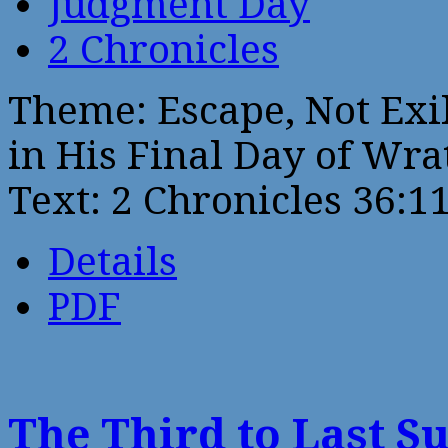
Judgment Day
2 Chronicles
Theme: Escape, Not Exil
in His Final Day of Wra
Text: 2 Chronicles 36:1
Details
PDF
The Third to Last S