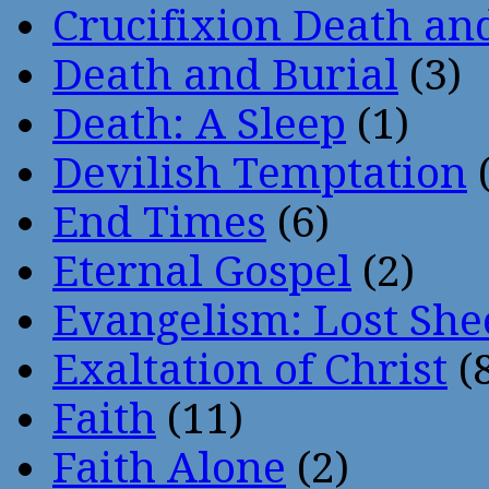
Crucifixion Death an
Death and Burial
(3)
Death: A Sleep
(1)
Devilish Temptation
(
End Times
(6)
Eternal Gospel
(2)
Evangelism: Lost She
Exaltation of Christ
(
Faith
(11)
Faith Alone
(2)