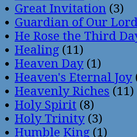
Great Invitation
(3)
Guardian of Our Lor
He Rose the Third Da
Healing
(11)
Heaven Day
(1)
Heaven's Eternal Joy
Heavenly Riches
(11)
Holy Spirit
(8)
Holy Trinity
(3)
Humble King
(1)