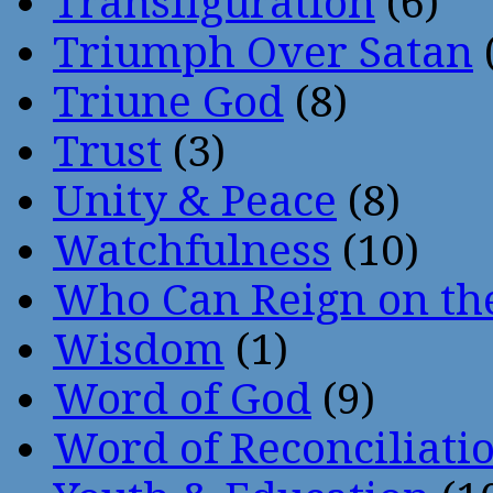
Transfiguration
(6)
Triumph Over Satan
Triune God
(8)
Trust
(3)
Unity & Peace
(8)
Watchfulness
(10)
Who Can Reign on th
Wisdom
(1)
Word of God
(9)
Word of Reconciliati