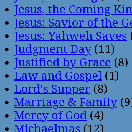
Jesus, the Coming Ki
Jesus: Savior of the G
Jesus: Yahweh Saves
Judgment Day
(11)
Justified by Grace
(8)
Law and Gospel
(1)
Lord's Supper
(8)
Marriage & Family
(9
Mercy of God
(4)
Michaelmas
(12)