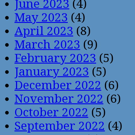
June 2023
(4)
May 2023
(4)
April 2023
(8)
March 2023
(9)
February 2023
(5)
January 2023
(5)
December 2022
(6)
November 2022
(6)
October 2022
(5)
September 2022
(4)