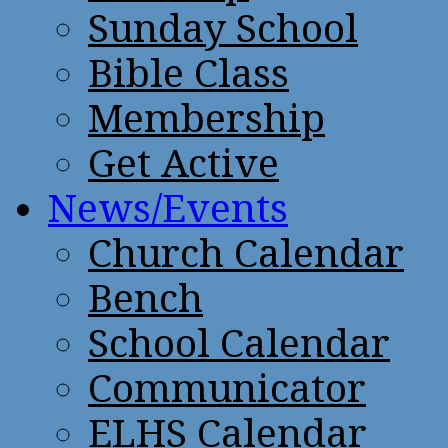
Sunday School
Bible Class
Membership
Get Active
News/Events
Church Calendar
Bench
School Calendar
Communicator
ELHS Calendar