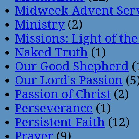
Midweek Advent Ser
Ministry
(2)
Missions: Light of th
Naked Truth
(1)
Our Good Shepherd
(
Our Lord's Passion
(5
Passion of Christ
(2)
Perseverance
(1)
Persistent Faith
(12)
Prayer
(9)