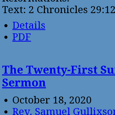
Text: 2 Chronicles 29:1
Details
PDF
The Twenty-First Su
Sermon
October 18, 2020
Rev. Samuel Gullixso