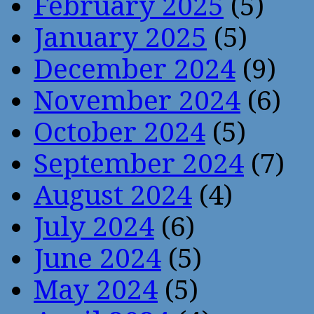
February 2025
(5)
January 2025
(5)
December 2024
(9)
November 2024
(6)
October 2024
(5)
September 2024
(7)
August 2024
(4)
July 2024
(6)
June 2024
(5)
May 2024
(5)