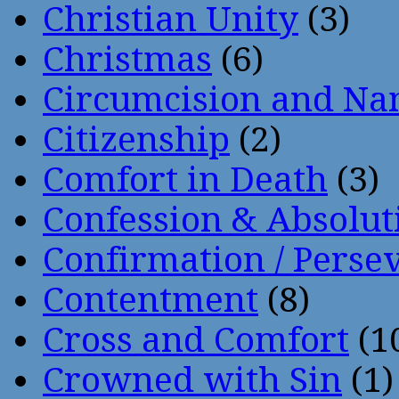
Christian Unity
(3)
Christmas
(6)
Circumcision and Nam
Citizenship
(2)
Comfort in Death
(3)
Confession & Absolut
Confirmation / Perse
Contentment
(8)
Cross and Comfort
(1
Crowned with Sin
(1)