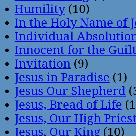
Humility
(10)
In the Holy Name of 
Individual Absoluti
Innocent for the Guil
Invitation
(9)
Jesus in Paradise
(1)
Jesus Our Shepherd
(
Jesus, Bread of Life
(1
Jesus, Our High Pries
Jesus, Our King
(10)