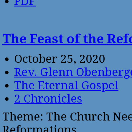
PDF
The Feast of the R
October 25, 2020
Rev. Glenn Obenberg
The Eternal Gospel
2 Chronicles
Theme: The Church Nee
Reformations.