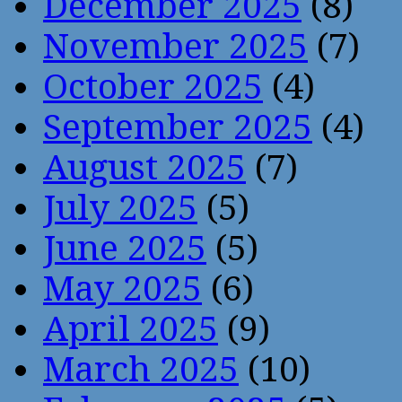
December 2025
(8)
November 2025
(7)
October 2025
(4)
September 2025
(4)
August 2025
(7)
July 2025
(5)
June 2025
(5)
May 2025
(6)
April 2025
(9)
March 2025
(10)