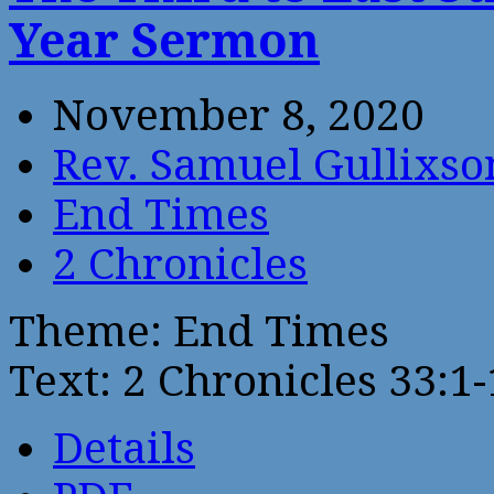
Year Sermon
November 8, 2020
Rev. Samuel Gullixso
End Times
2 Chronicles
Theme: End Times
Text: 2 Chronicles 33:1
Details