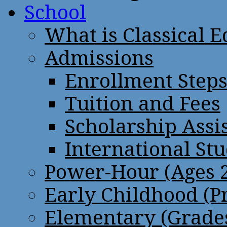
School
What is Classical 
Admissions
Enrollment Step
Tuition and Fees
Scholarship Assi
International St
Power-Hour (Ages 2
Early Childhood (P
Elementary (Grades