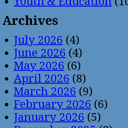
Youth & Education
(1
Archives
July 2026
(4)
June 2026
(4)
May 2026
(6)
April 2026
(8)
March 2026
(9)
February 2026
(6)
January 2026
(5)