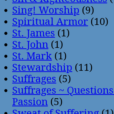
Sing! Worship
(9)
Spiritual Armor
(10)
St. James
(1)
St. John
(1)
St. Mark
(1)
Stewardship
(11)
Suffrages
(5)
Suffrages ~ Question
Passion
(5)
Sweat of Suffering
(1)