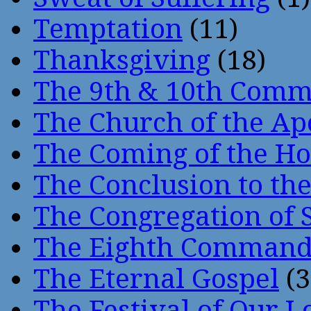
Temptation
(11)
Thanksgiving
(18)
The 9th & 10th Com
The Church of the Ap
The Coming of the Hol
The Conclusion to 
The Congregation of 
The Eighth Comman
The Eternal Gospel
(3
The Festival of Our L