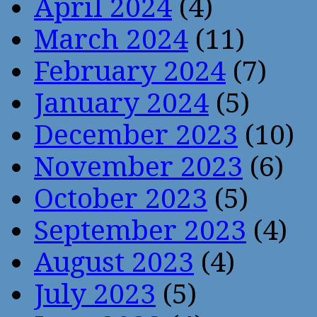
April 2024
(4)
March 2024
(11)
February 2024
(7)
January 2024
(5)
December 2023
(10)
November 2023
(6)
October 2023
(5)
September 2023
(4)
August 2023
(4)
July 2023
(5)