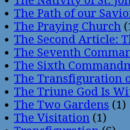
The Nativity of St. Jo
The Path of our Savio
The Praying Church
(
The Second Article: T
The Seventh Comma
The Sixth Command
The Transfiguration o
The Triune God Is Wi
The Two Gardens
(1)
The Visitation
(1)