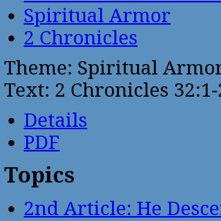
Spiritual Armor
2 Chronicles
Theme: Spiritual Armo
Text: 2 Chronicles 32:1
Details
PDF
Topics
2nd Article: He Desce