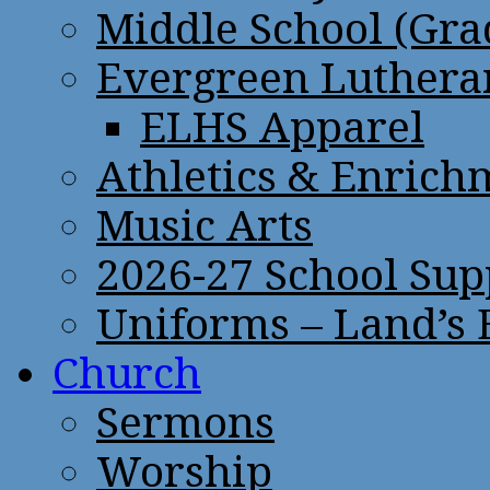
Middle School (Gra
Evergreen Lutheran
ELHS Apparel
Athletics & Enrich
Music Arts
2026-27 School Sup
Uniforms – Land’s
Church
Sermons
Worship