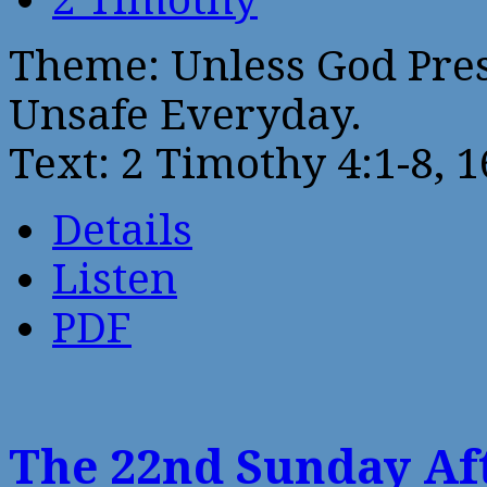
Theme: Unless God Pre
Unsafe Everyday.
Text: 2 Timothy 4:1-8, 1
Details
Listen
PDF
The 22nd Sunday Aft