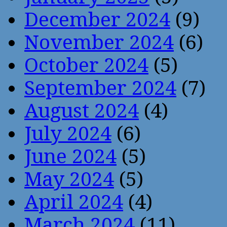
December 2024
(9)
November 2024
(6)
October 2024
(5)
September 2024
(7)
August 2024
(4)
July 2024
(6)
June 2024
(5)
May 2024
(5)
April 2024
(4)
March 2024
(11)