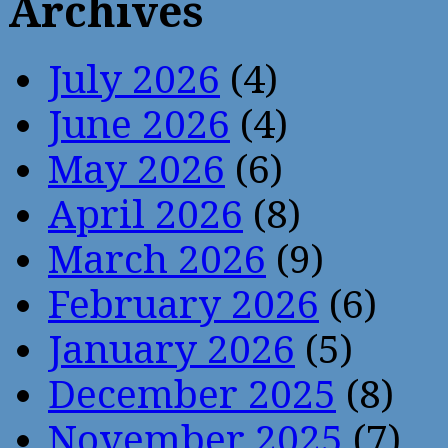
Archives
July 2026
(4)
June 2026
(4)
May 2026
(6)
April 2026
(8)
March 2026
(9)
February 2026
(6)
January 2026
(5)
December 2025
(8)
November 2025
(7)