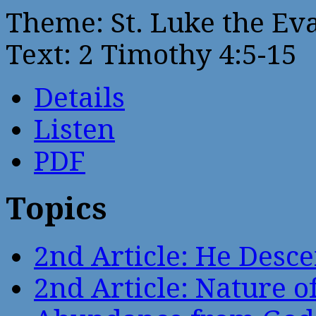
Theme: St. Luke the Ev
Text: 2 Timothy 4:5-15
Details
Listen
PDF
Topics
2nd Article: He Desce
2nd Article: Nature of