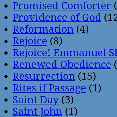
Promised Comforter
(
Providence of God
(12
Reformation
(4)
Rejoice
(8)
Rejoice! Emmanuel S
Renewed Obedience
(
Resurrection
(15)
Rites if Passage
(1)
Saint Day
(3)
Saint John
(1)