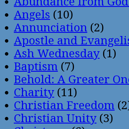
Abundance from God
Angels
(10)
Annunciation
(2)
Apostle and Evangeli
Ash Wednesday
(1)
Baptism
(7)
Behold: A Greater O
Charity
(11)
Christian Freedom
(2
Christian Unity
(3)