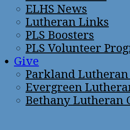
ELHS News
Lutheran Links
PLS Boosters
PLS Volunteer Pro
Give
Parkland Lutheran
Evergreen Luthera
Bethany Lutheran 