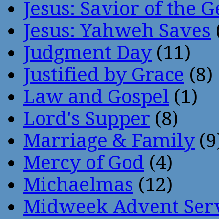
Jesus: Savior of the G
Jesus: Yahweh Saves
Judgment Day
(11)
Justified by Grace
(8)
Law and Gospel
(1)
Lord's Supper
(8)
Marriage & Family
(9
Mercy of God
(4)
Michaelmas
(12)
Midweek Advent Ser