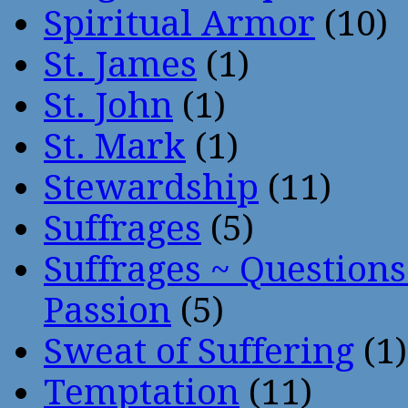
Spiritual Armor
(10)
St. James
(1)
St. John
(1)
St. Mark
(1)
Stewardship
(11)
Suffrages
(5)
Suffrages ~ Question
Passion
(5)
Sweat of Suffering
(1)
Temptation
(11)