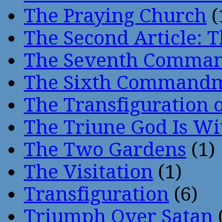
The Praying Church
(
The Second Article: T
The Seventh Comma
The Sixth Command
The Transfiguration o
The Triune God Is Wi
The Two Gardens
(1)
The Visitation
(1)
Transfiguration
(6)
Triumph Over Satan