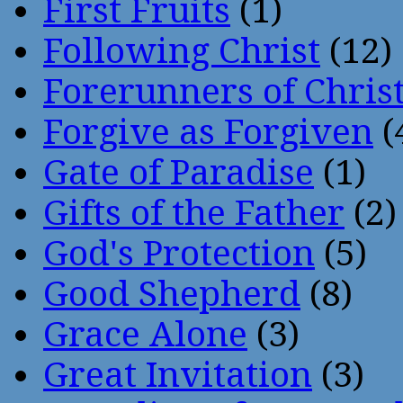
First Fruits
(1)
Following Christ
(12)
Forerunners of Chris
Forgive as Forgiven
(
Gate of Paradise
(1)
Gifts of the Father
(2)
God's Protection
(5)
Good Shepherd
(8)
Grace Alone
(3)
Great Invitation
(3)