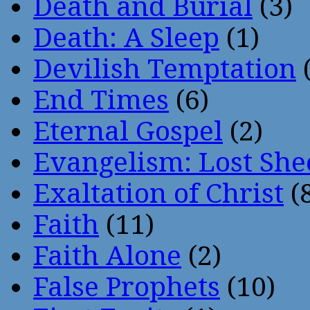
Death and Burial
(3)
Death: A Sleep
(1)
Devilish Temptation
(
End Times
(6)
Eternal Gospel
(2)
Evangelism: Lost She
Exaltation of Christ
(
Faith
(11)
Faith Alone
(2)
False Prophets
(10)