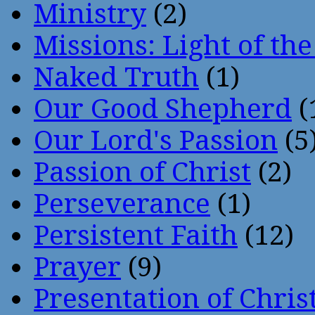
Ministry
(2)
Missions: Light of th
Naked Truth
(1)
Our Good Shepherd
(
Our Lord's Passion
(5
Passion of Christ
(2)
Perseverance
(1)
Persistent Faith
(12)
Prayer
(9)
Presentation of Chris