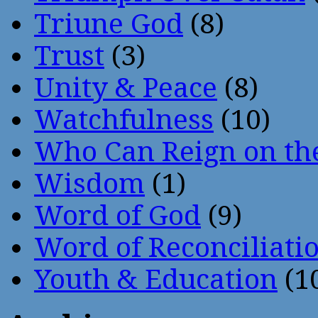
Triune God
(8)
Trust
(3)
Unity & Peace
(8)
Watchfulness
(10)
Who Can Reign on th
Wisdom
(1)
Word of God
(9)
Word of Reconciliati
Youth & Education
(1