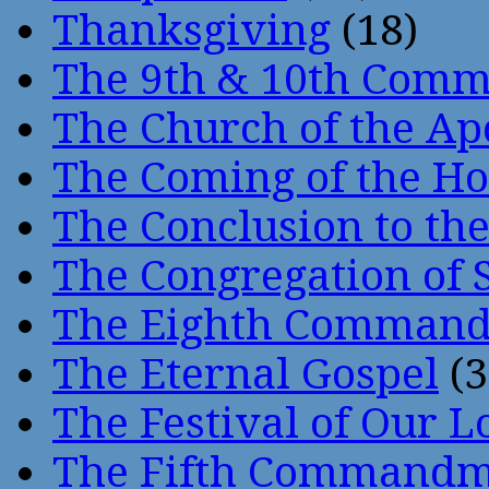
Thanksgiving
(18)
The 9th & 10th Com
The Church of the Ap
The Coming of the Hol
The Conclusion to 
The Congregation of 
The Eighth Comman
The Eternal Gospel
(3
The Festival of Our L
The Fifth Command