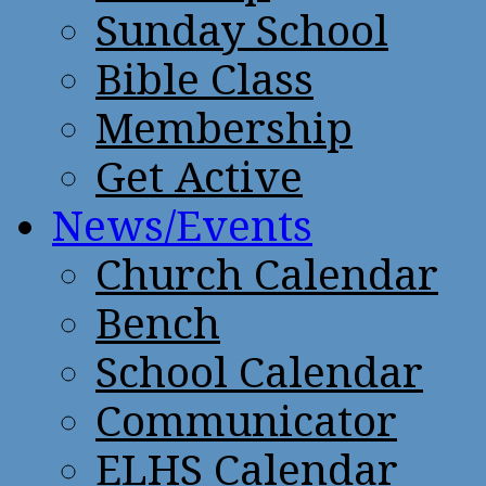
Sunday School
Bible Class
Membership
Get Active
News/Events
Church Calendar
Bench
School Calendar
Communicator
ELHS Calendar