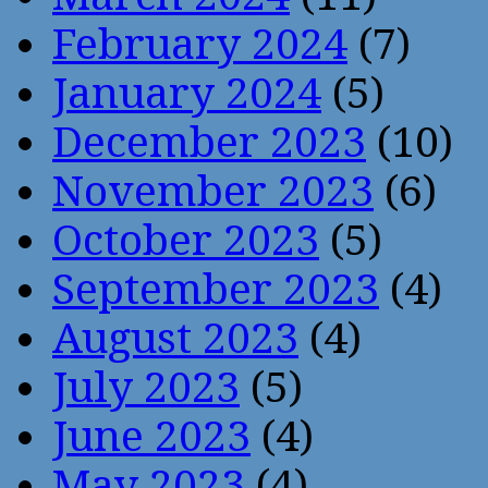
February 2024
(7)
January 2024
(5)
December 2023
(10)
November 2023
(6)
October 2023
(5)
September 2023
(4)
August 2023
(4)
July 2023
(5)
June 2023
(4)
May 2023
(4)