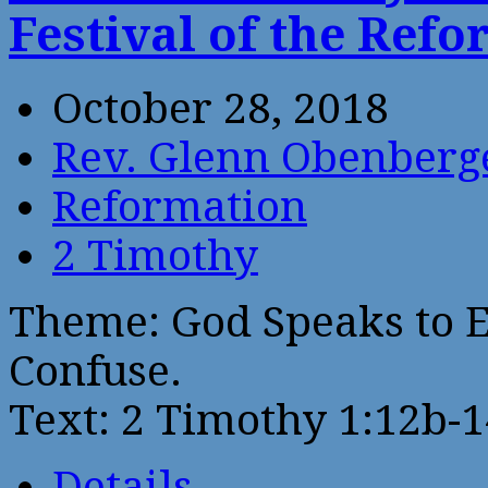
Festival of the Ref
October 28, 2018
Rev. Glenn Obenberg
Reformation
2 Timothy
Theme: God Speaks to E
Confuse.
Text: 2 Timothy 1:12b-1
Details