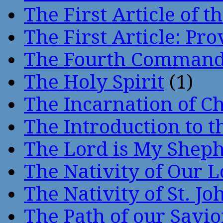
The First Article of t
The First Article: Pr
The Fourth Comman
The Holy Spirit
(1)
The Incarnation of Ch
The Introduction to t
The Lord is My Shep
The Nativity of Our 
The Nativity of St. Jo
The Path of our Savio