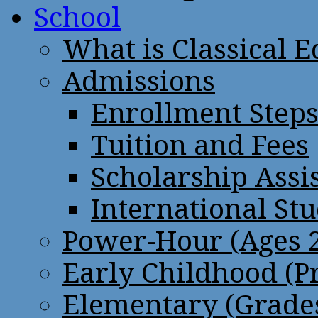
School
What is Classical 
Admissions
Enrollment Step
Tuition and Fees
Scholarship Assi
International St
Power-Hour (Ages 2
Early Childhood (P
Elementary (Grades