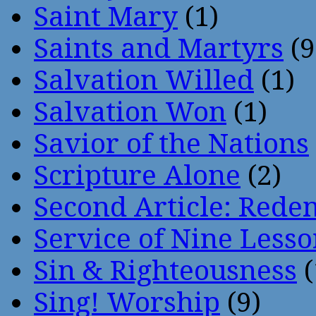
Saint Mary
(1)
Saints and Martyrs
(9
Salvation Willed
(1)
Salvation Won
(1)
Savior of the Nations
Scripture Alone
(2)
Second Article: Rede
Service of Nine Lesso
Sin & Righteousness
(
Sing! Worship
(9)