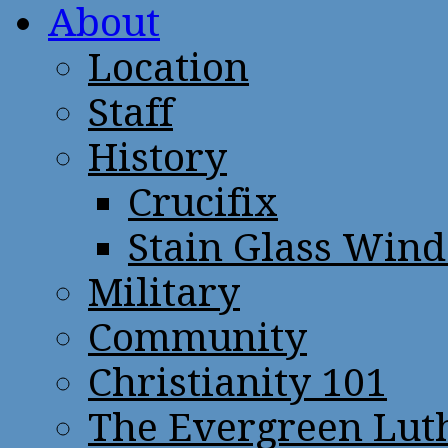
About
Location
Staff
History
Crucifix
Stain Glass Win
Military
Community
Christianity 101
The Evergreen Lut