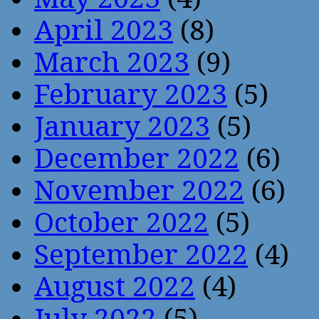
April 2023
(8)
March 2023
(9)
February 2023
(5)
January 2023
(5)
December 2022
(6)
November 2022
(6)
October 2022
(5)
September 2022
(4)
August 2022
(4)
July 2022
(5)