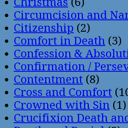
Christmas
(6)
Circumcision and Nam
Citizenship
(2)
Comfort in Death
(3)
Confession & Absolut
Confirmation / Perse
Contentment
(8)
Cross and Comfort
(1
Crowned with Sin
(1)
Crucifixion Death an