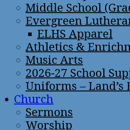
Middle School (Gra
Evergreen Lutheran
ELHS Apparel
Athletics & Enrich
Music Arts
2026-27 School Sup
Uniforms – Land’s
Church
Sermons
Worship