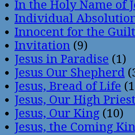
In the Holy Name of 
Individual Absoluti
Innocent for the Guil
Invitation
(9)
Jesus in Paradise
(1)
Jesus Our Shepherd
(
Jesus, Bread of Life
(1
Jesus, Our High Pries
Jesus, Our King
(10)
Jesus, the Coming Ki