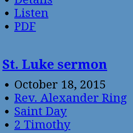
Listen
PDF
St. Luke sermon
October 18, 2015
Rev. Alexander Ring
Saint Day
2 Timothy