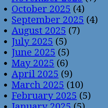
October 2025
(4)
September 2025
(4)
August 2025
(7)
July 2025
(5)
June 2025
(5)
May 2025
(6)
April 2025
(9)
March 2025
(10)
February 2025
(5)
January 2025
(5)