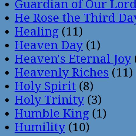
Guardian of Our Lor
He Rose the Third Da
Healing
(11)
Heaven Day
(1)
Heaven's Eternal Joy
Heavenly Riches
(11)
Holy Spirit
(8)
Holy Trinity
(3)
Humble King
(1)
Humility
(10)