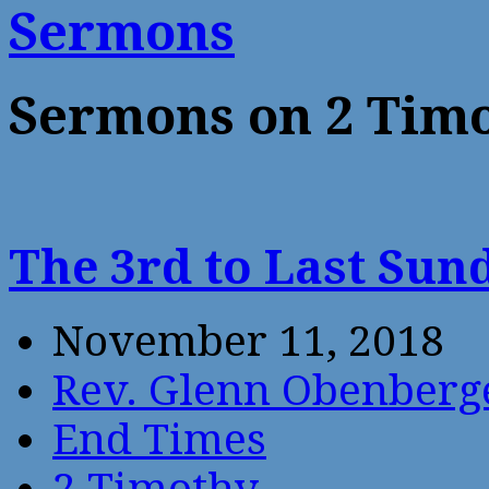
Sermons
Sermons on 2 Tim
The 3rd to Last Sun
November 11, 2018
Rev. Glenn Obenberg
End Times
2 Timothy