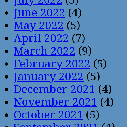
June 2022
(4)
May 2022
(5)
April 2022
(7)
March 2022
(9)
February 2022
(5)
January 2022
(5)
December 2021
(4)
November 2021
(4)
October 2021
(5)