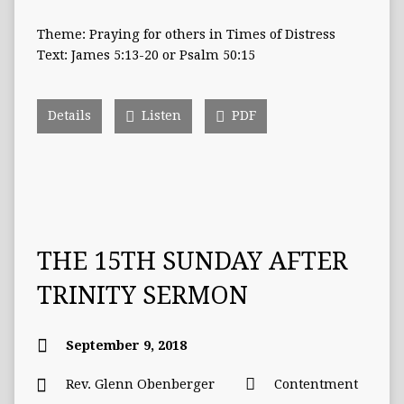
Theme: Praying for others in Times of Distress
Text: James 5:13-20 or Psalm 50:15
Details
Listen
PDF
THE 15TH SUNDAY AFTER
TRINITY SERMON
September 9, 2018
Rev. Glenn Obenberger
Contentment