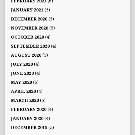
FEBRUARY 2021
(6)
JANUARY 2021
(5)
DECEMBER 2020
(5)
NOVEMBER 2020
(5)
OCTOBER 2020
(4)
SEPTEMBER 2020
(4)
AUGUST 2020
(5)
JULY 2020
(4)
JUNE 2020
(4)
MAY 2020
(5)
APRIL 2020
(4)
MARCH 2020
(5)
FEBRUARY 2020
(4)
JANUARY 2020
(4)
DECEMBER 2019
(5)