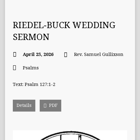
RIEDEL-BUCK WEDDING
SERMON
April 25, 2026
Rev. Samuel Gullixson
Psalms
Text: Psalm 127:1-2
Details
PDF