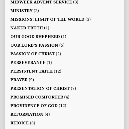
MIDWEEK ADVENT SERVICE
(3)
MINISTRY
(2)
MISSIONS: LIGHT OF THE WORLD
(3)
NAKED TRUTH
(1)
OUR GOOD SHEPHERD
(1)
OUR LORD'S PASSION
(5)
PASSION OF CHRIST
(2)
PERSEVERANCE
(1)
PERSISTENT FAITH
(12)
PRAYER
(9)
PRESENTATION OF CHRIST
(7)
PROMISED COMFORTER
(4)
PROVIDENCE OF GOD
(12)
REFORMATION
(4)
REJOICE
(8)