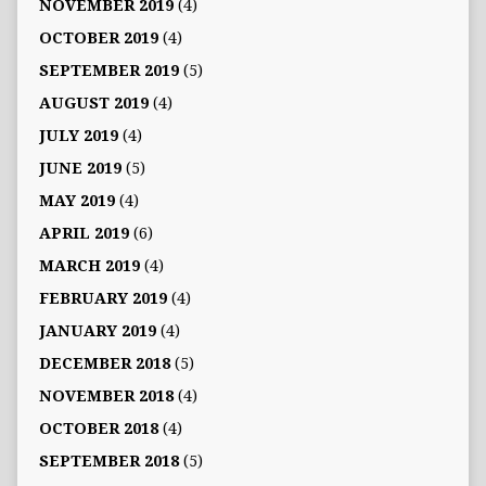
NOVEMBER 2019
(4)
OCTOBER 2019
(4)
SEPTEMBER 2019
(5)
AUGUST 2019
(4)
JULY 2019
(4)
JUNE 2019
(5)
MAY 2019
(4)
APRIL 2019
(6)
MARCH 2019
(4)
FEBRUARY 2019
(4)
JANUARY 2019
(4)
DECEMBER 2018
(5)
NOVEMBER 2018
(4)
OCTOBER 2018
(4)
SEPTEMBER 2018
(5)