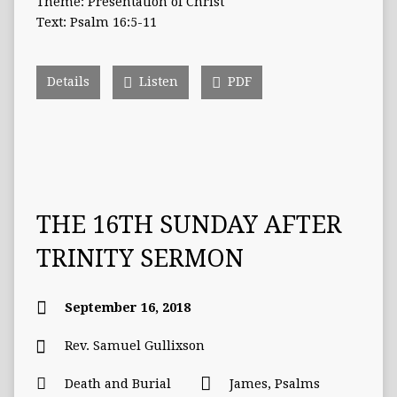
Theme: Presentation of Christ
Text: Psalm 16:5-11
Details
Listen
PDF
THE 16TH SUNDAY AFTER
TRINITY SERMON
September 16, 2018
Rev. Samuel Gullixson
Death and Burial
James
,
Psalms