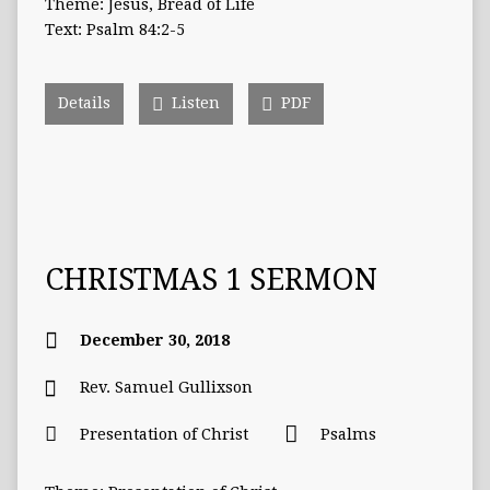
Theme: Jesus, Bread of Life
Text: Psalm 84:2-5
Details
Listen
PDF
CHRISTMAS 1 SERMON
December 30, 2018
Rev. Samuel Gullixson
Presentation of Christ
Psalms