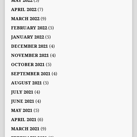
MAY 2022
(5)
APRIL 2022
(7)
MARCH 2022
(9)
FEBRUARY 2022
(5)
JANUARY 2022
(5)
DECEMBER 2021
(4)
NOVEMBER 2021
(4)
OCTOBER 2021
(5)
SEPTEMBER 2021
(4)
AUGUST 2021
(5)
JULY 2021
(4)
JUNE 2021
(4)
MAY 2021
(5)
APRIL 2021
(6)
MARCH 2021
(9)