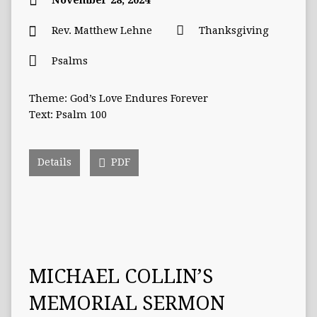
November 28, 2024
Rev. Matthew Lehne
Thanksgiving
Psalms
Theme: God’s Love Endures Forever
Text: Psalm 100
Details
PDF
MICHAEL COLLIN’S
MEMORIAL SERMON