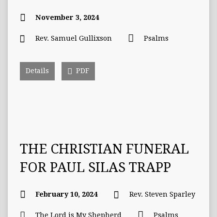
November 3, 2024
Rev. Samuel Gullixson
Psalms
Details
PDF
THE CHRISTIAN FUNERAL
FOR PAUL SILAS TRAPP
February 10, 2024
Rev. Steven Sparley
The Lord is My Shepherd
Psalms