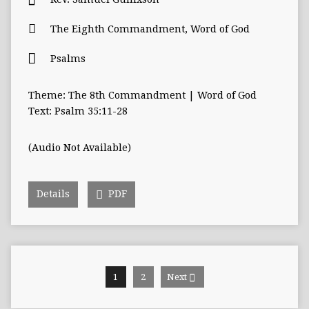
The Eighth Commandment
,
Word of God
Psalms
Theme: The 8th Commandment | Word of God
Text: Psalm 35:11-28
(Audio Not Available)
Details
PDF
1
2
Next