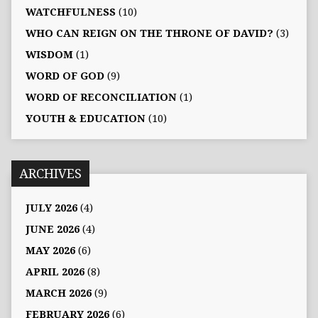
WATCHFULNESS
(10)
WHO CAN REIGN ON THE THRONE OF DAVID?
(3)
WISDOM
(1)
WORD OF GOD
(9)
WORD OF RECONCILIATION
(1)
YOUTH & EDUCATION
(10)
ARCHIVES
JULY 2026
(4)
JUNE 2026
(4)
MAY 2026
(6)
APRIL 2026
(8)
MARCH 2026
(9)
FEBRUARY 2026
(6)