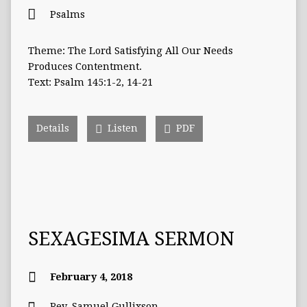
Psalms
Theme: The Lord Satisfying All Our Needs
Produces Contentment.
Text: Psalm 145:1-2, 14-21
Details
Listen
PDF
SEXAGESIMA SERMON
February 4, 2018
Rev. Samuel Gullixson