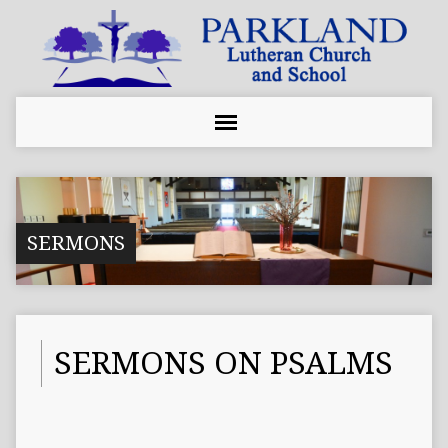
SERMONS
SERMONS ON PSALMS