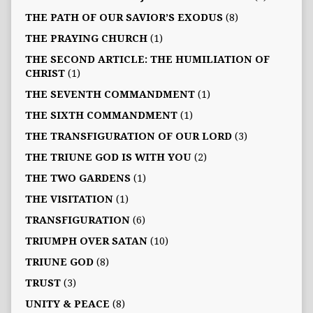
THE PATH OF OUR SAVIOR’S EXODUS
(8)
THE PRAYING CHURCH
(1)
THE SECOND ARTICLE: THE HUMILIATION OF
CHRIST
(1)
THE SEVENTH COMMANDMENT
(1)
THE SIXTH COMMANDMENT
(1)
THE TRANSFIGURATION OF OUR LORD
(3)
THE TRIUNE GOD IS WITH YOU
(2)
THE TWO GARDENS
(1)
THE VISITATION
(1)
TRANSFIGURATION
(6)
TRIUMPH OVER SATAN
(10)
TRIUNE GOD
(8)
TRUST
(3)
UNITY & PEACE
(8)