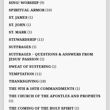
SING! WORSHIP
(9)
SPIRITUAL ARMOR
(10)
ST. JAMES
(1)
ST. JOHN
(1)
ST. MARK
(1)
STEWARDSHIP
(11)
SUFFRAGES
(5)
SUFFRAGES ~ QUESTIONS & ANSWERS FROM
JESUS' PASSION
(5)
SWEAT OF SUFFERING
(1)
TEMPTATION
(11)
THANKSGIVING
(18)
THE 9TH & 10TH COMMANDMENTS
(1)
THE CHURCH OF THE APOSTLES AND PROPHETS
(1)
THE COMING OF THE HOLY SPIRIT
(1)