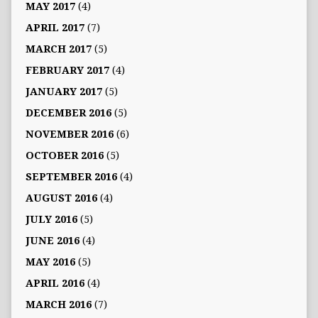
MAY 2017
(4)
APRIL 2017
(7)
MARCH 2017
(5)
FEBRUARY 2017
(4)
JANUARY 2017
(5)
DECEMBER 2016
(5)
NOVEMBER 2016
(6)
OCTOBER 2016
(5)
SEPTEMBER 2016
(4)
AUGUST 2016
(4)
JULY 2016
(5)
JUNE 2016
(4)
MAY 2016
(5)
APRIL 2016
(4)
MARCH 2016
(7)