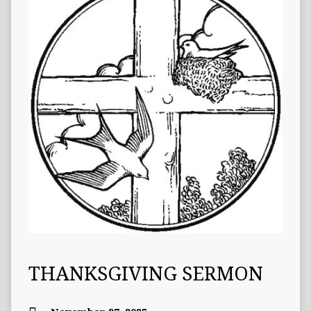
THANKSGIVING SERMON