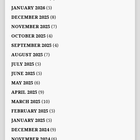
JANUARY 2026
(5)
DECEMBER 2025
(8)
NOVEMBER 2025
(7)
OCTOBER 2025
(4)
SEPTEMBER 2025
(4)
AUGUST 2025
(7)
JULY 2025
(5)
JUNE 2025
(5)
MAY 2025
(6)
APRIL 2025
(9)
MARCH 2025
(10)
FEBRUARY 2025
(5)
JANUARY 2025
(5)
DECEMBER 2024
(9)
NOVEMBER 2024
(6)