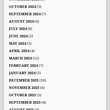
OCTOBER 2024
(5)
SEPTEMBER 2024
(7)
AUGUST 2024
(4)
JULY 2024
(6)
JUNE 2024
(5)
MAY 2024
(5)
APRIL 2024
(4)
MARCH 2024
(11)
FEBRUARY 2024
(7)
JANUARY 2024
(5)
DECEMBER 2023
(10)
NOVEMBER 2023
(6)
OCTOBER 2023
(5)
SEPTEMBER 2023
(4)
AUGUST 2023
(4)