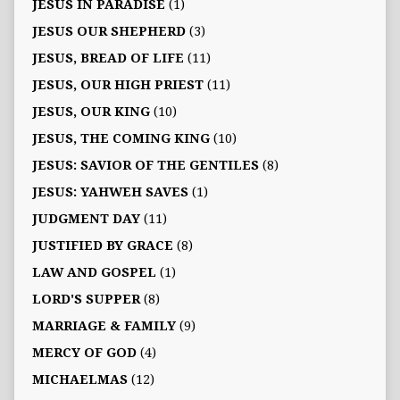
JESUS IN PARADISE
(1)
JESUS OUR SHEPHERD
(3)
JESUS, BREAD OF LIFE
(11)
JESUS, OUR HIGH PRIEST
(11)
JESUS, OUR KING
(10)
JESUS, THE COMING KING
(10)
JESUS: SAVIOR OF THE GENTILES
(8)
JESUS: YAHWEH SAVES
(1)
JUDGMENT DAY
(11)
JUSTIFIED BY GRACE
(8)
LAW AND GOSPEL
(1)
LORD'S SUPPER
(8)
MARRIAGE & FAMILY
(9)
MERCY OF GOD
(4)
MICHAELMAS
(12)