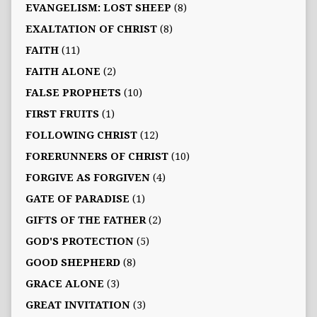
EVANGELISM: LOST SHEEP
(8)
EXALTATION OF CHRIST
(8)
FAITH
(11)
FAITH ALONE
(2)
FALSE PROPHETS
(10)
FIRST FRUITS
(1)
FOLLOWING CHRIST
(12)
FORERUNNERS OF CHRIST
(10)
FORGIVE AS FORGIVEN
(4)
GATE OF PARADISE
(1)
GIFTS OF THE FATHER
(2)
GOD'S PROTECTION
(5)
GOOD SHEPHERD
(8)
GRACE ALONE
(3)
GREAT INVITATION
(3)