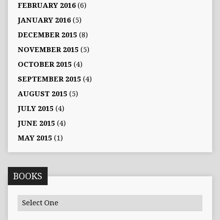
FEBRUARY 2016
(6)
JANUARY 2016
(5)
DECEMBER 2015
(8)
NOVEMBER 2015
(5)
OCTOBER 2015
(4)
SEPTEMBER 2015
(4)
AUGUST 2015
(5)
JULY 2015
(4)
JUNE 2015
(4)
MAY 2015
(1)
BOOKS