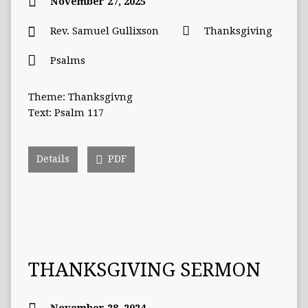
November 27, 2025
Rev. Samuel Gullixson
Thanksgiving
Psalms
Theme: Thanksgivng
Text: Psalm 117
Details
PDF
THANKSGIVING SERMON