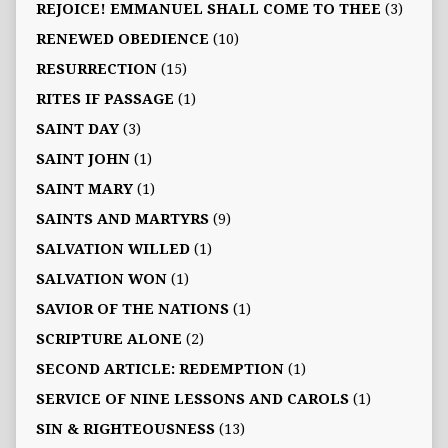
REJOICE! EMMANUEL SHALL COME TO THEE
(3)
RENEWED OBEDIENCE
(10)
RESURRECTION
(15)
RITES IF PASSAGE
(1)
SAINT DAY
(3)
SAINT JOHN
(1)
SAINT MARY
(1)
SAINTS AND MARTYRS
(9)
SALVATION WILLED
(1)
SALVATION WON
(1)
SAVIOR OF THE NATIONS
(1)
SCRIPTURE ALONE
(2)
SECOND ARTICLE: REDEMPTION
(1)
SERVICE OF NINE LESSONS AND CAROLS
(1)
SIN & RIGHTEOUSNESS
(13)