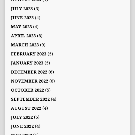
JULY 2023
(5)
JUNE 2023
(4)
MAY 2023
(4)
APRIL 2023
(8)
MARCH 2023
(9)
FEBRUARY 2023
(5)
JANUARY 2023
(5)
DECEMBER 2022
(6)
NOVEMBER 2022
(6)
OCTOBER 2022
(5)
SEPTEMBER 2022
(4)
AUGUST 2022
(4)
JULY 2022
(5)
JUNE 2022
(4)