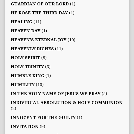
GUARDIAN OF OUR LORD
(1)
HE ROSE THE THIRD DAY
(1)
HEALING
(11)
HEAVEN DAY
(1)
HEAVEN'S ETERNAL JOY
(10)
HEAVENLY RICHES
(11)
HOLY SPIRIT
(8)
HOLY TRINITY
(3)
HUMBLE KING
(1)
HUMILITY
(10)
IN THE HOLY NAME OF JESUS WE PRAY
(5)
INDIVIDUAL ABSOLUTION & HOLY COMMUNION
(2)
INNOCENT FOR THE GUILTY
(1)
INVITATION
(9)