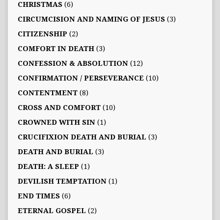
CHRISTMAS
(6)
CIRCUMCISION AND NAMING OF JESUS
(3)
CITIZENSHIP
(2)
COMFORT IN DEATH
(3)
CONFESSION & ABSOLUTION
(12)
CONFIRMATION / PERSEVERANCE
(10)
CONTENTMENT
(8)
CROSS AND COMFORT
(10)
CROWNED WITH SIN
(1)
CRUCIFIXION DEATH AND BURIAL
(3)
DEATH AND BURIAL
(3)
DEATH: A SLEEP
(1)
DEVILISH TEMPTATION
(1)
END TIMES
(6)
ETERNAL GOSPEL
(2)