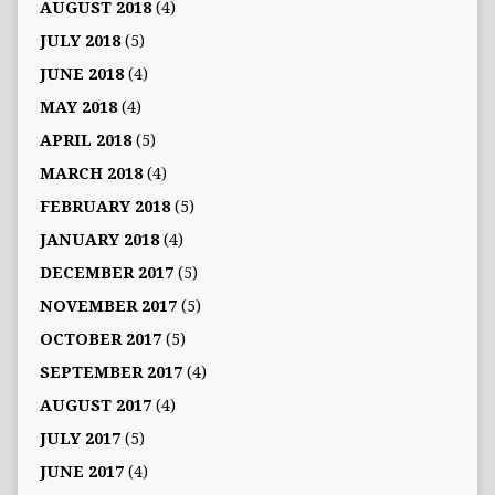
AUGUST 2018
(4)
JULY 2018
(5)
JUNE 2018
(4)
MAY 2018
(4)
APRIL 2018
(5)
MARCH 2018
(4)
FEBRUARY 2018
(5)
JANUARY 2018
(4)
DECEMBER 2017
(5)
NOVEMBER 2017
(5)
OCTOBER 2017
(5)
SEPTEMBER 2017
(4)
AUGUST 2017
(4)
JULY 2017
(5)
JUNE 2017
(4)