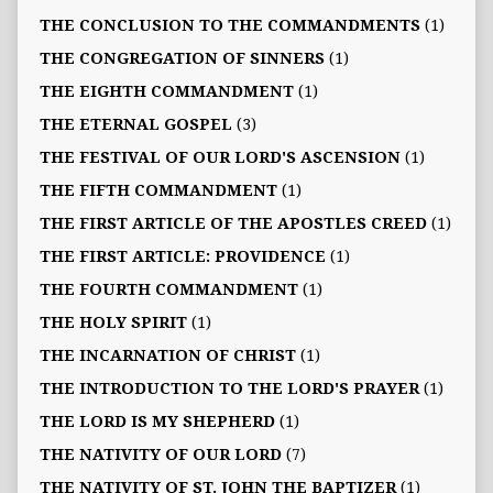
THE CONCLUSION TO THE COMMANDMENTS
(1)
THE CONGREGATION OF SINNERS
(1)
THE EIGHTH COMMANDMENT
(1)
THE ETERNAL GOSPEL
(3)
THE FESTIVAL OF OUR LORD'S ASCENSION
(1)
THE FIFTH COMMANDMENT
(1)
THE FIRST ARTICLE OF THE APOSTLES CREED
(1)
THE FIRST ARTICLE: PROVIDENCE
(1)
THE FOURTH COMMANDMENT
(1)
THE HOLY SPIRIT
(1)
THE INCARNATION OF CHRIST
(1)
THE INTRODUCTION TO THE LORD'S PRAYER
(1)
THE LORD IS MY SHEPHERD
(1)
THE NATIVITY OF OUR LORD
(7)
THE NATIVITY OF ST. JOHN THE BAPTIZER
(1)