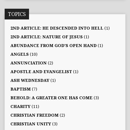
TOPICS
2ND ARTICLE: HE DESCENDED INTO HELL
(1)
2ND ARTICLE: NATURE OF JESUS
(1)
ABUNDANCE FROM GOD'S OPEN HAND
(1)
ANGELS
(10)
ANNUNCIATION
(2)
APOSTLE AND EVANGELIST
(1)
ASH WEDNESDAY
(1)
BAPTISM
(7)
BEHOLD: A GREATER ONE HAS COME
(3)
CHARITY
(11)
CHRISTIAN FREEDOM
(2)
CHRISTIAN UNITY
(3)