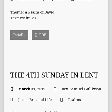
Theme: A Psalm of David
Text: Psalm 23
Details
PDF
THE 4TH SUNDAY IN LENT
March 31, 2019
Rev. Samuel Gullixson
Jesus, Bread of Life
Psalms