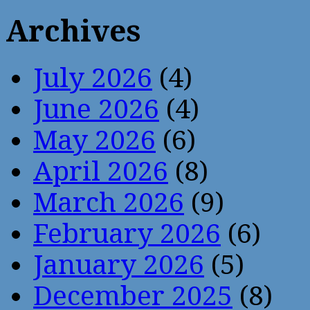
Archives
July 2026
(4)
June 2026
(4)
May 2026
(6)
April 2026
(8)
March 2026
(9)
February 2026
(6)
January 2026
(5)
December 2025
(8)