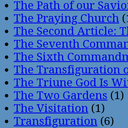
The Path of our Savio
The Praying Church
(
The Second Article: T
The Seventh Comma
The Sixth Command
The Transfiguration o
The Triune God Is Wi
The Two Gardens
(1)
The Visitation
(1)
Transfiguration
(6)