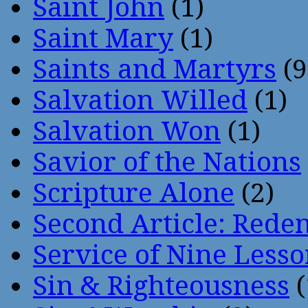
Saint John
(1)
Saint Mary
(1)
Saints and Martyrs
(9
Salvation Willed
(1)
Salvation Won
(1)
Savior of the Nations
Scripture Alone
(2)
Second Article: Rede
Service of Nine Lesso
Sin & Righteousness
(