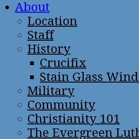
About
Location
Staff
History
Crucifix
Stain Glass Win
Military
Community
Christianity 101
The Evergreen Lut