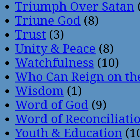
Triumph Over Satan
Triune God
(8)
Trust
(3)
Unity & Peace
(8)
Watchfulness
(10)
Who Can Reign on th
Wisdom
(1)
Word of God
(9)
Word of Reconciliati
Youth & Education
(1