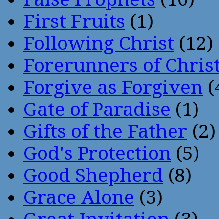
First Fruits
(1)
Following Christ
(12)
Forerunners of Chris
Forgive as Forgiven
(
Gate of Paradise
(1)
Gifts of the Father
(2)
God's Protection
(5)
Good Shepherd
(8)
Grace Alone
(3)