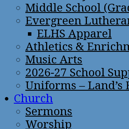
Middle School (Gra
Evergreen Lutheran
ELHS Apparel
Athletics & Enrich
Music Arts
2026-27 School Sup
Uniforms – Land’s
Church
Sermons
Worship