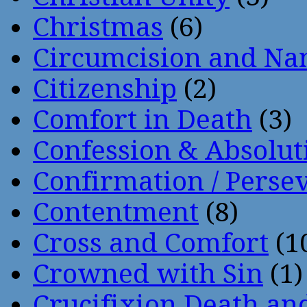
Christmas
(6)
Circumcision and Nam
Citizenship
(2)
Comfort in Death
(3)
Confession & Absolut
Confirmation / Perse
Contentment
(8)
Cross and Comfort
(1
Crowned with Sin
(1)
Crucifixion Death an