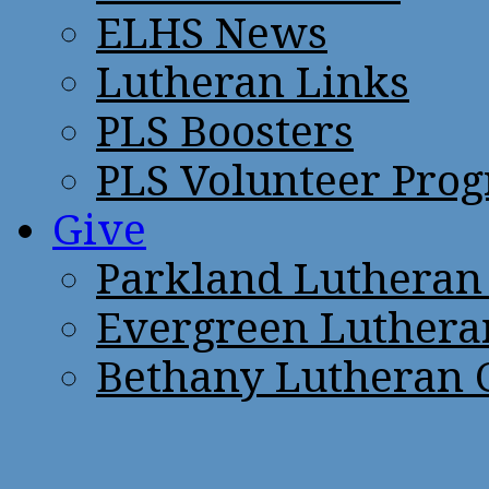
ELHS News
Lutheran Links
PLS Boosters
PLS Volunteer Pro
Give
Parkland Lutheran
Evergreen Luthera
Bethany Lutheran 