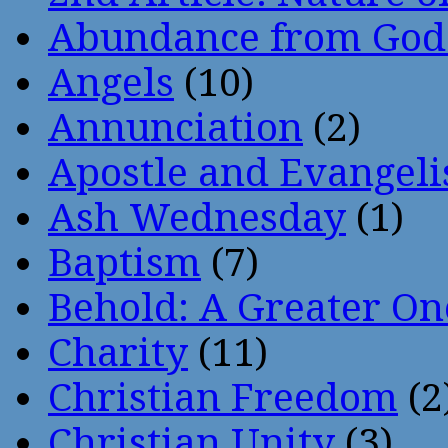
Abundance from God
Angels
(10)
Annunciation
(2)
Apostle and Evangeli
Ash Wednesday
(1)
Baptism
(7)
Behold: A Greater O
Charity
(11)
Christian Freedom
(2
Christian Unity
(3)