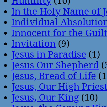
Humility
(10)
In the Holy Name of 
Individual Absoluti
Innocent for the Guil
Invitation
(9)
Jesus in Paradise
(1)
Jesus Our Shepherd
(
Jesus, Bread of Life
(1
Jesus, Our High Pries
Jesus, Our King
(10)