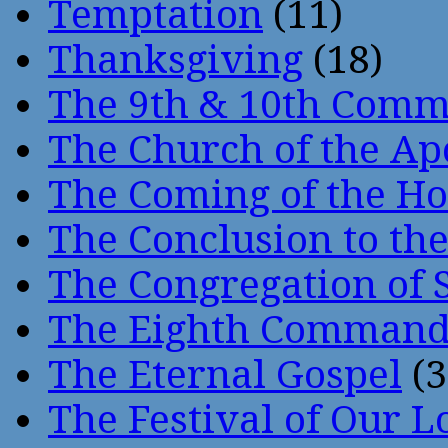
Temptation
(11)
Thanksgiving
(18)
The 9th & 10th Com
The Church of the Ap
The Coming of the Hol
The Conclusion to 
The Congregation of 
The Eighth Comman
The Eternal Gospel
(3
The Festival of Our L