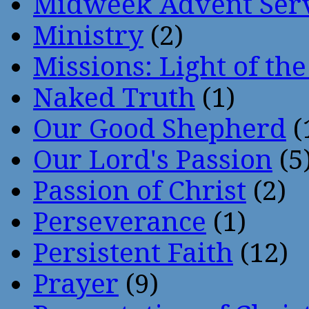
Midweek Advent Ser
Ministry
(2)
Missions: Light of th
Naked Truth
(1)
Our Good Shepherd
(
Our Lord's Passion
(5
Passion of Christ
(2)
Perseverance
(1)
Persistent Faith
(12)
Prayer
(9)