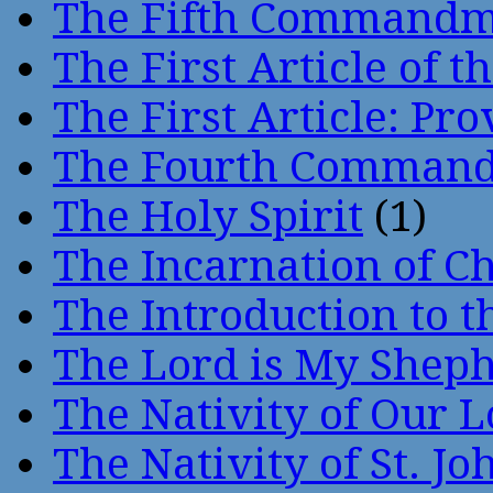
The Fifth Command
The First Article of t
The First Article: Pr
The Fourth Comman
The Holy Spirit
(1)
The Incarnation of Ch
The Introduction to t
The Lord is My Shep
The Nativity of Our 
The Nativity of St. Jo