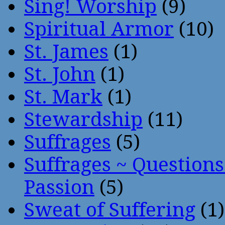
Sing! Worship
(9)
Spiritual Armor
(10)
St. James
(1)
St. John
(1)
St. Mark
(1)
Stewardship
(11)
Suffrages
(5)
Suffrages ~ Question
Passion
(5)
Sweat of Suffering
(1)