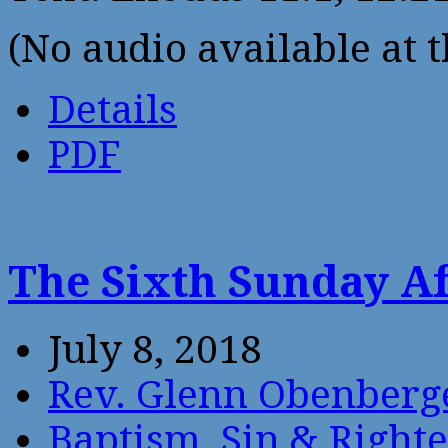
(No audio available at t
Details
PDF
The Sixth Sunday Af
July 8, 2018
Rev. Glenn Obenberg
Baptism
,
Sin & Right