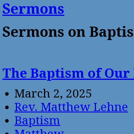
Sermons
Sermons on Bapti
The Baptism of Our
March 2, 2025
Rev. Matthew Lehne
Baptism
Matthew