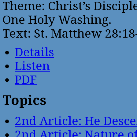
Theme: Christ’s Discipl
One Holy Washing.
Text: St. Matthew 28:18
Details
Listen
PDF
Topics
2nd Article: He Desce
2nd Article: Nature of