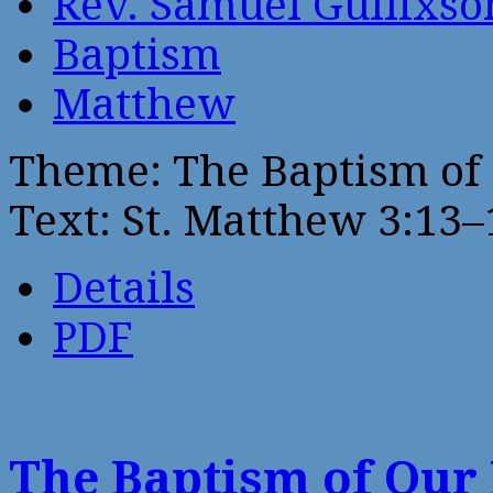
Rev. Samuel Gullixso
Baptism
Matthew
Theme: The Baptism of
Text: St. Matthew 3:13–
Details
PDF
The Baptism of Our