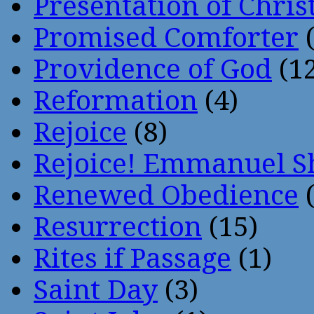
Presentation of Chris
Promised Comforter
(
Providence of God
(12
Reformation
(4)
Rejoice
(8)
Rejoice! Emmanuel S
Renewed Obedience
(
Resurrection
(15)
Rites if Passage
(1)
Saint Day
(3)