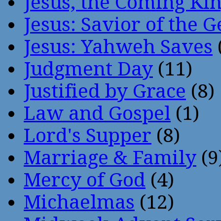
Jesus, the Coming Ki
Jesus: Savior of the G
Jesus: Yahweh Saves
Judgment Day
(11)
Justified by Grace
(8)
Law and Gospel
(1)
Lord's Supper
(8)
Marriage & Family
(9
Mercy of God
(4)
Michaelmas
(12)