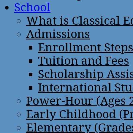
School
What is Classical 
Admissions
Enrollment Step
Tuition and Fees
Scholarship Assi
International St
Power-Hour (Ages 2
Early Childhood (P
Elementary (Grades