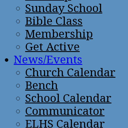
Sunday School
Bible Class
Membership
Get Active
News/Events
Church Calendar
Bench
School Calendar
Communicator
ELHS Calendar