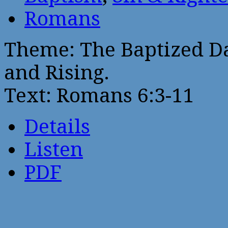
Romans
Theme: The Baptized Da
and Rising.
Text: Romans 6:3-11
Details
Listen
PDF