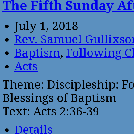
The Fifth Sunday Af
July 1, 2018
Rev. Samuel Gullixso
Baptism
,
Following C
Acts
Theme: Discipleship: Fo
Blessings of Baptism
Text: Acts 2:36-39
Details