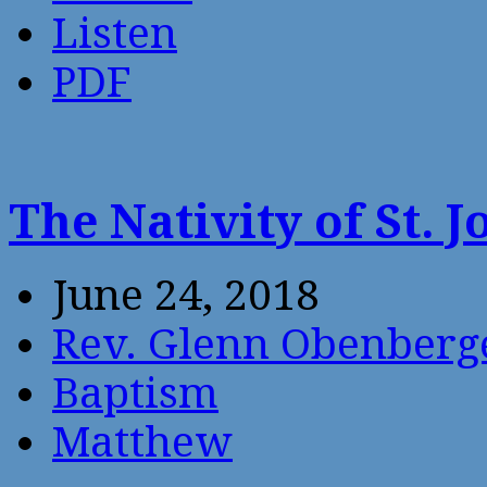
Listen
PDF
The Nativity of St. 
June 24, 2018
Rev. Glenn Obenberg
Baptism
Matthew