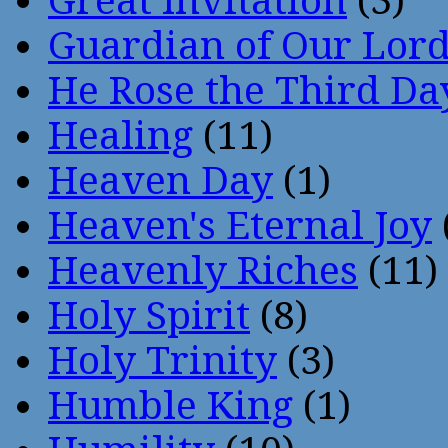
Great Invitation
(3)
Guardian of Our Lor
He Rose the Third Da
Healing
(11)
Heaven Day
(1)
Heaven's Eternal Joy
Heavenly Riches
(11)
Holy Spirit
(8)
Holy Trinity
(3)
Humble King
(1)