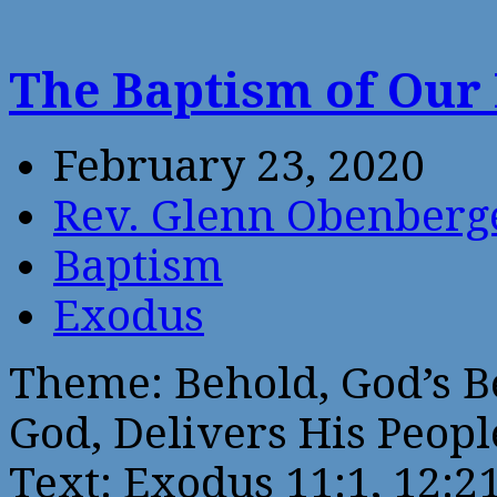
The Baptism of Our
February 23, 2020
Rev. Glenn Obenberg
Baptism
Exodus
Theme: Behold, God’s B
God, Delivers His Peopl
Text: Exodus 11:1, 12:2