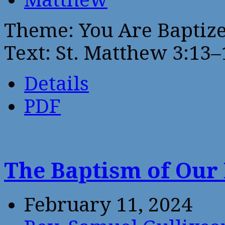
Theme: You Are Baptize
Text: St. Matthew 3:13–
Details
PDF
The Baptism of Our
February 11, 2024