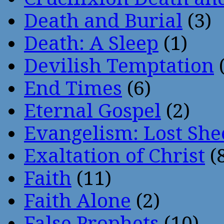
Death and Burial
(3)
Death: A Sleep
(1)
Devilish Temptation
(
End Times
(6)
Eternal Gospel
(2)
Evangelism: Lost She
Exaltation of Christ
(
Faith
(11)
Faith Alone
(2)
False Prophets
(10)