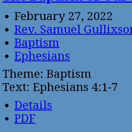
February 27, 2022
Rev. Samuel Gullixso
Baptism
Ephesians
Theme: Baptism
Text: Ephesians 4:1-7
Details
PDF