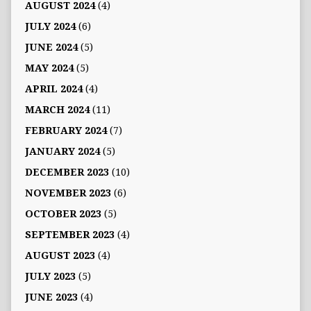
AUGUST 2024
(4)
JULY 2024
(6)
JUNE 2024
(5)
MAY 2024
(5)
APRIL 2024
(4)
MARCH 2024
(11)
FEBRUARY 2024
(7)
JANUARY 2024
(5)
DECEMBER 2023
(10)
NOVEMBER 2023
(6)
OCTOBER 2023
(5)
SEPTEMBER 2023
(4)
AUGUST 2023
(4)
JULY 2023
(5)
JUNE 2023
(4)