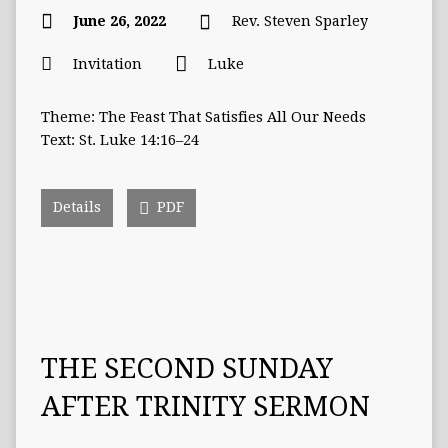
June 26, 2022
Rev. Steven Sparley
Invitation
Luke
Theme: The Feast That Satisfies All Our Needs
Text: St. Luke 14:16–24
Details
PDF
THE SECOND SUNDAY
AFTER TRINITY SERMON