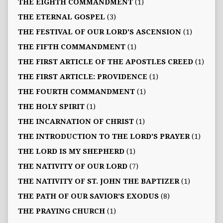
THE EIGHTH COMMANDMENT
(1)
THE ETERNAL GOSPEL
(3)
THE FESTIVAL OF OUR LORD'S ASCENSION
(1)
THE FIFTH COMMANDMENT
(1)
THE FIRST ARTICLE OF THE APOSTLES CREED
(1)
THE FIRST ARTICLE: PROVIDENCE
(1)
THE FOURTH COMMANDMENT
(1)
THE HOLY SPIRIT
(1)
THE INCARNATION OF CHRIST
(1)
THE INTRODUCTION TO THE LORD'S PRAYER
(1)
THE LORD IS MY SHEPHERD
(1)
THE NATIVITY OF OUR LORD
(7)
THE NATIVITY OF ST. JOHN THE BAPTIZER
(1)
THE PATH OF OUR SAVIOR’S EXODUS
(8)
THE PRAYING CHURCH
(1)