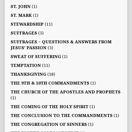
ST. JOHN
(1)
ST. MARK
(1)
STEWARDSHIP
(11)
SUFFRAGES
(5)
SUFFRAGES ~ QUESTIONS & ANSWERS FROM
JESUS' PASSION
(5)
SWEAT OF SUFFERING
(1)
TEMPTATION
(11)
THANKSGIVING
(18)
THE 9TH & 10TH COMMANDMENTS
(1)
THE CHURCH OF THE APOSTLES AND PROPHETS
(1)
THE COMING OF THE HOLY SPIRIT
(1)
THE CONCLUSION TO THE COMMANDMENTS
(1)
THE CONGREGATION OF SINNERS
(1)