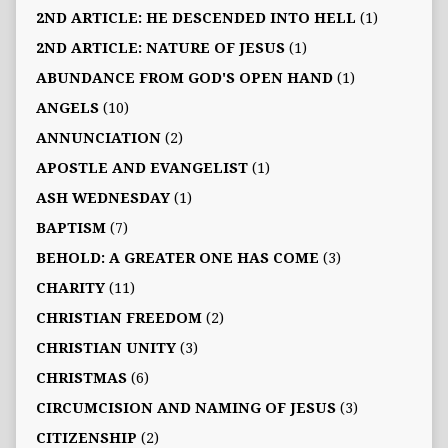
2ND ARTICLE: HE DESCENDED INTO HELL
(1)
2ND ARTICLE: NATURE OF JESUS
(1)
ABUNDANCE FROM GOD'S OPEN HAND
(1)
ANGELS
(10)
ANNUNCIATION
(2)
APOSTLE AND EVANGELIST
(1)
ASH WEDNESDAY
(1)
BAPTISM
(7)
BEHOLD: A GREATER ONE HAS COME
(3)
CHARITY
(11)
CHRISTIAN FREEDOM
(2)
CHRISTIAN UNITY
(3)
CHRISTMAS
(6)
CIRCUMCISION AND NAMING OF JESUS
(3)
CITIZENSHIP
(2)