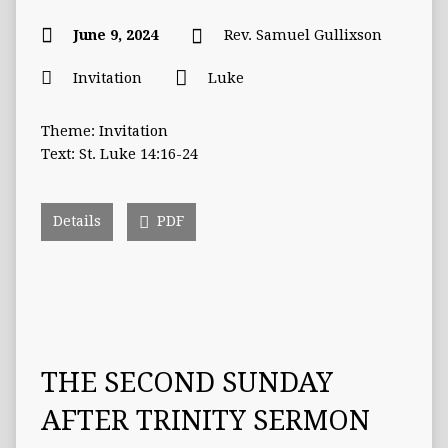
June 9, 2024
Rev. Samuel Gullixson
Invitation
Luke
Theme: Invitation
Text: St. Luke 14:16-24
Details
PDF
THE SECOND SUNDAY
AFTER TRINITY SERMON