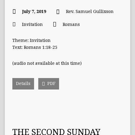
July 7, 2019
Rev. Samuel Gullixson
Invitation
Romans
Theme: Invitation
Text: Romans 1:18-25
(audio not available at this time)
Details
PDF
THE SECOND SUNDAY