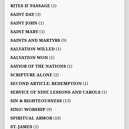
RITES IF PASSAGE
(1)
SAINT DAY
(3)
SAINT JOHN
(1)
SAINT MARY
(1)
SAINTS AND MARTYRS
(9)
SALVATION WILLED
(1)
SALVATION WON
(1)
SAVIOR OF THE NATIONS
(1)
SCRIPTURE ALONE
(2)
SECOND ARTICLE: REDEMPTION
(1)
SERVICE OF NINE LESSONS AND CAROLS
(1)
SIN & RIGHTEOUSNESS
(13)
SING! WORSHIP
(9)
SPIRITUAL ARMOR
(10)
ST. JAMES
(1)