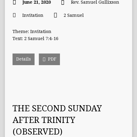
June 21, 2020
Rev. Samuel Gullixson
Invitation
2 Samuel
Theme: Invitation
Text: 2 Samuel 7:4-16
Details
PDF
THE SECOND SUNDAY
AFTER TRINITY
(OBSERVED)