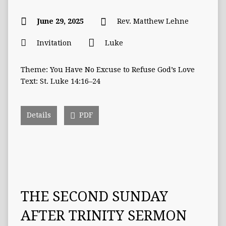
June 29, 2025
Rev. Matthew Lehne
Invitation
Luke
Theme: You Have No Excuse to Refuse God’s Love
Text: St. Luke 14:16–24
Details
PDF
THE SECOND SUNDAY
AFTER TRINITY SERMON