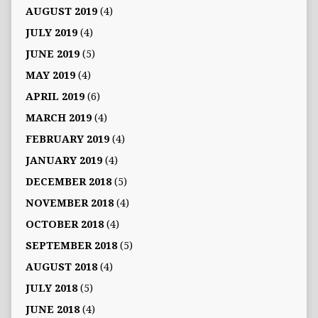
AUGUST 2019
(4)
JULY 2019
(4)
JUNE 2019
(5)
MAY 2019
(4)
APRIL 2019
(6)
MARCH 2019
(4)
FEBRUARY 2019
(4)
JANUARY 2019
(4)
DECEMBER 2018
(5)
NOVEMBER 2018
(4)
OCTOBER 2018
(4)
SEPTEMBER 2018
(5)
AUGUST 2018
(4)
JULY 2018
(5)
JUNE 2018
(4)