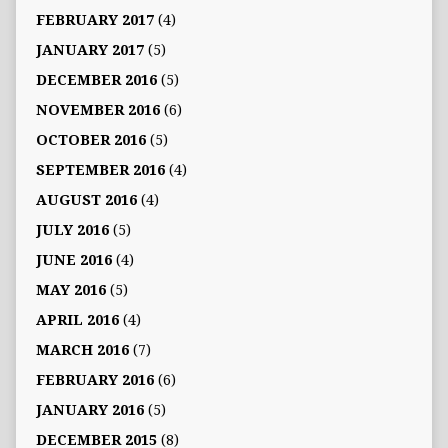
FEBRUARY 2017
(4)
JANUARY 2017
(5)
DECEMBER 2016
(5)
NOVEMBER 2016
(6)
OCTOBER 2016
(5)
SEPTEMBER 2016
(4)
AUGUST 2016
(4)
JULY 2016
(5)
JUNE 2016
(4)
MAY 2016
(5)
APRIL 2016
(4)
MARCH 2016
(7)
FEBRUARY 2016
(6)
JANUARY 2016
(5)
DECEMBER 2015
(8)