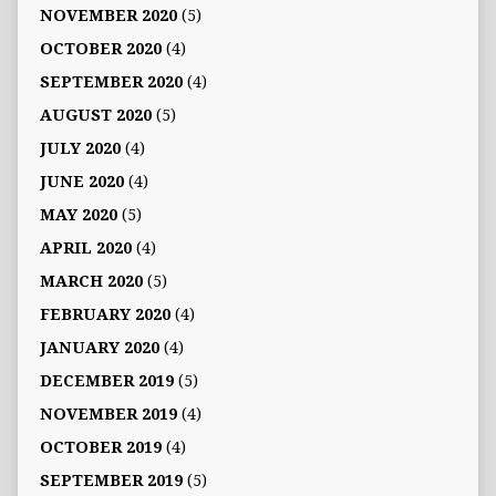
NOVEMBER 2020
(5)
OCTOBER 2020
(4)
SEPTEMBER 2020
(4)
AUGUST 2020
(5)
JULY 2020
(4)
JUNE 2020
(4)
MAY 2020
(5)
APRIL 2020
(4)
MARCH 2020
(5)
FEBRUARY 2020
(4)
JANUARY 2020
(4)
DECEMBER 2019
(5)
NOVEMBER 2019
(4)
OCTOBER 2019
(4)
SEPTEMBER 2019
(5)