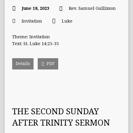
June 18, 2023
Rev. Samuel Gullixson
Invitation
Luke
Theme: Invitation
Text: St. Luke 14:25-35
Details
PDF
THE SECOND SUNDAY
AFTER TRINITY SERMON