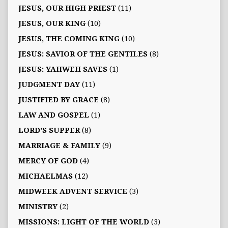
JESUS, OUR HIGH PRIEST
(11)
JESUS, OUR KING
(10)
JESUS, THE COMING KING
(10)
JESUS: SAVIOR OF THE GENTILES
(8)
JESUS: YAHWEH SAVES
(1)
JUDGMENT DAY
(11)
JUSTIFIED BY GRACE
(8)
LAW AND GOSPEL
(1)
LORD'S SUPPER
(8)
MARRIAGE & FAMILY
(9)
MERCY OF GOD
(4)
MICHAELMAS
(12)
MIDWEEK ADVENT SERVICE
(3)
MINISTRY
(2)
MISSIONS: LIGHT OF THE WORLD
(3)