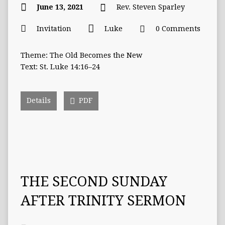
June 13, 2021
Rev. Steven Sparley
Invitation
Luke
0 Comments
Theme: The Old Becomes the New
Text: St. Luke 14:16–24
Details
PDF
THE SECOND SUNDAY
AFTER TRINITY SERMON