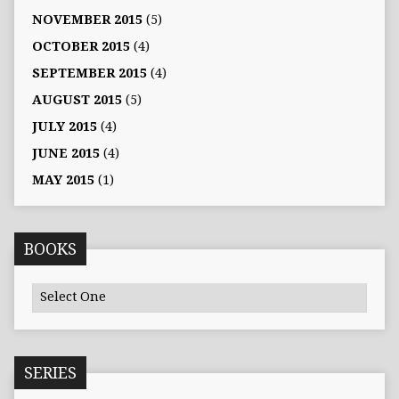
NOVEMBER 2015
(5)
OCTOBER 2015
(4)
SEPTEMBER 2015
(4)
AUGUST 2015
(5)
JULY 2015
(4)
JUNE 2015
(4)
MAY 2015
(1)
BOOKS
SERIES