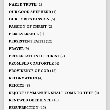
NAKED TRUTH
(1)
OUR GOOD SHEPHERD
(1)
OUR LORD'S PASSION
(5)
PASSION OF CHRIST
(2)
PERSEVERANCE
(1)
PERSISTENT FAITH
(12)
PRAYER
(9)
PRESENTATION OF CHRIST
(7)
PROMISED COMFORTER
(4)
PROVIDENCE OF GOD
(12)
REFORMATION
(4)
REJOICE
(8)
REJOICE! EMMANUEL SHALL COME TO THEE
(3)
RENEWED OBEDIENCE
(10)
RESURRECTION
(15)