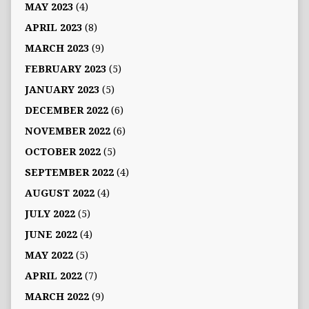
MAY 2023
(4)
APRIL 2023
(8)
MARCH 2023
(9)
FEBRUARY 2023
(5)
JANUARY 2023
(5)
DECEMBER 2022
(6)
NOVEMBER 2022
(6)
OCTOBER 2022
(5)
SEPTEMBER 2022
(4)
AUGUST 2022
(4)
JULY 2022
(5)
JUNE 2022
(4)
MAY 2022
(5)
APRIL 2022
(7)
MARCH 2022
(9)