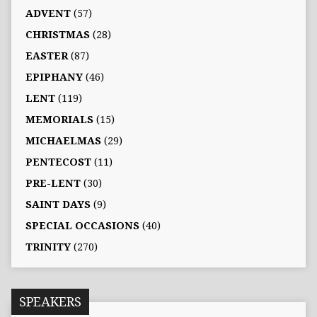
ADVENT
(57)
CHRISTMAS
(28)
EASTER
(87)
EPIPHANY
(46)
LENT
(119)
MEMORIALS
(15)
MICHAELMAS
(29)
PENTECOST
(11)
PRE-LENT
(30)
SAINT DAYS
(9)
SPECIAL OCCASIONS
(40)
TRINITY
(270)
SPEAKERS