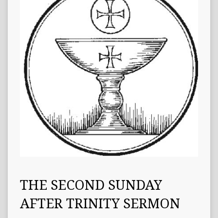
THE SECOND SUNDAY
AFTER TRINITY SERMON