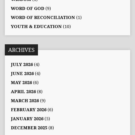
WORD OF GOD
(9)
WORD OF RECONCILIATION
(1)
YOUTH & EDUCATION
(10)
ARCHIVES
JULY 2026
(4)
JUNE 2026
(4)
MAY 2026
(6)
APRIL 2026
(8)
MARCH 2026
(9)
FEBRUARY 2026
(6)
JANUARY 2026
(5)
DECEMBER 2025
(8)