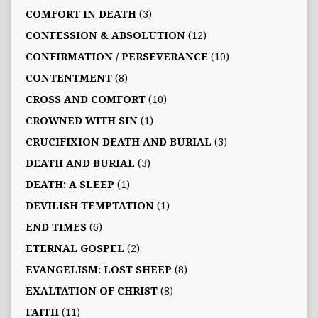
COMFORT IN DEATH
(3)
CONFESSION & ABSOLUTION
(12)
CONFIRMATION / PERSEVERANCE
(10)
CONTENTMENT
(8)
CROSS AND COMFORT
(10)
CROWNED WITH SIN
(1)
CRUCIFIXION DEATH AND BURIAL
(3)
DEATH AND BURIAL
(3)
DEATH: A SLEEP
(1)
DEVILISH TEMPTATION
(1)
END TIMES
(6)
ETERNAL GOSPEL
(2)
EVANGELISM: LOST SHEEP
(8)
EXALTATION OF CHRIST
(8)
FAITH
(11)