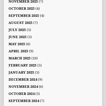
NOVEMBER 2025
(7)
OCTOBER 2025
(4)
SEPTEMBER 2025
(4)
AUGUST 2025
(7)
JULY 2025
(5)
JUNE 2025
(5)
MAY 2025
(6)
APRIL 2025
(9)
MARCH 2025
(10)
FEBRUARY 2025
(5)
JANUARY 2025
(5)
DECEMBER 2024
(9)
NOVEMBER 2024
(6)
OCTOBER 2024
(5)
SEPTEMBER 2024
(7)