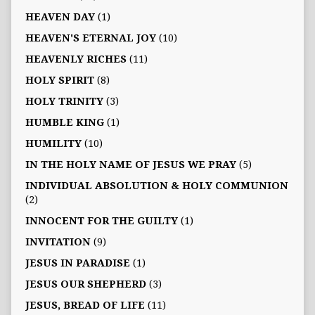
HEAVEN DAY
(1)
HEAVEN'S ETERNAL JOY
(10)
HEAVENLY RICHES
(11)
HOLY SPIRIT
(8)
HOLY TRINITY
(3)
HUMBLE KING
(1)
HUMILITY
(10)
IN THE HOLY NAME OF JESUS WE PRAY
(5)
INDIVIDUAL ABSOLUTION & HOLY COMMUNION
(2)
INNOCENT FOR THE GUILTY
(1)
INVITATION
(9)
JESUS IN PARADISE
(1)
JESUS OUR SHEPHERD
(3)
JESUS, BREAD OF LIFE
(11)