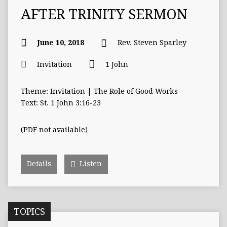
AFTER TRINITY SERMON
June 10, 2018
Rev. Steven Sparley
Invitation
1 John
Theme: Invitation | The Role of Good Works
Text: St. 1 John 3:16-23
(PDF not available)
Details
Listen
TOPICS