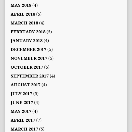
MAY 2018
(4)
APRIL 2018
(5)
MARCH 2018
(4)
FEBRUARY 2018
(5)
JANUARY 2018
(4)
DECEMBER 2017
(5)
NOVEMBER 2017
(5)
OCTOBER 2017
(5)
SEPTEMBER 2017
(4)
AUGUST 2017
(4)
JULY 2017
(5)
JUNE 2017
(4)
MAY 2017
(4)
APRIL 2017
(7)
MARCH 2017
(5)