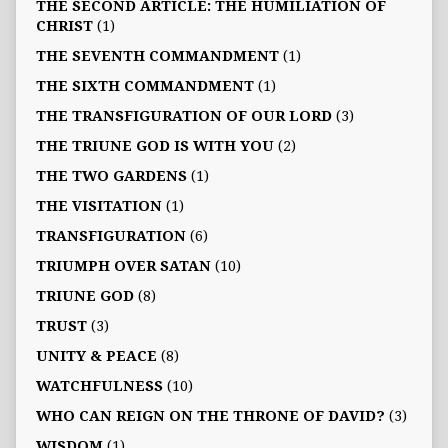
THE SECOND ARTICLE: THE HUMILIATION OF
CHRIST
(1)
THE SEVENTH COMMANDMENT
(1)
THE SIXTH COMMANDMENT
(1)
THE TRANSFIGURATION OF OUR LORD
(3)
THE TRIUNE GOD IS WITH YOU
(2)
THE TWO GARDENS
(1)
THE VISITATION
(1)
TRANSFIGURATION
(6)
TRIUMPH OVER SATAN
(10)
TRIUNE GOD
(8)
TRUST
(3)
UNITY & PEACE
(8)
WATCHFULNESS
(10)
WHO CAN REIGN ON THE THRONE OF DAVID?
(3)
WISDOM
(1)