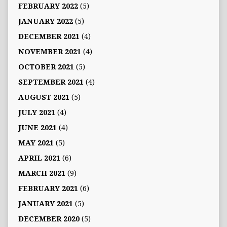
FEBRUARY 2022
(5)
JANUARY 2022
(5)
DECEMBER 2021
(4)
NOVEMBER 2021
(4)
OCTOBER 2021
(5)
SEPTEMBER 2021
(4)
AUGUST 2021
(5)
JULY 2021
(4)
JUNE 2021
(4)
MAY 2021
(5)
APRIL 2021
(6)
MARCH 2021
(9)
FEBRUARY 2021
(6)
JANUARY 2021
(5)
DECEMBER 2020
(5)