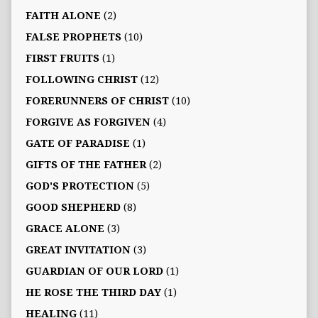
FAITH ALONE
(2)
FALSE PROPHETS
(10)
FIRST FRUITS
(1)
FOLLOWING CHRIST
(12)
FORERUNNERS OF CHRIST
(10)
FORGIVE AS FORGIVEN
(4)
GATE OF PARADISE
(1)
GIFTS OF THE FATHER
(2)
GOD'S PROTECTION
(5)
GOOD SHEPHERD
(8)
GRACE ALONE
(3)
GREAT INVITATION
(3)
GUARDIAN OF OUR LORD
(1)
HE ROSE THE THIRD DAY
(1)
HEALING
(11)