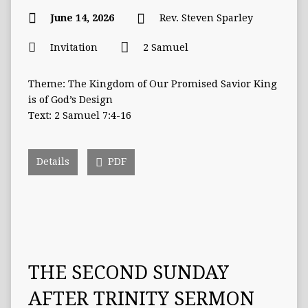
June 14, 2026
Rev. Steven Sparley
Invitation
2 Samuel
Theme: The Kingdom of Our Promised Savior King
is of God’s Design
Text: 2 Samuel 7:4-16
Details
PDF
THE SECOND SUNDAY
AFTER TRINITY SERMON