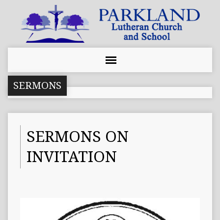
SERMONS
SERMONS ON
INVITATION