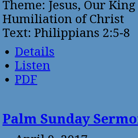
Theme: Jesus, Our King 
Humiliation of Christ
Text: Philippians 2:5-8
Details
Listen
PDF
Palm Sunday Serm