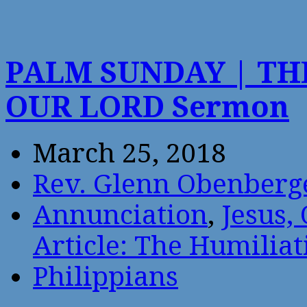
PALM SUNDAY | TH
OUR LORD Sermon
March 25, 2018
Rev. Glenn Obenberg
Annunciation
,
Jesus,
Article: The Humiliat
Philippians