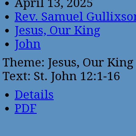
April 13, 2025
Rev. Samuel Gullixso
Jesus, Our King
John
Theme: Jesus, Our King
Text: St. John 12:1-16
Details
PDF