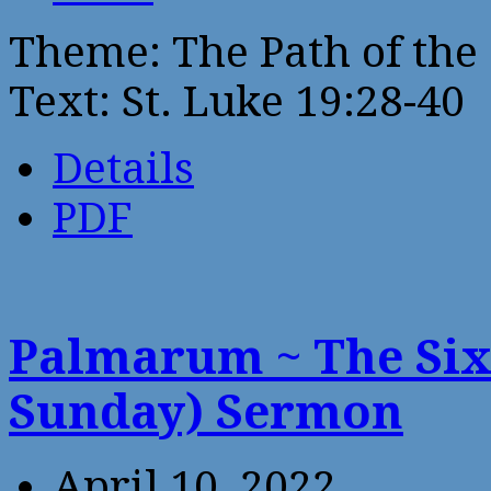
Theme: The Path of the 
Text: St. Luke 19:28-40
Details
PDF
Palmarum ~ The Six
Sunday) Sermon
April 10, 2022