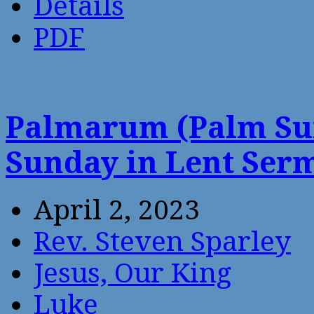
Details
PDF
Palmarum (Palm Sun
Sunday in Lent Ser
April 2, 2023
Rev. Steven Sparley
Jesus, Our King
Luke