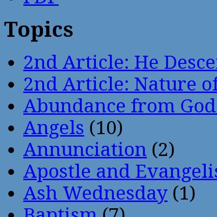
Topics
2nd Article: He Desce
2nd Article: Nature of
Abundance from God
Angels
(10)
Annunciation
(2)
Apostle and Evangeli
Ash Wednesday
(1)
Baptism
(7)