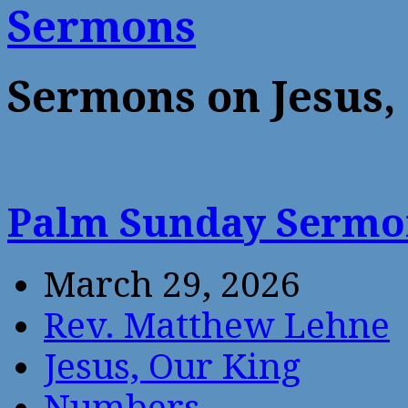
Sermons
Sermons on Jesus,
Palm Sunday Serm
March 29, 2026
Rev. Matthew Lehne
Jesus, Our King
Numbers