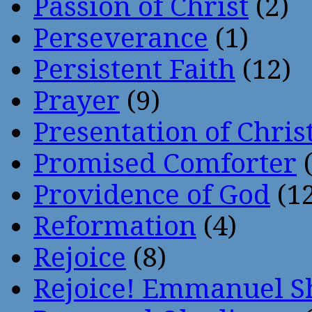
Passion of Christ
(2)
Perseverance
(1)
Persistent Faith
(12)
Prayer
(9)
Presentation of Chris
Promised Comforter
(
Providence of God
(12
Reformation
(4)
Rejoice
(8)
Rejoice! Emmanuel S