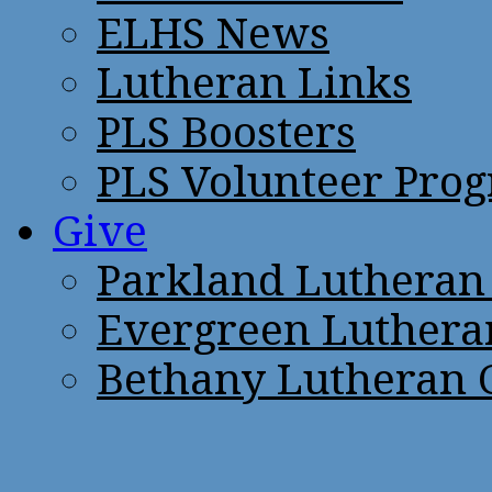
ELHS News
Lutheran Links
PLS Boosters
PLS Volunteer Pro
Give
Parkland Lutheran
Evergreen Luthera
Bethany Lutheran 