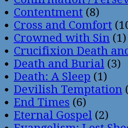
Contentment
(8)
Cross and Comfort
(1
Crowned with Sin
(1)
Crucifixion Death an
Death and Burial
(3)
Death: A Sleep
(1)
Devilish Temptation
(
End Times
(6)
Eternal Gospel
(2)
Evangelism: Lost She