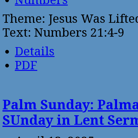
Theme: Jesus Was Lifte
Text: Numbers 21:4-9
Details
PDF
Palm Sunday: Palma
SUnday in Lent Ser