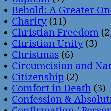
Behold: A Greater O
Charity
(11)
Christian Freedom
(2
Christian Unity
(3)
Christmas
(6)
Circumcision and Nam
Citizenship
(2)
Comfort in Death
(3)
Confession & Absolut
Confirmation / Perse