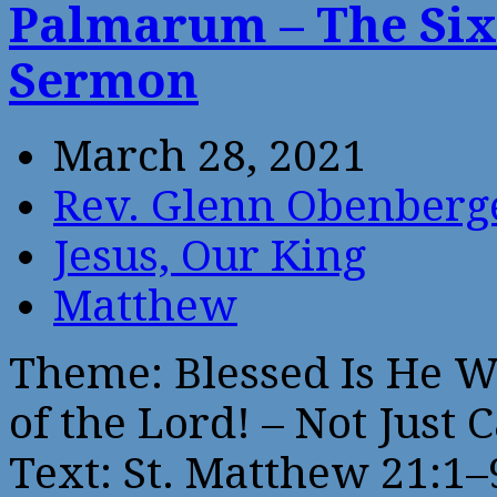
Palmarum – The Six
Sermon
March 28, 2021
Rev. Glenn Obenberg
Jesus, Our King
Matthew
Theme: Blessed Is He 
of the Lord! – Not Just 
Text: St. Matthew 21:1–