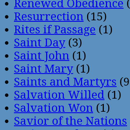
Renewed Obedience
(
Resurrection
(15)
Rites if Passage
(1)
Saint Day
(3)
Saint John
(1)
Saint Mary
(1)
Saints and Martyrs
(9
Salvation Willed
(1)
Salvation Won
(1)
Savior of the Nations