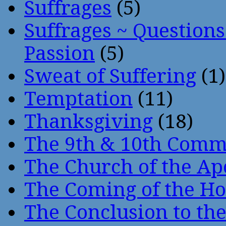
Suffrages
(5)
Suffrages ~ Question
Passion
(5)
Sweat of Suffering
(1)
Temptation
(11)
Thanksgiving
(18)
The 9th & 10th Com
The Church of the Ap
The Coming of the Hol
The Conclusion to 