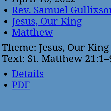
Rev. Samuel Gullixso
Jesus, Our King
Matthew
Theme: Jesus, Our King
Text: St. Matthew 21:1–
Details
PDF