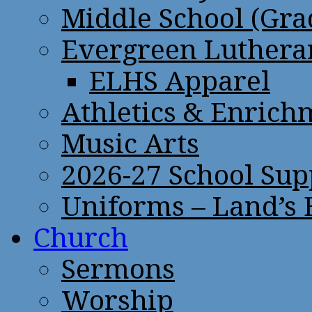
Middle School (Gra
Evergreen Lutheran
ELHS Apparel
Athletics & Enrich
Music Arts
2026-27 School Sup
Uniforms – Land’s
Church
Sermons
Worship