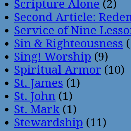
Scripture Alone
(2)
Second Article: Rede
Service of Nine Lesso
Sin & Righteousness
(
Sing! Worship
(9)
Spiritual Armor
(10)
St. James
(1)
St. John
(1)
St. Mark
(1)
Stewardship
(11)