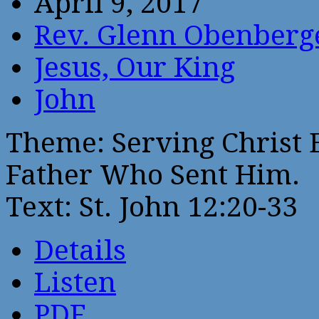
April 9, 2017
Rev. Glenn Obenberg
Jesus, Our King
John
Theme: Serving Christ 
Father Who Sent Him.
Text: St. John 12:20-33
Details
Listen
PDF