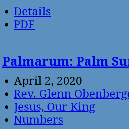
Details
PDF
Palmarum: Palm Su
April 2, 2020
Rev. Glenn Obenberg
Jesus, Our King
Numbers