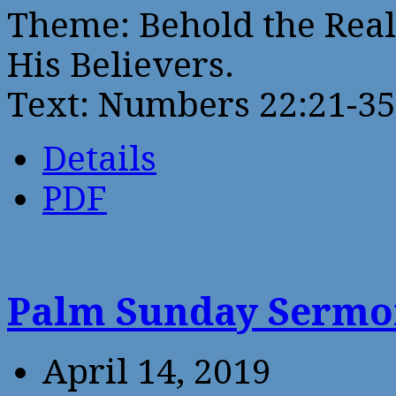
Theme: Behold the Real
His Believers.
Text: Numbers 22:21-35
Details
PDF
Palm Sunday Serm
April 14, 2019