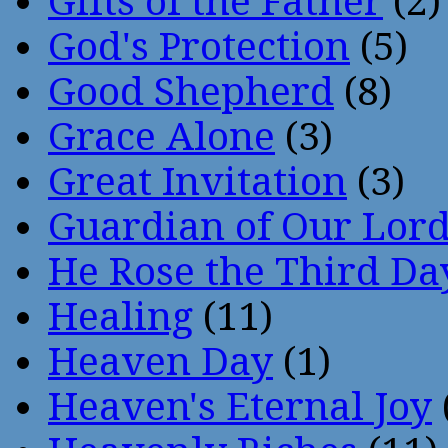
Gifts of the Father
(2)
God's Protection
(5)
Good Shepherd
(8)
Grace Alone
(3)
Great Invitation
(3)
Guardian of Our Lor
He Rose the Third Da
Healing
(11)
Heaven Day
(1)
Heaven's Eternal Joy