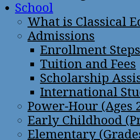
School
What is Classical 
Admissions
Enrollment Step
Tuition and Fees
Scholarship Assi
International St
Power-Hour (Ages 2
Early Childhood (P
Elementary (Grades