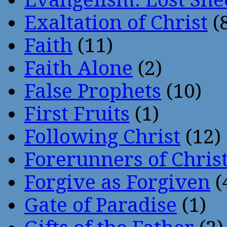
Exaltation of Christ
(
Faith
(11)
Faith Alone
(2)
False Prophets
(10)
First Fruits
(1)
Following Christ
(12)
Forerunners of Chris
Forgive as Forgiven
(
Gate of Paradise
(1)