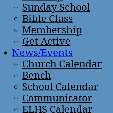
Sunday School
Bible Class
Membership
Get Active
News/Events
Church Calendar
Bench
School Calendar
Communicator
ELHS Calendar