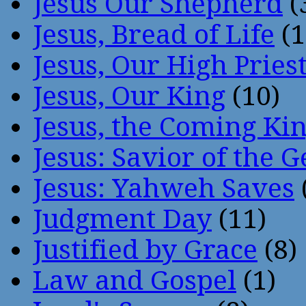
Jesus Our Shepherd
(
Jesus, Bread of Life
(1
Jesus, Our High Pries
Jesus, Our King
(10)
Jesus, the Coming Ki
Jesus: Savior of the G
Jesus: Yahweh Saves
Judgment Day
(11)
Justified by Grace
(8)
Law and Gospel
(1)