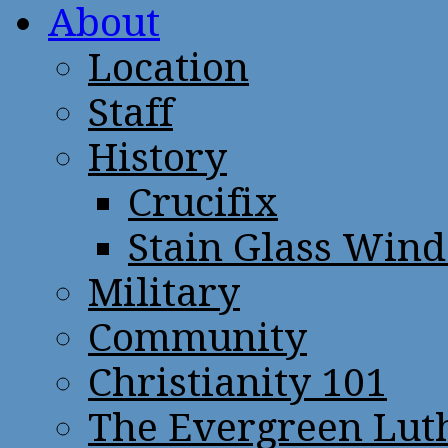
About
Location
Staff
History
Crucifix
Stain Glass Win
Military
Community
Christianity 101
The Evergreen Lut