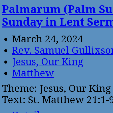
Palmarum (Palm Sun
Sunday in Lent Ser
March 24, 2024
Rev. Samuel Gullixso
Jesus, Our King
Matthew
Theme: Jesus, Our King
Text: St. Matthew 21:1-