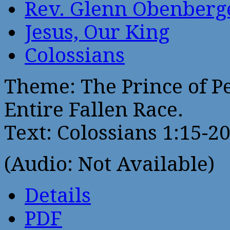
Rev. Glenn Obenberg
Jesus, Our King
Colossians
Theme: The Prince of P
Entire Fallen Race.
Text: Colossians 1:15-2
(Audio: Not Available)
Details
PDF