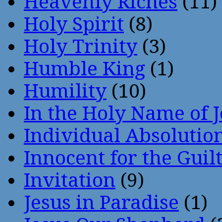
Heavenly Riches
(11)
Holy Spirit
(8)
Holy Trinity
(3)
Humble King
(1)
Humility
(10)
In the Holy Name of 
Individual Absoluti
Innocent for the Guil
Invitation
(9)
Jesus in Paradise
(1)