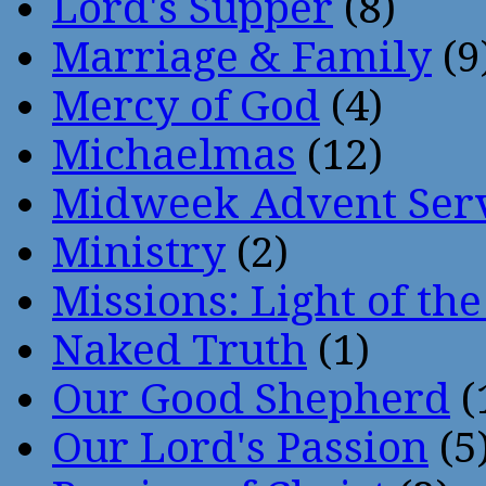
Lord's Supper
(8)
Marriage & Family
(9
Mercy of God
(4)
Michaelmas
(12)
Midweek Advent Ser
Ministry
(2)
Missions: Light of th
Naked Truth
(1)
Our Good Shepherd
(
Our Lord's Passion
(5