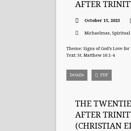
AFTER TRINI
October 15, 2023
Michaelmas
,
Spiritua
Theme: Signs of God’s Love for
Text: St. Matthew 16:1-4
Details
PDF
THE TWENTI
AFTER TRINI
(CHRISTIAN 