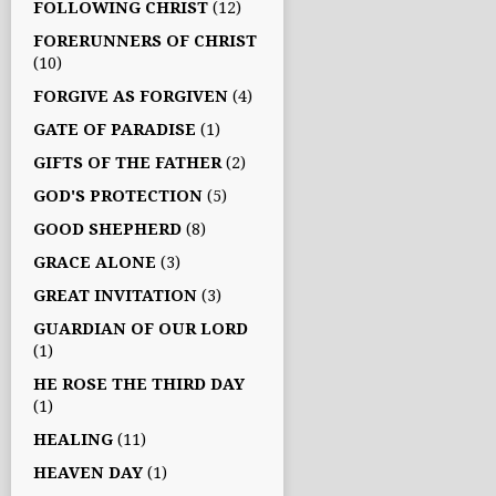
FOLLOWING CHRIST
(12)
FORERUNNERS OF CHRIST
(10)
FORGIVE AS FORGIVEN
(4)
GATE OF PARADISE
(1)
GIFTS OF THE FATHER
(2)
GOD'S PROTECTION
(5)
GOOD SHEPHERD
(8)
GRACE ALONE
(3)
GREAT INVITATION
(3)
GUARDIAN OF OUR LORD
(1)
HE ROSE THE THIRD DAY
(1)
HEALING
(11)
HEAVEN DAY
(1)