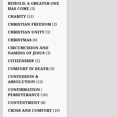
BEHOLD: A GREATER ONE
HAS COME
(3)
CHARITY
(11)
CHRISTIAN FREEDOM
(2)
CHRISTIAN UNITY
(3)
CHRISTMAS
(6)
CIRCUMCISION AND
NAMING OF JESUS
(3)
CITIZENSHIP
(2)
COMFORT IN DEATH
(3)
CONFESSION &
ABSOLUTION
(12)
CONFIRMATION /
PERSEVERANCE
(10)
CONTENTMENT
(8)
CROSS AND COMFORT
(10)