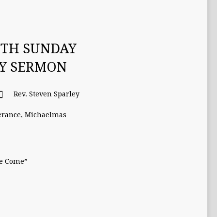
ETH SUNDAY
TY SERMON
Rev. Steven Sparley
erance
,
Michaelmas
se Come”