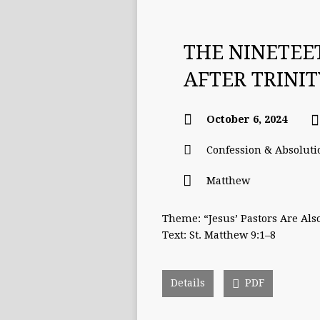
THE NINETEE
AFTER TRINI
October 6, 2024
Confession & Absoluti
Matthew
Theme: “Jesus’ Pastors Are Als
Text: St. Matthew 9:1–8
Details
PDF