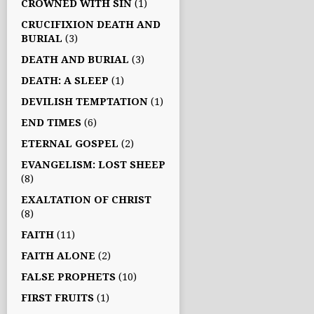
CROWNED WITH SIN
(1)
CRUCIFIXION DEATH AND
BURIAL
(3)
DEATH AND BURIAL
(3)
DEATH: A SLEEP
(1)
DEVILISH TEMPTATION
(1)
END TIMES
(6)
ETERNAL GOSPEL
(2)
EVANGELISM: LOST SHEEP
(8)
EXALTATION OF CHRIST
(8)
FAITH
(11)
FAITH ALONE
(2)
FALSE PROPHETS
(10)
FIRST FRUITS
(1)