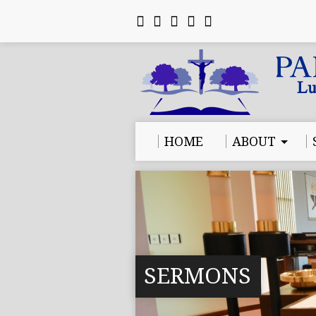
HOME
ABOUT
SERMONS