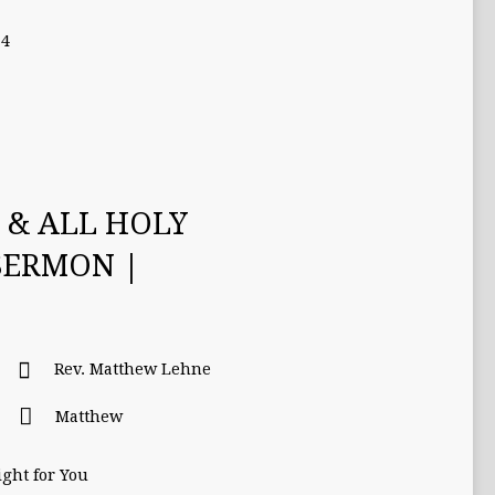
-4
S & ALL HOLY
SERMON |
Rev. Matthew Lehne
Matthew
ght for You