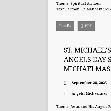
Theme: Spiritual Armour
Text: Sermon: St. Matthew 16:1
Details
PDF
ST. MICHAEL’
ANGELS DAY 
MICHAELMAS
September 28, 2025
Angels
,
Michaelmas
Theme: Jesus and His Angels Fi