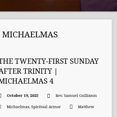
 MICHAELMAS
THE TWENTY-FIRST SUNDAY
AFTER TRINITY |
MICHAELMAS 4
October 19, 2025
Rev. Samuel Gullixson
Michaelmas
,
Spiritual Armor
Matthew