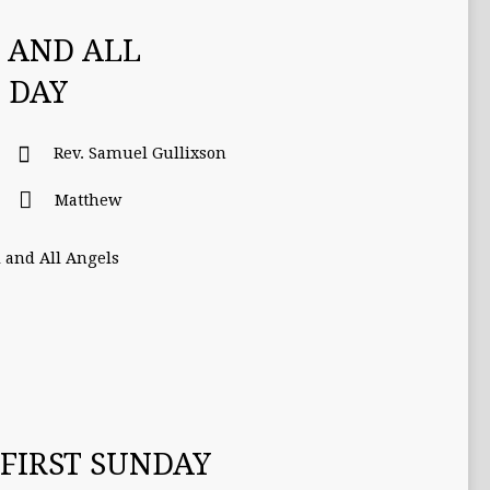
S AND ALL
 DAY
Rev. Samuel Gullixson
Matthew
l and All Angels
FIRST SUNDAY