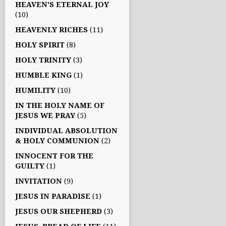
HEAVEN'S ETERNAL JOY
(10)
HEAVENLY RICHES
(11)
HOLY SPIRIT
(8)
HOLY TRINITY
(3)
HUMBLE KING
(1)
HUMILITY
(10)
IN THE HOLY NAME OF
JESUS WE PRAY
(5)
INDIVIDUAL ABSOLUTION
& HOLY COMMUNION
(2)
INNOCENT FOR THE
GUILTY
(1)
INVITATION
(9)
JESUS IN PARADISE
(1)
JESUS OUR SHEPHERD
(3)