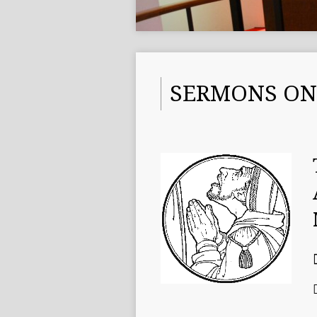
SERMONS ON