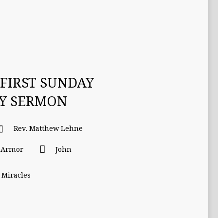
FIRST SUNDAY
TY SERMON
Rev. Matthew Lehne
l Armor
John
 Miracles