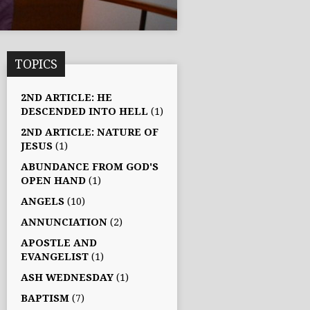
TOPICS
2ND ARTICLE: HE
DESCENDED INTO HELL
(1)
2ND ARTICLE: NATURE OF
JESUS
(1)
ABUNDANCE FROM GOD'S
OPEN HAND
(1)
ANGELS
(10)
ANNUNCIATION
(2)
APOSTLE AND
EVANGELIST
(1)
ASH WEDNESDAY
(1)
BAPTISM
(7)