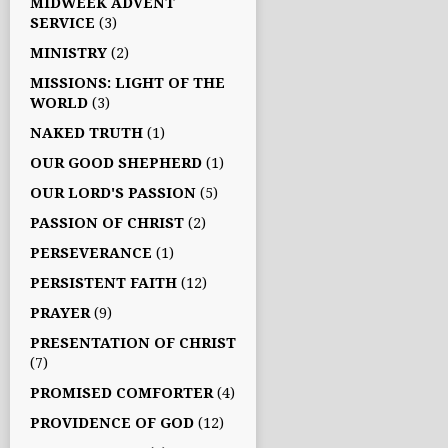
MIDWEEK ADVENT
SERVICE
(3)
MINISTRY
(2)
MISSIONS: LIGHT OF THE
WORLD
(3)
NAKED TRUTH
(1)
OUR GOOD SHEPHERD
(1)
OUR LORD'S PASSION
(5)
PASSION OF CHRIST
(2)
PERSEVERANCE
(1)
PERSISTENT FAITH
(12)
PRAYER
(9)
PRESENTATION OF CHRIST
(7)
PROMISED COMFORTER
(4)
PROVIDENCE OF GOD
(12)