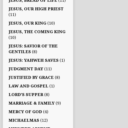
JESUS, BREAD OF LIFE
(11)
JESUS, OUR HIGH PRIEST
(11)
JESUS, OUR KING
(10)
JESUS, THE COMING KING
(10)
JESUS: SAVIOR OF THE
GENTILES
(8)
JESUS: YAHWEH SAVES
(1)
JUDGMENT DAY
(11)
JUSTIFIED BY GRACE
(8)
LAW AND GOSPEL
(1)
LORD'S SUPPER
(8)
MARRIAGE & FAMILY
(9)
MERCY OF GOD
(4)
MICHAELMAS
(12)