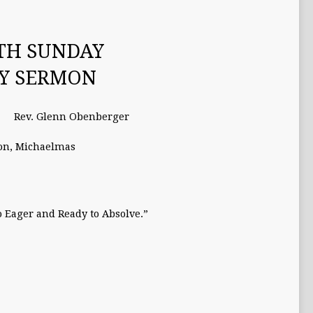
TH SUNDAY
TY SERMON
Rev. Glenn Obenberger
on
,
Michaelmas
o Eager and Ready to Absolve.”