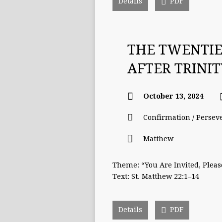
Details
PDF
THE TWENTI
AFTER TRINI
October 13, 2024
Confirmation / Persev
Matthew
Theme: “You Are Invited, Plea
Text: St. Matthew 22:1–14
Details
PDF