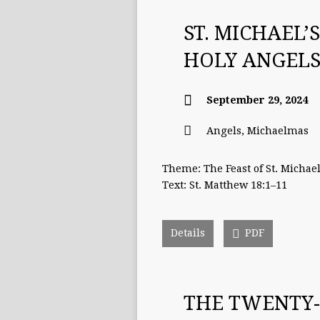
ST. MICHAEL’
HOLY ANGELS
September 29, 2024
Angels
,
Michaelmas
Theme: The Feast of St. Michae
Text: St. Matthew 18:1–11
Details
PDF
THE TWENTY-