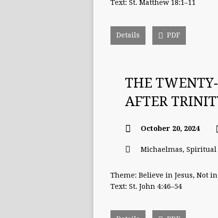
Text: St. Matthew 18:1–11
Details
PDF
THE TWENTY-
AFTER TRINI
October 20, 2024
Michaelmas
,
Spiritua
Theme: Believe in Jesus, Not in
Text: St. John 4:46–54