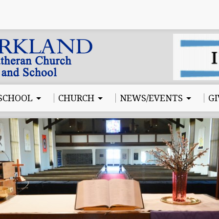
SCHOOL
CHURCH
NEWS/EVENTS
GI