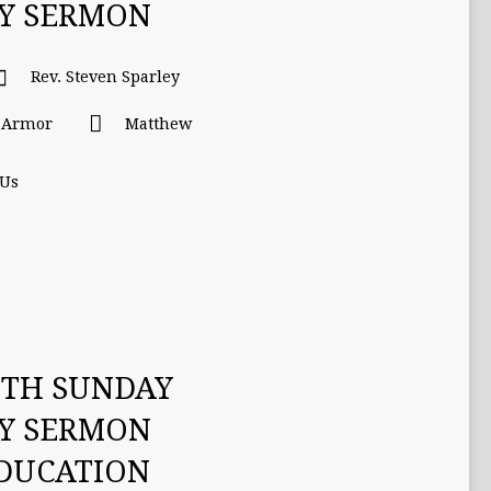
TY SERMON
Rev. Steven Sparley
l Armor
Matthew
 Us
ETH SUNDAY
TY SERMON
EDUCATION