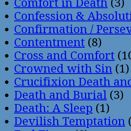
Comfort in Death
(3)
Confession & Absolut
Confirmation / Perse
Contentment
(8)
Cross and Comfort
(1
Crowned with Sin
(1)
Crucifixion Death an
Death and Burial
(3)
Death: A Sleep
(1)
Devilish Temptation
(