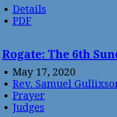
Details
PDF
Rogate: The 6th Sun
May 17, 2020
Rev. Samuel Gullixso
Prayer
Judges