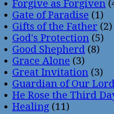
Forgive as Forgiven
(
Gate of Paradise
(1)
Gifts of the Father
(2)
God's Protection
(5)
Good Shepherd
(8)
Grace Alone
(3)
Great Invitation
(3)
Guardian of Our Lor
He Rose the Third Da
Healing
(11)