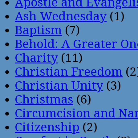
Apostle and Evangeli
Ash Wednesday
(1)
Baptism
(7)
Behold: A Greater O
Charity
(11)
Christian Freedom
(2
Christian Unity
(3)
Christmas
(6)
Circumcision and Nam
Citizenship
(2)