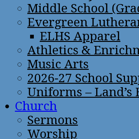
Middle School (Gra
Evergreen Lutheran
ELHS Apparel
Athletics & Enrich
Music Arts
2026-27 School Sup
Uniforms – Land’s
Church
Sermons
Worship