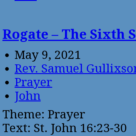
Rogate – The Sixth 
May 9, 2021
Rev. Samuel Gullixso
Prayer
John
Theme: Prayer
Text: St. John 16:23-30