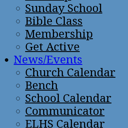
Sunday School
Bible Class
Membership
Get Active
News/Events
Church Calendar
Bench
School Calendar
Communicator
ELHS Calendar