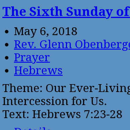
The Sixth Sunday of
May 6, 2018
Rev. Glenn Obenberg
Prayer
Hebrews
Theme: Our Ever-Livin
Intercession for Us.
Text: Hebrews 7:23-28