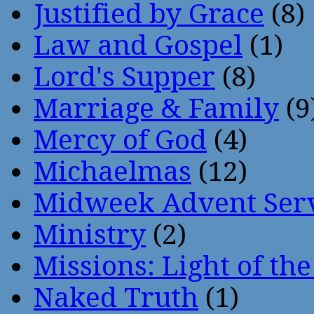
Justified by Grace
(8)
Law and Gospel
(1)
Lord's Supper
(8)
Marriage & Family
(9
Mercy of God
(4)
Michaelmas
(12)
Midweek Advent Ser
Ministry
(2)
Missions: Light of th
Naked Truth
(1)