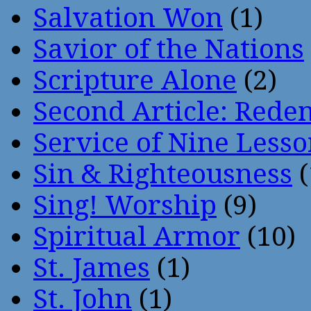
Salvation Won
(1)
Savior of the Nations
Scripture Alone
(2)
Second Article: Rede
Service of Nine Lesso
Sin & Righteousness
(
Sing! Worship
(9)
Spiritual Armor
(10)
St. James
(1)
St. John
(1)