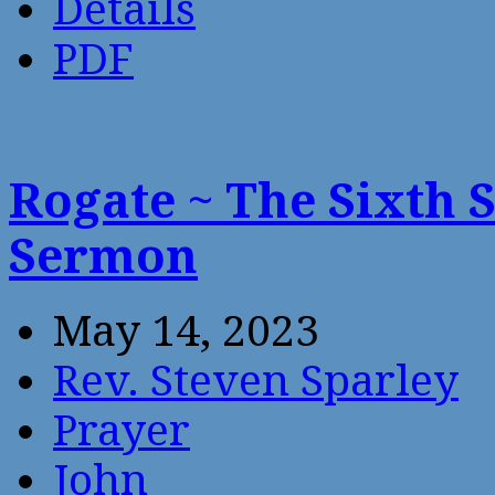
Details
PDF
Rogate ~ The Sixth 
Sermon
May 14, 2023
Rev. Steven Sparley
Prayer
John