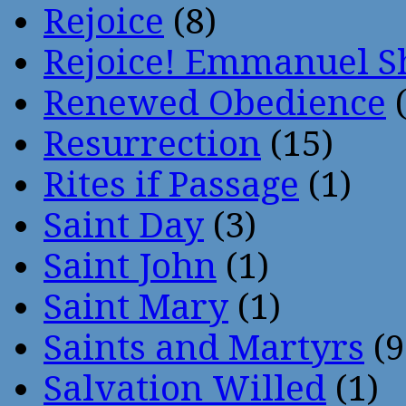
Rejoice
(8)
Rejoice! Emmanuel S
Renewed Obedience
(
Resurrection
(15)
Rites if Passage
(1)
Saint Day
(3)
Saint John
(1)
Saint Mary
(1)
Saints and Martyrs
(9
Salvation Willed
(1)