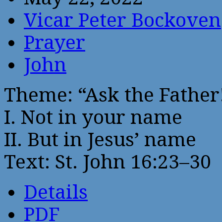
Vicar Peter Bockoven
Prayer
John
Theme: “Ask the Father
I. Not in your name
II. But in Jesus’ name
Text: St. John 16:23–30
Details
PDF