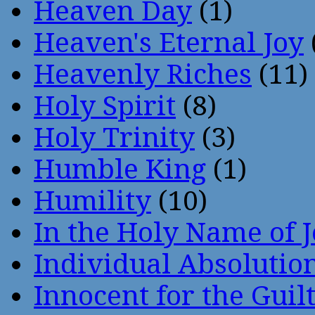
Heaven Day
(1)
Heaven's Eternal Joy
Heavenly Riches
(11)
Holy Spirit
(8)
Holy Trinity
(3)
Humble King
(1)
Humility
(10)
In the Holy Name of 
Individual Absoluti
Innocent for the Guil