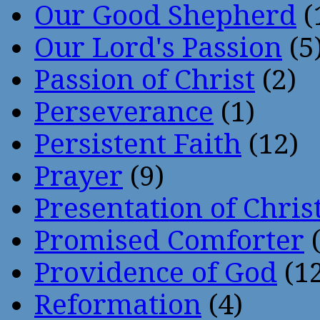
Our Good Shepherd
(
Our Lord's Passion
(5
Passion of Christ
(2)
Perseverance
(1)
Persistent Faith
(12)
Prayer
(9)
Presentation of Chris
Promised Comforter
(
Providence of God
(12
Reformation
(4)