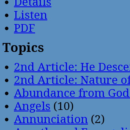
Details
Listen
PDF
Topics
2nd Article: He Desce
2nd Article: Nature of
Abundance from God
Angels
(10)
Annunciation
(2)