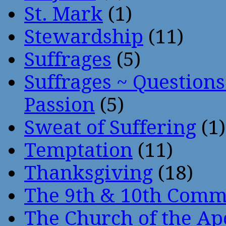
St. Mark
(1)
Stewardship
(11)
Suffrages
(5)
Suffrages ~ Question
Passion
(5)
Sweat of Suffering
(1)
Temptation
(11)
Thanksgiving
(18)
The 9th & 10th Com
The Church of the Ap