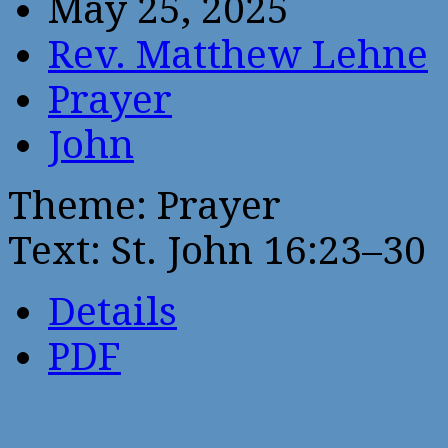
May 25, 2025
Rev. Matthew Lehne
Prayer
John
Theme: Prayer
Text: St. John 16:23–30
Details
PDF