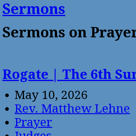
Sermons
Sermons on Praye
Rogate | The 6th Su
May 10, 2026
Rev. Matthew Lehne
Prayer
Judges