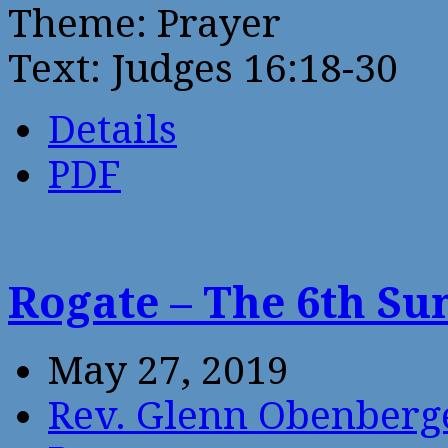
Theme: Prayer
Text: Judges 16:18-30
Details
PDF
Rogate – The 6th Su
May 27, 2019
Rev. Glenn Obenberg