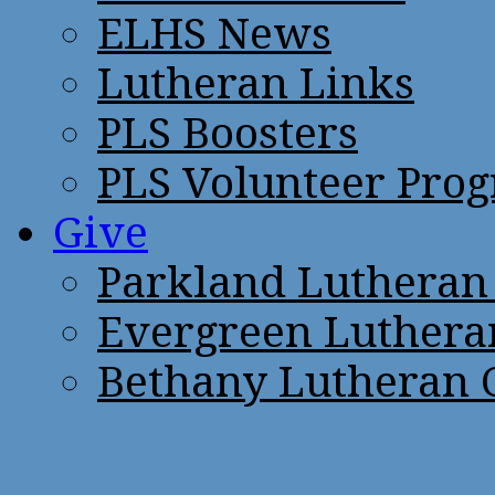
ELHS News
Lutheran Links
PLS Boosters
PLS Volunteer Pro
Give
Parkland Lutheran
Evergreen Luthera
Bethany Lutheran 