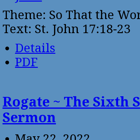
Theme: So That the Wo
Text: St. John 17:18-23
Details
PDF
Rogate ~ The Sixth 
Sermon
May 22, 2022