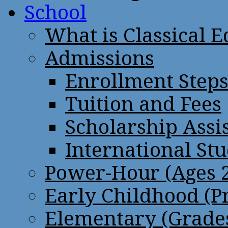
School
What is Classical 
Admissions
Enrollment Step
Tuition and Fees
Scholarship Assi
International St
Power-Hour (Ages 2
Early Childhood (P
Elementary (Grades