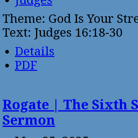
Theme: God Is Your Str
Text: Judges 16:18-30
Details
PDF
Rogate | The Sixth 
Sermon