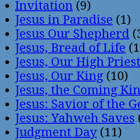
Invitation
(9)
Jesus in Paradise
(1)
Jesus Our Shepherd
(
Jesus, Bread of Life
(1
Jesus, Our High Pries
Jesus, Our King
(10)
Jesus, the Coming Ki
Jesus: Savior of the G
Jesus: Yahweh Saves
Judgment Day
(11)