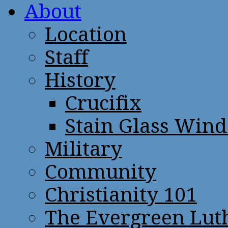
About
Location
Staff
History
Crucifix
Stain Glass Win
Military
Community
Christianity 101
The Evergreen Lut