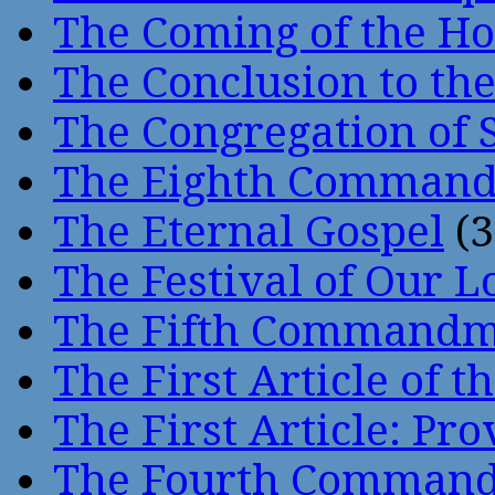
The Coming of the Hol
The Conclusion to 
The Congregation of 
The Eighth Comman
The Eternal Gospel
(3
The Festival of Our L
The Fifth Command
The First Article of t
The First Article: Pr
The Fourth Comman