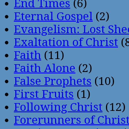
End Times
(6)
Eternal Gospel
(2)
Evangelism: Lost She
Exaltation of Christ
(
Faith
(11)
Faith Alone
(2)
False Prophets
(10)
First Fruits
(1)
Following Christ
(12)
Forerunners of Chris