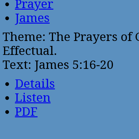
Prayer
James
Theme: The Prayers of G
Effectual.
Text: James 5:16-20
Details
Listen
PDF