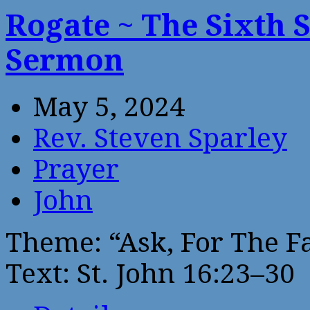
Rogate ~ The Sixth 
Sermon
May 5, 2024
Rev. Steven Sparley
Prayer
John
Theme: “Ask, For The F
Text: St. John 16:23–30