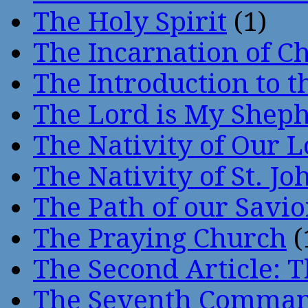
The Holy Spirit
(1)
The Incarnation of Ch
The Introduction to t
The Lord is My Shep
The Nativity of Our 
The Nativity of St. Jo
The Path of our Savio
The Praying Church
(
The Second Article: T
The Seventh Comma