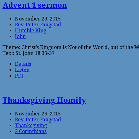
Advent 1 sermon
November 29, 2015
Rev. Peter Faugstad
Humble King
John
Theme: Christ’s Kingdom Is Not of the World, but of the 
Text: St. John 18:33-37
Details
Listen
PDF
Thanksgiving Homily
November 26, 2015
Rev. Peter Faugstad
Thanksgiving
2 Corinthians