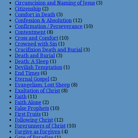
Circumcision and Naming of Jesus
(3)
Citizenship
(2)
Comfort in Death
(3)
Confession & Absolution
(12)
Confirmation / Perseverance
(10)
Contentment
(8)
Cross and Comfort
(10)
Crowned with Sin
(1)
Crucifixion Death and Burial
(3)
Death and Burial
(3)
Death: A Sleep
(1)
Devilish Temptation
(1)
End Times
(6)
Eternal Gospel
(2)
Evangelism: Lost Sheep
(8)
Exaltation of Christ
(8)
Faith
(11)
Faith Alone
(2)
False Prophets
(10)
First Fruits
(1)
Following Christ
(12)
Forerunners of Christ
(10)
Forgive as Forgiven
(4)
Gate of Paradise
(1)