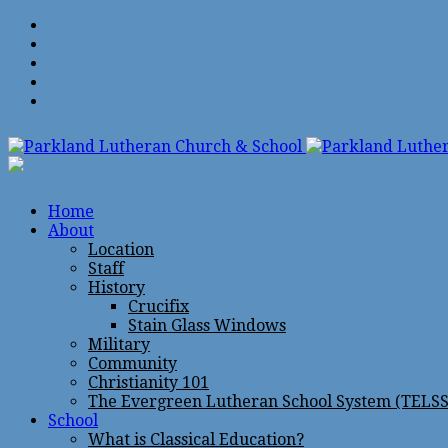
Home
About
Location
Staff
History
Crucifix
Stain Glass Windows
Military
Community
Christianity 101
The Evergreen Lutheran School System (TELSS
School
What is Classical Education?