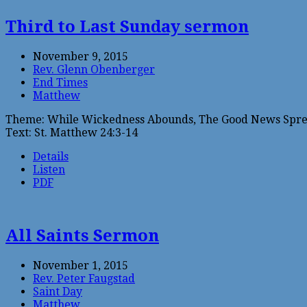
Third to Last Sunday sermon
November 9, 2015
Rev. Glenn Obenberger
End Times
Matthew
Theme: While Wickedness Abounds, The Good News Spre
Text: St. Matthew 24:3-14
Details
Listen
PDF
All Saints Sermon
November 1, 2015
Rev. Peter Faugstad
Saint Day
Matthew