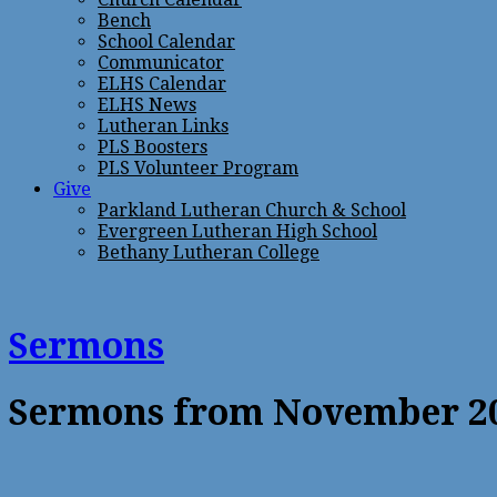
Bench
School Calendar
Communicator
ELHS Calendar
ELHS News
Lutheran Links
PLS Boosters
PLS Volunteer Program
Give
Parkland Lutheran Church & School
Evergreen Lutheran High School
Bethany Lutheran College
Sermons
Sermons from November 2