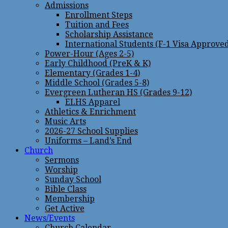
Admissions
Enrollment Steps
Tuition and Fees
Scholarship Assistance
International Students (F-1 Visa Approve
Power-Hour (Ages 2-5)
Early Childhood (PreK & K)
Elementary (Grades 1-4)
Middle School (Grades 5-8)
Evergreen Lutheran HS (Grades 9-12)
ELHS Apparel
Athletics & Enrichment
Music Arts
2026-27 School Supplies
Uniforms – Land’s End
Church
Sermons
Worship
Sunday School
Bible Class
Membership
Get Active
News/Events
Church Calendar