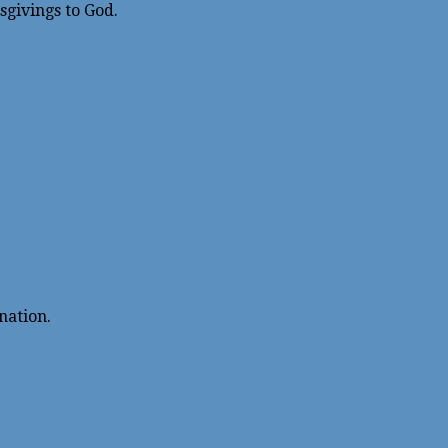
givings to God.
nation.