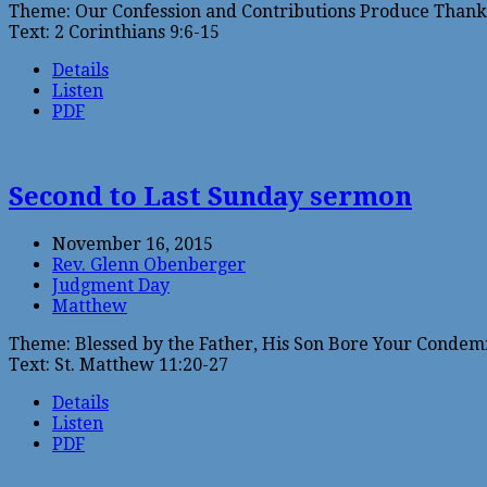
Theme: Our Confession and Contributions Produce Thanks
Text: 2 Corinthians 9:6-15
Details
Listen
PDF
Second to Last Sunday sermon
November 16, 2015
Rev. Glenn Obenberger
Judgment Day
Matthew
Theme: Blessed by the Father, His Son Bore Your Condem
Text: St. Matthew 11:20-27
Details
Listen
PDF