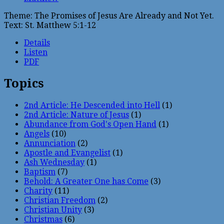
Theme: The Promises of Jesus Are Already and Not Yet.
Text: St. Matthew 5:1-12
Details
Listen
PDF
Topics
2nd Article: He Descended into Hell
(1)
2nd Article: Nature of Jesus
(1)
Abundance from God's Open Hand
(1)
Angels
(10)
Annunciation
(2)
Apostle and Evangelist
(1)
Ash Wednesday
(1)
Baptism
(7)
Behold: A Greater One has Come
(3)
Charity
(11)
Christian Freedom
(2)
Christian Unity
(3)
Christmas
(6)