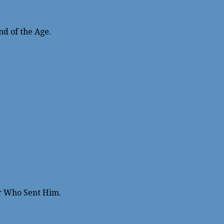
nd of the Age.
r Who Sent Him.