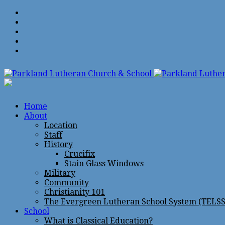
Home
About
Location
Staff
History
Crucifix
Stain Glass Windows
Military
Community
Christianity 101
The Evergreen Lutheran School System (TELSS
School
What is Classical Education?