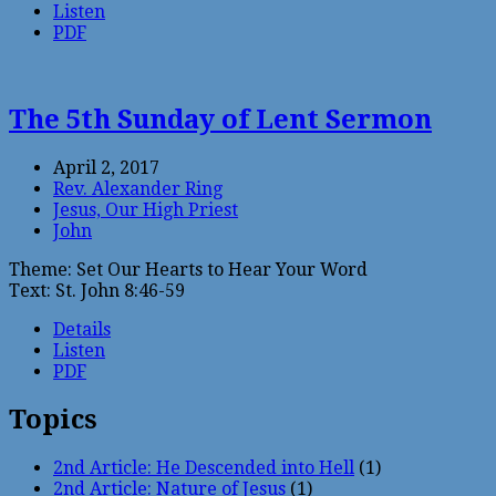
Listen
PDF
The 5th Sunday of Lent Sermon
April 2, 2017
Rev. Alexander Ring
Jesus, Our High Priest
John
Theme: Set Our Hearts to Hear Your Word
Text: St. John 8:46-59
Details
Listen
PDF
Topics
2nd Article: He Descended into Hell
(1)
2nd Article: Nature of Jesus
(1)