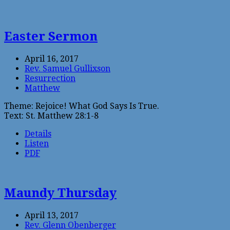
Easter Sermon
April 16, 2017
Rev. Samuel Gullixson
Resurrection
Matthew
Theme: Rejoice! What God Says Is True.
Text: St. Matthew 28:1-8
Details
Listen
PDF
Maundy Thursday
April 13, 2017
Rev. Glenn Obenberger