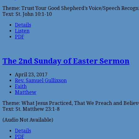
Theme: Trust Your Good Shepherd’s Voice/Speech Recogni
Text: St. John 10:1-10
Details
Listen
PDF
The 2nd Sunday of Easter Sermon
April 23, 2017
Rev. Samuel Gullixson
Faith
Matthew
Theme: What Jesus Practiced, That We Preach and Believ
Text: St. Matthew 23:1-8
(Audio Not Available)
Details
PDF