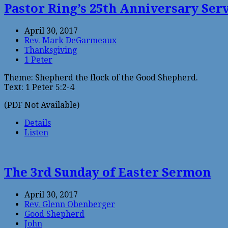
Pastor Ring’s 25th Anniversary Ser
April 30, 2017
Rev. Mark DeGarmeaux
Thanksgiving
1 Peter
Theme: Shepherd the flock of the Good Shepherd.
Text: 1 Peter 5:2-4
(PDF Not Available)
Details
Listen
The 3rd Sunday of Easter Sermon
April 30, 2017
Rev. Glenn Obenberger
Good Shepherd
John