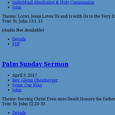
Individual Absolution & Holy Communion
John
Theme: Lo(w), Jesus Loves Us and Is with Us to the Very E
Text: St. John 13:1-15
(Audio Not Available)
Details
PDF
Palm Sunday Sermon
April 9, 2017
Rev. Glenn Obenberger
Jesus, Our King
John
Theme: Serving Christ Even unto Death Honors the Fathe
Text: St. John 12:20-33
Details