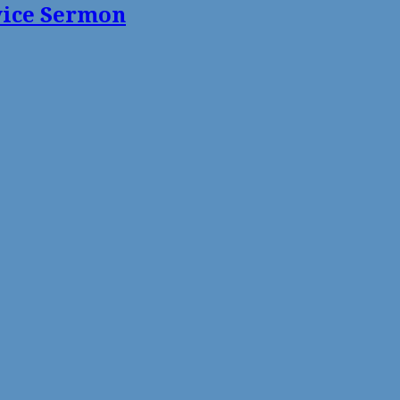
vice Sermon