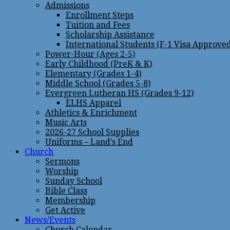
Admissions
Enrollment Steps
Tuition and Fees
Scholarship Assistance
International Students (F-1 Visa Approve
Power-Hour (Ages 2-5)
Early Childhood (PreK & K)
Elementary (Grades 1-4)
Middle School (Grades 5-8)
Evergreen Lutheran HS (Grades 9-12)
ELHS Apparel
Athletics & Enrichment
Music Arts
2026-27 School Supplies
Uniforms – Land’s End
Church
Sermons
Worship
Sunday School
Bible Class
Membership
Get Active
News/Events
Church Calendar