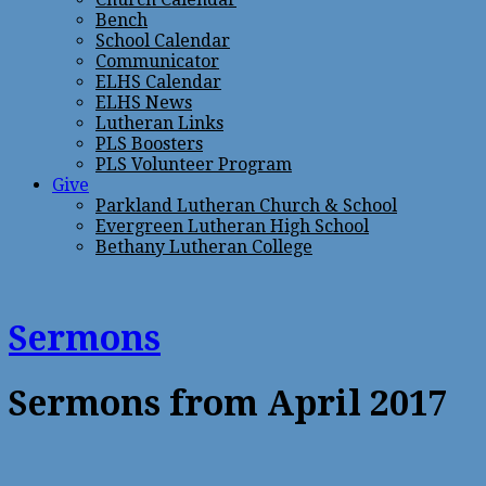
Bench
School Calendar
Communicator
ELHS Calendar
ELHS News
Lutheran Links
PLS Boosters
PLS Volunteer Program
Give
Parkland Lutheran Church & School
Evergreen Lutheran High School
Bethany Lutheran College
Sermons
Sermons from April 2017