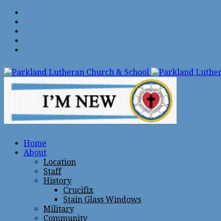
Home
About
Location
Staff
History
Crucifix
Stain Glass Windows
Military
Community