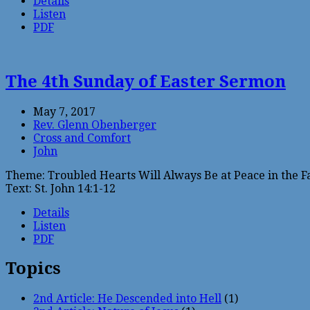
Details
Listen
PDF
The 4th Sunday of Easter Sermon
May 7, 2017
Rev. Glenn Obenberger
Cross and Comfort
John
Theme: Troubled Hearts Will Always Be at Peace in the F
Text: St. John 14:1-12
Details
Listen
PDF
Topics
2nd Article: He Descended into Hell
(1)