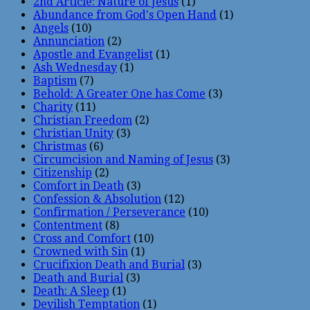
2nd Article: Nature of Jesus
(1)
Abundance from God's Open Hand
(1)
Angels
(10)
Annunciation
(2)
Apostle and Evangelist
(1)
Ash Wednesday
(1)
Baptism
(7)
Behold: A Greater One has Come
(3)
Charity
(11)
Christian Freedom
(2)
Christian Unity
(3)
Christmas
(6)
Circumcision and Naming of Jesus
(3)
Citizenship
(2)
Comfort in Death
(3)
Confession & Absolution
(12)
Confirmation / Perseverance
(10)
Contentment
(8)
Cross and Comfort
(10)
Crowned with Sin
(1)
Crucifixion Death and Burial
(3)
Death and Burial
(3)
Death: A Sleep
(1)
Devilish Temptation
(1)