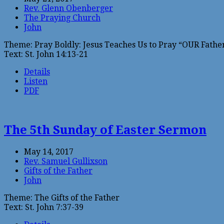
Rev. Glenn Obenberger
The Praying Church
John
Theme: Pray Boldly: Jesus Teaches Us to Pray “OUR Father
Text: St. John 14:13-21
Details
Listen
PDF
The 5th Sunday of Easter Sermon
May 14, 2017
Rev. Samuel Gullixson
Gifts of the Father
John
Theme: The Gifts of the Father
Text: St. John 7:37-39