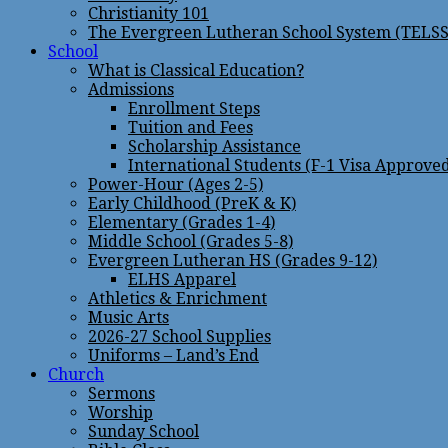
Christianity 101
The Evergreen Lutheran School System (TELSS
School
What is Classical Education?
Admissions
Enrollment Steps
Tuition and Fees
Scholarship Assistance
International Students (F-1 Visa Approve
Power-Hour (Ages 2-5)
Early Childhood (PreK & K)
Elementary (Grades 1-4)
Middle School (Grades 5-8)
Evergreen Lutheran HS (Grades 9-12)
ELHS Apparel
Athletics & Enrichment
Music Arts
2026-27 School Supplies
Uniforms – Land’s End
Church
Sermons
Worship
Sunday School