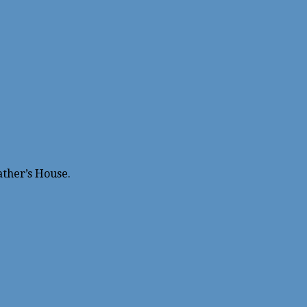
ather’s House.