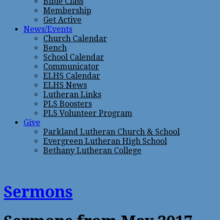
Bible Class
Membership
Get Active
News/Events
Church Calendar
Bench
School Calendar
Communicator
ELHS Calendar
ELHS News
Lutheran Links
PLS Boosters
PLS Volunteer Program
Give
Parkland Lutheran Church & School
Evergreen Lutheran High School
Bethany Lutheran College
Sermons