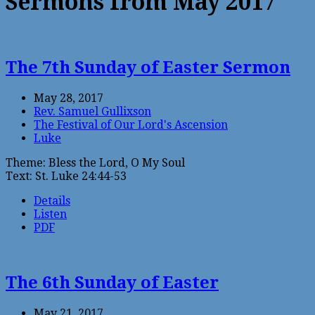
Sermons from May 2017
The 7th Sunday of Easter Sermon
May 28, 2017
Rev. Samuel Gullixson
The Festival of Our Lord's Ascension
Luke
Theme: Bless the Lord, O My Soul
Text: St. Luke 24:44-53
Details
Listen
PDF
The 6th Sunday of Easter
May 21, 2017