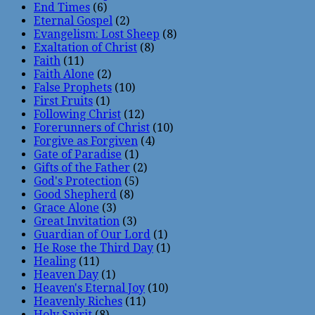
End Times
(6)
Eternal Gospel
(2)
Evangelism: Lost Sheep
(8)
Exaltation of Christ
(8)
Faith
(11)
Faith Alone
(2)
False Prophets
(10)
First Fruits
(1)
Following Christ
(12)
Forerunners of Christ
(10)
Forgive as Forgiven
(4)
Gate of Paradise
(1)
Gifts of the Father
(2)
God's Protection
(5)
Good Shepherd
(8)
Grace Alone
(3)
Great Invitation
(3)
Guardian of Our Lord
(1)
He Rose the Third Day
(1)
Healing
(11)
Heaven Day
(1)
Heaven's Eternal Joy
(10)
Heavenly Riches
(11)
Holy Spirit
(8)