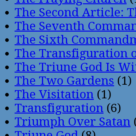
The Second Article: T
The Seventh Comma
The Sixth Command
The Transfiguration o
The Triune God Is Wi
The Two Gardens
(1)
The Visitation
(1)
Transfiguration
(6)
Triumph Over Satan
Triune God
(8)