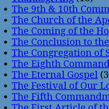
The 9th & 10th Com
The Church of the Ap
The Coming of the Hol
The Conclusion to 
The Congregation of 
The Eighth Comman
The Eternal Gospel
(3
The Festival of Our L
The Fifth Command
The First Article of t