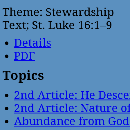
Theme: Stewardship
Text; St. Luke 16:1–9
Details
PDF
Topics
2nd Article: He Desce
2nd Article: Nature of
Abundance from God