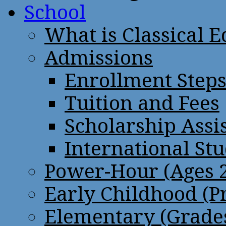
School
What is Classical 
Admissions
Enrollment Step
Tuition and Fees
Scholarship Assi
International St
Power-Hour (Ages 2
Early Childhood (P
Elementary (Grades