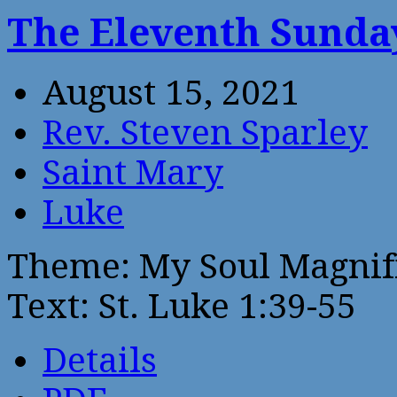
The Eleventh Sunday
August 15, 2021
Rev. Steven Sparley
Saint Mary
Luke
Theme: My Soul Magnif
Text: St. Luke 1:39-55
Details