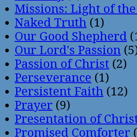
Missions: Light of th
Naked Truth
(1)
Our Good Shepherd
(
Our Lord's Passion
(5
Passion of Christ
(2)
Perseverance
(1)
Persistent Faith
(12)
Prayer
(9)
Presentation of Chris
Promised Comforter
(