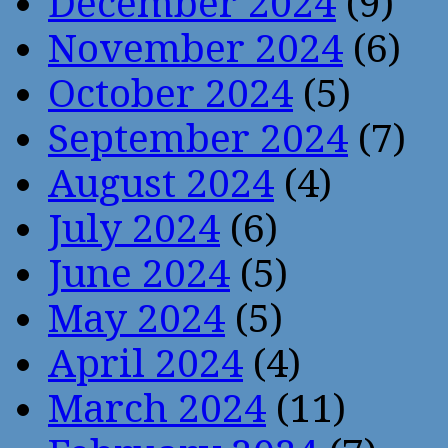
December 2024
(9)
November 2024
(6)
October 2024
(5)
September 2024
(7)
August 2024
(4)
July 2024
(6)
June 2024
(5)
May 2024
(5)
April 2024
(4)
March 2024
(11)