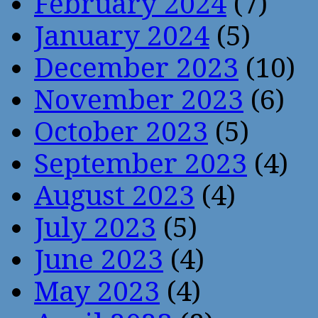
February 2024
(7)
January 2024
(5)
December 2023
(10)
November 2023
(6)
October 2023
(5)
September 2023
(4)
August 2023
(4)
July 2023
(5)
June 2023
(4)
May 2023
(4)