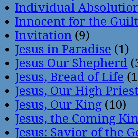
Individual Absoluti
Innocent for the Guil
Invitation
(9)
Jesus in Paradise
(1)
Jesus Our Shepherd
(
Jesus, Bread of Life
(1
Jesus, Our High Pries
Jesus, Our King
(10)
Jesus, the Coming Ki
Jesus: Savior of the G