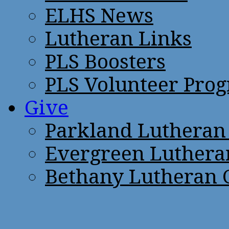
ELHS News
Lutheran Links
PLS Boosters
PLS Volunteer Pro
Give
Parkland Lutheran
Evergreen Luthera
Bethany Lutheran 