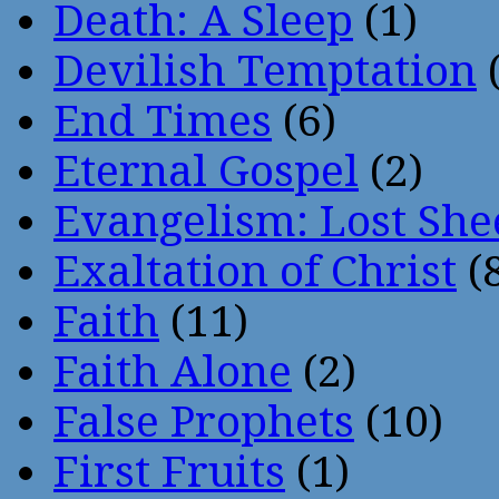
Death: A Sleep
(1)
Devilish Temptation
(
End Times
(6)
Eternal Gospel
(2)
Evangelism: Lost She
Exaltation of Christ
(
Faith
(11)
Faith Alone
(2)
False Prophets
(10)
First Fruits
(1)