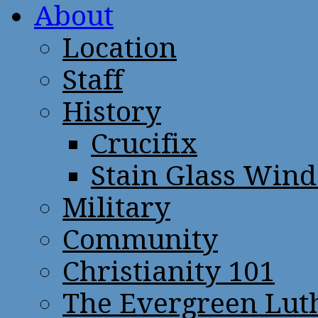
About
Location
Staff
History
Crucifix
Stain Glass Win
Military
Community
Christianity 101
The Evergreen Lut