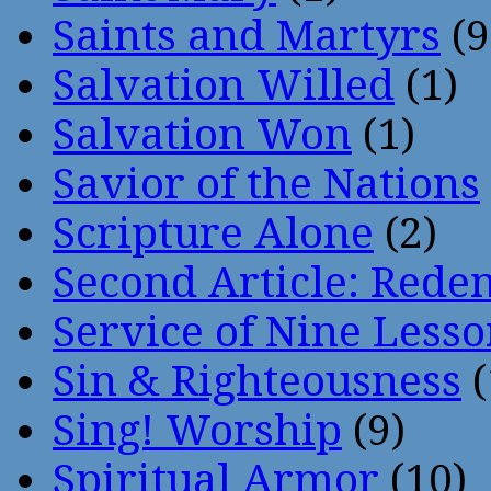
Saints and Martyrs
(9
Salvation Willed
(1)
Salvation Won
(1)
Savior of the Nations
Scripture Alone
(2)
Second Article: Rede
Service of Nine Lesso
Sin & Righteousness
(
Sing! Worship
(9)
Spiritual Armor
(10)