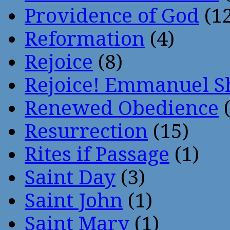
Providence of God
(12
Reformation
(4)
Rejoice
(8)
Rejoice! Emmanuel S
Renewed Obedience
(
Resurrection
(15)
Rites if Passage
(1)
Saint Day
(3)
Saint John
(1)
Saint Mary
(1)