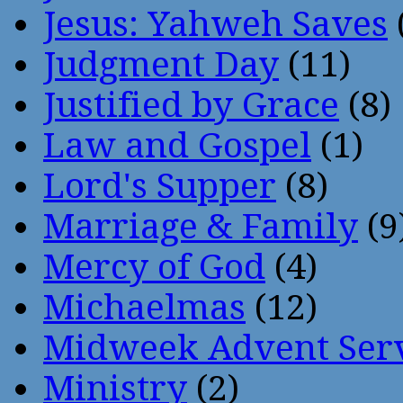
Jesus: Yahweh Saves
Judgment Day
(11)
Justified by Grace
(8)
Law and Gospel
(1)
Lord's Supper
(8)
Marriage & Family
(9
Mercy of God
(4)
Michaelmas
(12)
Midweek Advent Ser
Ministry
(2)