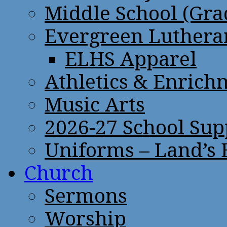
Middle School (Gra
Evergreen Lutheran
ELHS Apparel
Athletics & Enrich
Music Arts
2026-27 School Sup
Uniforms – Land’s
Church
Sermons
Worship