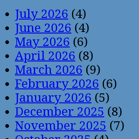
July 2026
(4)
June 2026
(4)
May 2026
(6)
April 2026
(8)
March 2026
(9)
February 2026
(6)
January 2026
(5)
December 2025
(8)
November 2025
(7)