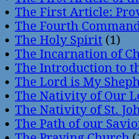
The First Article: Pr
The Fourth Comman
The Holy Spirit
(1)
The Incarnation of Ch
The Introduction to t
The Lord is My Shep
The Nativity of Our 
The Nativity of St. Jo
The Path of our Savio
The Praying Church
(