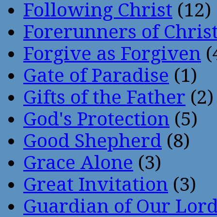
Following Christ
(12)
Forerunners of Chris
Forgive as Forgiven
(
Gate of Paradise
(1)
Gifts of the Father
(2)
God's Protection
(5)
Good Shepherd
(8)
Grace Alone
(3)
Great Invitation
(3)
Guardian of Our Lor