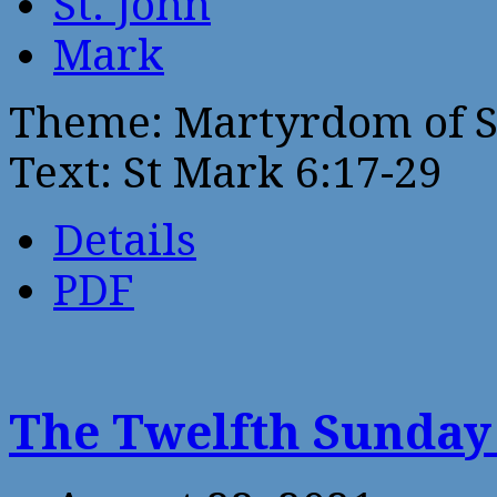
St. John
Mark
Theme: Martyrdom of St
Text: St Mark 6:17-29
Details
PDF
The Twelfth Sunday