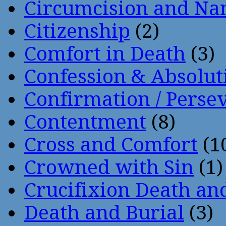
Circumcision and Nam
Citizenship
(2)
Comfort in Death
(3)
Confession & Absolut
Confirmation / Perse
Contentment
(8)
Cross and Comfort
(1
Crowned with Sin
(1)
Crucifixion Death an
Death and Burial
(3)