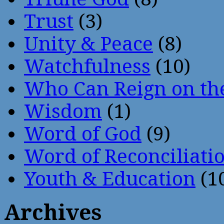
Trust
(3)
Unity & Peace
(8)
Watchfulness
(10)
Who Can Reign on th
Wisdom
(1)
Word of God
(9)
Word of Reconciliati
Youth & Education
(1
Archives