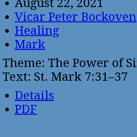
August 22, 2021
Vicar Peter Bockoven
Healing
Mark
Theme: The Power of Si
Text: St. Mark 7:31–37
Details
PDF