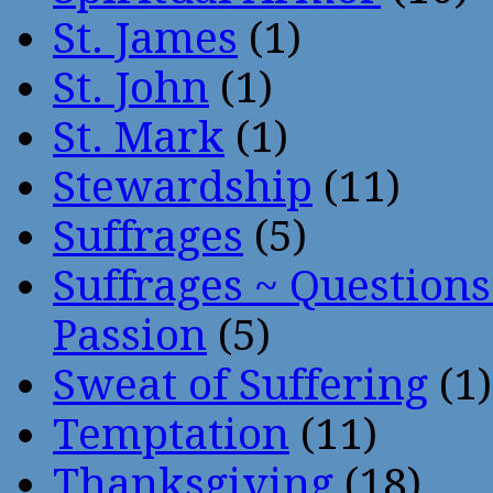
St. James
(1)
St. John
(1)
St. Mark
(1)
Stewardship
(11)
Suffrages
(5)
Suffrages ~ Question
Passion
(5)
Sweat of Suffering
(1)
Temptation
(11)
Thanksgiving
(18)