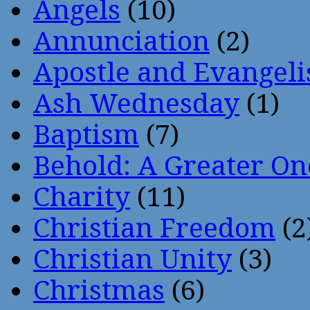
Angels
(10)
Annunciation
(2)
Apostle and Evangeli
Ash Wednesday
(1)
Baptism
(7)
Behold: A Greater O
Charity
(11)
Christian Freedom
(2
Christian Unity
(3)
Christmas
(6)