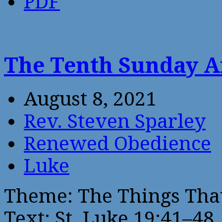
PDF
The Tenth Sunday A
August 8, 2021
Rev. Steven Sparley
Renewed Obedience
Luke
Theme: The Things Tha
Text: St. Luke 19:41–48