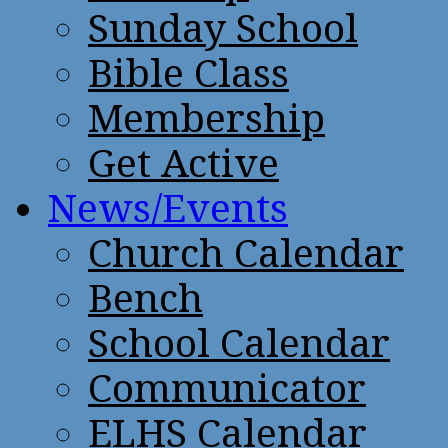
Sunday School
Bible Class
Membership
Get Active
News/Events
Church Calendar
Bench
School Calendar
Communicator
ELHS Calendar