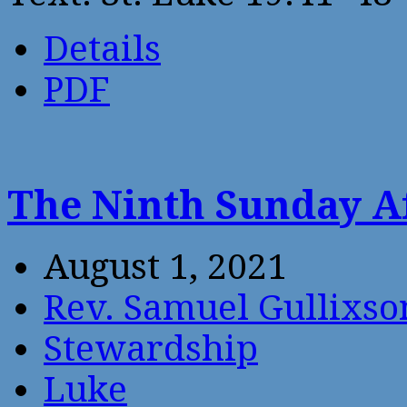
Details
PDF
The Ninth Sunday A
August 1, 2021
Rev. Samuel Gullixso
Stewardship
Luke