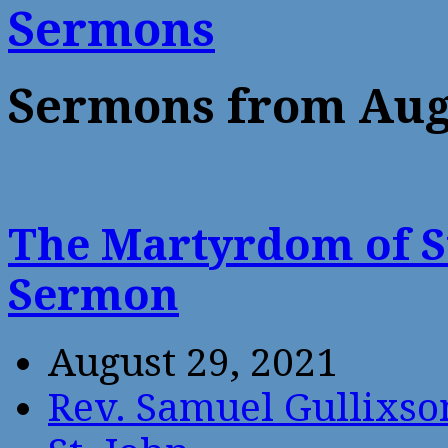
Sermons
Sermons from Aug
The Martyrdom of St
Sermon
August 29, 2021
Rev. Samuel Gullixso