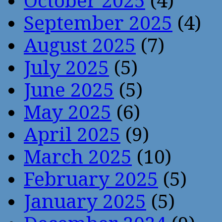
October 2025
(4)
September 2025
(4)
August 2025
(7)
July 2025
(5)
June 2025
(5)
May 2025
(6)
April 2025
(9)
March 2025
(10)
February 2025
(5)
January 2025
(5)