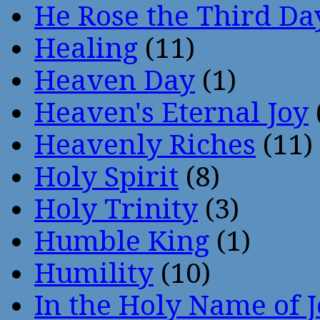
He Rose the Third Da
Healing
(11)
Heaven Day
(1)
Heaven's Eternal Joy
Heavenly Riches
(11)
Holy Spirit
(8)
Holy Trinity
(3)
Humble King
(1)
Humility
(10)
In the Holy Name of 