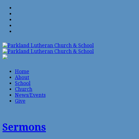
Home
About
School
Church
News/Events
Give
Sermons