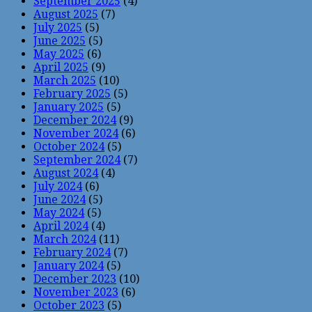
September 2025
(4)
August 2025
(7)
July 2025
(5)
June 2025
(5)
May 2025
(6)
April 2025
(9)
March 2025
(10)
February 2025
(5)
January 2025
(5)
December 2024
(9)
November 2024
(6)
October 2024
(5)
September 2024
(7)
August 2024
(4)
July 2024
(6)
June 2024
(5)
May 2024
(5)
April 2024
(4)
March 2024
(11)
February 2024
(7)
January 2024
(5)
December 2023
(10)
November 2023
(6)
October 2023
(5)