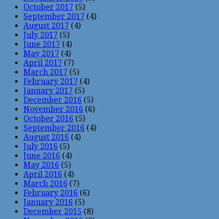
October 2017
(5)
September 2017
(4)
August 2017
(4)
July 2017
(5)
June 2017
(4)
May 2017
(4)
April 2017
(7)
March 2017
(5)
February 2017
(4)
January 2017
(5)
December 2016
(5)
November 2016
(6)
October 2016
(5)
September 2016
(4)
August 2016
(4)
July 2016
(5)
June 2016
(4)
May 2016
(5)
April 2016
(4)
March 2016
(7)
February 2016
(6)
January 2016
(5)
December 2015
(8)