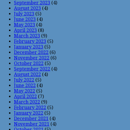
September 2023
(4)
August 2023
(4)
July 2023
(5)
June 2023
(4)
May 2023
(4)
April 2023
(8)
March 2023
(9)
February 2023
(5)
January 2023
(5)
December 2022
(6)
November 2022
(6)
October 2022
(5)
September 2022
(4)
August 2022
(4)
July 2022
(5)
June 2022
(4)
May 2022
(5)
April 2022
(7)
March 2022
(9)
February 2022
(5)
January 2022
(5)
December 2021
(4)
November 2021
(4)
October 2021
(5)