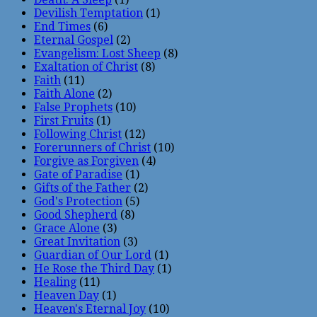
Devilish Temptation
(1)
End Times
(6)
Eternal Gospel
(2)
Evangelism: Lost Sheep
(8)
Exaltation of Christ
(8)
Faith
(11)
Faith Alone
(2)
False Prophets
(10)
First Fruits
(1)
Following Christ
(12)
Forerunners of Christ
(10)
Forgive as Forgiven
(4)
Gate of Paradise
(1)
Gifts of the Father
(2)
God's Protection
(5)
Good Shepherd
(8)
Grace Alone
(3)
Great Invitation
(3)
Guardian of Our Lord
(1)
He Rose the Third Day
(1)
Healing
(11)
Heaven Day
(1)
Heaven's Eternal Joy
(10)