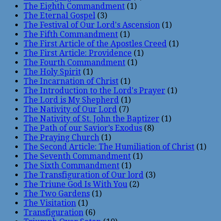
The Eighth Commandment
(1)
The Eternal Gospel
(3)
The Festival of Our Lord's Ascension
(1)
The Fifth Commandment
(1)
The First Article of the Apostles Creed
(1)
The First Article: Providence
(1)
The Fourth Commandment
(1)
The Holy Spirit
(1)
The Incarnation of Christ
(1)
The Introduction to the Lord's Prayer
(1)
The Lord is My Shepherd
(1)
The Nativity of Our Lord
(7)
The Nativity of St. John the Baptizer
(1)
The Path of our Savior’s Exodus
(8)
The Praying Church
(1)
The Second Article: The Humiliation of Christ
(1)
The Seventh Commandment
(1)
The Sixth Commandment
(1)
The Transfiguration of Our lord
(3)
The Triune God Is With You
(2)
The Two Gardens
(1)
The Visitation
(1)
Transfiguration
(6)