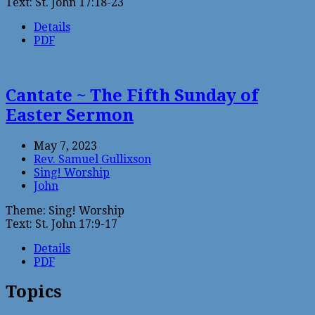
Text: St. John 17:18-23
Details
PDF
Cantate ~ The Fifth Sunday of
Easter Sermon
May 7, 2023
Rev. Samuel Gullixson
Sing! Worship
John
Theme: Sing! Worship
Text: St. John 17:9-17
Details
PDF
Topics