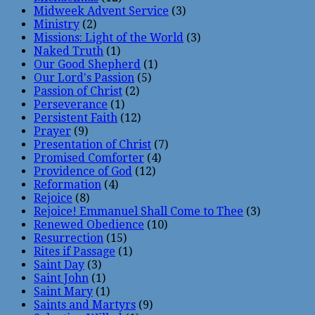
Midweek Advent Service
(3)
Ministry
(2)
Missions: Light of the World
(3)
Naked Truth
(1)
Our Good Shepherd
(1)
Our Lord's Passion
(5)
Passion of Christ
(2)
Perseverance
(1)
Persistent Faith
(12)
Prayer
(9)
Presentation of Christ
(7)
Promised Comforter
(4)
Providence of God
(12)
Reformation
(4)
Rejoice
(8)
Rejoice! Emmanuel Shall Come to Thee
(3)
Renewed Obedience
(10)
Resurrection
(15)
Rites if Passage
(1)
Saint Day
(3)
Saint John
(1)
Saint Mary
(1)
Saints and Martyrs
(9)