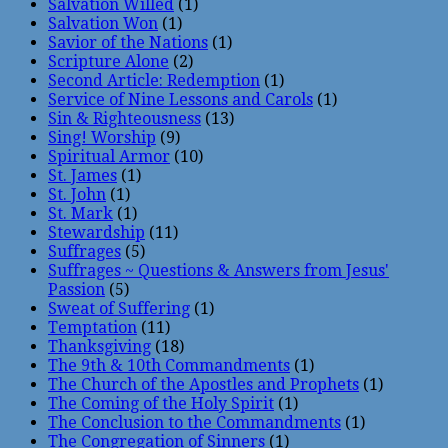
Salvation Willed
(1)
Salvation Won
(1)
Savior of the Nations
(1)
Scripture Alone
(2)
Second Article: Redemption
(1)
Service of Nine Lessons and Carols
(1)
Sin & Righteousness
(13)
Sing! Worship
(9)
Spiritual Armor
(10)
St. James
(1)
St. John
(1)
St. Mark
(1)
Stewardship
(11)
Suffrages
(5)
Suffrages ~ Questions & Answers from Jesus'
Passion
(5)
Sweat of Suffering
(1)
Temptation
(11)
Thanksgiving
(18)
The 9th & 10th Commandments
(1)
The Church of the Apostles and Prophets
(1)
The Coming of the Holy Spirit
(1)
The Conclusion to the Commandments
(1)
The Congregation of Sinners
(1)