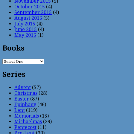
November 2015
(5)
October 2015
(4)
September 2015
(4)
August 2015
(5)
July 2015
(4)
June 2015
(4)
May 2015
(1)
Books
Series
Advent
(57)
Christmas
(28)
Easter
(87)
Epiphany
(46)
Lent
(119)
Memorials
(15)
Michaelmas
(29)
Pentecost
(11)
Pre-Lent
(30)