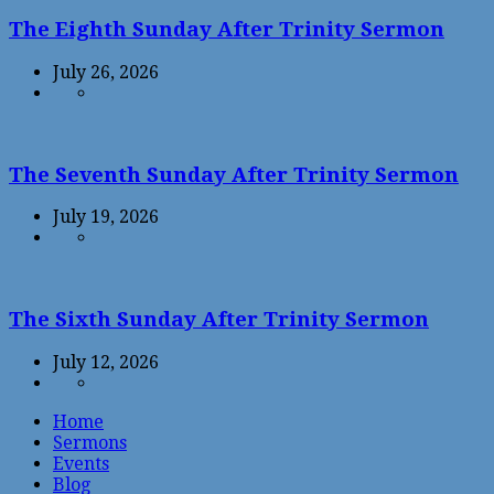
The Eighth Sunday After Trinity Sermon
July 26, 2026
The Seventh Sunday After Trinity Sermon
July 19, 2026
The Sixth Sunday After Trinity Sermon
July 12, 2026
Home
Sermons
Events
Blog