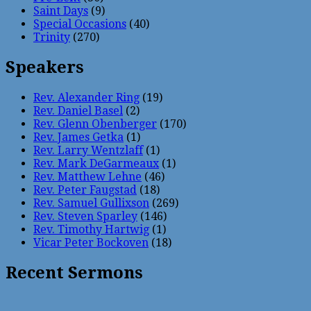
Saint Days
(9)
Special Occasions
(40)
Trinity
(270)
Speakers
Rev. Alexander Ring
(19)
Rev. Daniel Basel
(2)
Rev. Glenn Obenberger
(170)
Rev. James Getka
(1)
Rev. Larry Wentzlaff
(1)
Rev. Mark DeGarmeaux
(1)
Rev. Matthew Lehne
(46)
Rev. Peter Faugstad
(18)
Rev. Samuel Gullixson
(269)
Rev. Steven Sparley
(146)
Rev. Timothy Hartwig
(1)
Vicar Peter Bockoven
(18)
Recent Sermons