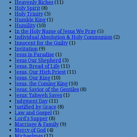
Heavenly Riches
(11)
Holy Spirit
(8)
Holy Trinity
(3)
Humble King
(1)
Humility
(10)
In the Holy Name of Jesus We Pray
(5)
Individual Absolution & Holy Communion
(2)
Innocent for the Guilty
(1)
Invitation
(9)
Jesus in Paradise
(1)
Jesus Our Shepherd
(3)
Jesus, Bread of Life
(11)
Jesus, Our High Priest
(11)
Jesus, Our King
(10)
Jesus, the Coming King
(10)
Jesus: Savior of the Gentiles
(8)
Jesus: Yahweh Saves
(1)
Judgment Day
(11)
Justified by Grace
(8)
Law and Gospel
(1)
Lord's Supper
(8)
Marriage & Family
(9)
Mercy of God
(4)
Michaelmas
(12)