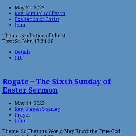
May 21, 2023
Rev. Samuel Gullixson
Exaltation of Christ
John
Theme: Exaltation of Christ
Text: St. John 17:24-26
Details
PDF
Rogate ~ The Sixth Sunday of
Easter Sermon
May 14, 2023
Rev. Steven Sparley
Prayer
John
Theme: So That the World May Know the True God