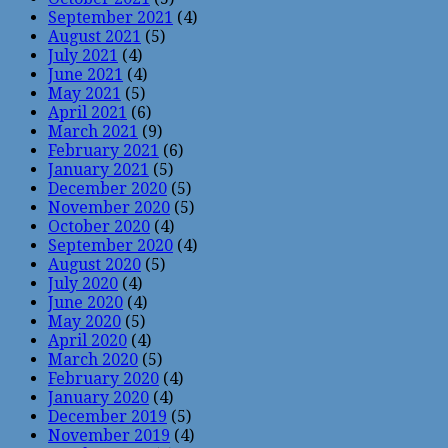
September 2021
(4)
August 2021
(5)
July 2021
(4)
June 2021
(4)
May 2021
(5)
April 2021
(6)
March 2021
(9)
February 2021
(6)
January 2021
(5)
December 2020
(5)
November 2020
(5)
October 2020
(4)
September 2020
(4)
August 2020
(5)
July 2020
(4)
June 2020
(4)
May 2020
(5)
April 2020
(4)
March 2020
(5)
February 2020
(4)
January 2020
(4)
December 2019
(5)
November 2019
(4)