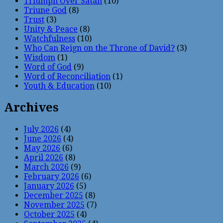
Triumph Over Satan
(10)
Triune God
(8)
Trust
(3)
Unity & Peace
(8)
Watchfulness
(10)
Who Can Reign on the Throne of David?
(3)
Wisdom
(1)
Word of God
(9)
Word of Reconciliation
(1)
Youth & Education
(10)
Archives
July 2026
(4)
June 2026
(4)
May 2026
(6)
April 2026
(8)
March 2026
(9)
February 2026
(6)
January 2026
(5)
December 2025
(8)
November 2025
(7)
October 2025
(4)