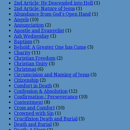
2nd Article: He Descended into Hell
(1)
2nd Article: Nature of Jesus
(1)
Abundance from God's Open Hand
(1)
Angels
(10)
Annunciation
(2)
Apostle and Evangelist
(1)
Ash Wednesday
(1)
Baptism
(7)
Behold: A Greater One has Come
(3)
Charity
(11)
Christian Freedom
(2)
Christian Unity
(3)
Christmas
(6)
Circumcision and Naming of Jesus
(3)
Citizenship
(2)
Comfort in Death
(3)
Confession & Absolution
(12)
Confirmation / Perseverance
(10)
Contentment
(8)
Cross and Comfort
(10)
Crowned with Sin
(1)
Crucifixion Death and Burial
(3)
Death and Burial
(3)
Death: A Sleep
(1)