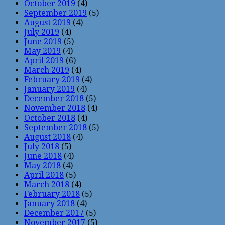
October 2019
(4)
September 2019
(5)
August 2019
(4)
July 2019
(4)
June 2019
(5)
May 2019
(4)
April 2019
(6)
March 2019
(4)
February 2019
(4)
January 2019
(4)
December 2018
(5)
November 2018
(4)
October 2018
(4)
September 2018
(5)
August 2018
(4)
July 2018
(5)
June 2018
(4)
May 2018
(4)
April 2018
(5)
March 2018
(4)
February 2018
(5)
January 2018
(4)
December 2017
(5)
November 2017
(5)