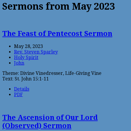
Sermons from May 2023
The Feast of Pentecost Sermon
May 28, 2023
Rev. Steven Sparley
Holy Spirit
John
Theme: Divine Vinedresser, Life-Giving Vine
Text: St. John 15:1-11
Details
PDF
The Ascension of Our Lord
(Observed) Sermon