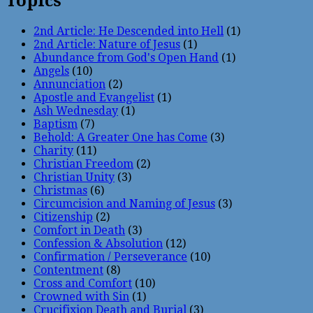
Topics
2nd Article: He Descended into Hell
(1)
2nd Article: Nature of Jesus
(1)
Abundance from God's Open Hand
(1)
Angels
(10)
Annunciation
(2)
Apostle and Evangelist
(1)
Ash Wednesday
(1)
Baptism
(7)
Behold: A Greater One has Come
(3)
Charity
(11)
Christian Freedom
(2)
Christian Unity
(3)
Christmas
(6)
Circumcision and Naming of Jesus
(3)
Citizenship
(2)
Comfort in Death
(3)
Confession & Absolution
(12)
Confirmation / Perseverance
(10)
Contentment
(8)
Cross and Comfort
(10)
Crowned with Sin
(1)
Crucifixion Death and Burial
(3)