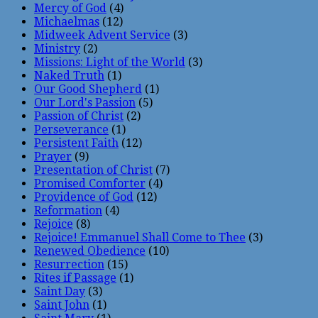
Mercy of God
(4)
Michaelmas
(12)
Midweek Advent Service
(3)
Ministry
(2)
Missions: Light of the World
(3)
Naked Truth
(1)
Our Good Shepherd
(1)
Our Lord's Passion
(5)
Passion of Christ
(2)
Perseverance
(1)
Persistent Faith
(12)
Prayer
(9)
Presentation of Christ
(7)
Promised Comforter
(4)
Providence of God
(12)
Reformation
(4)
Rejoice
(8)
Rejoice! Emmanuel Shall Come to Thee
(3)
Renewed Obedience
(10)
Resurrection
(15)
Rites if Passage
(1)
Saint Day
(3)
Saint John
(1)