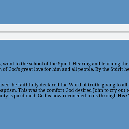
, went to the school of the Spirit. Hearing and learning th
of God’s great love for him and all people. By the Spirit he
er, he faithfully declared the Word of truth, giving to all 
 baptism. This was the comfort God desired John to cry out
quity is pardoned. God is now reconciled to us through His C