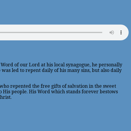
e Word of our Lord at his local synagogue, he personally
 was led to repent daily of his many sins, but also daily
who repented the free gifts of salvation in the sweet
 to His people. His Word which stands forever bestows
hrist.