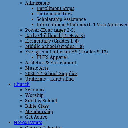
Admissions
Enrollment Steps
Tuition and Fees
Scholarship Assistance
International Students (F-1 Visa Approve
Power-Hour (Ages 2-5)
Early Childhood (PreK & K)
Elementary (Grades 1-4)
Middle School (Grades 5-8)
Evergreen Lutheran HS (Grades 9-12)
ELHS Apparel
Athletics & Enrichment
Music Arts
2026-27 School Supplies
Uniforms – Land’s End
Church
Sermons
Worship
Sunday School
Bible Class
Membership
Get Active
News/Events
Church Calendar