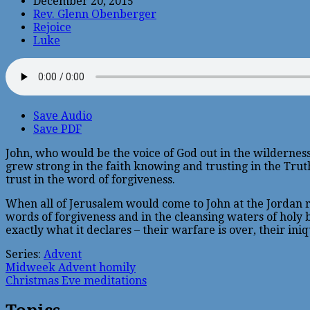
December 20, 2015
Rev. Glenn Obenberger
Rejoice
Luke
Save Audio
Save PDF
John, who would be the voice of God out in the wilderness
grew strong in the faith knowing and trusting in the Truth 
trust in the word of forgiveness.
When all of Jerusalem would come to John at the Jordan riv
words of forgiveness and in the cleansing waters of holy
exactly what it declares – their warfare is over, their ini
Series:
Advent
Midweek Advent homily
Christmas Eve meditations