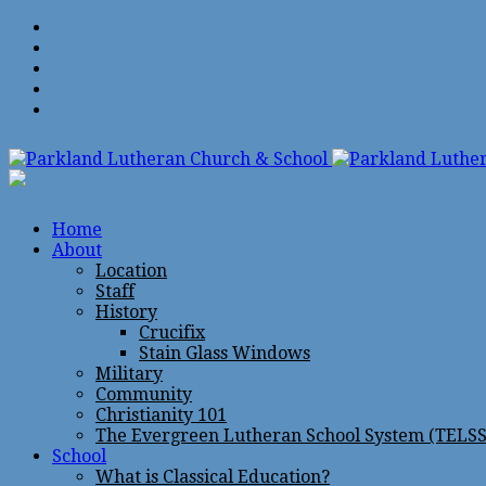
Home
About
Location
Staff
History
Crucifix
Stain Glass Windows
Military
Community
Christianity 101
The Evergreen Lutheran School System (TELSS
School
What is Classical Education?