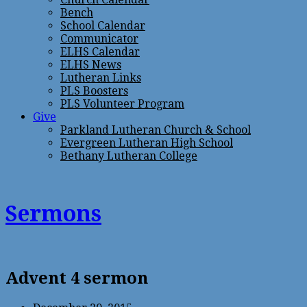
Bench
School Calendar
Communicator
ELHS Calendar
ELHS News
Lutheran Links
PLS Boosters
PLS Volunteer Program
Give
Parkland Lutheran Church & School
Evergreen Lutheran High School
Bethany Lutheran College
Sermons
Advent 4 sermon