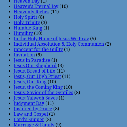
Heaven Day
(1)
Heaven's Eternal Joy
(10)
Heavenly Riches
(11)
Holy Spirit
(8)
Holy Trinity
(3)
Humble King
(1)
Humility
(10)
In the Holy Name of Jesus We Pray
(5)
Individual Absolution & Holy Communion
(2)
Innocent for the Guilty
(1)
Invitation
(9)
Jesus in Paradise
(1)
Jesus Our Shepherd
(3)
Jesus, Bread of Life
(11)
Jesus, Our High Priest
(11)
Jesus, Our King
(10)
Jesus, the Coming King
(10)
Jesus: Savior of the Gentiles
(8)
Jesus: Yahweh Saves
(1)
Judgment Day
(11)
Justified by Grace
(8)
Law and Gospel
(1)
Lord's Supper
(8)
Marriage & Family
(9)