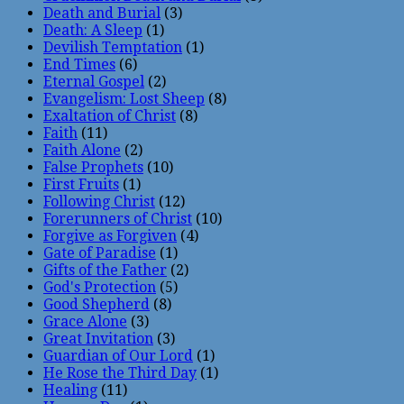
Death and Burial
(3)
Death: A Sleep
(1)
Devilish Temptation
(1)
End Times
(6)
Eternal Gospel
(2)
Evangelism: Lost Sheep
(8)
Exaltation of Christ
(8)
Faith
(11)
Faith Alone
(2)
False Prophets
(10)
First Fruits
(1)
Following Christ
(12)
Forerunners of Christ
(10)
Forgive as Forgiven
(4)
Gate of Paradise
(1)
Gifts of the Father
(2)
God's Protection
(5)
Good Shepherd
(8)
Grace Alone
(3)
Great Invitation
(3)
Guardian of Our Lord
(1)
He Rose the Third Day
(1)
Healing
(11)