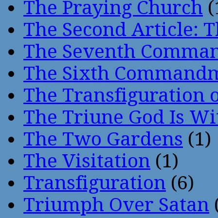
The Praying Church
(
The Second Article: T
The Seventh Comma
The Sixth Command
The Transfiguration o
The Triune God Is Wi
The Two Gardens
(1)
The Visitation
(1)
Transfiguration
(6)
Triumph Over Satan