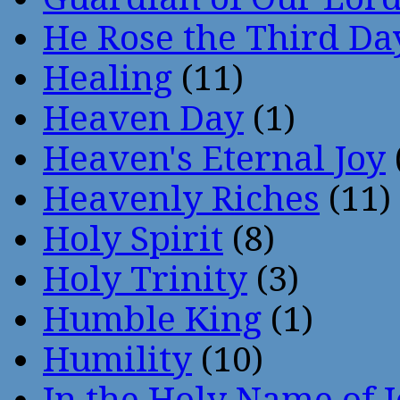
He Rose the Third Da
Healing
(11)
Heaven Day
(1)
Heaven's Eternal Joy
Heavenly Riches
(11)
Holy Spirit
(8)
Holy Trinity
(3)
Humble King
(1)
Humility
(10)
In the Holy Name of 