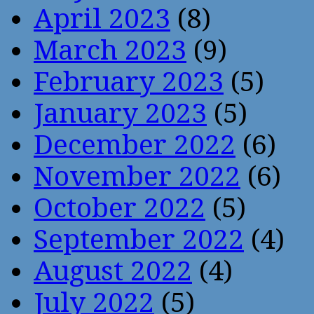
April 2023
(8)
March 2023
(9)
February 2023
(5)
January 2023
(5)
December 2022
(6)
November 2022
(6)
October 2022
(5)
September 2022
(4)
August 2022
(4)
July 2022
(5)