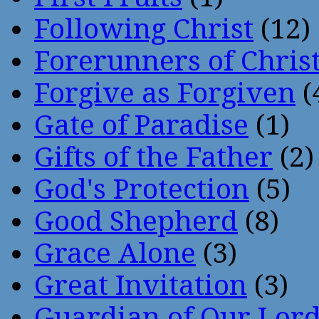
Following Christ
(12)
Forerunners of Chris
Forgive as Forgiven
(
Gate of Paradise
(1)
Gifts of the Father
(2)
God's Protection
(5)
Good Shepherd
(8)
Grace Alone
(3)
Great Invitation
(3)
Guardian of Our Lor