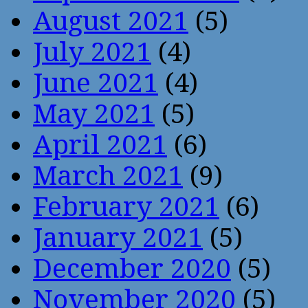
August 2021
(5)
July 2021
(4)
June 2021
(4)
May 2021
(5)
April 2021
(6)
March 2021
(9)
February 2021
(6)
January 2021
(5)
December 2020
(5)
November 2020
(5)