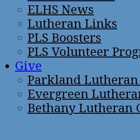
ELHS News
Lutheran Links
PLS Boosters
PLS Volunteer Pro
Give
Parkland Lutheran
Evergreen Luthera
Bethany Lutheran 