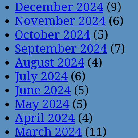
December 2024
(9)
November 2024
(6)
October 2024
(5)
September 2024
(7)
August 2024
(4)
July 2024
(6)
June 2024
(5)
May 2024
(5)
April 2024
(4)
March 2024
(11)