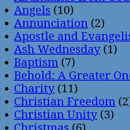
Angels
(10)
Annunciation
(2)
Apostle and Evangeli
Ash Wednesday
(1)
Baptism
(7)
Behold: A Greater O
Charity
(11)
Christian Freedom
(2
Christian Unity
(3)
Christmas
(6)