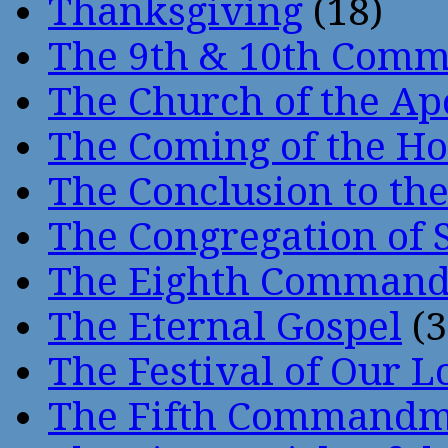
Thanksgiving
(18)
The 9th & 10th Com
The Church of the Ap
The Coming of the Hol
The Conclusion to 
The Congregation of 
The Eighth Comman
The Eternal Gospel
(3
The Festival of Our L
The Fifth Command