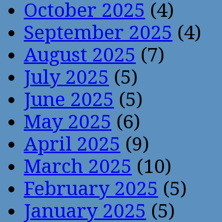
October 2025
(4)
September 2025
(4)
August 2025
(7)
July 2025
(5)
June 2025
(5)
May 2025
(6)
April 2025
(9)
March 2025
(10)
February 2025
(5)
January 2025
(5)