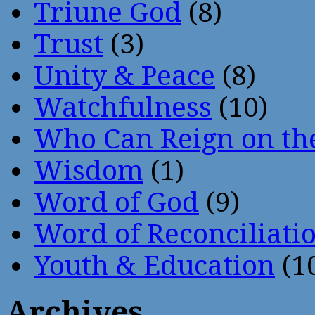
Triune God
(8)
Trust
(3)
Unity & Peace
(8)
Watchfulness
(10)
Who Can Reign on th
Wisdom
(1)
Word of God
(9)
Word of Reconciliati
Youth & Education
(1
Archives