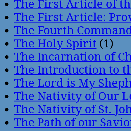
The First Article of t
The First Article: Pr
The Fourth Comman
The Holy Spirit
(1)
The Incarnation of Ch
The Introduction to t
The Lord is My Shep
The Nativity of Our 
The Nativity of St. Jo
The Path of our Savio