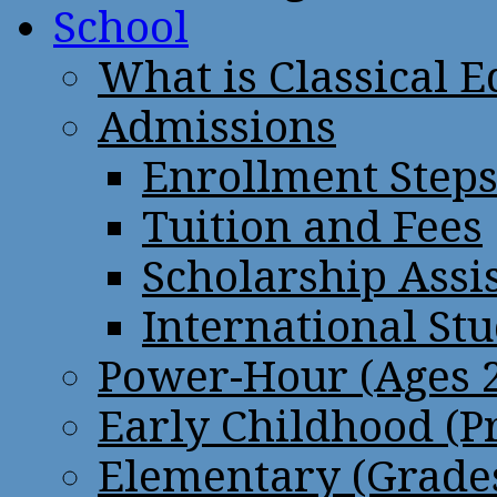
School
What is Classical 
Admissions
Enrollment Step
Tuition and Fees
Scholarship Assi
International St
Power-Hour (Ages 2
Early Childhood (P
Elementary (Grades