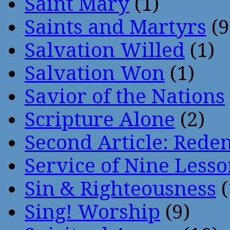
Saint Mary
(1)
Saints and Martyrs
(9
Salvation Willed
(1)
Salvation Won
(1)
Savior of the Nations
Scripture Alone
(2)
Second Article: Rede
Service of Nine Lesso
Sin & Righteousness
(
Sing! Worship
(9)