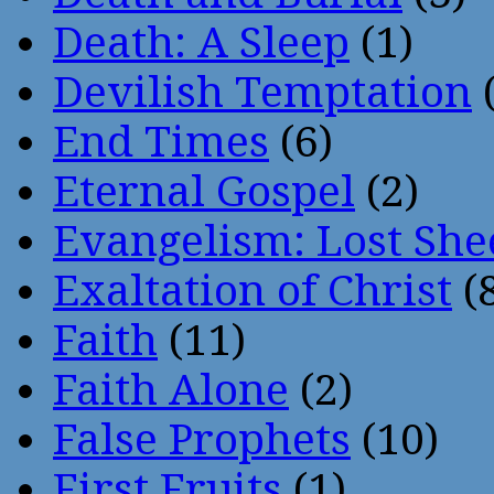
Death: A Sleep
(1)
Devilish Temptation
(
End Times
(6)
Eternal Gospel
(2)
Evangelism: Lost She
Exaltation of Christ
(
Faith
(11)
Faith Alone
(2)
False Prophets
(10)
First Fruits
(1)