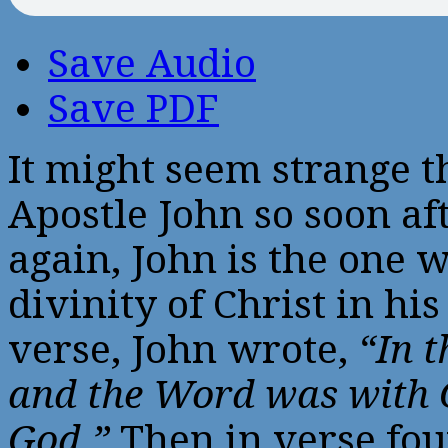
Save Audio
Save PDF
It might seem strange t
Apostle John so soon af
again, John is the one 
divinity of Christ in his
verse, John wrote,
“In 
and the Word was with 
God.”
Then in verse fou