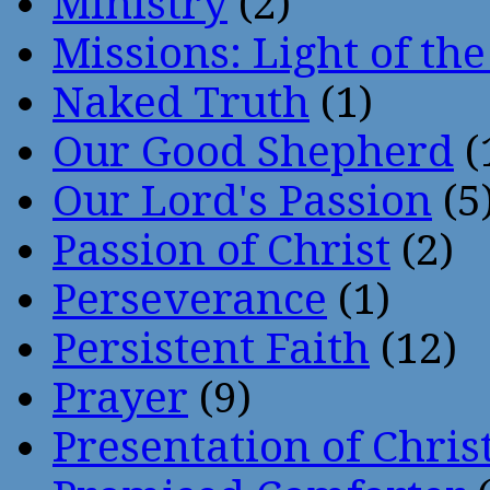
Ministry
(2)
Missions: Light of th
Naked Truth
(1)
Our Good Shepherd
(
Our Lord's Passion
(5
Passion of Christ
(2)
Perseverance
(1)
Persistent Faith
(12)
Prayer
(9)
Presentation of Chris