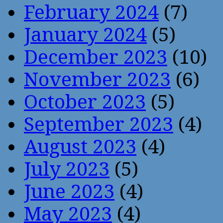
February 2024
(7)
January 2024
(5)
December 2023
(10)
November 2023
(6)
October 2023
(5)
September 2023
(4)
August 2023
(4)
July 2023
(5)
June 2023
(4)
May 2023
(4)