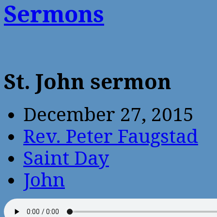
Sermons
St. John sermon
December 27, 2015
Rev. Peter Faugstad
Saint Day
John