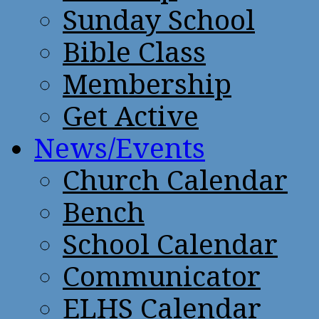
Sunday School
Bible Class
Membership
Get Active
News/Events
Church Calendar
Bench
School Calendar
Communicator
ELHS Calendar