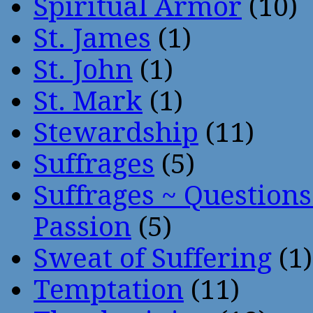
Spiritual Armor
(10)
St. James
(1)
St. John
(1)
St. Mark
(1)
Stewardship
(11)
Suffrages
(5)
Suffrages ~ Question
Passion
(5)
Sweat of Suffering
(1)
Temptation
(11)