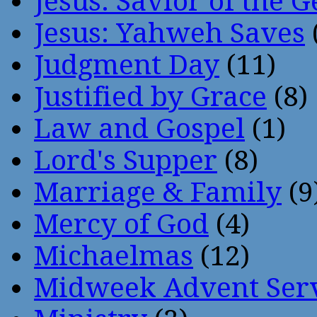
Jesus: Savior of the G
Jesus: Yahweh Saves
Judgment Day
(11)
Justified by Grace
(8)
Law and Gospel
(1)
Lord's Supper
(8)
Marriage & Family
(9
Mercy of God
(4)
Michaelmas
(12)
Midweek Advent Ser