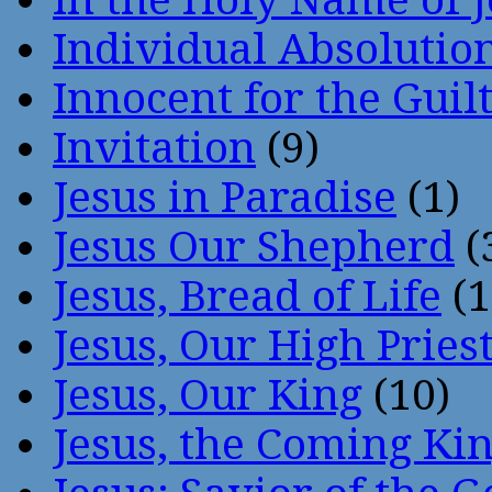
Individual Absoluti
Innocent for the Guil
Invitation
(9)
Jesus in Paradise
(1)
Jesus Our Shepherd
(
Jesus, Bread of Life
(1
Jesus, Our High Pries
Jesus, Our King
(10)
Jesus, the Coming Ki