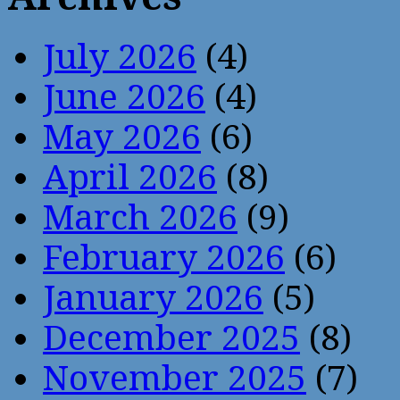
July 2026
(4)
June 2026
(4)
May 2026
(6)
April 2026
(8)
March 2026
(9)
February 2026
(6)
January 2026
(5)
December 2025
(8)
November 2025
(7)