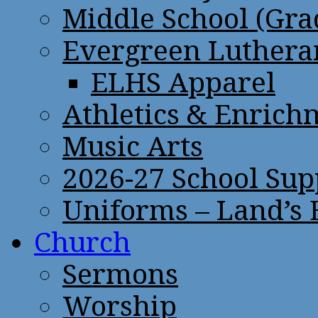
Middle School (Gra
Evergreen Lutheran
ELHS Apparel
Athletics & Enrich
Music Arts
2026-27 School Sup
Uniforms – Land’s
Church
Sermons
Worship