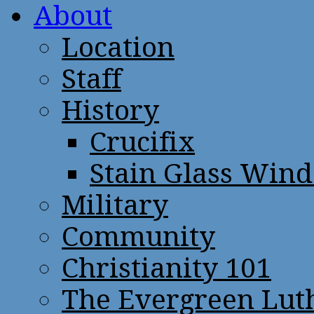
About
Location
Staff
History
Crucifix
Stain Glass Win
Military
Community
Christianity 101
The Evergreen Lut