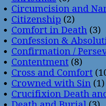
Circumcision and Nam
Citizenship
(2)
Comfort in Death
(3)
Confession & Absolut
Confirmation / Perse
Contentment
(8)
Cross and Comfort
(1
Crowned with Sin
(1)
Crucifixion Death an
Death and Burial
(3)