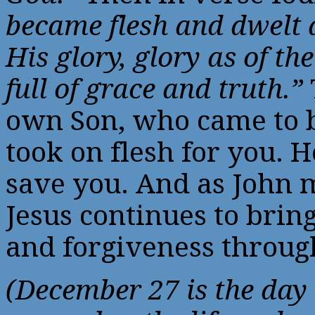
became flesh and dwelt
His glory, glory as of th
full of grace and truth.”
own Son, who came to b
took on flesh for you. 
save you. And as John m
Jesus continues to bring
and forgiveness throu
(December 27 is the day 