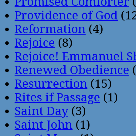
Promised Comforter
(
Providence of God
(12
Reformation
(4)
Rejoice
(8)
Rejoice! Emmanuel S
Renewed Obedience
(
Resurrection
(15)
Rites if Passage
(1)
Saint Day
(3)
Saint John
(1)