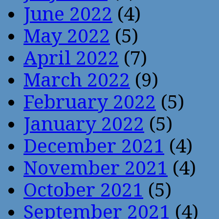
June 2022
(4)
May 2022
(5)
April 2022
(7)
March 2022
(9)
February 2022
(5)
January 2022
(5)
December 2021
(4)
November 2021
(4)
October 2021
(5)
September 2021
(4)