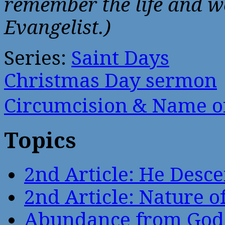
remember the life and wo
Evangelist.)
Series:
Saint Days
Christmas Day sermon
Circumcision & Name 
Topics
2nd Article: He Desce
2nd Article: Nature of
Abundance from God