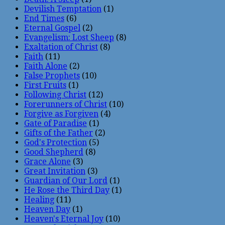
Devilish Temptation
(1)
End Times
(6)
Eternal Gospel
(2)
Evangelism: Lost Sheep
(8)
Exaltation of Christ
(8)
Faith
(11)
Faith Alone
(2)
False Prophets
(10)
First Fruits
(1)
Following Christ
(12)
Forerunners of Christ
(10)
Forgive as Forgiven
(4)
Gate of Paradise
(1)
Gifts of the Father
(2)
God's Protection
(5)
Good Shepherd
(8)
Grace Alone
(3)
Great Invitation
(3)
Guardian of Our Lord
(1)
He Rose the Third Day
(1)
Healing
(11)
Heaven Day
(1)
Heaven's Eternal Joy
(10)