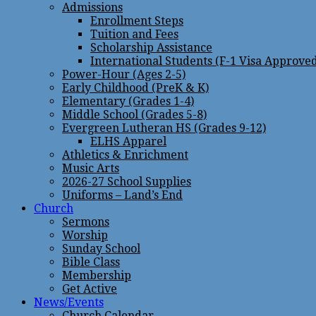
Admissions
Enrollment Steps
Tuition and Fees
Scholarship Assistance
International Students (F-1 Visa Approve
Power-Hour (Ages 2-5)
Early Childhood (PreK & K)
Elementary (Grades 1-4)
Middle School (Grades 5-8)
Evergreen Lutheran HS (Grades 9-12)
ELHS Apparel
Athletics & Enrichment
Music Arts
2026-27 School Supplies
Uniforms – Land’s End
Church
Sermons
Worship
Sunday School
Bible Class
Membership
Get Active
News/Events
Church Calendar