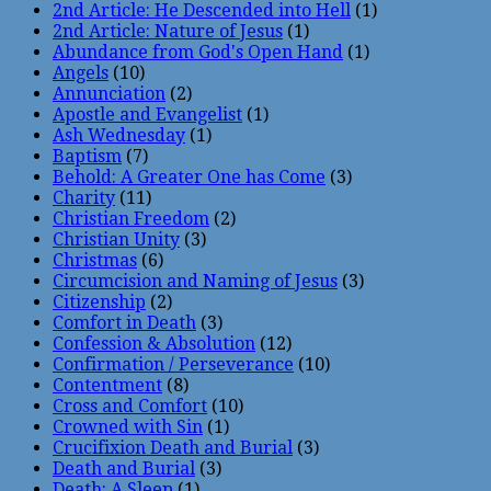
2nd Article: He Descended into Hell
(1)
2nd Article: Nature of Jesus
(1)
Abundance from God's Open Hand
(1)
Angels
(10)
Annunciation
(2)
Apostle and Evangelist
(1)
Ash Wednesday
(1)
Baptism
(7)
Behold: A Greater One has Come
(3)
Charity
(11)
Christian Freedom
(2)
Christian Unity
(3)
Christmas
(6)
Circumcision and Naming of Jesus
(3)
Citizenship
(2)
Comfort in Death
(3)
Confession & Absolution
(12)
Confirmation / Perseverance
(10)
Contentment
(8)
Cross and Comfort
(10)
Crowned with Sin
(1)
Crucifixion Death and Burial
(3)
Death and Burial
(3)
Death: A Sleep
(1)