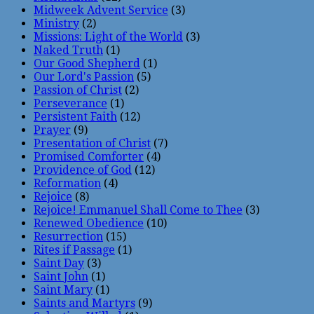
Midweek Advent Service
(3)
Ministry
(2)
Missions: Light of the World
(3)
Naked Truth
(1)
Our Good Shepherd
(1)
Our Lord's Passion
(5)
Passion of Christ
(2)
Perseverance
(1)
Persistent Faith
(12)
Prayer
(9)
Presentation of Christ
(7)
Promised Comforter
(4)
Providence of God
(12)
Reformation
(4)
Rejoice
(8)
Rejoice! Emmanuel Shall Come to Thee
(3)
Renewed Obedience
(10)
Resurrection
(15)
Rites if Passage
(1)
Saint Day
(3)
Saint John
(1)
Saint Mary
(1)
Saints and Martyrs
(9)