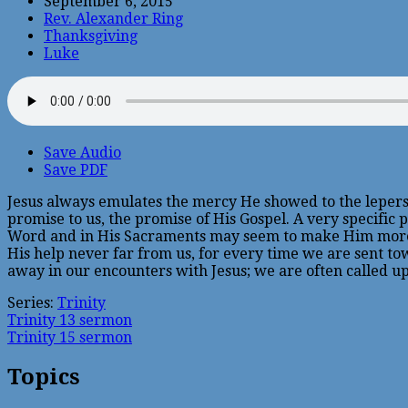
September 6, 2015
Rev. Alexander Ring
Thanksgiving
Luke
Save Audio
Save PDF
Jesus always emulates the mercy He showed to the lepers.
promise to us, the promise of His Gospel. A very specifi
Word and in His Sacraments may seem to make Him more dis
His help never far from us, for every time we are sent to
away in our encounters with Jesus; we are often called upo
Series:
Trinity
Trinity 13 sermon
Trinity 15 sermon
Topics