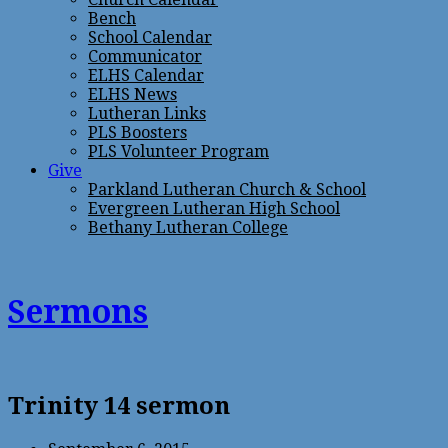
Bench
School Calendar
Communicator
ELHS Calendar
ELHS News
Lutheran Links
PLS Boosters
PLS Volunteer Program
Give
Parkland Lutheran Church & School
Evergreen Lutheran High School
Bethany Lutheran College
Sermons
Trinity 14 sermon