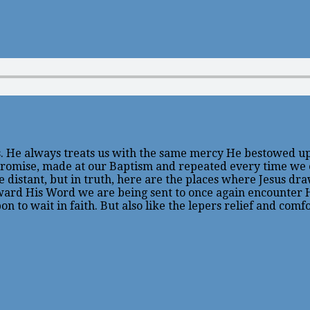
 He always treats us with the same mercy He bestowed upon
c promise, made at our Baptism and repeated every time we
tant, but in truth, here are the places where Jesus draws 
ward His Word we are being sent to once again encounter Hi
n to wait in faith. But also like the lepers relief and comf