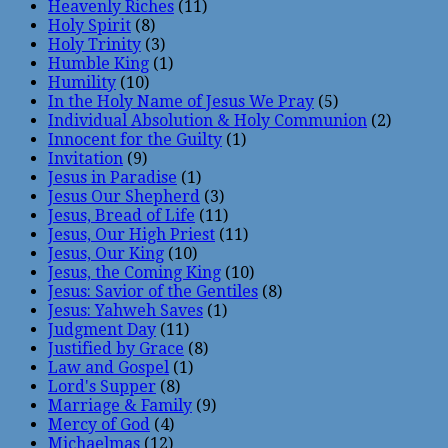
Heavenly Riches
(11)
Holy Spirit
(8)
Holy Trinity
(3)
Humble King
(1)
Humility
(10)
In the Holy Name of Jesus We Pray
(5)
Individual Absolution & Holy Communion
(2)
Innocent for the Guilty
(1)
Invitation
(9)
Jesus in Paradise
(1)
Jesus Our Shepherd
(3)
Jesus, Bread of Life
(11)
Jesus, Our High Priest
(11)
Jesus, Our King
(10)
Jesus, the Coming King
(10)
Jesus: Savior of the Gentiles
(8)
Jesus: Yahweh Saves
(1)
Judgment Day
(11)
Justified by Grace
(8)
Law and Gospel
(1)
Lord's Supper
(8)
Marriage & Family
(9)
Mercy of God
(4)
Michaelmas
(12)