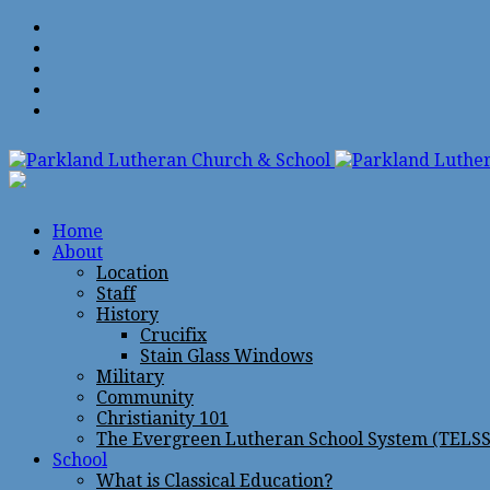
Home
About
Location
Staff
History
Crucifix
Stain Glass Windows
Military
Community
Christianity 101
The Evergreen Lutheran School System (TELSS
School
What is Classical Education?