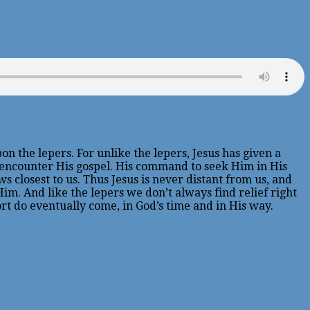
 the lepers. For unlike the lepers, Jesus has given a
 encounter His gospel. His command to seek Him in His
closest to us. Thus Jesus is never distant from us, and
m. And like the lepers we don’t always find relief right
ort do eventually come, in God’s time and in His way.