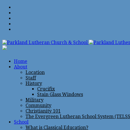
Home
About
Location
Staff
History
Crucifix
Stain Glass Windows
Military
Community
Christianity 101
The Evergreen Lutheran School System (TELSS
School
What is Classical Education?