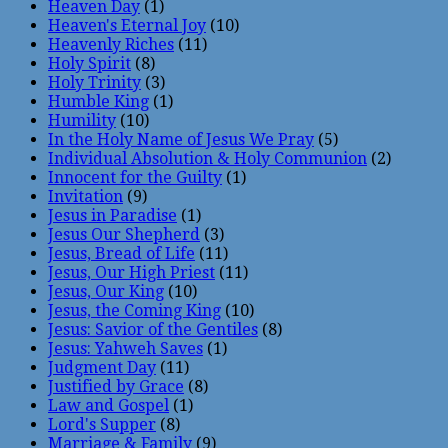
Heaven Day
(1)
Heaven's Eternal Joy
(10)
Heavenly Riches
(11)
Holy Spirit
(8)
Holy Trinity
(3)
Humble King
(1)
Humility
(10)
In the Holy Name of Jesus We Pray
(5)
Individual Absolution & Holy Communion
(2)
Innocent for the Guilty
(1)
Invitation
(9)
Jesus in Paradise
(1)
Jesus Our Shepherd
(3)
Jesus, Bread of Life
(11)
Jesus, Our High Priest
(11)
Jesus, Our King
(10)
Jesus, the Coming King
(10)
Jesus: Savior of the Gentiles
(8)
Jesus: Yahweh Saves
(1)
Judgment Day
(11)
Justified by Grace
(8)
Law and Gospel
(1)
Lord's Supper
(8)
Marriage & Family
(9)