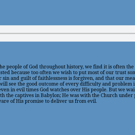
e the people of God throughout history, we find it is often t
tested because too often we wish to put most of our trust s
sin and guilt of faithlessness is forgiven, and that our mea
we will see the good outcome of every difficulty and problem
t even in evil times God watches over His people. But we wa
ith the captives in Babylon; He was with the Church under 
ware of His promise to deliver us from evil.