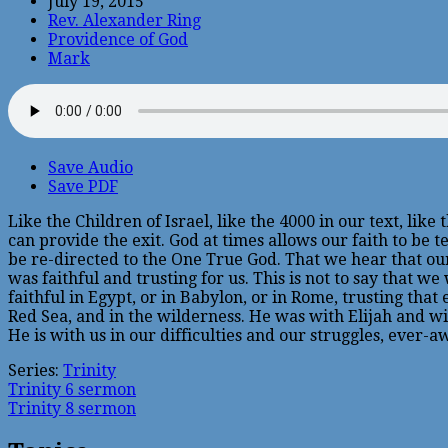
July 19, 2015
Rev. Alexander Ring
Providence of God
Mark
Save Audio
Save PDF
Like the Children of Israel, like the 4000 in our text, lik
can provide the exit. God at times allows our faith to be 
be re-directed to the One True God. That we hear that our 
was faithful and trusting for us. This is not to say that 
faithful in Egypt, or in Babylon, or in Rome, trusting tha
Red Sea, and in the wilderness. He was with Elijah and w
He is with us in our difficulties and our struggles, ever-a
Series:
Trinity
Trinity 6 sermon
Trinity 8 sermon