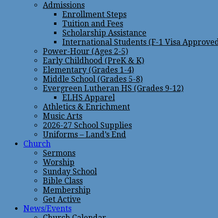
Admissions
Enrollment Steps
Tuition and Fees
Scholarship Assistance
International Students (F-1 Visa Approve
Power-Hour (Ages 2-5)
Early Childhood (PreK & K)
Elementary (Grades 1-4)
Middle School (Grades 5-8)
Evergreen Lutheran HS (Grades 9-12)
ELHS Apparel
Athletics & Enrichment
Music Arts
2026-27 School Supplies
Uniforms – Land’s End
Church
Sermons
Worship
Sunday School
Bible Class
Membership
Get Active
News/Events
Church Calendar