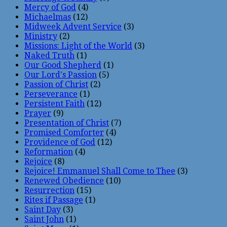
Mercy of God
(4)
Michaelmas
(12)
Midweek Advent Service
(3)
Ministry
(2)
Missions: Light of the World
(3)
Naked Truth
(1)
Our Good Shepherd
(1)
Our Lord's Passion
(5)
Passion of Christ
(2)
Perseverance
(1)
Persistent Faith
(12)
Prayer
(9)
Presentation of Christ
(7)
Promised Comforter
(4)
Providence of God
(12)
Reformation
(4)
Rejoice
(8)
Rejoice! Emmanuel Shall Come to Thee
(3)
Renewed Obedience
(10)
Resurrection
(15)
Rites if Passage
(1)
Saint Day
(3)
Saint John
(1)