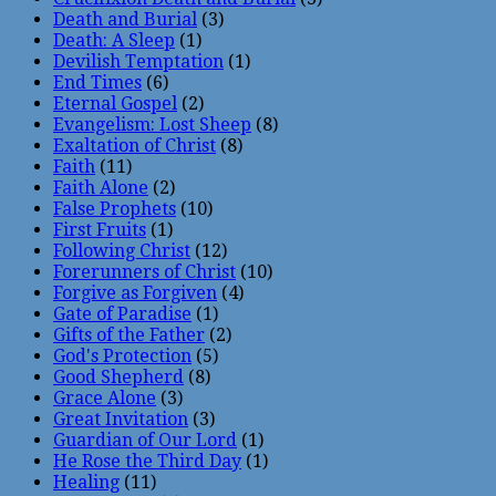
Death and Burial
(3)
Death: A Sleep
(1)
Devilish Temptation
(1)
End Times
(6)
Eternal Gospel
(2)
Evangelism: Lost Sheep
(8)
Exaltation of Christ
(8)
Faith
(11)
Faith Alone
(2)
False Prophets
(10)
First Fruits
(1)
Following Christ
(12)
Forerunners of Christ
(10)
Forgive as Forgiven
(4)
Gate of Paradise
(1)
Gifts of the Father
(2)
God's Protection
(5)
Good Shepherd
(8)
Grace Alone
(3)
Great Invitation
(3)
Guardian of Our Lord
(1)
He Rose the Third Day
(1)
Healing
(11)