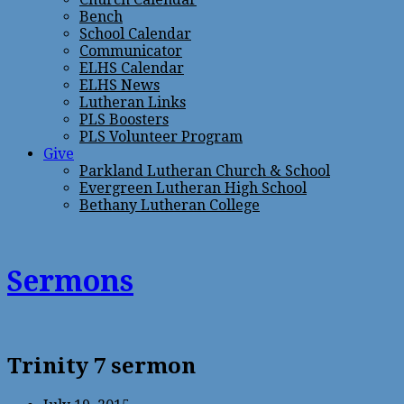
Bench
School Calendar
Communicator
ELHS Calendar
ELHS News
Lutheran Links
PLS Boosters
PLS Volunteer Program
Give
Parkland Lutheran Church & School
Evergreen Lutheran High School
Bethany Lutheran College
Sermons
Trinity 7 sermon