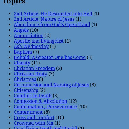
Topics
2nd Article: He Descended into Hell
(1)
2nd Article: Nature of Jesus
(1)
Abundance from God's Open Hand
(1)
Angels
(10)
Annunciation
(2)
Apostle and Evangelist
(1)
Ash Wednesday
(1)
Baptism
(7)
Behold: A Greater One has Come
(3)
Charity
(11)
Christian Freedom
(2)
Christian Unity
(3)
Christmas
(6)
Circumcision and Naming of Jesus
(3)
Citizenship
(2)
Comfort in Death
(3)
Confession & Absolution
(12)
Confirmation / Perseverance
(10)
Contentment
(8)
Cross and Comfort
(10)
Crowned with Sin
(1)
Crucifixion Death and Burial
(3)