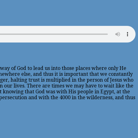
he way of God to lead us into those places where only He
omewhere else, and thus it is important that we constantly
ger, halting trust is multiplied in the person of Jesus who
 in our lives. There are times we may have to wait like the
it knowing that God was with His people in Egypt, at the
persecution and with the 4000 in the wilderness, and thus