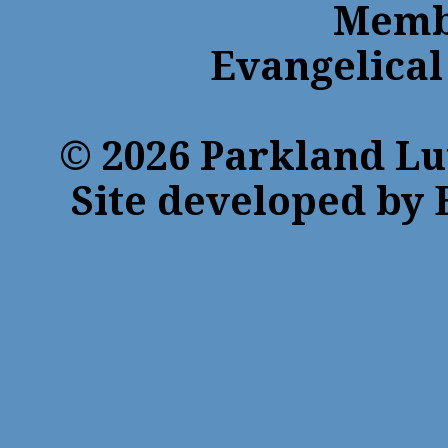
Membe
Evangelical
© 2026 Parkland Lu
Site developed by 