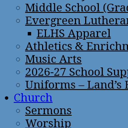
Middle School (Gra
Evergreen Lutheran
ELHS Apparel
Athletics & Enrich
Music Arts
2026-27 School Sup
Uniforms – Land’s
Church
Sermons
Worship