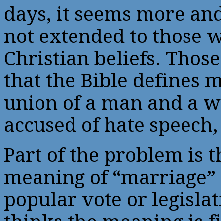
days, it seems more and
not extended to those w
Christian beliefs. Thos
that the Bible defines m
union of a man and a 
accused of hate speech,
Part of the problem is 
meaning of “marriage”
popular vote or legislat