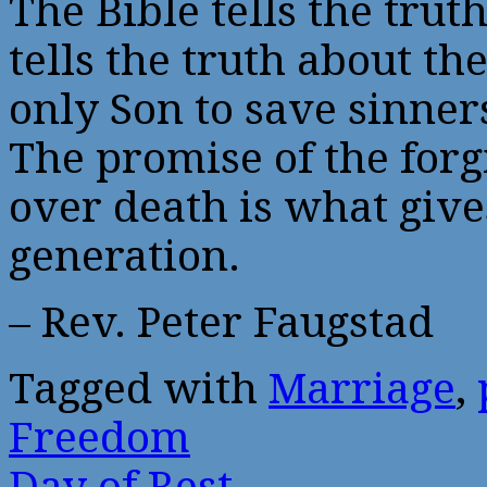
The Bible tells the trut
tells the truth about t
only Son to save sinne
The promise of the forg
over death is what give
generation.
– Rev. Peter Faugstad
Tagged with
Marriage
,
Freedom
Day of Rest