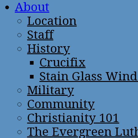
About
Location
Staff
History
Crucifix
Stain Glass Win
Military
Community
Christianity 101
The Evergreen Lut