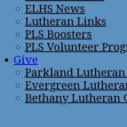
ELHS News
Lutheran Links
PLS Boosters
PLS Volunteer Pro
Give
Parkland Lutheran
Evergreen Luthera
Bethany Lutheran 