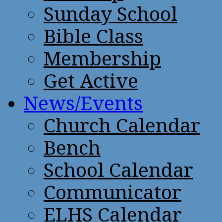
Sunday School
Bible Class
Membership
Get Active
News/Events
Church Calendar
Bench
School Calendar
Communicator
ELHS Calendar