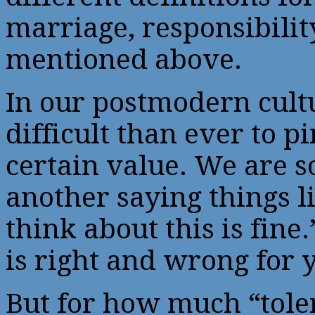
marriage, responsibility
mentioned above.
In our postmodern cultu
difficult than ever to p
certain value. We are 
another saying things l
think about this is fine
is right and wrong for y
But for how much “toler