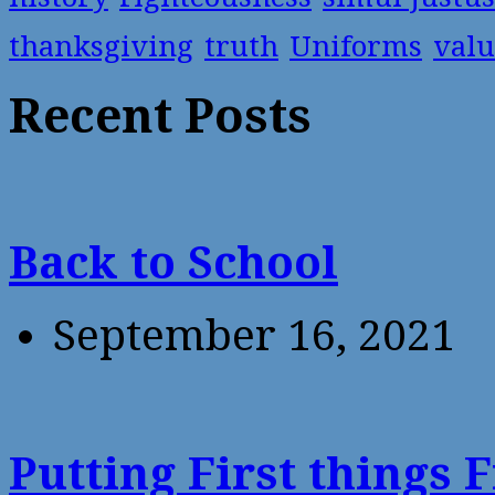
thanksgiving
truth
Uniforms
valu
Recent Posts
Back to School
September 16, 2021
Putting First things F