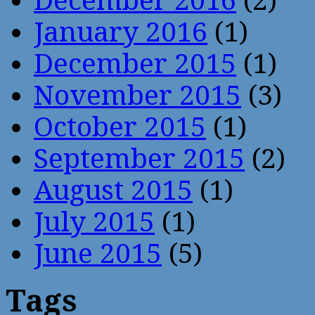
December 2016
(2)
January 2016
(1)
December 2015
(1)
November 2015
(3)
October 2015
(1)
September 2015
(2)
August 2015
(1)
July 2015
(1)
June 2015
(5)
Tags