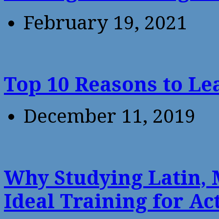
February 19, 2021
Top 10 Reasons to Le
December 11, 2019
Why Studying Latin, 
Ideal Training for Ac