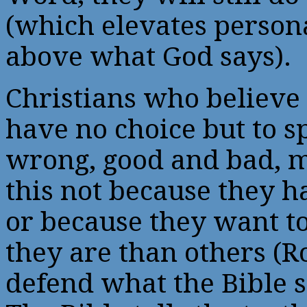
(which elevates person
above what God says).
Christians who believe 
have no choice but to s
wrong, good and bad, 
this not because they 
or because they want t
they are than others (R
defend what the Bible sa