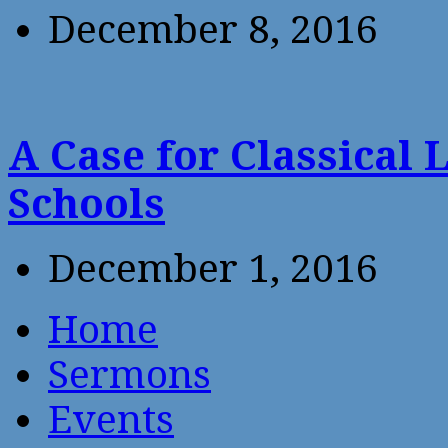
December 8, 2016
A Case for Classical 
Schools
December 1, 2016
Home
Sermons
Events