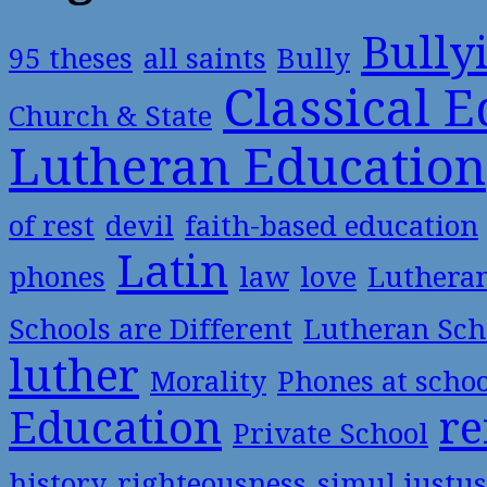
Bully
95 theses
all saints
Bully
Classical 
Church & State
Lutheran Education
of rest
devil
faith-based education
Latin
phones
law
love
Luthera
Schools are Different
Lutheran Sch
luther
Morality
Phones at scho
Education
re
Private School
history
righteousness
simul justus