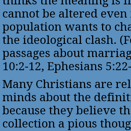
thinks the meaning is f
cannot be altered even
population wants to chan
the ideological clash. (
passages about marriag
10:2-12, Ephesians 5:22
Many Christians are rel
minds about the definit
because they believe th
collection a pious tho