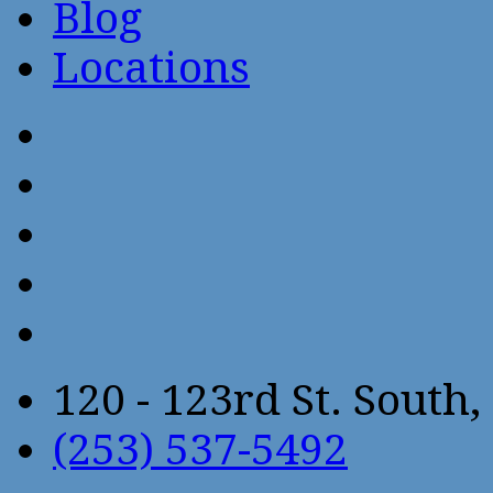
Blog
Locations
120 - 123rd St. Sout
(253) 537-5492