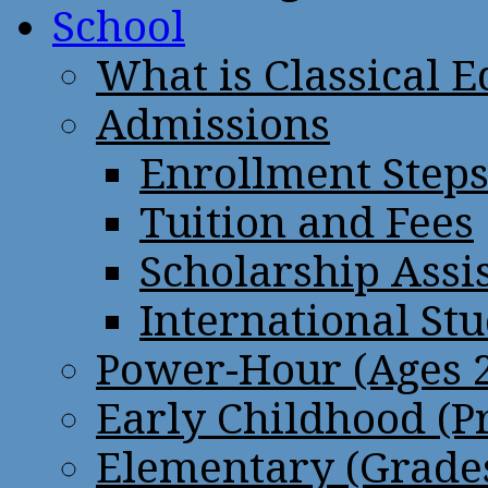
School
What is Classical 
Admissions
Enrollment Step
Tuition and Fees
Scholarship Assi
International St
Power-Hour (Ages 2
Early Childhood (P
Elementary (Grades