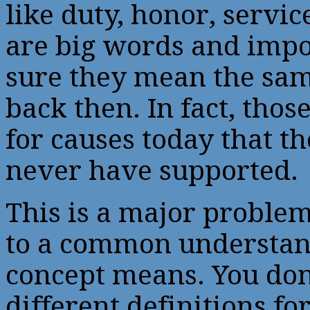
like duty, honor, serv
are big words and impor
sure they mean the sam
back then. In fact, thos
for causes today that 
never have supported.
This is a major proble
to a common understan
concept means. You don’
different definitions for