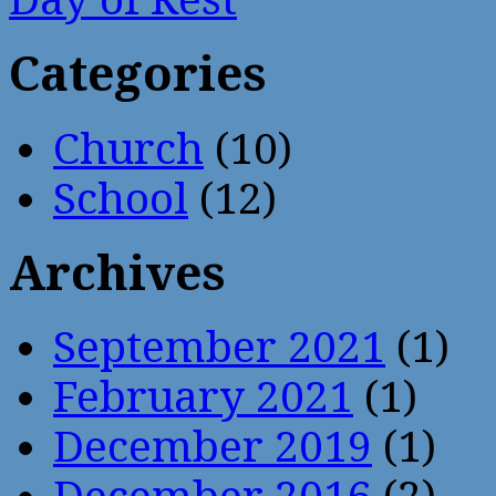
Categories
Church
(10)
School
(12)
Archives
September 2021
(1)
February 2021
(1)
December 2019
(1)