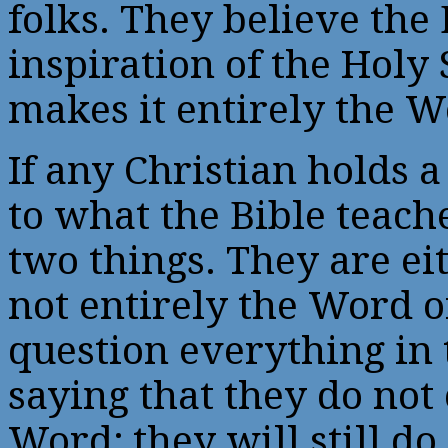
folks. They believe the
inspiration of the Holy 
makes it entirely the W
If any Christian holds a
to what the Bible teache
two things. They are eit
not entirely the Word o
question everything in 
saying that they do not 
Word; they will still do