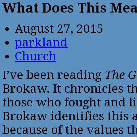
What Does This Me
August 27, 2015
parkland
Church
I’ve been reading
The G
Brokaw. It chronicles t
those who fought and l
Brokaw identifies this 
because of the values t