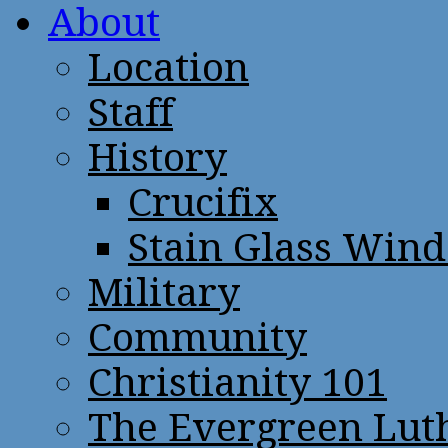
About
Location
Staff
History
Crucifix
Stain Glass Win
Military
Community
Christianity 101
The Evergreen Lut