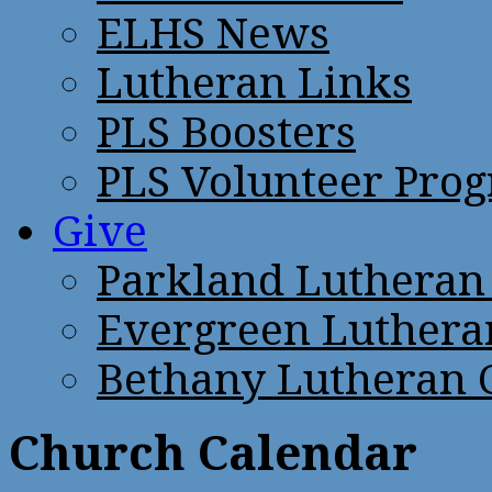
ELHS News
Lutheran Links
PLS Boosters
PLS Volunteer Pro
Give
Parkland Lutheran
Evergreen Luthera
Bethany Lutheran 
Church Calendar