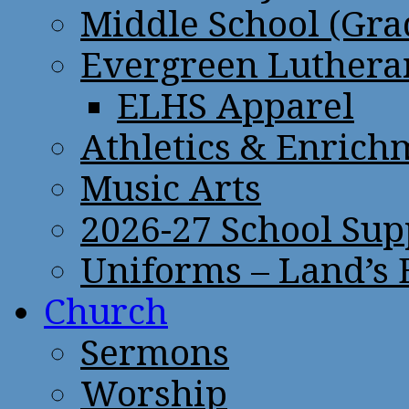
Middle School (Gra
Evergreen Lutheran
ELHS Apparel
Athletics & Enrich
Music Arts
2026-27 School Sup
Uniforms – Land’s
Church
Sermons
Worship