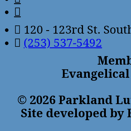
120 - 123rd St. Sou
(253) 537-5492
Membe
Evangelical
© 2026 Parkland Lu
Site developed by 