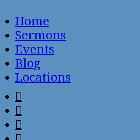
Home
Sermons
Events
Blog
Locations