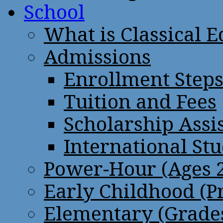
School
What is Classical 
Admissions
Enrollment Step
Tuition and Fees
Scholarship Assi
International St
Power-Hour (Ages 2
Early Childhood (P
Elementary (Grades