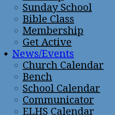
Sunday School
Bible Class
Membership
Get Active
News/Events
Church Calendar
Bench
School Calendar
Communicator
ELHS Calendar