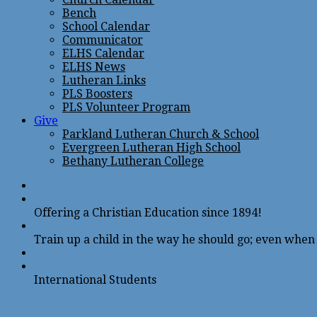
Bench
School Calendar
Communicator
ELHS Calendar
ELHS News
Lutheran Links
PLS Boosters
PLS Volunteer Program
Give
Parkland Lutheran Church & School
Evergreen Lutheran High School
Bethany Lutheran College
Offering a Christian Education since 1894!
Train up a child in the way he should go; even when h
International Students