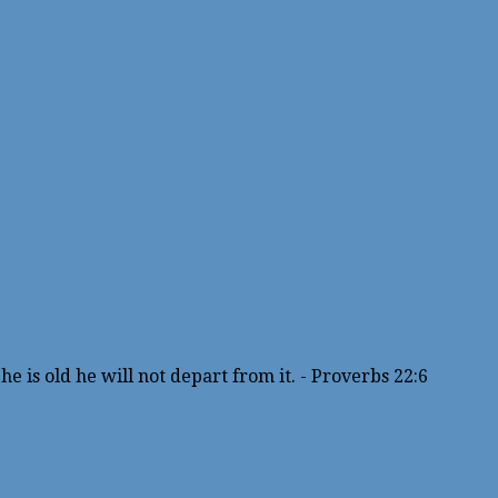
e is old he will not depart from it. - Proverbs 22:6