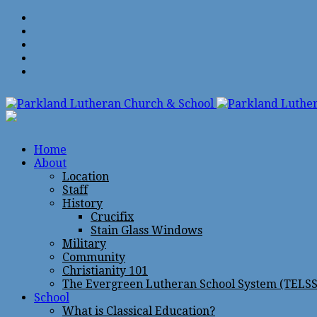
Home
About
Location
Staff
History
Crucifix
Stain Glass Windows
Military
Community
Christianity 101
The Evergreen Lutheran School System (TELSS
School
What is Classical Education?