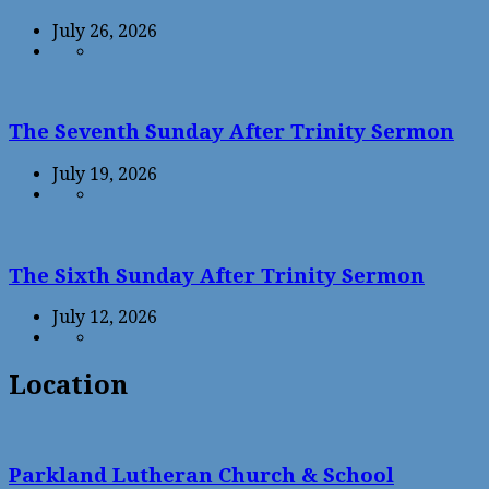
July 26, 2026
The Seventh Sunday After Trinity Sermon
July 19, 2026
The Sixth Sunday After Trinity Sermon
July 12, 2026
Location
Parkland Lutheran Church & School