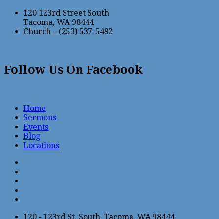
120 123rd Street South
Tacoma, WA 98444
Church – (253) 537-5492
Follow Us On Facebook
Home
Sermons
Events
Blog
Locations
120 - 123rd St. South, Tacoma, WA 98444