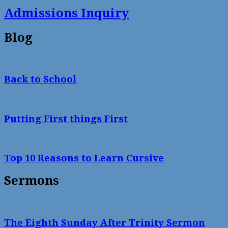
Admissions Inquiry
Blog
Back to School
Putting First things First
Top 10 Reasons to Learn Cursive
Sermons
The Eighth Sunday After Trinity Sermon