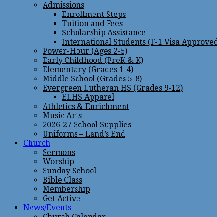
Admissions
Enrollment Steps
Tuition and Fees
Scholarship Assistance
International Students (F-1 Visa Approve
Power-Hour (Ages 2-5)
Early Childhood (PreK & K)
Elementary (Grades 1-4)
Middle School (Grades 5-8)
Evergreen Lutheran HS (Grades 9-12)
ELHS Apparel
Athletics & Enrichment
Music Arts
2026-27 School Supplies
Uniforms – Land’s End
Church
Sermons
Worship
Sunday School
Bible Class
Membership
Get Active
News/Events
Church Calendar