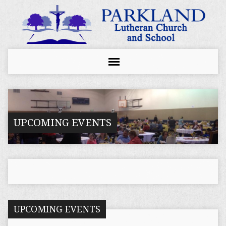
UPCOMING EVENTS
UPCOMING EVENTS