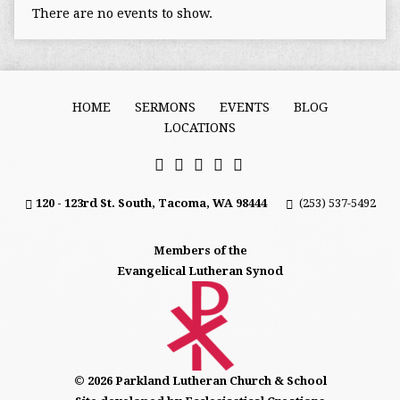
There are no events to show.
HOME
SERMONS
EVENTS
BLOG
LOCATIONS
120 - 123rd St. South, Tacoma, WA 98444
(253) 537-5492
Members of the
Evangelical Lutheran Synod
© 2026 Parkland Lutheran Church & School