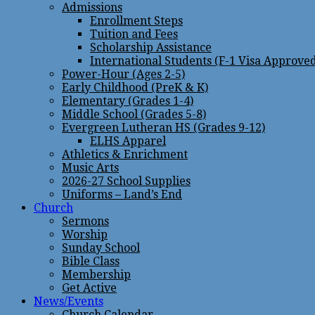
Admissions
Enrollment Steps
Tuition and Fees
Scholarship Assistance
International Students (F-1 Visa Approve
Power-Hour (Ages 2-5)
Early Childhood (PreK & K)
Elementary (Grades 1-4)
Middle School (Grades 5-8)
Evergreen Lutheran HS (Grades 9-12)
ELHS Apparel
Athletics & Enrichment
Music Arts
2026-27 School Supplies
Uniforms – Land’s End
Church
Sermons
Worship
Sunday School
Bible Class
Membership
Get Active
News/Events
Church Calendar