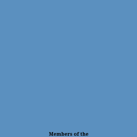
Members of the