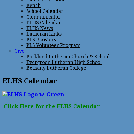
Bench
School Calendar
Communicator
ELHS Calendar
ELHS News
Lutheran Links
PLS Boosters
PLS Volunteer Program
Give
Parkland Lutheran Church & School
Evergreen Lutheran High School
Bethany Lutheran College
ELHS Calendar
Click Here for the ELHS Calendar