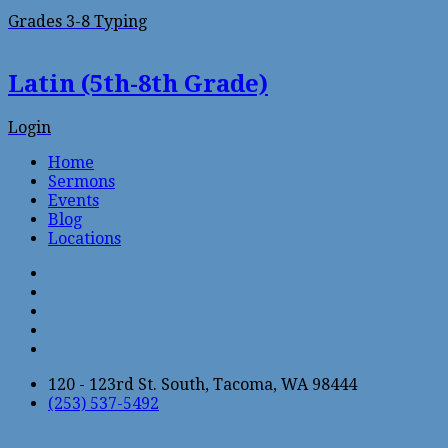
Grades 3-8 Typing
Latin (5th-8th Grade)
Login
Home
Sermons
Events
Blog
Locations
120 - 123rd St. South, Tacoma, WA 98444
(253) 537-5492