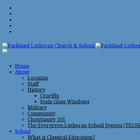
Home
About
Location
Staff
History
Crucifix
Stain Glass Windows
Military
Community
Christianity 101
The Evergreen Lutheran School System (TELSS
School
What is Classical Education?