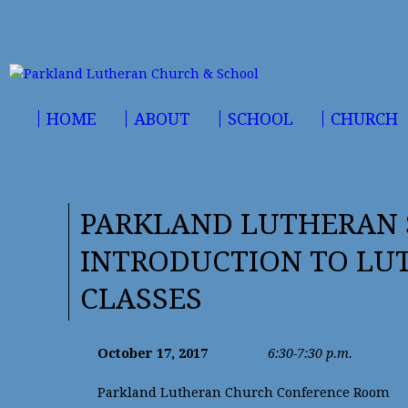
HOME
ABOUT
SCHOOL
CHURCH
PARKLAND LUTHERAN 
INTRODUCTION TO LU
CLASSES
October 17, 2017
6:30-7:30 p.m.
Parkland Lutheran Church Conference Room