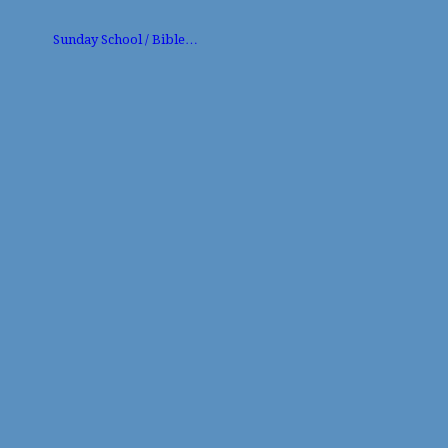
Sunday School / Bible…