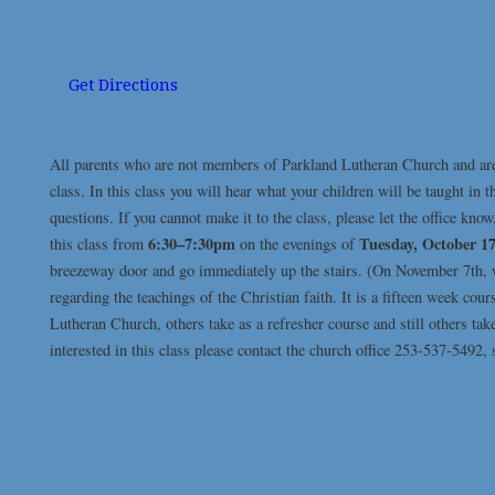
Get Directions
All parents who are not members of Parkland Lutheran Church and are 
class. In this class you will hear what your children will be taught in 
questions. If you cannot make it to the class, please let the office kno
6:30–7:30pm
Tuesday, October 1
this class from
on the evenings of
breezeway door and go immediately up the stairs. (On November 7th, we
regarding the teachings of the Christian faith. It is a fifteen week 
Lutheran Church, others take as a refresher course and still others ta
interested in this class please contact the church office 253-537-5492,