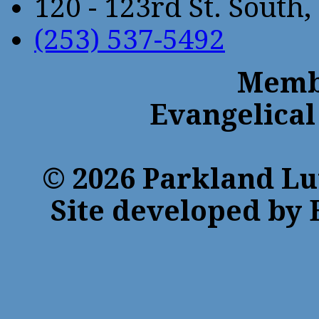
120 - 123rd St. Sout
(253) 537-5492
Membe
Evangelical
© 2026 Parkland Lu
Site developed by 