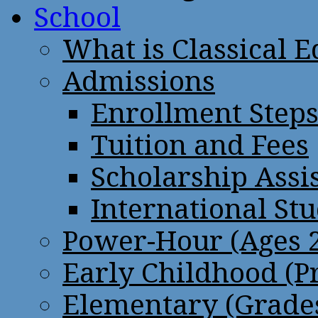
School
What is Classical 
Admissions
Enrollment Step
Tuition and Fees
Scholarship Assi
International St
Power-Hour (Ages 2
Early Childhood (P
Elementary (Grades