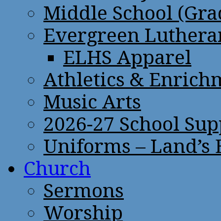
Middle School (Gra
Evergreen Lutheran
ELHS Apparel
Athletics & Enrich
Music Arts
2026-27 School Sup
Uniforms – Land’s
Church
Sermons
Worship