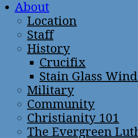
About
Location
Staff
History
Crucifix
Stain Glass Win
Military
Community
Christianity 101
The Evergreen Lut