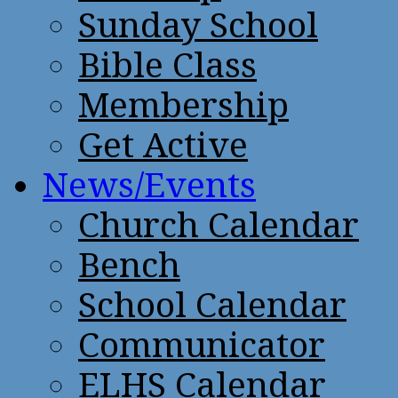
Sunday School
Bible Class
Membership
Get Active
News/Events
Church Calendar
Bench
School Calendar
Communicator
ELHS Calendar