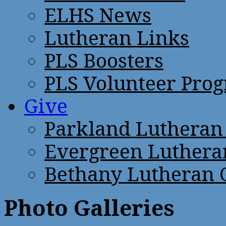
ELHS News
Lutheran Links
PLS Boosters
PLS Volunteer Pro
Give
Parkland Lutheran
Evergreen Luthera
Bethany Lutheran 
Photo Galleries