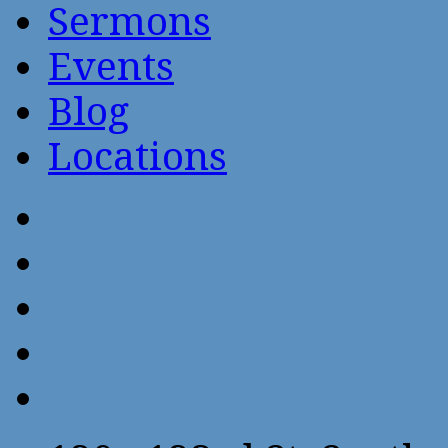
Sermons
Events
Blog
Locations