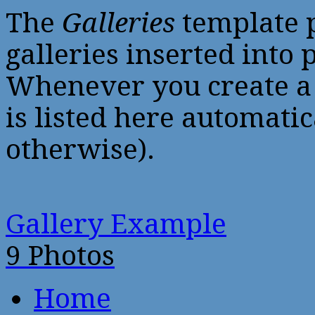
The
Galleries
template p
galleries inserted into p
Whenever you create a
is listed here automatic
otherwise).
Gallery Example
9 Photos
Home