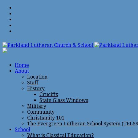
Home
About
Location
Staff
History
Crucifix
Stain Glass Windows
Military
Community
Christianity 101
The Evergreen Lutheran School System (TELSS
School
What is Classical Education?