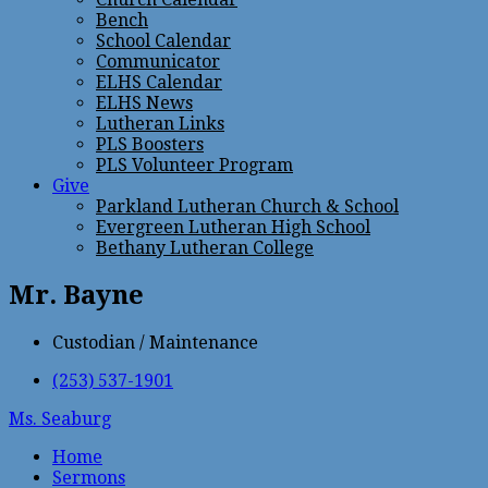
Bench
School Calendar
Communicator
ELHS Calendar
ELHS News
Lutheran Links
PLS Boosters
PLS Volunteer Program
Give
Parkland Lutheran Church & School
Evergreen Lutheran High School
Bethany Lutheran College
Mr. Bayne
Custodian / Maintenance
(253) 537-1901
Ms. Seaburg
Home
Sermons