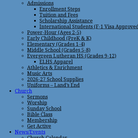
Admissions
Enrollment Steps
Tuition and Fees
Scholarship Assistance
International Students (F-1 Visa Approve
Power-Hour (Ages 2-5)
Early Childhood (PreK & K)
Elementary (Grades 1-4)
Middle School (Grades 5-8)
Evergreen Lutheran HS (Grades 9-12)
ELHS Apparel
Athletics & Enrichment
Music Arts
2026-27 School Supplies
Uniforms – Land’s End
Church
Sermons
Worship
Sunday School
Bible Class
Membership
Get Active
News/Events
Church Calendar