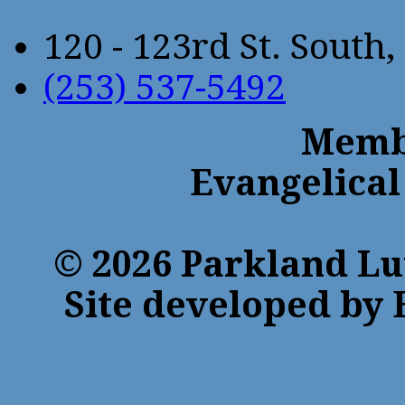
120 - 123rd St. Sout
(253) 537-5492
Membe
Evangelical
© 2026 Parkland Lu
Site developed by 