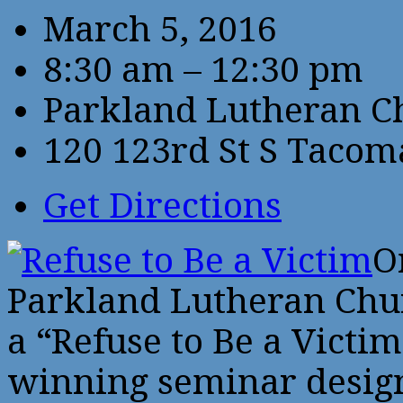
March 5, 2016
8:30 am – 12:30 pm
Parkland Lutheran C
120 123rd St S Taco
Get Directions
O
Parkland Lutheran Chur
a “Refuse to Be a Victi
winning seminar design