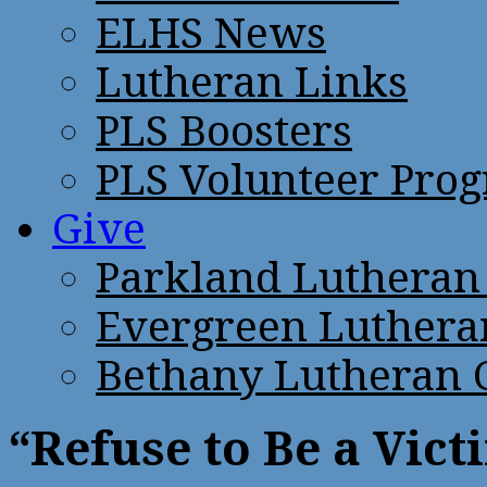
ELHS News
Lutheran Links
PLS Boosters
PLS Volunteer Pro
Give
Parkland Lutheran
Evergreen Luthera
Bethany Lutheran 
“Refuse to Be a Vic