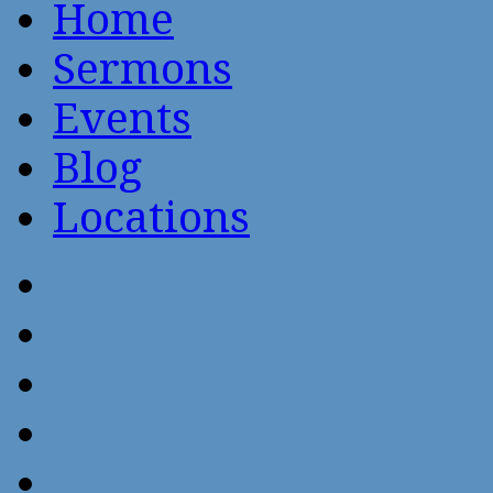
Home
Sermons
Events
Blog
Locations