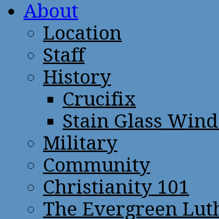
About
Location
Staff
History
Crucifix
Stain Glass Win
Military
Community
Christianity 101
The Evergreen Lut