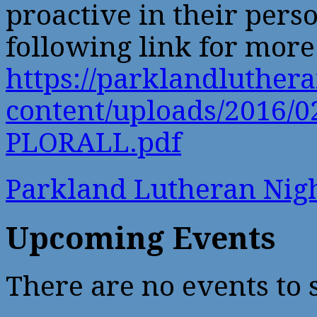
proactive in their perso
following link for more 
https://parklandluther
content/uploads/2016/0
PLORALL.pdf
Parkland Lutheran Ni
Upcoming Events
There are no events to