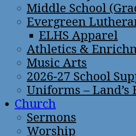
Middle School (Gra
Evergreen Lutheran
ELHS Apparel
Athletics & Enrich
Music Arts
2026-27 School Sup
Uniforms – Land’s
Church
Sermons
Worship