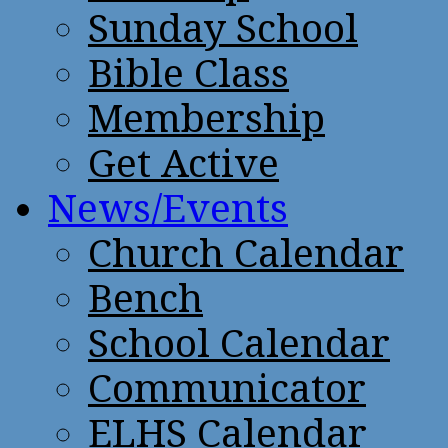
Sunday School
Bible Class
Membership
Get Active
News/Events
Church Calendar
Bench
School Calendar
Communicator
ELHS Calendar