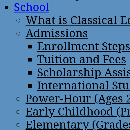
School
What is Classical 
Admissions
Enrollment Step
Tuition and Fees
Scholarship Assi
International St
Power-Hour (Ages 2
Early Childhood (P
Elementary (Grades