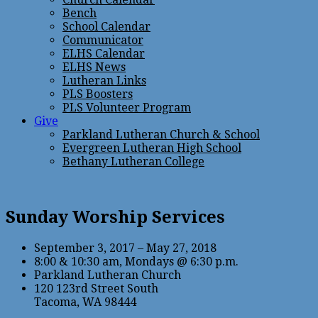
Bench
School Calendar
Communicator
ELHS Calendar
ELHS News
Lutheran Links
PLS Boosters
PLS Volunteer Program
Give
Parkland Lutheran Church & School
Evergreen Lutheran High School
Bethany Lutheran College
Sunday Worship Services
September 3, 2017 – May 27, 2018
8:00 & 10:30 am, Mondays @ 6:30 p.m.
Parkland Lutheran Church
120 123rd Street South
Tacoma, WA 98444