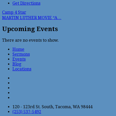
Get Directions
Camp 4 Star
MARTIN LUTHER MOVIE “A…
Upcoming Events
There are no events to show.
Home
Sermons
Events
Blog
Locations
120 - 123rd St. South, Tacoma, WA 98444
(253) 537-5492