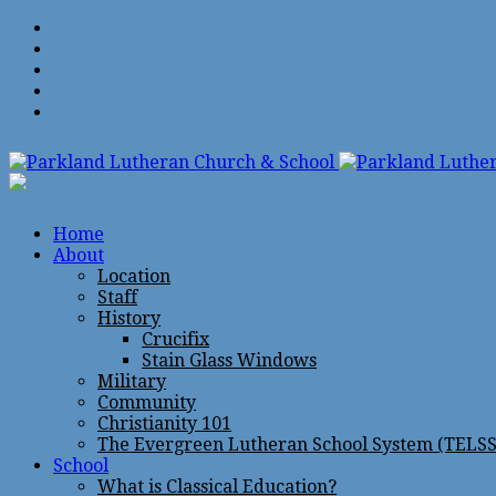
Home
About
Location
Staff
History
Crucifix
Stain Glass Windows
Military
Community
Christianity 101
The Evergreen Lutheran School System (TELSS
School
What is Classical Education?