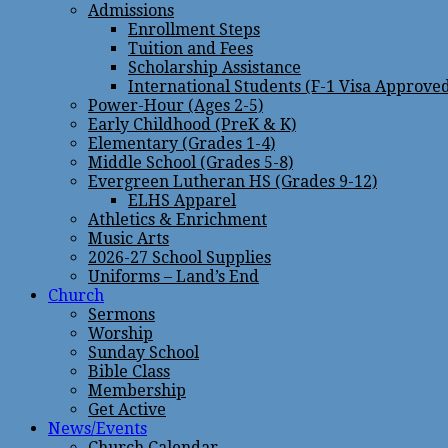
Admissions
Enrollment Steps
Tuition and Fees
Scholarship Assistance
International Students (F-1 Visa Approve
Power-Hour (Ages 2-5)
Early Childhood (PreK & K)
Elementary (Grades 1-4)
Middle School (Grades 5-8)
Evergreen Lutheran HS (Grades 9-12)
ELHS Apparel
Athletics & Enrichment
Music Arts
2026-27 School Supplies
Uniforms – Land’s End
Church
Sermons
Worship
Sunday School
Bible Class
Membership
Get Active
News/Events
Church Calendar