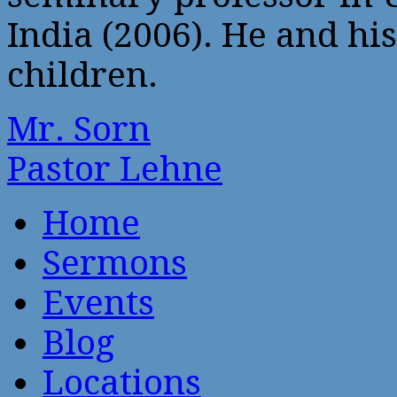
India (2006). He and his
children.
Mr. Sorn
Pastor Lehne
Home
Sermons
Events
Blog
Locations