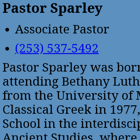
Pastor Sparley
Associate Pastor
(253) 537-5492
Pastor Sparley was bor
attending Bethany Luth
from the University of 
Classical Greek in 1977
School in the interdisc
Ancient Studies, where 