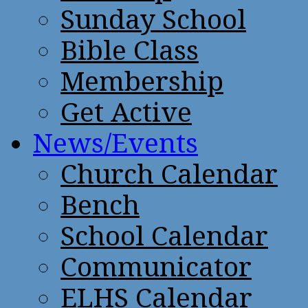
Sunday School
Bible Class
Membership
Get Active
News/Events
Church Calendar
Bench
School Calendar
Communicator
ELHS Calendar