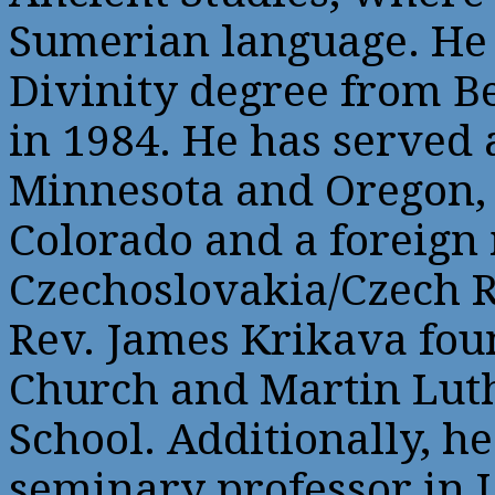
Sumerian language. He 
Divinity degree from 
in 1984. He has served 
Minnesota and Oregon, 
Colorado and a foreign
Czechoslovakia/Czech R
Rev. James Krikava fou
Church and Martin Lut
School. Additionally, he
seminary professor in 