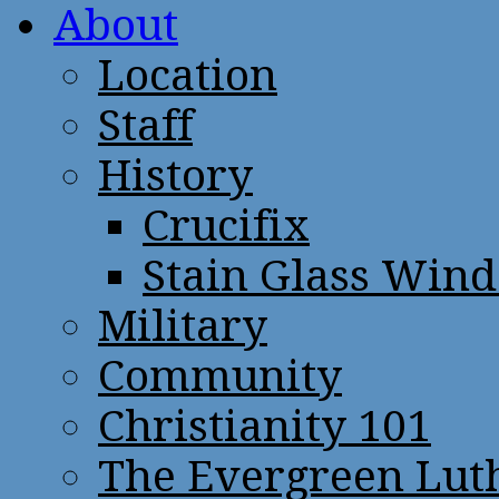
About
Location
Staff
History
Crucifix
Stain Glass Win
Military
Community
Christianity 101
The Evergreen Lut