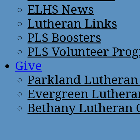
ELHS News
Lutheran Links
PLS Boosters
PLS Volunteer Pro
Give
Parkland Lutheran
Evergreen Luthera
Bethany Lutheran 