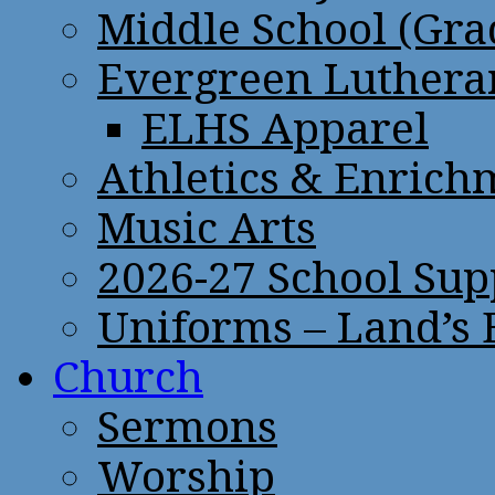
Middle School (Gra
Evergreen Lutheran
ELHS Apparel
Athletics & Enrich
Music Arts
2026-27 School Sup
Uniforms – Land’s
Church
Sermons
Worship