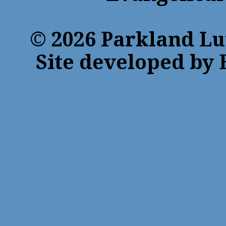
© 2026 Parkland Lu
Site developed by 