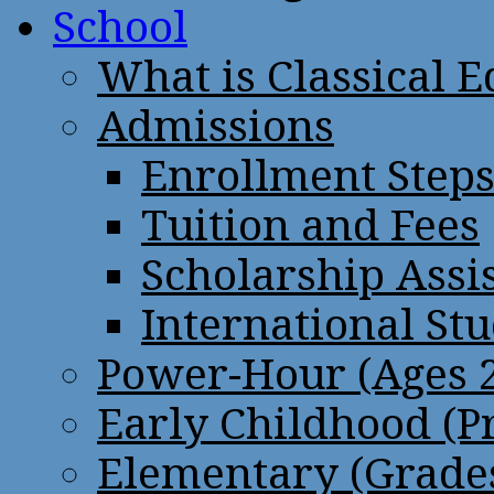
School
What is Classical 
Admissions
Enrollment Step
Tuition and Fees
Scholarship Assi
International St
Power-Hour (Ages 2
Early Childhood (P
Elementary (Grades