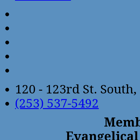
120 - 123rd St. Sout
(253) 537-5492
Membe
Evangelical