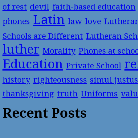
of rest
devil
faith-based education
Latin
phones
law
love
Luthera
Schools are Different
Lutheran Sch
luther
Morality
Phones at scho
Education
re
Private School
history
righteousness
simul justus
thanksgiving
truth
Uniforms
valu
Recent Posts