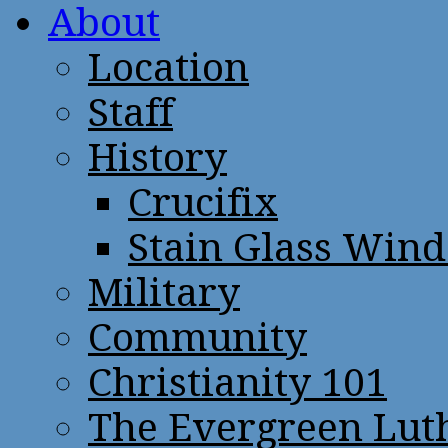
About
Location
Staff
History
Crucifix
Stain Glass Win
Military
Community
Christianity 101
The Evergreen Lut