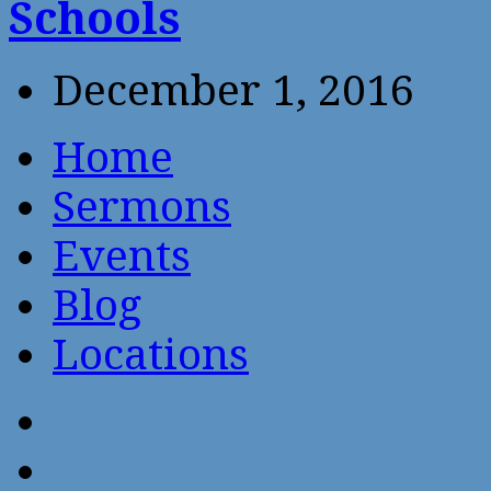
Schools
December 1, 2016
Home
Sermons
Events
Blog
Locations