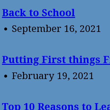
Back to School
September 16, 2021
Putting First things F
February 19, 2021
Top 10 Reasons to Le