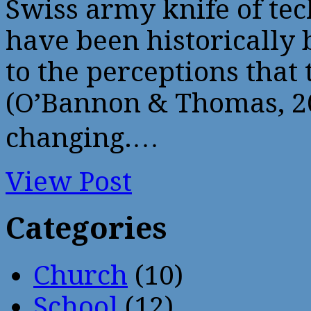
Swiss army knife of te
have been historically 
to the perceptions that
(O’Bannon & Thomas, 2
changing.…
View Post
Categories
Church
(10)
School
(12)