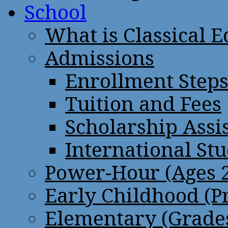
School
What is Classical 
Admissions
Enrollment Step
Tuition and Fees
Scholarship Assi
International St
Power-Hour (Ages 2
Early Childhood (P
Elementary (Grades