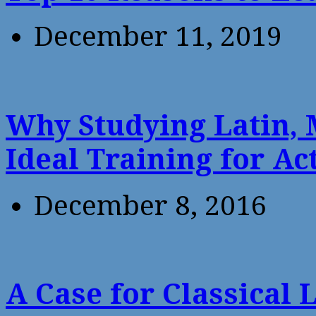
December 11, 2019
Why Studying Latin, 
Ideal Training for Ac
December 8, 2016
A Case for Classical 