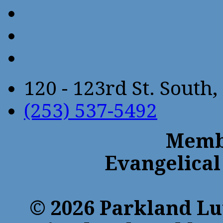
120 - 123rd St. Sout
(253) 537-5492
Membe
Evangelical
© 2026 Parkland Lu