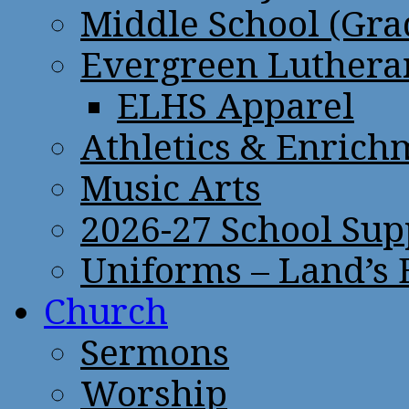
Middle School (Gra
Evergreen Lutheran
ELHS Apparel
Athletics & Enrich
Music Arts
2026-27 School Sup
Uniforms – Land’s
Church
Sermons
Worship