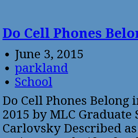
Do Cell Phones Belo
June 3, 2015
parkland
School
Do Cell Phones Belong i
2015 by MLC Graduate S
Carlovsky Described as