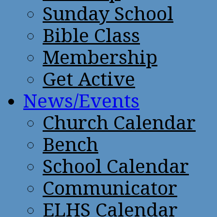
Sunday School
Bible Class
Membership
Get Active
News/Events
Church Calendar
Bench
School Calendar
Communicator
ELHS Calendar