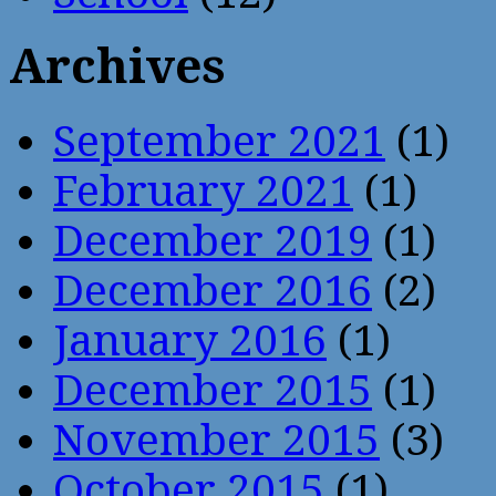
Archives
September 2021
(1)
February 2021
(1)
December 2019
(1)
December 2016
(2)
January 2016
(1)
December 2015
(1)
November 2015
(3)
October 2015
(1)