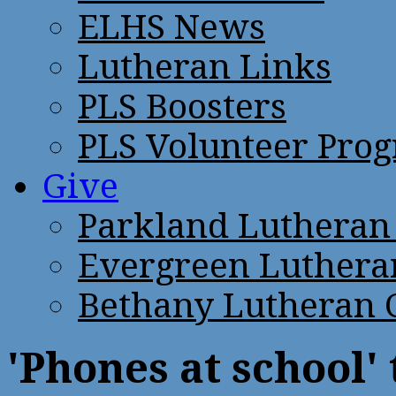
ELHS News
Lutheran Links
PLS Boosters
PLS Volunteer Pro
Give
Parkland Lutheran
Evergreen Luthera
Bethany Lutheran 
'Phones at school'