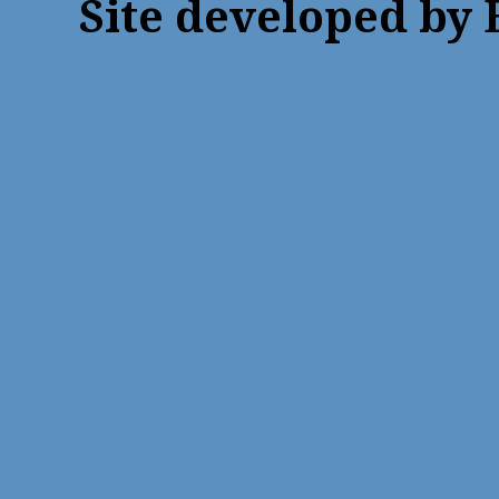
Site developed by 