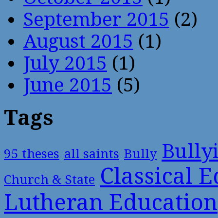
September 2015
(2)
August 2015
(1)
July 2015
(1)
June 2015
(5)
Tags
Bully
95 theses
all saints
Bully
Classical 
Church & State
Lutheran Education