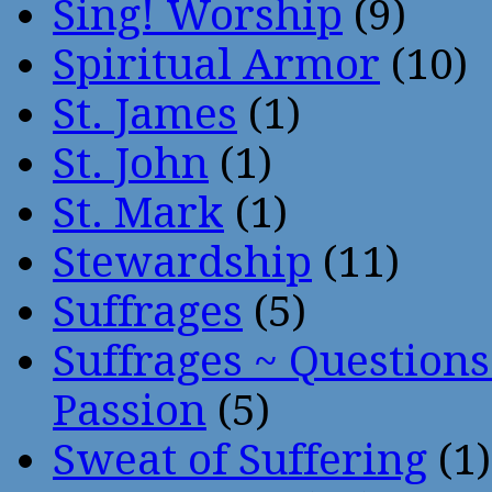
Sing! Worship
(9)
Spiritual Armor
(10)
St. James
(1)
St. John
(1)
St. Mark
(1)
Stewardship
(11)
Suffrages
(5)
Suffrages ~ Question
Passion
(5)
Sweat of Suffering
(1)