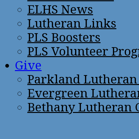
ELHS News
Lutheran Links
PLS Boosters
PLS Volunteer Pro
Give
Parkland Lutheran
Evergreen Luthera
Bethany Lutheran 