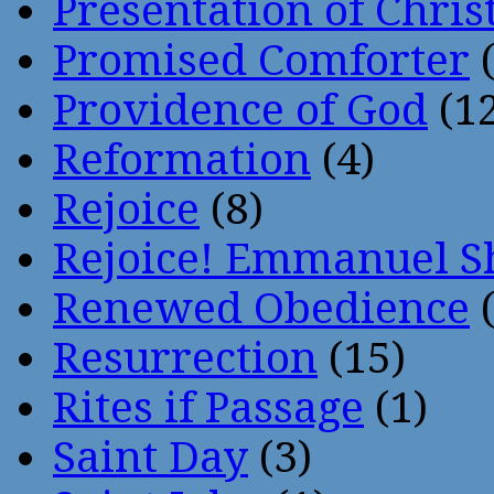
Presentation of Chris
Promised Comforter
(
Providence of God
(12
Reformation
(4)
Rejoice
(8)
Rejoice! Emmanuel S
Renewed Obedience
(
Resurrection
(15)
Rites if Passage
(1)
Saint Day
(3)