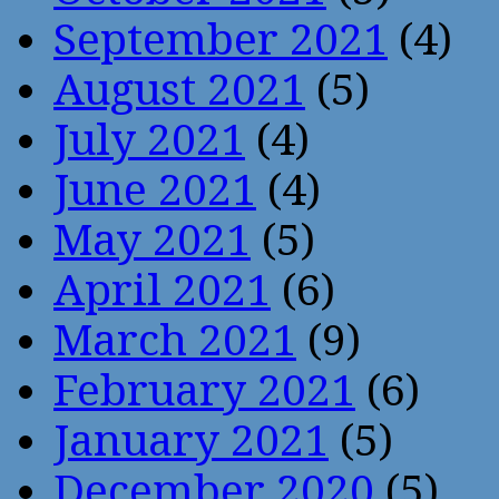
September 2021
(4)
August 2021
(5)
July 2021
(4)
June 2021
(4)
May 2021
(5)
April 2021
(6)
March 2021
(9)
February 2021
(6)
January 2021
(5)
December 2020
(5)