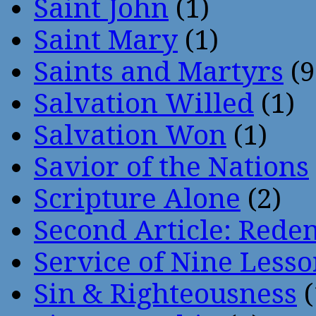
Saint John
(1)
Saint Mary
(1)
Saints and Martyrs
(9
Salvation Willed
(1)
Salvation Won
(1)
Savior of the Nations
Scripture Alone
(2)
Second Article: Rede
Service of Nine Lesso
Sin & Righteousness
(