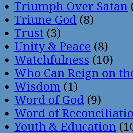
Triumph Over Satan
Triune God
(8)
Trust
(3)
Unity & Peace
(8)
Watchfulness
(10)
Who Can Reign on th
Wisdom
(1)
Word of God
(9)
Word of Reconciliati
Youth & Education
(1