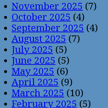
November 2025
(7)
October 2025
(4)
September 2025
(4)
August 2025
(7)
July 2025
(5)
June 2025
(5)
May 2025
(6)
April 2025
(9)
March 2025
(10)
February 2025
(5)