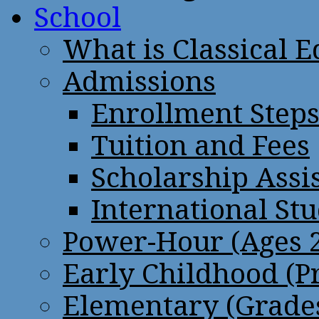
School
What is Classical 
Admissions
Enrollment Step
Tuition and Fees
Scholarship Assi
International St
Power-Hour (Ages 2
Early Childhood (P
Elementary (Grades