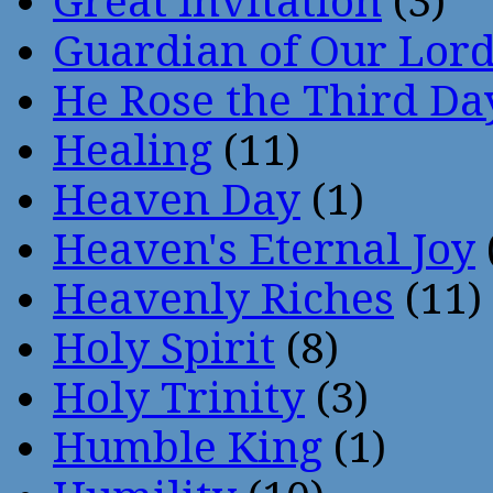
Great Invitation
(3)
Guardian of Our Lor
He Rose the Third Da
Healing
(11)
Heaven Day
(1)
Heaven's Eternal Joy
Heavenly Riches
(11)
Holy Spirit
(8)
Holy Trinity
(3)
Humble King
(1)