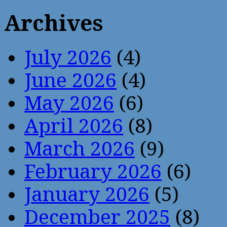
Archives
July 2026
(4)
June 2026
(4)
May 2026
(6)
April 2026
(8)
March 2026
(9)
February 2026
(6)
January 2026
(5)
December 2025
(8)