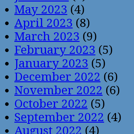
May 2023
(4)
April 2023
(8)
March 2023
(9)
February 2023
(5)
January 2023
(5)
December 2022
(6)
November 2022
(6)
October 2022
(5)
September 2022
(4)
August 2022
(4)