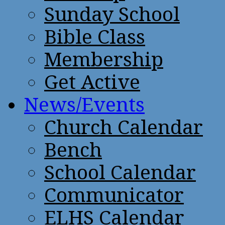
Sunday School
Bible Class
Membership
Get Active
News/Events
Church Calendar
Bench
School Calendar
Communicator
ELHS Calendar