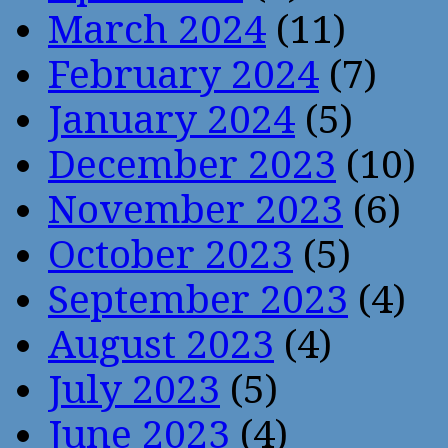
March 2024
(11)
February 2024
(7)
January 2024
(5)
December 2023
(10)
November 2023
(6)
October 2023
(5)
September 2023
(4)
August 2023
(4)
July 2023
(5)
June 2023
(4)