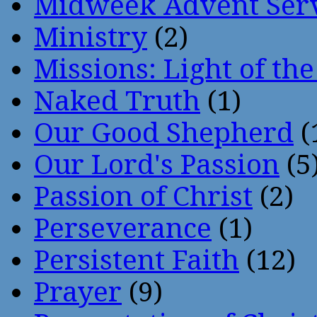
Midweek Advent Ser
Ministry
(2)
Missions: Light of th
Naked Truth
(1)
Our Good Shepherd
(
Our Lord's Passion
(5
Passion of Christ
(2)
Perseverance
(1)
Persistent Faith
(12)
Prayer
(9)