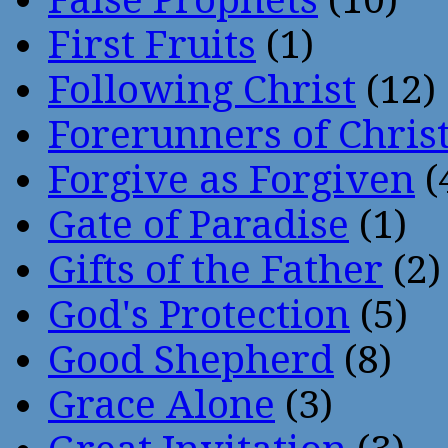
First Fruits
(1)
Following Christ
(12)
Forerunners of Chris
Forgive as Forgiven
(
Gate of Paradise
(1)
Gifts of the Father
(2)
God's Protection
(5)
Good Shepherd
(8)
Grace Alone
(3)