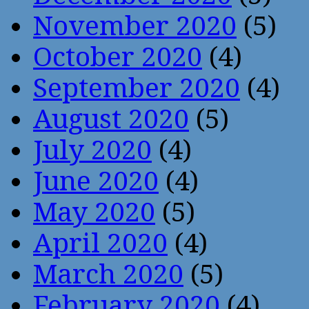
November 2020
(5)
October 2020
(4)
September 2020
(4)
August 2020
(5)
July 2020
(4)
June 2020
(4)
May 2020
(5)
April 2020
(4)
March 2020
(5)
February 2020
(4)