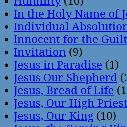
Humility
(10)
In the Holy Name of 
Individual Absoluti
Innocent for the Guil
Invitation
(9)
Jesus in Paradise
(1)
Jesus Our Shepherd
(
Jesus, Bread of Life
(1
Jesus, Our High Pries
Jesus, Our King
(10)