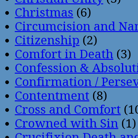
Christmas
(6)
Circumcision and Nam
Citizenship
(2)
Comfort in Death
(3)
Confession & Absolut
Confirmation / Perse
Contentment
(8)
Cross and Comfort
(1
Crowned with Sin
(1)
Crucifixion Death an