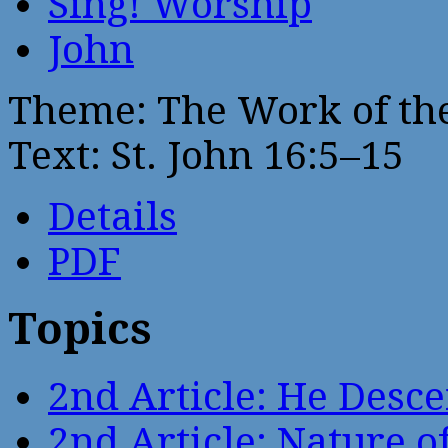
Sing! Worship
John
Theme: The Work of the
Text: St. John 16:5–15
Details
PDF
Topics
2nd Article: He Desce
2nd Article: Nature of