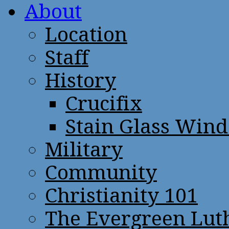
About
Location
Staff
History
Crucifix
Stain Glass Win
Military
Community
Christianity 101
The Evergreen Lut