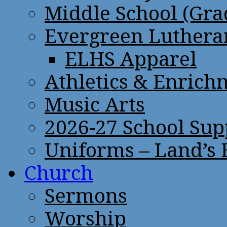
Middle School (Gra
Evergreen Lutheran
ELHS Apparel
Athletics & Enrich
Music Arts
2026-27 School Sup
Uniforms – Land’s
Church
Sermons
Worship