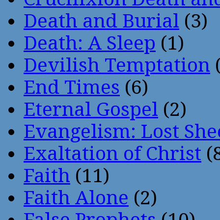
Death and Burial
(3)
Death: A Sleep
(1)
Devilish Temptation
(
End Times
(6)
Eternal Gospel
(2)
Evangelism: Lost She
Exaltation of Christ
(
Faith
(11)
Faith Alone
(2)
False Prophets
(10)