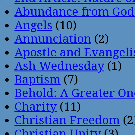
Abundance from God
Angels
(10)
Annunciation
(2)
Apostle and Evangeli
Ash Wednesday
(1)
Baptism
(7)
Behold: A Greater O
Charity
(11)
Christian Freedom
(2
Christian Unity
(3)