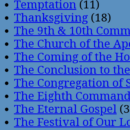
Temptation
(11)
Thanksgiving
(18)
The 9th & 10th Com
The Church of the Ap
The Coming of the Hol
The Conclusion to 
The Congregation of 
The Eighth Comman
The Eternal Gospel
(3
The Festival of Our L