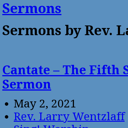
Sermons
Sermons by Rev. L
Cantate – The Fifth 
Sermon
May 2, 2021
Rev. Larry Wentzlaff