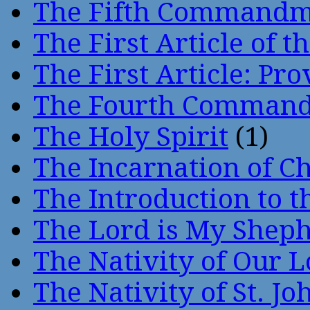
The Fifth Command
The First Article of t
The First Article: Pr
The Fourth Comman
The Holy Spirit
(1)
The Incarnation of Ch
The Introduction to t
The Lord is My Shep
The Nativity of Our 
The Nativity of St. Jo