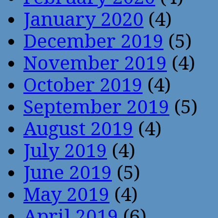
January 2020
(4)
December 2019
(5)
November 2019
(4)
October 2019
(4)
September 2019
(5)
August 2019
(4)
July 2019
(4)
June 2019
(5)
May 2019
(4)
April 2019
(6)