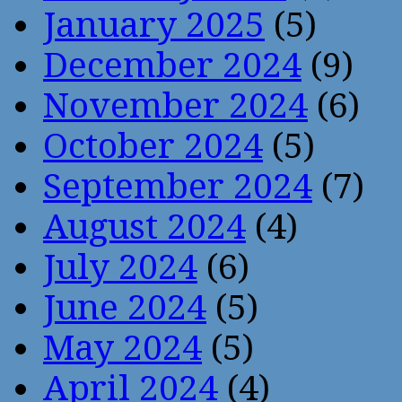
January 2025
(5)
December 2024
(9)
November 2024
(6)
October 2024
(5)
September 2024
(7)
August 2024
(4)
July 2024
(6)
June 2024
(5)
May 2024
(5)
April 2024
(4)