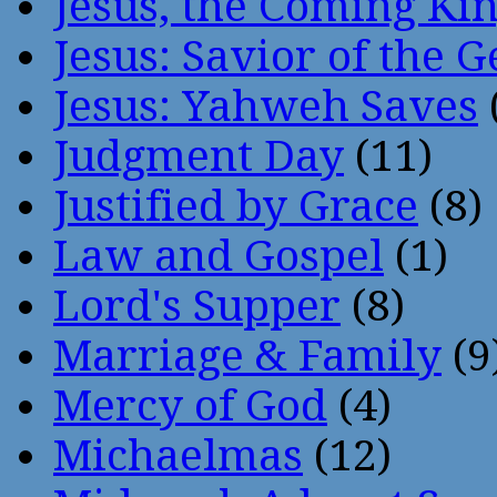
Jesus, the Coming Ki
Jesus: Savior of the G
Jesus: Yahweh Saves
Judgment Day
(11)
Justified by Grace
(8)
Law and Gospel
(1)
Lord's Supper
(8)
Marriage & Family
(9
Mercy of God
(4)
Michaelmas
(12)