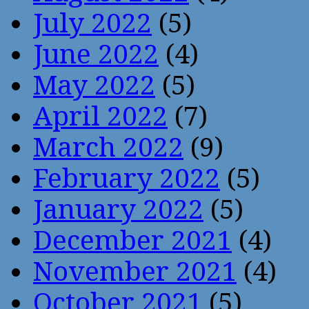
July 2022
(5)
June 2022
(4)
May 2022
(5)
April 2022
(7)
March 2022
(9)
February 2022
(5)
January 2022
(5)
December 2021
(4)
November 2021
(4)
October 2021
(5)