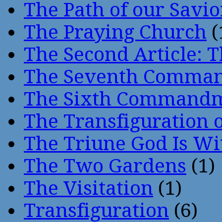
The Path of our Savio
The Praying Church
(
The Second Article: T
The Seventh Comma
The Sixth Command
The Transfiguration o
The Triune God Is Wi
The Two Gardens
(1)
The Visitation
(1)
Transfiguration
(6)