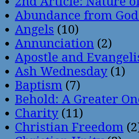
2nd Article: Nature of
Abundance from God
Angels
(10)
Annunciation
(2)
Apostle and Evangeli
Ash Wednesday
(1)
Baptism
(7)
Behold: A Greater O
Charity
(11)
Christian Freedom
(2