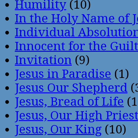
Humility
(10)
In the Holy Name of 
Individual Absoluti
Innocent for the Guil
Invitation
(9)
Jesus in Paradise
(1)
Jesus Our Shepherd
(
Jesus, Bread of Life
(1
Jesus, Our High Pries
Jesus, Our King
(10)