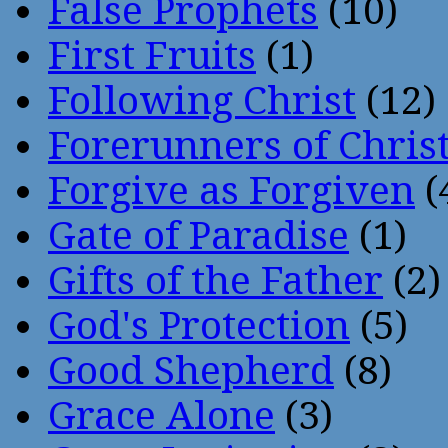
False Prophets
(10)
First Fruits
(1)
Following Christ
(12)
Forerunners of Chris
Forgive as Forgiven
(
Gate of Paradise
(1)
Gifts of the Father
(2)
God's Protection
(5)
Good Shepherd
(8)
Grace Alone
(3)