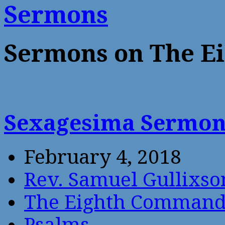
Sermons
Sermons on The 
Sexagesima Sermo
February 4, 2018
Rev. Samuel Gullixso
The Eighth Comman
Psalms