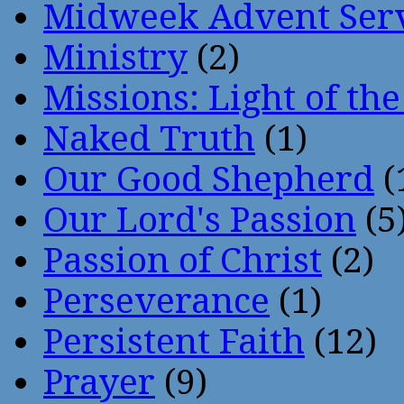
Midweek Advent Ser
Ministry
(2)
Missions: Light of th
Naked Truth
(1)
Our Good Shepherd
(
Our Lord's Passion
(5
Passion of Christ
(2)
Perseverance
(1)
Persistent Faith
(12)
Prayer
(9)