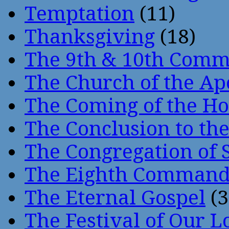
Temptation
(11)
Thanksgiving
(18)
The 9th & 10th Com
The Church of the Ap
The Coming of the Hol
The Conclusion to 
The Congregation of 
The Eighth Comman
The Eternal Gospel
(3
The Festival of Our L