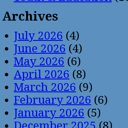
Archives
July 2026
(4)
June 2026
(4)
May 2026
(6)
April 2026
(8)
March 2026
(9)
February 2026
(6)
January 2026
(5)
December 2025
(8)