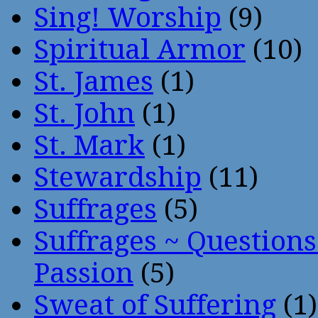
Sing! Worship
(9)
Spiritual Armor
(10)
St. James
(1)
St. John
(1)
St. Mark
(1)
Stewardship
(11)
Suffrages
(5)
Suffrages ~ Question
Passion
(5)
Sweat of Suffering
(1)