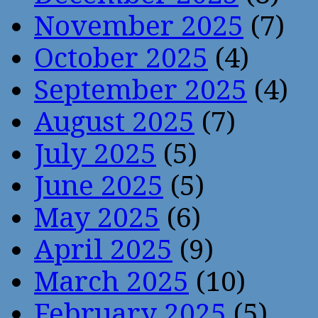
November 2025
(7)
October 2025
(4)
September 2025
(4)
August 2025
(7)
July 2025
(5)
June 2025
(5)
May 2025
(6)
April 2025
(9)
March 2025
(10)
February 2025
(5)