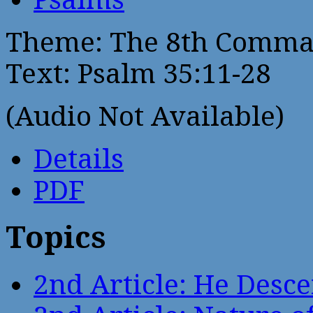
Theme: The 8th Comma
Text: Psalm 35:11-28
(Audio Not Available)
Details
PDF
Topics
2nd Article: He Desce