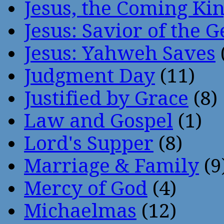
Jesus, the Coming Ki
Jesus: Savior of the G
Jesus: Yahweh Saves
Judgment Day
(11)
Justified by Grace
(8)
Law and Gospel
(1)
Lord's Supper
(8)
Marriage & Family
(9
Mercy of God
(4)
Michaelmas
(12)