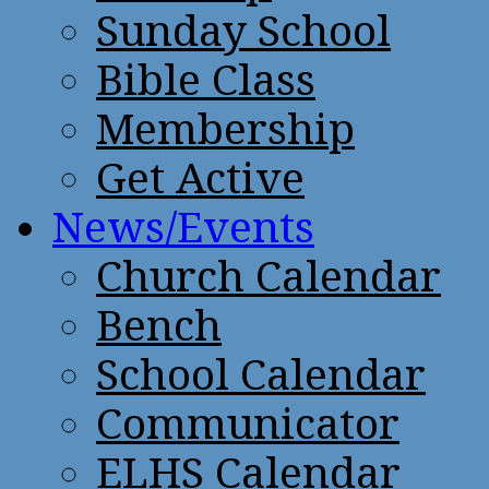
Sunday School
Bible Class
Membership
Get Active
News/Events
Church Calendar
Bench
School Calendar
Communicator
ELHS Calendar