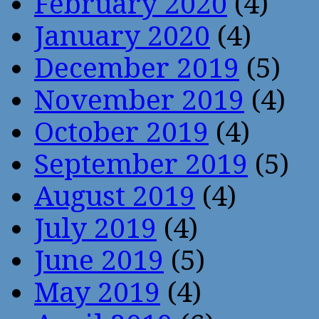
February 2020
(4)
January 2020
(4)
December 2019
(5)
November 2019
(4)
October 2019
(4)
September 2019
(5)
August 2019
(4)
July 2019
(4)
June 2019
(5)
May 2019
(4)