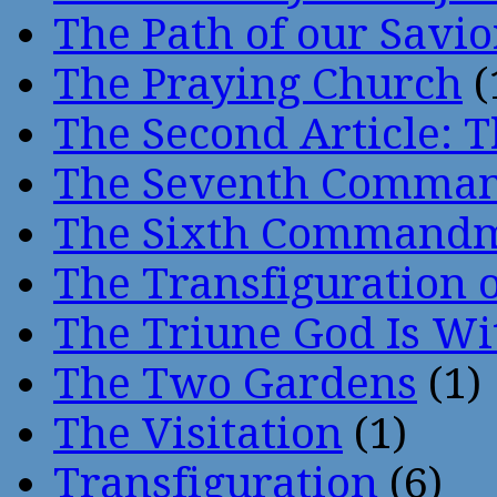
The Path of our Savio
The Praying Church
(
The Second Article: T
The Seventh Comma
The Sixth Command
The Transfiguration o
The Triune God Is Wi
The Two Gardens
(1)
The Visitation
(1)
Transfiguration
(6)