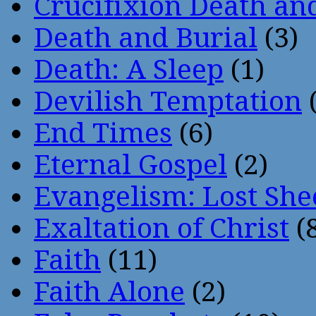
Crucifixion Death an
Death and Burial
(3)
Death: A Sleep
(1)
Devilish Temptation
(
End Times
(6)
Eternal Gospel
(2)
Evangelism: Lost She
Exaltation of Christ
(
Faith
(11)
Faith Alone
(2)