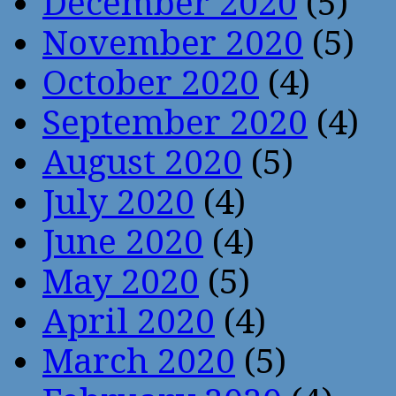
December 2020
(5)
November 2020
(5)
October 2020
(4)
September 2020
(4)
August 2020
(5)
July 2020
(4)
June 2020
(4)
May 2020
(5)
April 2020
(4)
March 2020
(5)