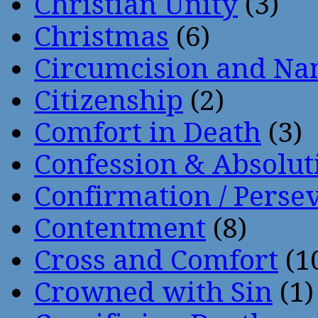
Christian Unity
(3)
Christmas
(6)
Circumcision and Nam
Citizenship
(2)
Comfort in Death
(3)
Confession & Absolut
Confirmation / Perse
Contentment
(8)
Cross and Comfort
(1
Crowned with Sin
(1)