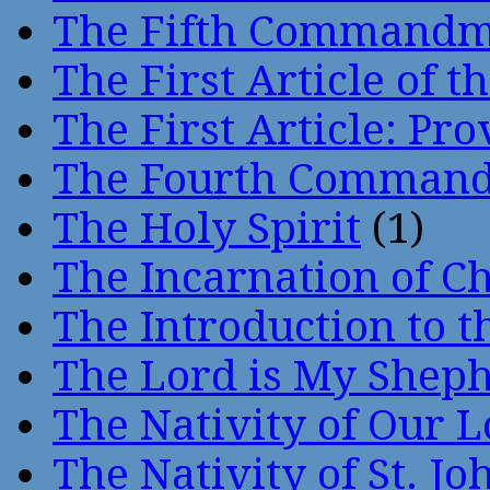
The Fifth Command
The First Article of t
The First Article: Pr
The Fourth Comman
The Holy Spirit
(1)
The Incarnation of Ch
The Introduction to t
The Lord is My Shep
The Nativity of Our 
The Nativity of St. Jo