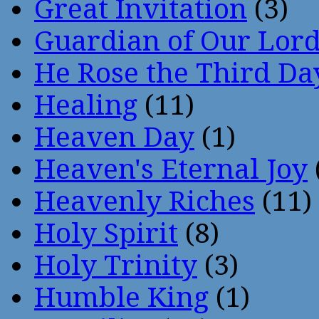
Great Invitation
(3)
Guardian of Our Lor
He Rose the Third Da
Healing
(11)
Heaven Day
(1)
Heaven's Eternal Joy
Heavenly Riches
(11)
Holy Spirit
(8)
Holy Trinity
(3)
Humble King
(1)