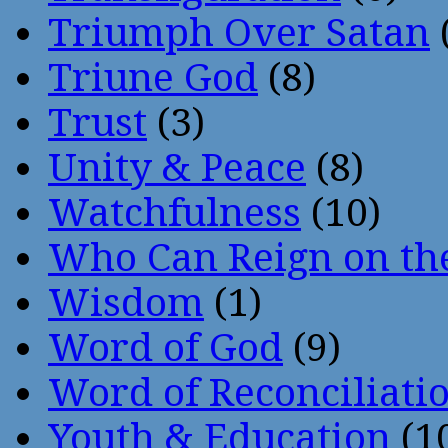
Triumph Over Satan
Triune God
(8)
Trust
(3)
Unity & Peace
(8)
Watchfulness
(10)
Who Can Reign on th
Wisdom
(1)
Word of God
(9)
Word of Reconciliati
Youth & Education
(1