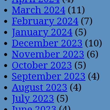
March 2024
(11)
February 2024
(7)
January 2024
(5)
December 2023
(10)
November 2023
(6)
October 2023
(5)
September 2023
(4)
August 2023
(4)
July 2023
(5)
June 2023
(4)