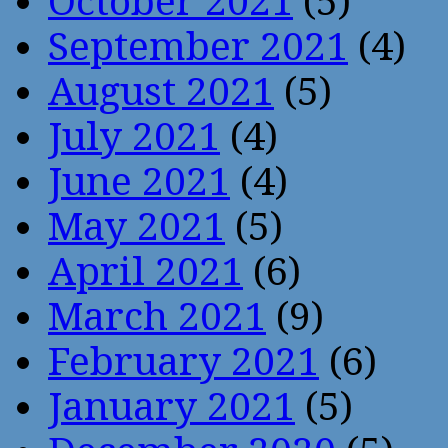
October 2021
(5)
September 2021
(4)
August 2021
(5)
July 2021
(4)
June 2021
(4)
May 2021
(5)
April 2021
(6)
March 2021
(9)
February 2021
(6)
January 2021
(5)