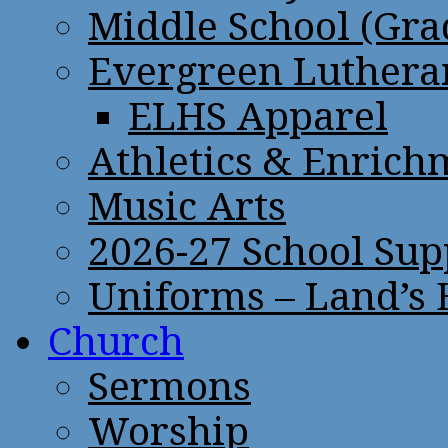
Middle School (Gra
Evergreen Lutheran
ELHS Apparel
Athletics & Enrich
Music Arts
2026-27 School Sup
Uniforms – Land’s
Church
Sermons
Worship