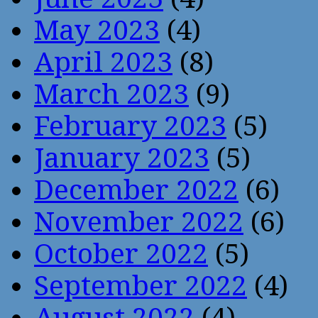
May 2023
(4)
April 2023
(8)
March 2023
(9)
February 2023
(5)
January 2023
(5)
December 2022
(6)
November 2022
(6)
October 2022
(5)
September 2022
(4)
August 2022
(4)