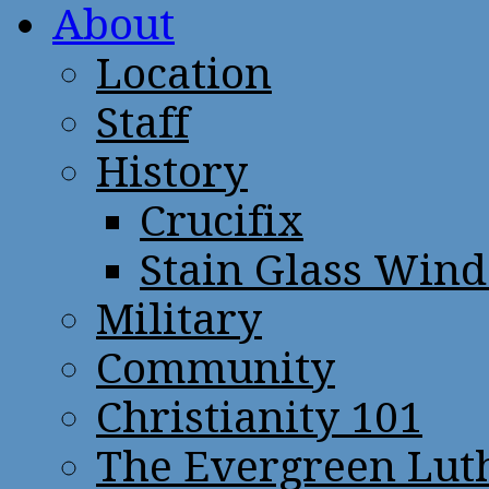
About
Location
Staff
History
Crucifix
Stain Glass Win
Military
Community
Christianity 101
The Evergreen Lut