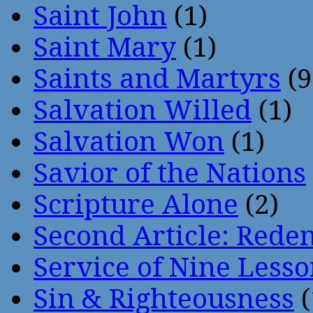
Saint John
(1)
Saint Mary
(1)
Saints and Martyrs
(9
Salvation Willed
(1)
Salvation Won
(1)
Savior of the Nations
Scripture Alone
(2)
Second Article: Rede
Service of Nine Lesso
Sin & Righteousness
(