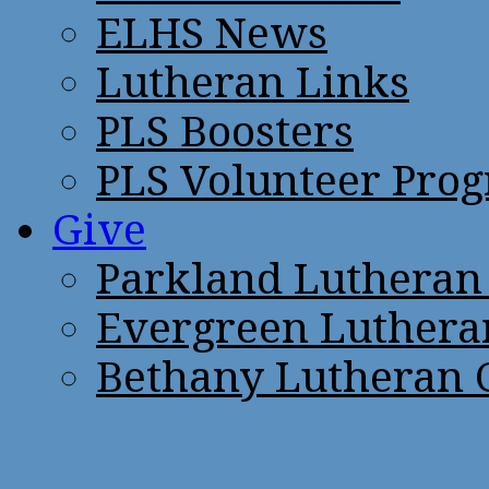
ELHS News
Lutheran Links
PLS Boosters
PLS Volunteer Pro
Give
Parkland Lutheran
Evergreen Luthera
Bethany Lutheran 