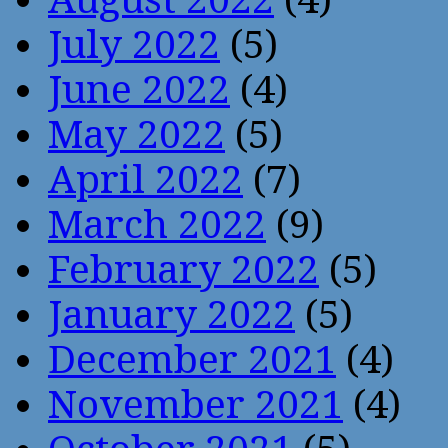
July 2022
(5)
June 2022
(4)
May 2022
(5)
April 2022
(7)
March 2022
(9)
February 2022
(5)
January 2022
(5)
December 2021
(4)
November 2021
(4)