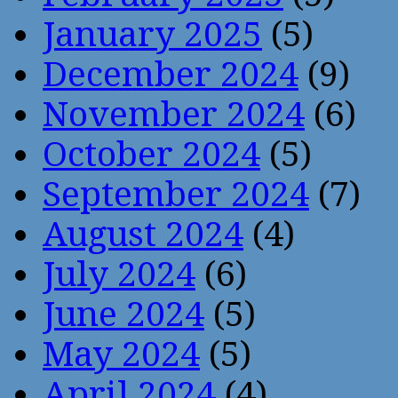
January 2025
(5)
December 2024
(9)
November 2024
(6)
October 2024
(5)
September 2024
(7)
August 2024
(4)
July 2024
(6)
June 2024
(5)
May 2024
(5)
April 2024
(4)