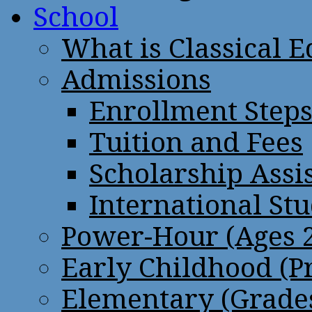
School
What is Classical 
Admissions
Enrollment Step
Tuition and Fees
Scholarship Assi
International St
Power-Hour (Ages 2
Early Childhood (P
Elementary (Grades