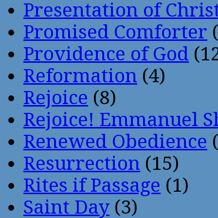
Presentation of Chris
Promised Comforter
(
Providence of God
(12
Reformation
(4)
Rejoice
(8)
Rejoice! Emmanuel S
Renewed Obedience
(
Resurrection
(15)
Rites if Passage
(1)
Saint Day
(3)