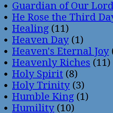
Guardian of Our Lor
He Rose the Third Da
Healing
(11)
Heaven Day
(1)
Heaven's Eternal Joy
Heavenly Riches
(11)
Holy Spirit
(8)
Holy Trinity
(3)
Humble King
(1)
Humility
(10)