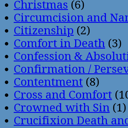
Christmas
(6)
Circumcision and Nam
Citizenship
(2)
Comfort in Death
(3)
Confession & Absolut
Confirmation / Perse
Contentment
(8)
Cross and Comfort
(1
Crowned with Sin
(1)
Crucifixion Death an