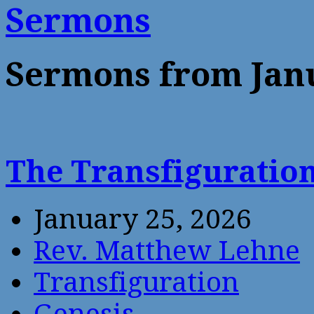
Sermons
Sermons from Jan
The Transfiguratio
January 25, 2026
Rev. Matthew Lehne
Transfiguration
Genesis