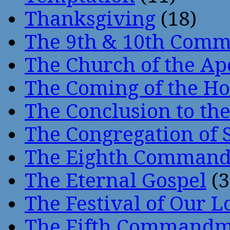
Thanksgiving
(18)
The 9th & 10th Com
The Church of the Ap
The Coming of the Hol
The Conclusion to 
The Congregation of 
The Eighth Comman
The Eternal Gospel
(3
The Festival of Our L
The Fifth Command