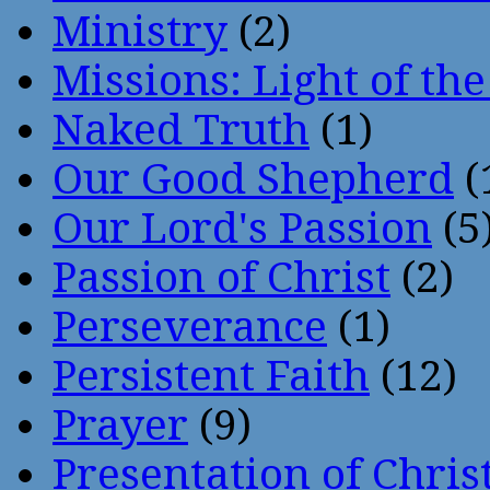
Ministry
(2)
Missions: Light of th
Naked Truth
(1)
Our Good Shepherd
(
Our Lord's Passion
(5
Passion of Christ
(2)
Perseverance
(1)
Persistent Faith
(12)
Prayer
(9)
Presentation of Chris