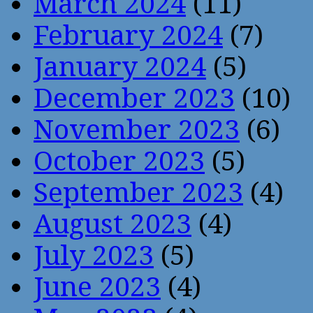
March 2024
(11)
February 2024
(7)
January 2024
(5)
December 2023
(10)
November 2023
(6)
October 2023
(5)
September 2023
(4)
August 2023
(4)
July 2023
(5)
June 2023
(4)