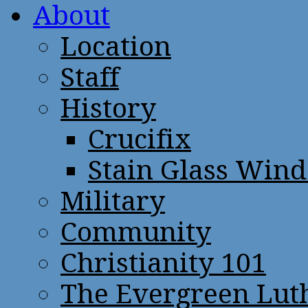
About
Location
Staff
History
Crucifix
Stain Glass Win
Military
Community
Christianity 101
The Evergreen Lut