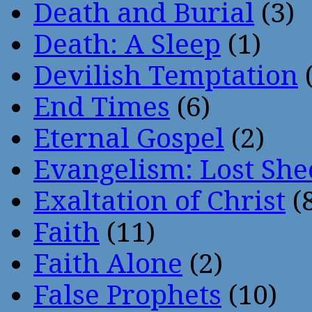
Death and Burial
(3)
Death: A Sleep
(1)
Devilish Temptation
(
End Times
(6)
Eternal Gospel
(2)
Evangelism: Lost She
Exaltation of Christ
(
Faith
(11)
Faith Alone
(2)
False Prophets
(10)