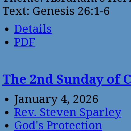
Text: Genesis 26:1-6
Details
PDF
The 2nd Sunday of 
January 4, 2026
Rev. Steven Sparley
God's Protection