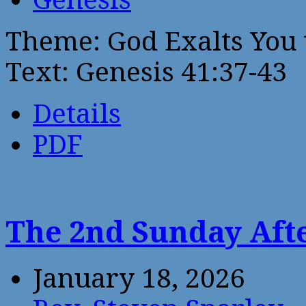
Theme: God Exalts You 
Text: Genesis 41:37-43
Details
PDF
The 2nd Sunday Aft
January 18, 2026