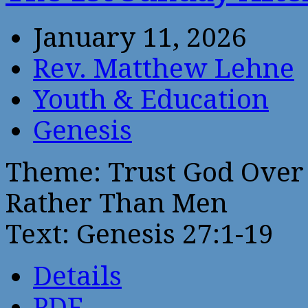
January 11, 2026
Rev. Matthew Lehne
Youth & Education
Genesis
Theme: Trust God Over
Rather Than Men
Text: Genesis 27:1-19
Details
PDF