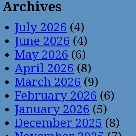
Archives
July 2026
(4)
June 2026
(4)
May 2026
(6)
April 2026
(8)
March 2026
(9)
February 2026
(6)
January 2026
(5)
December 2025
(8)