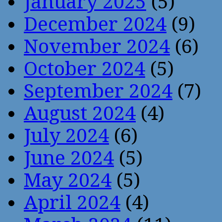
January 2025
(5)
December 2024
(9)
November 2024
(6)
October 2024
(5)
September 2024
(7)
August 2024
(4)
July 2024
(6)
June 2024
(5)
May 2024
(5)
April 2024
(4)