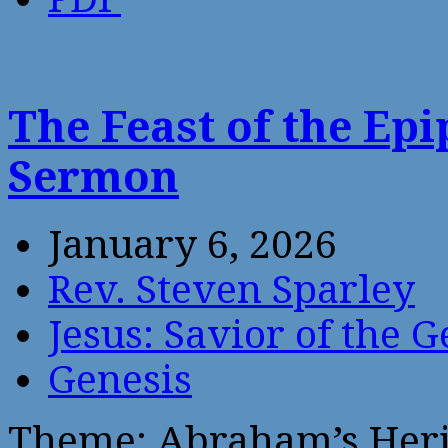
The Feast of the Ep
Sermon
January 6, 2026
Rev. Steven Sparley
Jesus: Savior of the G
Genesis
Theme: Abraham’s Heri