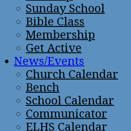
Sunday School
Bible Class
Membership
Get Active
News/Events
Church Calendar
Bench
School Calendar
Communicator
ELHS Calendar