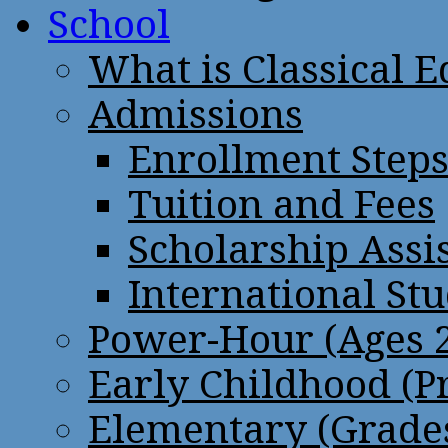
School
What is Classical 
Admissions
Enrollment Step
Tuition and Fees
Scholarship Assi
International St
Power-Hour (Ages 2
Early Childhood (P
Elementary (Grades