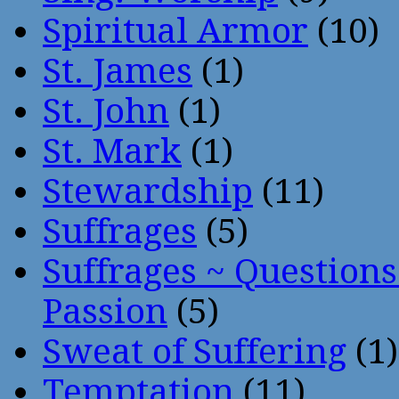
Spiritual Armor
(10)
St. James
(1)
St. John
(1)
St. Mark
(1)
Stewardship
(11)
Suffrages
(5)
Suffrages ~ Question
Passion
(5)
Sweat of Suffering
(1)
Temptation
(11)