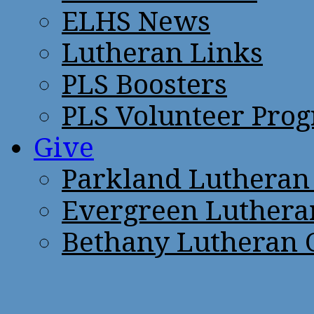
ELHS News
Lutheran Links
PLS Boosters
PLS Volunteer Pro
Give
Parkland Lutheran
Evergreen Luthera
Bethany Lutheran 