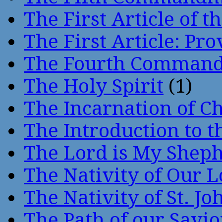
The First Article of t
The First Article: Pr
The Fourth Comman
The Holy Spirit
(1)
The Incarnation of Ch
The Introduction to t
The Lord is My Shep
The Nativity of Our 
The Nativity of St. Jo
The Path of our Savio