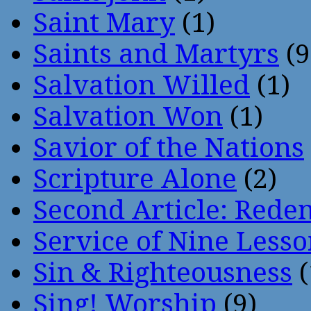
Saint Mary
(1)
Saints and Martyrs
(9
Salvation Willed
(1)
Salvation Won
(1)
Savior of the Nations
Scripture Alone
(2)
Second Article: Rede
Service of Nine Lesso
Sin & Righteousness
(
Sing! Worship
(9)