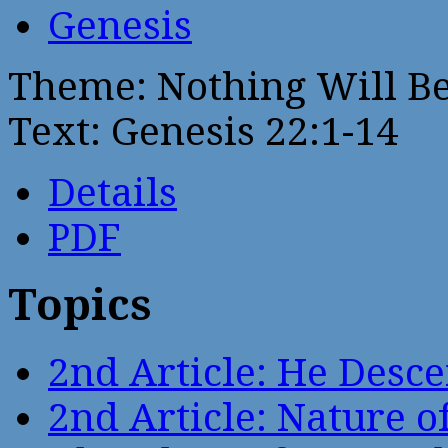
Genesis
Theme: Nothing Will B
Text: Genesis 22:1-14
Details
PDF
Topics
2nd Article: He Desce
2nd Article: Nature of