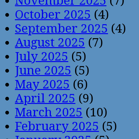
November 2025
(7)
October 2025
(4)
September 2025
(4)
August 2025
(7)
July 2025
(5)
June 2025
(5)
May 2025
(6)
April 2025
(9)
March 2025
(10)
February 2025
(5)