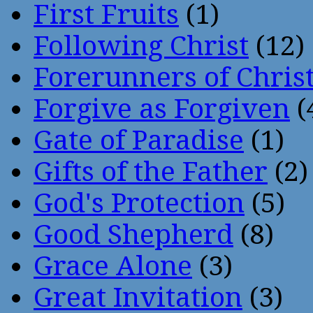
First Fruits
(1)
Following Christ
(12)
Forerunners of Chris
Forgive as Forgiven
(
Gate of Paradise
(1)
Gifts of the Father
(2)
God's Protection
(5)
Good Shepherd
(8)
Grace Alone
(3)
Great Invitation
(3)