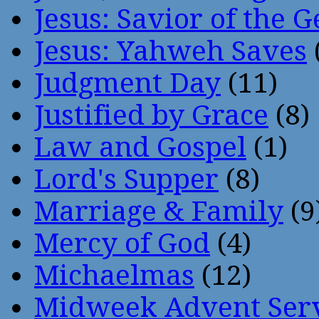
Jesus: Savior of the G
Jesus: Yahweh Saves
Judgment Day
(11)
Justified by Grace
(8)
Law and Gospel
(1)
Lord's Supper
(8)
Marriage & Family
(9
Mercy of God
(4)
Michaelmas
(12)
Midweek Advent Ser