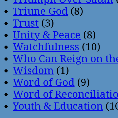
Triune God
(8)
Trust
(3)
Unity & Peace
(8)
Watchfulness
(10)
Who Can Reign on th
Wisdom
(1)
Word of God
(9)
Word of Reconciliati
Youth & Education
(1