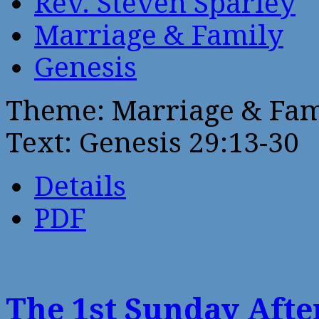
Rev. Steven Sparley
Marriage & Family
Genesis
Theme: Marriage & Fam
Text: Genesis 29:13-30
Details
PDF
The 1st Sunday Aft