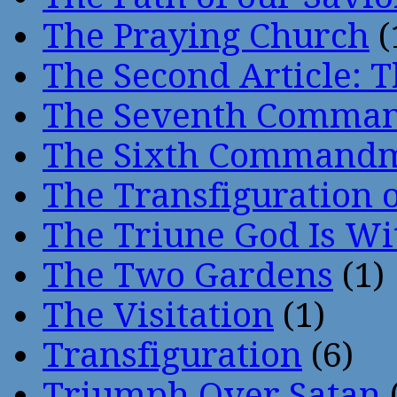
The Praying Church
(
The Second Article: T
The Seventh Comma
The Sixth Command
The Transfiguration o
The Triune God Is Wi
The Two Gardens
(1)
The Visitation
(1)
Transfiguration
(6)
Triumph Over Satan