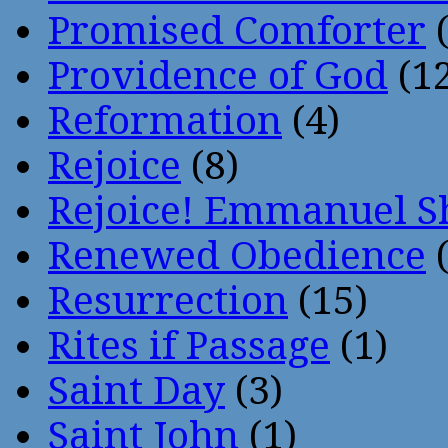
Promised Comforter
(
Providence of God
(12
Reformation
(4)
Rejoice
(8)
Rejoice! Emmanuel S
Renewed Obedience
(
Resurrection
(15)
Rites if Passage
(1)
Saint Day
(3)
Saint John
(1)