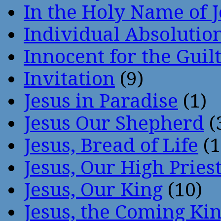
In the Holy Name of 
Individual Absoluti
Innocent for the Guil
Invitation
(9)
Jesus in Paradise
(1)
Jesus Our Shepherd
(
Jesus, Bread of Life
(1
Jesus, Our High Pries
Jesus, Our King
(10)
Jesus, the Coming Ki