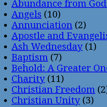
Abundance from God
Angels
(10)
Annunciation
(2)
Apostle and Evangeli
Ash Wednesday
(1)
Baptism
(7)
Behold: A Greater O
Charity
(11)
Christian Freedom
(2
Christian Unity
(3)