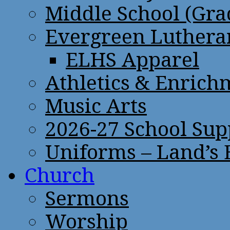
Middle School (Gra
Evergreen Lutheran
ELHS Apparel
Athletics & Enrich
Music Arts
2026-27 School Sup
Uniforms – Land’s
Church
Sermons
Worship