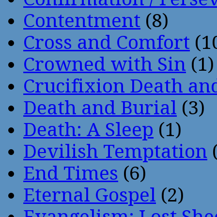
Contentment
(8)
Cross and Comfort
(1
Crowned with Sin
(1)
Crucifixion Death an
Death and Burial
(3)
Death: A Sleep
(1)
Devilish Temptation
(
End Times
(6)
Eternal Gospel
(2)
Evangelism: Lost She