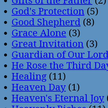
Gifts of the Father
(2)
God's Protection
(5)
Good Shepherd
(8)
Grace Alone
(3)
Great Invitation
(3)
Guardian of Our Lor
He Rose the Third Da
Healing
(11)
Heaven Day
(1)
Heaven's Eternal Joy