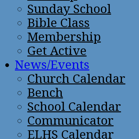
Sunday School
Bible Class
Membership
Get Active
News/Events
Church Calendar
Bench
School Calendar
Communicator
ELHS Calendar