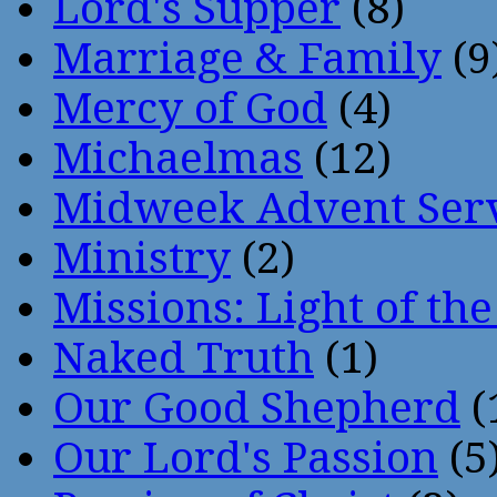
Lord's Supper
(8)
Marriage & Family
(9
Mercy of God
(4)
Michaelmas
(12)
Midweek Advent Ser
Ministry
(2)
Missions: Light of th
Naked Truth
(1)
Our Good Shepherd
(
Our Lord's Passion
(5