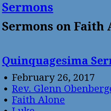
Sermons
Sermons on Faith 
Quinquagesima Se
February 26, 2017
Rev. Glenn Obenberg
Faith Alone
Luke