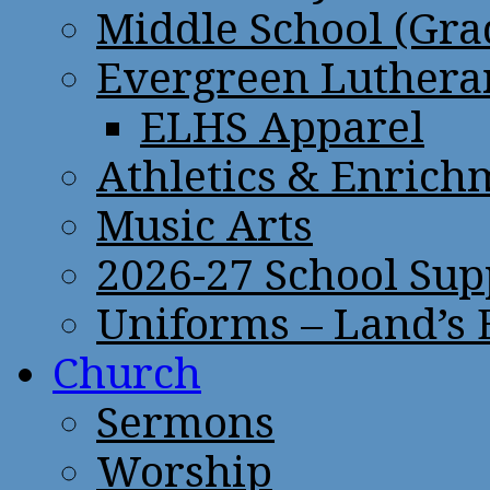
Middle School (Gra
Evergreen Lutheran
ELHS Apparel
Athletics & Enrich
Music Arts
2026-27 School Sup
Uniforms – Land’s
Church
Sermons
Worship