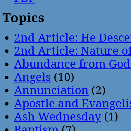
Topics
2nd Article: He Desce
2nd Article: Nature of
Abundance from God
Angels
(10)
Annunciation
(2)
Apostle and Evangeli
Ash Wednesday
(1)
Baptism
(7)