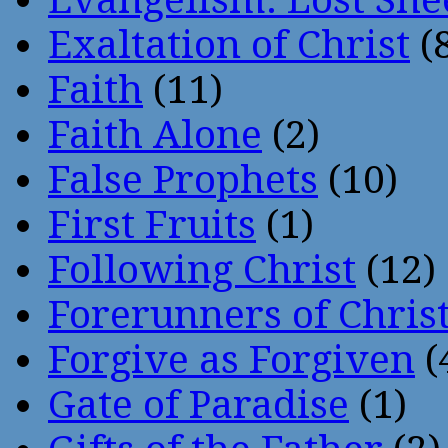
Exaltation of Christ
(
Faith
(11)
Faith Alone
(2)
False Prophets
(10)
First Fruits
(1)
Following Christ
(12)
Forerunners of Chris
Forgive as Forgiven
(
Gate of Paradise
(1)