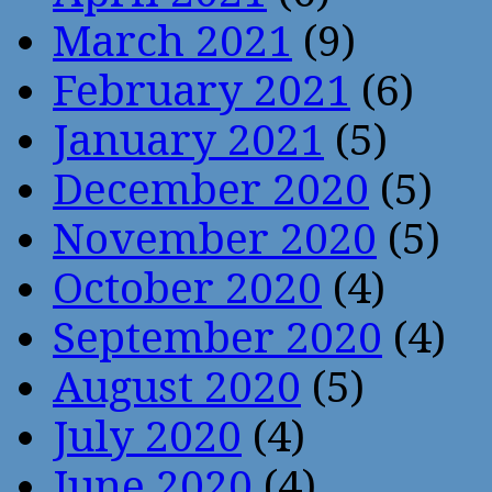
March 2021
(9)
February 2021
(6)
January 2021
(5)
December 2020
(5)
November 2020
(5)
October 2020
(4)
September 2020
(4)
August 2020
(5)
July 2020
(4)
June 2020
(4)