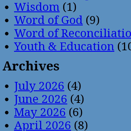
Wisdom
(1)
Word of God
(9)
Word of Reconciliati
Youth & Education
(1
Archives
July 2026
(4)
June 2026
(4)
May 2026
(6)
April 2026
(8)