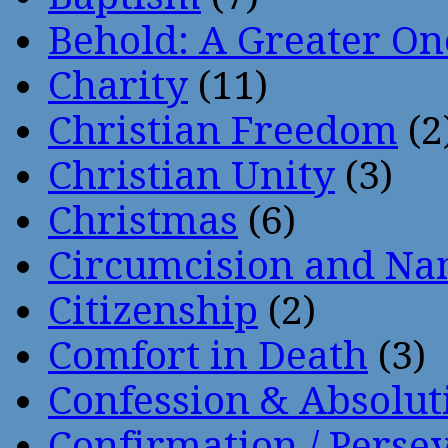
Behold: A Greater O
Charity
(11)
Christian Freedom
(2
Christian Unity
(3)
Christmas
(6)
Circumcision and Nam
Citizenship
(2)
Comfort in Death
(3)
Confession & Absolut
Confirmation / Perse