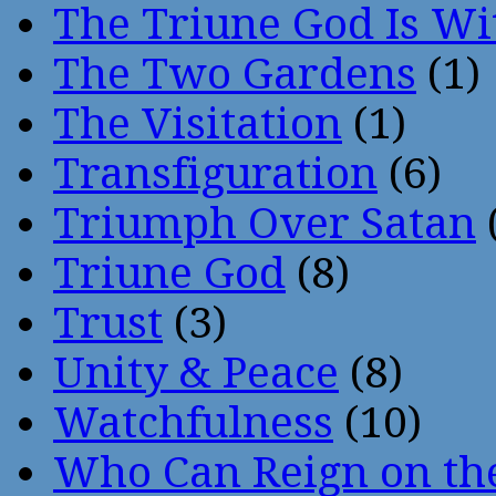
The Triune God Is Wi
The Two Gardens
(1)
The Visitation
(1)
Transfiguration
(6)
Triumph Over Satan
Triune God
(8)
Trust
(3)
Unity & Peace
(8)
Watchfulness
(10)
Who Can Reign on th