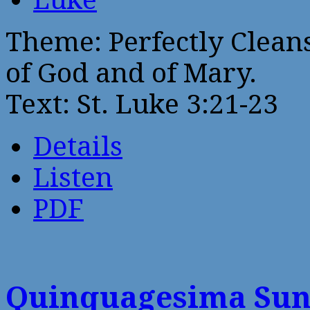
Theme: Perfectly Clean
of God and of Mary.
Text: St. Luke 3:21-23
Details
Listen
PDF
Quinquagesima Su