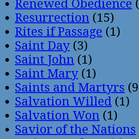
Renewed Obedience
(
Resurrection
(15)
Rites if Passage
(1)
Saint Day
(3)
Saint John
(1)
Saint Mary
(1)
Saints and Martyrs
(9
Salvation Willed
(1)
Salvation Won
(1)
Savior of the Nations