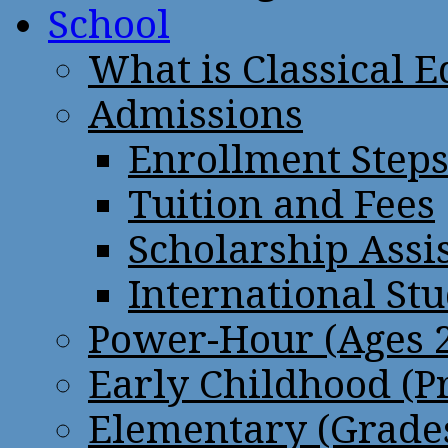
School
What is Classical 
Admissions
Enrollment Step
Tuition and Fees
Scholarship Assi
International St
Power-Hour (Ages 2
Early Childhood (P
Elementary (Grades