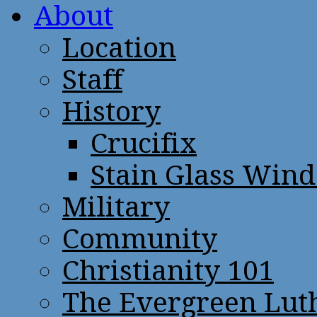
About
Location
Staff
History
Crucifix
Stain Glass Win
Military
Community
Christianity 101
The Evergreen Lut