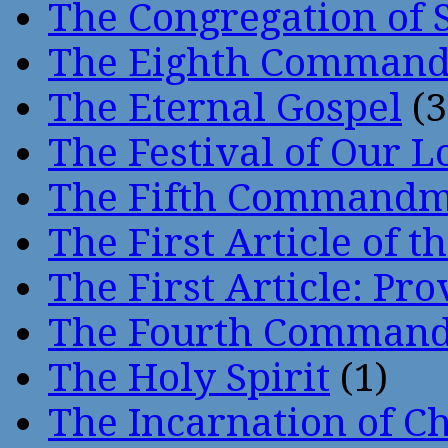
The Congregation of 
The Eighth Comman
The Eternal Gospel
(3
The Festival of Our L
The Fifth Command
The First Article of t
The First Article: Pr
The Fourth Comman
The Holy Spirit
(1)
The Incarnation of Ch