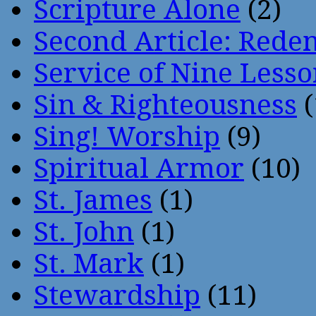
Scripture Alone
(2)
Second Article: Rede
Service of Nine Lesso
Sin & Righteousness
(
Sing! Worship
(9)
Spiritual Armor
(10)
St. James
(1)
St. John
(1)
St. Mark
(1)
Stewardship
(11)