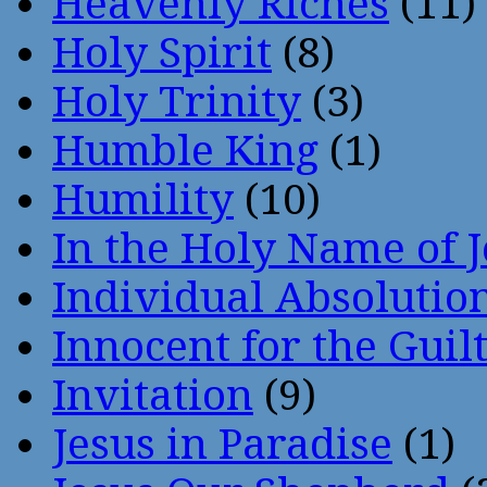
Heavenly Riches
(11)
Holy Spirit
(8)
Holy Trinity
(3)
Humble King
(1)
Humility
(10)
In the Holy Name of 
Individual Absoluti
Innocent for the Guil
Invitation
(9)
Jesus in Paradise
(1)