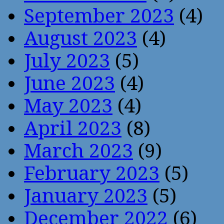
September 2023
(4)
August 2023
(4)
July 2023
(5)
June 2023
(4)
May 2023
(4)
April 2023
(8)
March 2023
(9)
February 2023
(5)
January 2023
(5)
December 2022
(6)