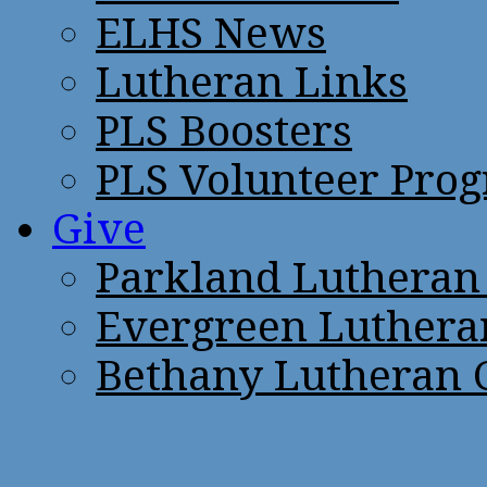
ELHS News
Lutheran Links
PLS Boosters
PLS Volunteer Pro
Give
Parkland Lutheran
Evergreen Luthera
Bethany Lutheran 