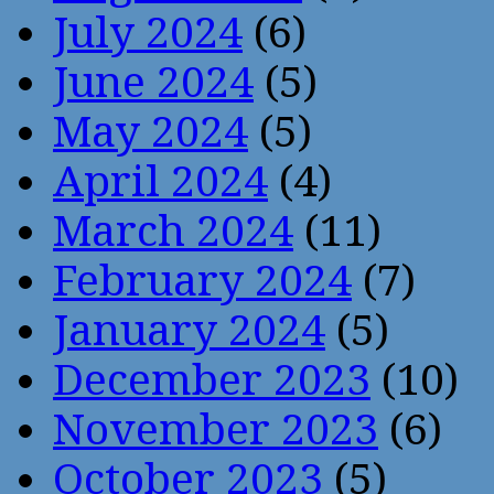
July 2024
(6)
June 2024
(5)
May 2024
(5)
April 2024
(4)
March 2024
(11)
February 2024
(7)
January 2024
(5)
December 2023
(10)
November 2023
(6)
October 2023
(5)