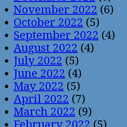
November 2022
(6)
October 2022
(5)
September 2022
(4)
August 2022
(4)
July 2022
(5)
June 2022
(4)
May 2022
(5)
April 2022
(7)
March 2022
(9)
February 2022
(5)