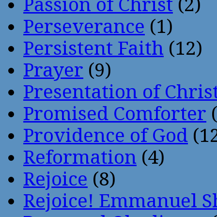
Passion of Christ
(2)
Perseverance
(1)
Persistent Faith
(12)
Prayer
(9)
Presentation of Chris
Promised Comforter
(
Providence of God
(12
Reformation
(4)
Rejoice
(8)
Rejoice! Emmanuel S