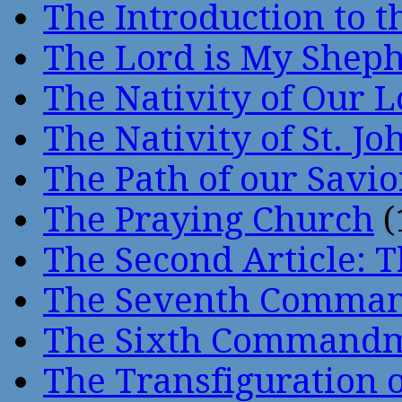
The Introduction to t
The Lord is My Shep
The Nativity of Our 
The Nativity of St. Jo
The Path of our Savio
The Praying Church
(
The Second Article: T
The Seventh Comma
The Sixth Command
The Transfiguration o