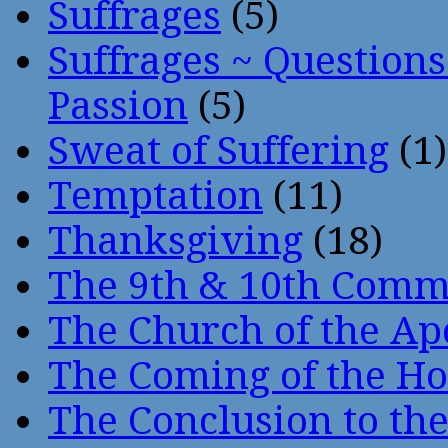
Suffrages
(5)
Suffrages ~ Question
Passion
(5)
Sweat of Suffering
(1)
Temptation
(11)
Thanksgiving
(18)
The 9th & 10th Com
The Church of the Ap
The Coming of the Hol
The Conclusion to 