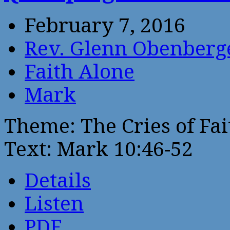
February 7, 2016
Rev. Glenn Obenberg
Faith Alone
Mark
Theme: The Cries of Fai
Text: Mark 10:46-52
Details
Listen
PDF