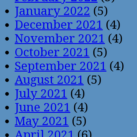
January 2022
(5)
December 2021
(4)
November 2021
(4)
October 2021
(5)
September 2021
(4)
August 2021
(5)
July 2021
(4)
June 2021
(4)
May 2021
(5)
April 2021
(6)