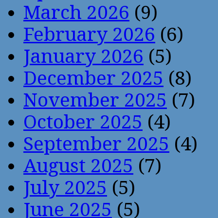
March 2026
(9)
February 2026
(6)
January 2026
(5)
December 2025
(8)
November 2025
(7)
October 2025
(4)
September 2025
(4)
August 2025
(7)
July 2025
(5)
June 2025
(5)