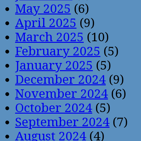
May 2025
(6)
April 2025
(9)
March 2025
(10)
February 2025
(5)
January 2025
(5)
December 2024
(9)
November 2024
(6)
October 2024
(5)
September 2024
(7)
August 2024
(4)