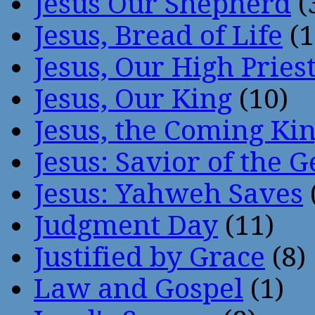
Jesus Our Shepherd
(
Jesus, Bread of Life
(1
Jesus, Our High Pries
Jesus, Our King
(10)
Jesus, the Coming Ki
Jesus: Savior of the G
Jesus: Yahweh Saves
Judgment Day
(11)
Justified by Grace
(8)
Law and Gospel
(1)