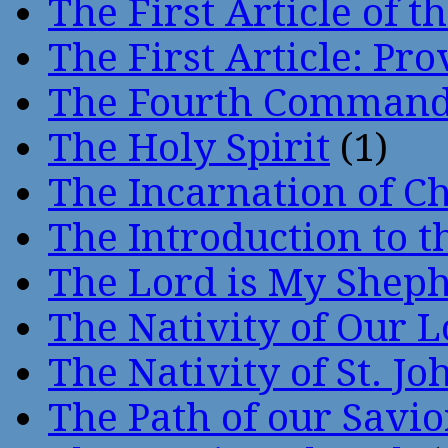
The First Article of t
The First Article: Pr
The Fourth Comman
The Holy Spirit
(1)
The Incarnation of Ch
The Introduction to t
The Lord is My Shep
The Nativity of Our 
The Nativity of St. Jo
The Path of our Savio