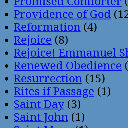
Promised Comforter
(
Providence of God
(12
Reformation
(4)
Rejoice
(8)
Rejoice! Emmanuel S
Renewed Obedience
(
Resurrection
(15)
Rites if Passage
(1)
Saint Day
(3)
Saint John
(1)