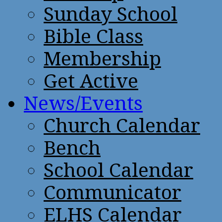
Sunday School
Bible Class
Membership
Get Active
News/Events
Church Calendar
Bench
School Calendar
Communicator
ELHS Calendar