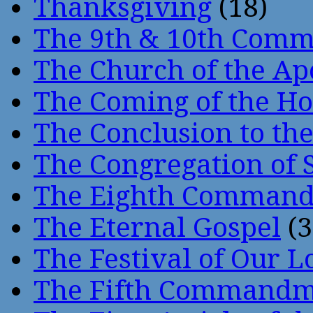
Thanksgiving
(18)
The 9th & 10th Com
The Church of the Ap
The Coming of the Hol
The Conclusion to 
The Congregation of 
The Eighth Comman
The Eternal Gospel
(3
The Festival of Our L
The Fifth Command