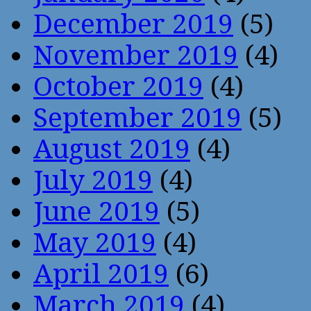
December 2019
(5)
November 2019
(4)
October 2019
(4)
September 2019
(5)
August 2019
(4)
July 2019
(4)
June 2019
(5)
May 2019
(4)
April 2019
(6)
March 2019
(4)