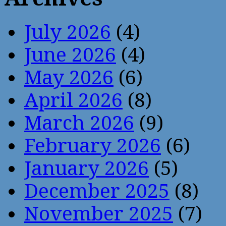
July 2026
(4)
June 2026
(4)
May 2026
(6)
April 2026
(8)
March 2026
(9)
February 2026
(6)
January 2026
(5)
December 2025
(8)
November 2025
(7)