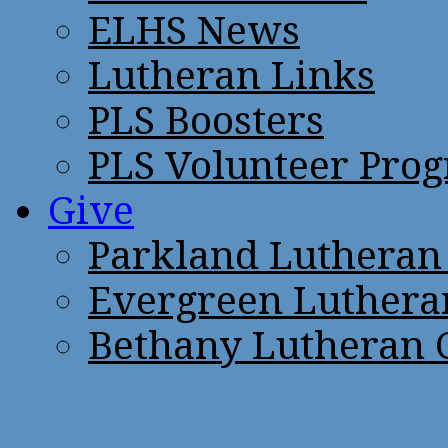
ELHS News
Lutheran Links
PLS Boosters
PLS Volunteer Pro
Give
Parkland Lutheran
Evergreen Luthera
Bethany Lutheran 