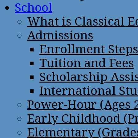
School
What is Classical 
Admissions
Enrollment Step
Tuition and Fees
Scholarship Assi
International St
Power-Hour (Ages 2
Early Childhood (P
Elementary (Grades