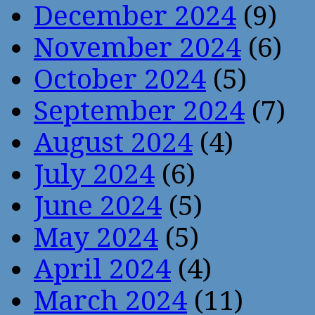
December 2024
(9)
November 2024
(6)
October 2024
(5)
September 2024
(7)
August 2024
(4)
July 2024
(6)
June 2024
(5)
May 2024
(5)
April 2024
(4)
March 2024
(11)