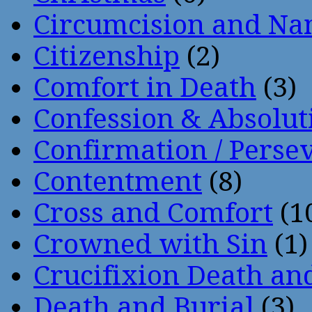
Circumcision and Nam
Citizenship
(2)
Comfort in Death
(3)
Confession & Absolut
Confirmation / Perse
Contentment
(8)
Cross and Comfort
(1
Crowned with Sin
(1)
Crucifixion Death an
Death and Burial
(3)