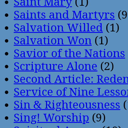
Saint Mary
(1)
Saints and Martyrs
(9
Salvation Willed
(1)
Salvation Won
(1)
Savior of the Nations
Scripture Alone
(2)
Second Article: Rede
Service of Nine Lesso
Sin & Righteousness
(
Sing! Worship
(9)