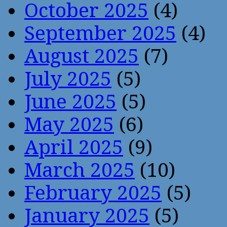
October 2025
(4)
September 2025
(4)
August 2025
(7)
July 2025
(5)
June 2025
(5)
May 2025
(6)
April 2025
(9)
March 2025
(10)
February 2025
(5)
January 2025
(5)