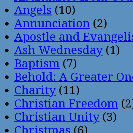
Angels
(10)
Annunciation
(2)
Apostle and Evangeli
Ash Wednesday
(1)
Baptism
(7)
Behold: A Greater O
Charity
(11)
Christian Freedom
(2
Christian Unity
(3)
Christmas
(6)