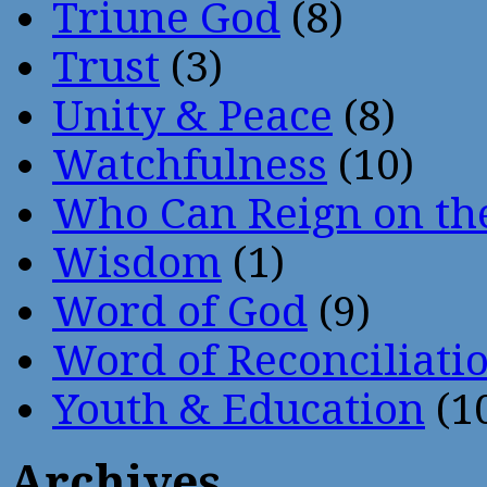
Triune God
(8)
Trust
(3)
Unity & Peace
(8)
Watchfulness
(10)
Who Can Reign on th
Wisdom
(1)
Word of God
(9)
Word of Reconciliati
Youth & Education
(1
Archives