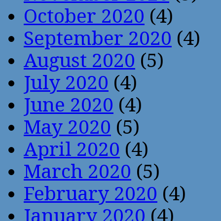
October 2020
(4)
September 2020
(4)
August 2020
(5)
July 2020
(4)
June 2020
(4)
May 2020
(5)
April 2020
(4)
March 2020
(5)
February 2020
(4)
January 2020
(4)