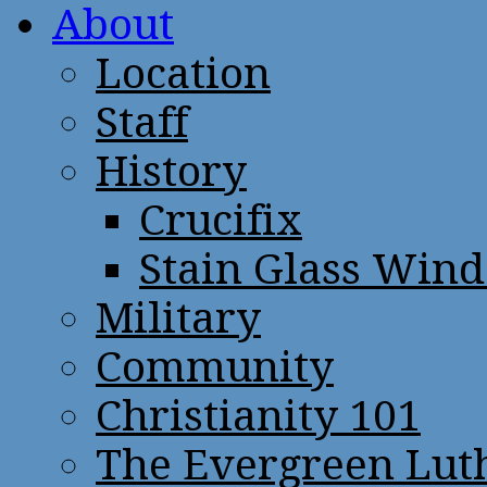
About
Location
Staff
History
Crucifix
Stain Glass Win
Military
Community
Christianity 101
The Evergreen Lut