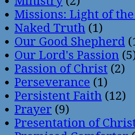
Ministry
(2)
Missions: Light of th
Naked Truth
(1)
Our Good Shepherd
(
Our Lord's Passion
(5
Passion of Christ
(2)
Perseverance
(1)
Persistent Faith
(12)
Prayer
(9)
Presentation of Chris