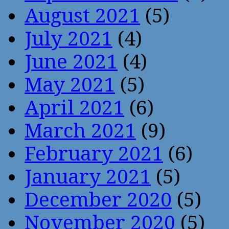
August 2021
(5)
July 2021
(4)
June 2021
(4)
May 2021
(5)
April 2021
(6)
March 2021
(9)
February 2021
(6)
January 2021
(5)
December 2020
(5)
November 2020
(5)