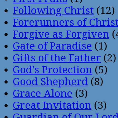
Following Christ
(12)
Forerunners of Chris
Forgive as Forgiven
(
Gate of Paradise
(1)
Gifts of the Father
(2)
God's Protection
(5)
Good Shepherd
(8)
Grace Alone
(3)
Great Invitation
(3)
Guardian of Our Lor