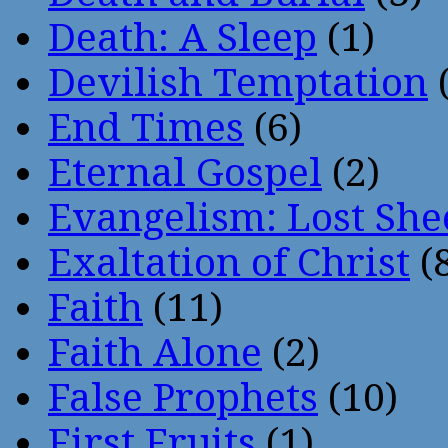
Death: A Sleep
(1)
Devilish Temptation
(
End Times
(6)
Eternal Gospel
(2)
Evangelism: Lost She
Exaltation of Christ
(
Faith
(11)
Faith Alone
(2)
False Prophets
(10)
First Fruits
(1)