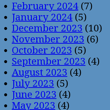
February 2024
(7)
January 2024
(5)
December 2023
(10)
November 2023
(6)
October 2023
(5)
September 2023
(4)
August 2023
(4)
July 2023
(5)
June 2023
(4)
May 2023
(4)