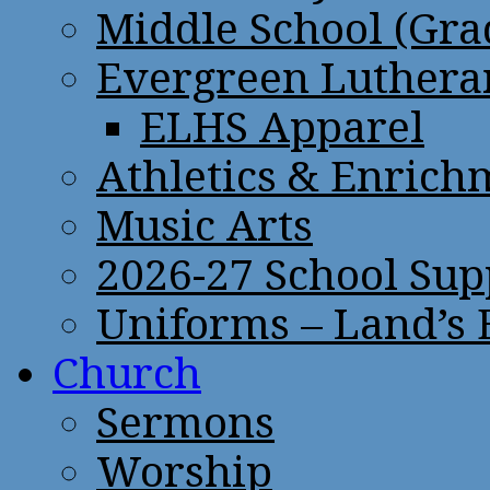
Middle School (Gra
Evergreen Lutheran
ELHS Apparel
Athletics & Enrich
Music Arts
2026-27 School Sup
Uniforms – Land’s
Church
Sermons
Worship