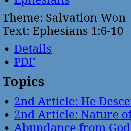
Theme: Salvation Won
Text: Ephesians 1:6-10
Details
PDF
Topics
2nd Article: He Desce
2nd Article: Nature of
Abundance from God