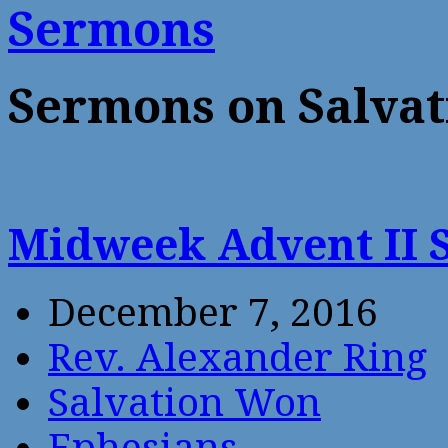
Sermons
Sermons on Salva
Midweek Advent II
December 7, 2016
Rev. Alexander Ring
Salvation Won
Ephesians