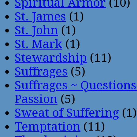
Spiritual Armor
(10)
St. James
(1)
St. John
(1)
St. Mark
(1)
Stewardship
(11)
Suffrages
(5)
Suffrages ~ Question
Passion
(5)
Sweat of Suffering
(1)
Temptation
(11)