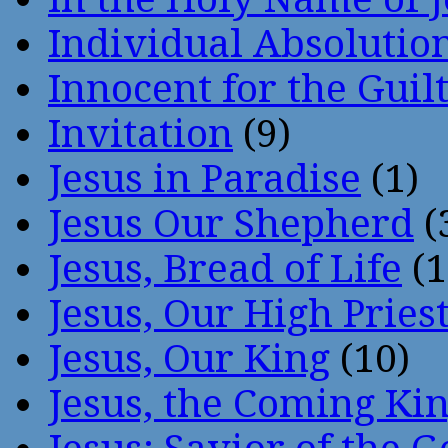
Individual Absoluti
Innocent for the Guil
Invitation
(9)
Jesus in Paradise
(1)
Jesus Our Shepherd
(
Jesus, Bread of Life
(1
Jesus, Our High Pries
Jesus, Our King
(10)
Jesus, the Coming Ki