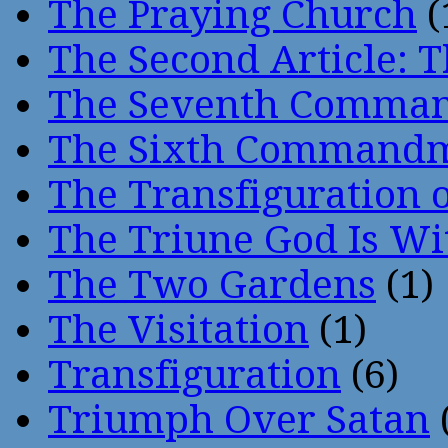
The Praying Church
(
The Second Article: T
The Seventh Comma
The Sixth Command
The Transfiguration o
The Triune God Is Wi
The Two Gardens
(1)
The Visitation
(1)
Transfiguration
(6)
Triumph Over Satan