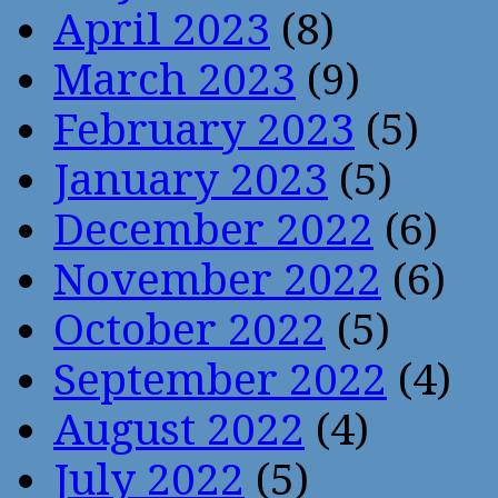
April 2023
(8)
March 2023
(9)
February 2023
(5)
January 2023
(5)
December 2022
(6)
November 2022
(6)
October 2022
(5)
September 2022
(4)
August 2022
(4)
July 2022
(5)