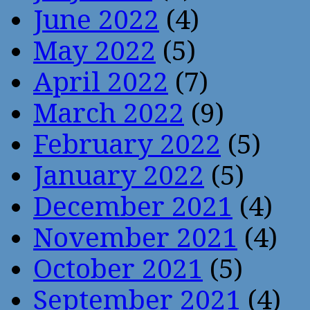
June 2022
(4)
May 2022
(5)
April 2022
(7)
March 2022
(9)
February 2022
(5)
January 2022
(5)
December 2021
(4)
November 2021
(4)
October 2021
(5)
September 2021
(4)