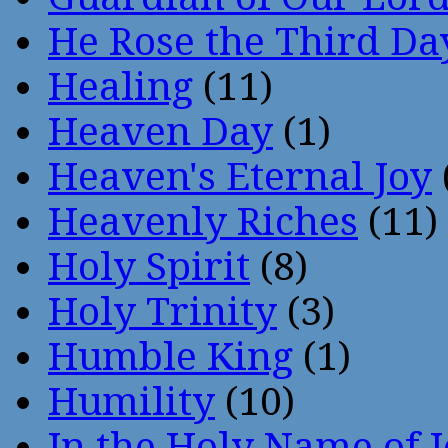
He Rose the Third Da
Healing
(11)
Heaven Day
(1)
Heaven's Eternal Joy
Heavenly Riches
(11)
Holy Spirit
(8)
Holy Trinity
(3)
Humble King
(1)
Humility
(10)
In the Holy Name of 