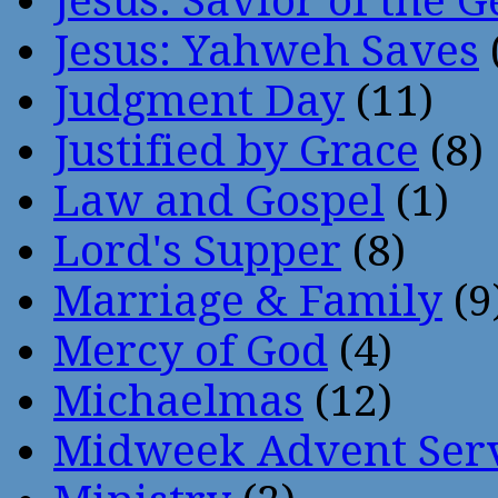
Jesus: Savior of the G
Jesus: Yahweh Saves
Judgment Day
(11)
Justified by Grace
(8)
Law and Gospel
(1)
Lord's Supper
(8)
Marriage & Family
(9
Mercy of God
(4)
Michaelmas
(12)
Midweek Advent Ser