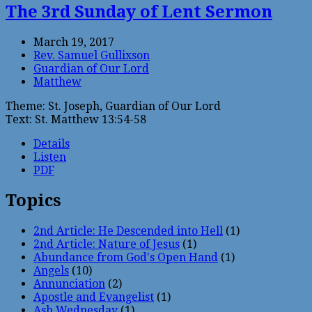
The 3rd Sunday of Lent Sermon
March 19, 2017
Rev. Samuel Gullixson
Guardian of Our Lord
Matthew
Theme: St. Joseph, Guardian of Our Lord
Text: St. Matthew 13:54-58
Details
Listen
PDF
Topics
2nd Article: He Descended into Hell
(1)
2nd Article: Nature of Jesus
(1)
Abundance from God's Open Hand
(1)
Angels
(10)
Annunciation
(2)
Apostle and Evangelist
(1)
Ash Wednesday
(1)