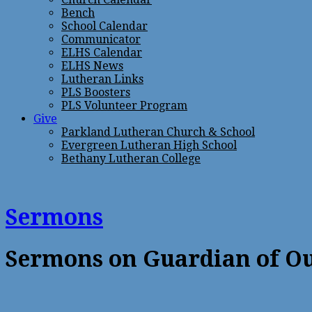
Bench
School Calendar
Communicator
ELHS Calendar
ELHS News
Lutheran Links
PLS Boosters
PLS Volunteer Program
Give
Parkland Lutheran Church & School
Evergreen Lutheran High School
Bethany Lutheran College
Sermons
Sermons on Guardian of O