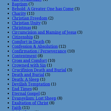
Baptism
(7)
Behold: A Greater One has Come
(3)
Charity
(11)
Christian Freedom
(2)
Christian Unity
(3)
Christmas
(6)
Circumcision and Naming of Jesus
(3)
Citizenship
(2)
Comfort in Death
(3)
Confession & Absolution
(12)
Confirmation / Perseverance
(10)
Contentment
(8)
Cross and Comfort
(10)
Crowned with Sin
(1)
Crucifixion Death and Burial
(3)
Death and Burial
(3)
Death: A Sleep
(1)
Devilish Temptation
(1)
End Times
(6)
Eternal Gospel
(2)
Evangelism: Lost Sheep
(8)
Exaltation of Christ
(8)
Faith
(11)