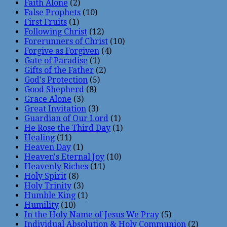
Faith Alone
(2)
False Prophets
(10)
First Fruits
(1)
Following Christ
(12)
Forerunners of Christ
(10)
Forgive as Forgiven
(4)
Gate of Paradise
(1)
Gifts of the Father
(2)
God's Protection
(5)
Good Shepherd
(8)
Grace Alone
(3)
Great Invitation
(3)
Guardian of Our Lord
(1)
He Rose the Third Day
(1)
Healing
(11)
Heaven Day
(1)
Heaven's Eternal Joy
(10)
Heavenly Riches
(11)
Holy Spirit
(8)
Holy Trinity
(3)
Humble King
(1)
Humility
(10)
In the Holy Name of Jesus We Pray
(5)
Individual Absolution & Holy Communion
(2)