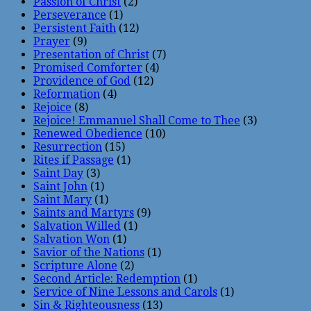
Passion of Christ
(2)
Perseverance
(1)
Persistent Faith
(12)
Prayer
(9)
Presentation of Christ
(7)
Promised Comforter
(4)
Providence of God
(12)
Reformation
(4)
Rejoice
(8)
Rejoice! Emmanuel Shall Come to Thee
(3)
Renewed Obedience
(10)
Resurrection
(15)
Rites if Passage
(1)
Saint Day
(3)
Saint John
(1)
Saint Mary
(1)
Saints and Martyrs
(9)
Salvation Willed
(1)
Salvation Won
(1)
Savior of the Nations
(1)
Scripture Alone
(2)
Second Article: Redemption
(1)
Service of Nine Lessons and Carols
(1)
Sin & Righteousness
(13)