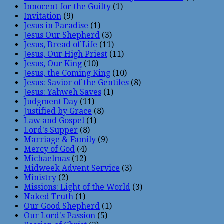
Innocent for the Guilty
(1)
Invitation
(9)
Jesus in Paradise
(1)
Jesus Our Shepherd
(3)
Jesus, Bread of Life
(11)
Jesus, Our High Priest
(11)
Jesus, Our King
(10)
Jesus, the Coming King
(10)
Jesus: Savior of the Gentiles
(8)
Jesus: Yahweh Saves
(1)
Judgment Day
(11)
Justified by Grace
(8)
Law and Gospel
(1)
Lord's Supper
(8)
Marriage & Family
(9)
Mercy of God
(4)
Michaelmas
(12)
Midweek Advent Service
(3)
Ministry
(2)
Missions: Light of the World
(3)
Naked Truth
(1)
Our Good Shepherd
(1)
Our Lord's Passion
(5)