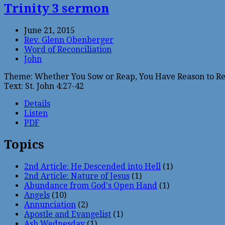
Trinity 3 sermon
June 21, 2015
Rev. Glenn Obenberger
Word of Reconciliation
John
Theme: Whether You Sow or Reap, You Have Reason to Re
Text: St. John 4:27-42
Details
Listen
PDF
Topics
2nd Article: He Descended into Hell
(1)
2nd Article: Nature of Jesus
(1)
Abundance from God's Open Hand
(1)
Angels
(10)
Annunciation
(2)
Apostle and Evangelist
(1)
Ash Wednesday
(1)