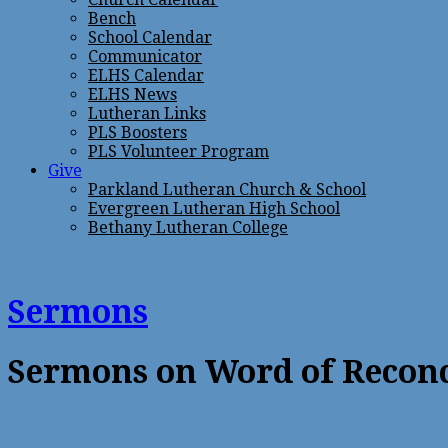
Bench
School Calendar
Communicator
ELHS Calendar
ELHS News
Lutheran Links
PLS Boosters
PLS Volunteer Program
Give
Parkland Lutheran Church & School
Evergreen Lutheran High School
Bethany Lutheran College
Sermons
Sermons on Word of Reconc