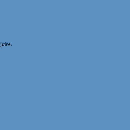
joice.