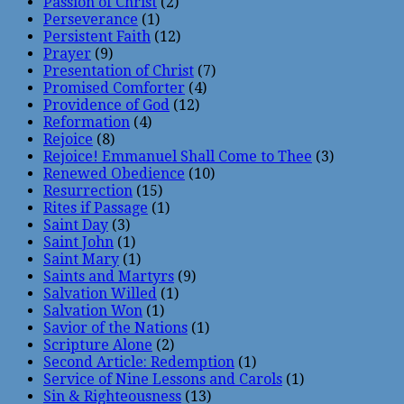
Passion of Christ
(2)
Perseverance
(1)
Persistent Faith
(12)
Prayer
(9)
Presentation of Christ
(7)
Promised Comforter
(4)
Providence of God
(12)
Reformation
(4)
Rejoice
(8)
Rejoice! Emmanuel Shall Come to Thee
(3)
Renewed Obedience
(10)
Resurrection
(15)
Rites if Passage
(1)
Saint Day
(3)
Saint John
(1)
Saint Mary
(1)
Saints and Martyrs
(9)
Salvation Willed
(1)
Salvation Won
(1)
Savior of the Nations
(1)
Scripture Alone
(2)
Second Article: Redemption
(1)
Service of Nine Lessons and Carols
(1)
Sin & Righteousness
(13)