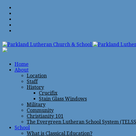
Home
About
Location
Staff
History
Crucifix
Stain Glass Windows
Military
Community
Christianity 101
The Evergreen Lutheran School System (TELSS
School
What is Classical Education?