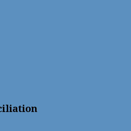
iliation