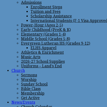
Admissions
Enrollment Steps
Tuition and Fees
Scholarship Assistance
International Students (F-1 Visa Approve
Power-Hour (Ages 2-5)
Early Childhood (PreK & K)
Elementary (Grades 1-4)
Middle School (Grades 5-8)
Evergreen Lutheran HS (Grades 9-12)
ELHS Apparel
Athletics & Enrichment
Music Arts
2026-27 School Supplies
Uniforms – Land’s End
Church
Sermons
Worship
Sunday School
Bible Class
Membership
Get Active
News/Events
Church Calendar