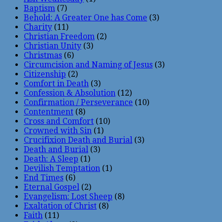
Baptism
(7)
Behold: A Greater One has Come
(3)
Charity
(11)
Christian Freedom
(2)
Christian Unity
(3)
Christmas
(6)
Circumcision and Naming of Jesus
(3)
Citizenship
(2)
Comfort in Death
(3)
Confession & Absolution
(12)
Confirmation / Perseverance
(10)
Contentment
(8)
Cross and Comfort
(10)
Crowned with Sin
(1)
Crucifixion Death and Burial
(3)
Death and Burial
(3)
Death: A Sleep
(1)
Devilish Temptation
(1)
End Times
(6)
Eternal Gospel
(2)
Evangelism: Lost Sheep
(8)
Exaltation of Christ
(8)
Faith
(11)