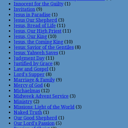
Innocent for the Guilty
(1)
Invitation
(9)
Jesus in Paradise
(1)
Jesus Our Shepherd
(3)
Jesus, Bread of Life
(11)
Jesus, Our High Priest
(11)
Jesus, Our King
(10)
Jesus, the Coming King
(10)
Jesus: Savior of the Gentiles
(8)
Jesus: Yahweh Saves
(1)
Judgment Day
(11)
Justified by Grace
(8)
Law and Gospel
(1)
Lord's Supper
(8)
Marriage & Family
(9)
Mercy of God
(4)
Michaelmas
(12)
Midweek Advent Service
(3)
Ministry
(2)
Missions: Light of the World
(3)
Naked Truth
(1)
Our Good Shepherd
(1)
Our Lord's Passion
(5)