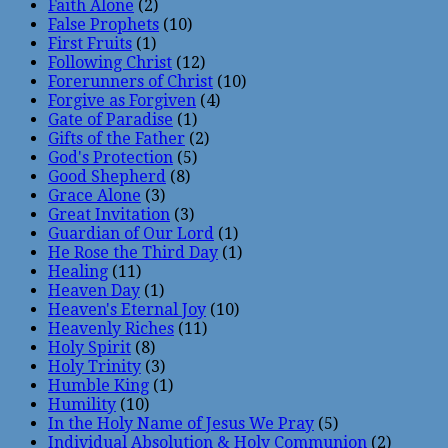
Faith Alone
(2)
False Prophets
(10)
First Fruits
(1)
Following Christ
(12)
Forerunners of Christ
(10)
Forgive as Forgiven
(4)
Gate of Paradise
(1)
Gifts of the Father
(2)
God's Protection
(5)
Good Shepherd
(8)
Grace Alone
(3)
Great Invitation
(3)
Guardian of Our Lord
(1)
He Rose the Third Day
(1)
Healing
(11)
Heaven Day
(1)
Heaven's Eternal Joy
(10)
Heavenly Riches
(11)
Holy Spirit
(8)
Holy Trinity
(3)
Humble King
(1)
Humility
(10)
In the Holy Name of Jesus We Pray
(5)
Individual Absolution & Holy Communion
(2)