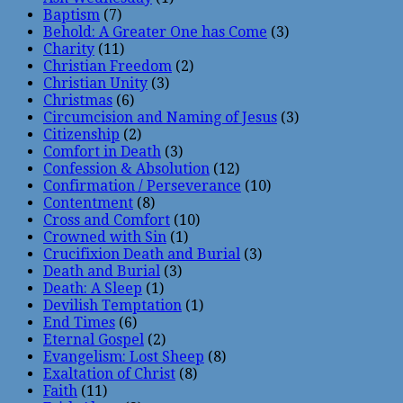
Baptism
(7)
Behold: A Greater One has Come
(3)
Charity
(11)
Christian Freedom
(2)
Christian Unity
(3)
Christmas
(6)
Circumcision and Naming of Jesus
(3)
Citizenship
(2)
Comfort in Death
(3)
Confession & Absolution
(12)
Confirmation / Perseverance
(10)
Contentment
(8)
Cross and Comfort
(10)
Crowned with Sin
(1)
Crucifixion Death and Burial
(3)
Death and Burial
(3)
Death: A Sleep
(1)
Devilish Temptation
(1)
End Times
(6)
Eternal Gospel
(2)
Evangelism: Lost Sheep
(8)
Exaltation of Christ
(8)
Faith
(11)