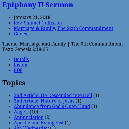
Epiphany II Sermon
January 21, 2018
Rev. Samuel Gullixson
Marriage & Family
,
The Sixth Commandment
Genesis
Theme: Marriage and Family | The 6th Commandment
Text: Genesis 2:18-25
Details
Listen
PDF
Topics
2nd Article: He Descended into Hell
(1)
2nd Article: Nature of Jesus
(1)
Abundance from God's Open Hand
(1)
Angels
(10)
Annunciation
(2)
Apostle and Evangelist
(1)
Ash Wednesday
(1)