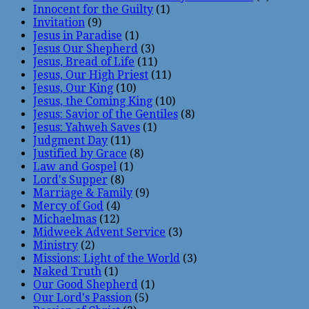
Innocent for the Guilty
(1)
Invitation
(9)
Jesus in Paradise
(1)
Jesus Our Shepherd
(3)
Jesus, Bread of Life
(11)
Jesus, Our High Priest
(11)
Jesus, Our King
(10)
Jesus, the Coming King
(10)
Jesus: Savior of the Gentiles
(8)
Jesus: Yahweh Saves
(1)
Judgment Day
(11)
Justified by Grace
(8)
Law and Gospel
(1)
Lord's Supper
(8)
Marriage & Family
(9)
Mercy of God
(4)
Michaelmas
(12)
Midweek Advent Service
(3)
Ministry
(2)
Missions: Light of the World
(3)
Naked Truth
(1)
Our Good Shepherd
(1)
Our Lord's Passion
(5)