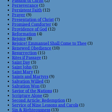
Passion of Christ
(2)
Perseverance
(1)
Persistent Faith
(12)
Prayer
(9)
Presentation of Christ
(7)
Promised Comforter
(4)
Providence of God
(12)
Reformation
(4)
Rejoice
(8)
Rejoice! Emmanuel Shall Come to Thee
(3)
Renewed Obedience
(10)
Resurrection
(15)
Rites if Passage
(1)
Saint Day
(3)
Saint John
(1)
Saint Mary
(1)
Saints and Martyrs
(9)
Salvation Willed
(1)
Salvation Won
(1)
Savior of the Nations
(1)
Scripture Alone
(2)
Second Article: Redemption
(1)
Service of Nine Lessons and Carols
(1)
Sin & Righteousness
(13)