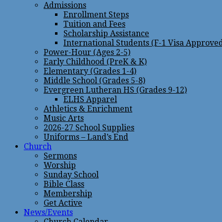
Admissions
Enrollment Steps
Tuition and Fees
Scholarship Assistance
International Students (F-1 Visa Approve
Power-Hour (Ages 2-5)
Early Childhood (PreK & K)
Elementary (Grades 1-4)
Middle School (Grades 5-8)
Evergreen Lutheran HS (Grades 9-12)
ELHS Apparel
Athletics & Enrichment
Music Arts
2026-27 School Supplies
Uniforms – Land’s End
Church
Sermons
Worship
Sunday School
Bible Class
Membership
Get Active
News/Events
Church Calendar