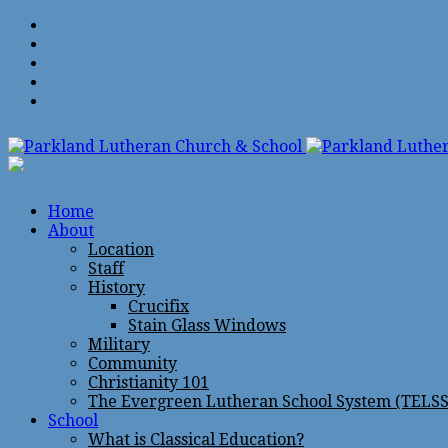
Home
About
Location
Staff
History
Crucifix
Stain Glass Windows
Military
Community
Christianity 101
The Evergreen Lutheran School System (TELSS
School
What is Classical Education?