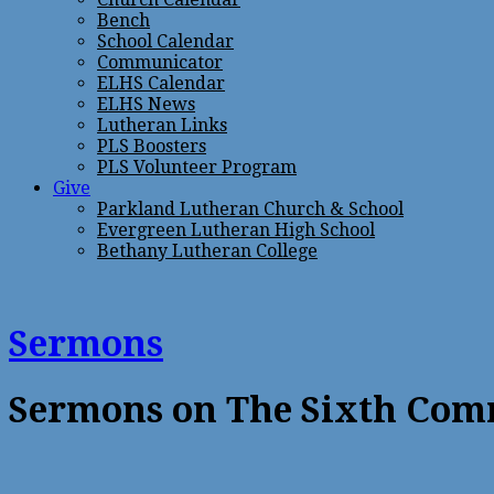
Bench
School Calendar
Communicator
ELHS Calendar
ELHS News
Lutheran Links
PLS Boosters
PLS Volunteer Program
Give
Parkland Lutheran Church & School
Evergreen Lutheran High School
Bethany Lutheran College
Sermons
Sermons on The Sixth Co