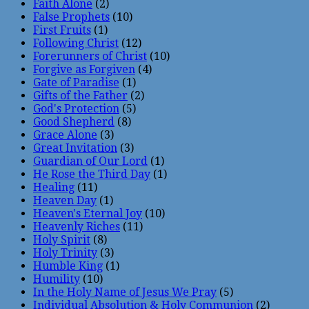
Faith Alone
(2)
False Prophets
(10)
First Fruits
(1)
Following Christ
(12)
Forerunners of Christ
(10)
Forgive as Forgiven
(4)
Gate of Paradise
(1)
Gifts of the Father
(2)
God's Protection
(5)
Good Shepherd
(8)
Grace Alone
(3)
Great Invitation
(3)
Guardian of Our Lord
(1)
He Rose the Third Day
(1)
Healing
(11)
Heaven Day
(1)
Heaven's Eternal Joy
(10)
Heavenly Riches
(11)
Holy Spirit
(8)
Holy Trinity
(3)
Humble King
(1)
Humility
(10)
In the Holy Name of Jesus We Pray
(5)
Individual Absolution & Holy Communion
(2)