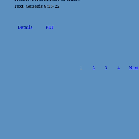
Text: Genesis 8:15-22
Details
PDF
1
2
3
4
Next