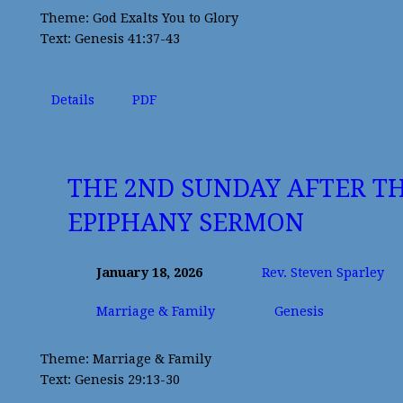
Theme: God Exalts You to Glory
Text: Genesis 41:37-43
Details
PDF
THE 2ND SUNDAY AFTER T
EPIPHANY SERMON
January 18, 2026
Rev. Steven Sparley
Marriage & Family
Genesis
Theme: Marriage & Family
Text: Genesis 29:13-30