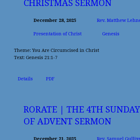
CHRISTMAS SERMON
December 28, 2025
Rev. Matthew Lehn
Presentation of Christ
Genesis
Theme: You Are Circumcised in Christ
Text: Genesis 21:1-7
Details
PDF
RORATE | THE 4TH SUNDAY
OF ADVENT SERMON
December 21, 2025
Rev. Samuel Gullix