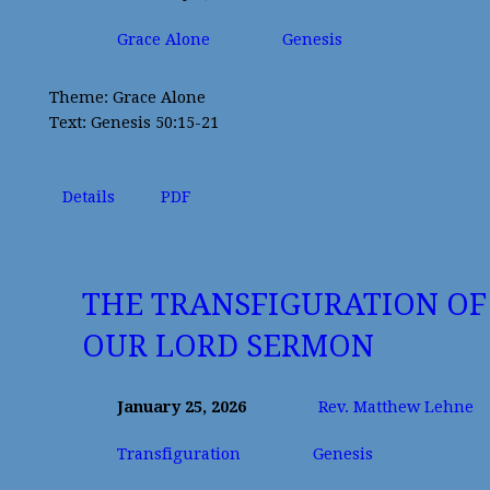
Grace Alone
Genesis
Theme: Grace Alone
Text: Genesis 50:15-21
Details
PDF
THE TRANSFIGURATION OF
OUR LORD SERMON
January 25, 2026
Rev. Matthew Lehne
Transfiguration
Genesis