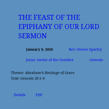
THE FEAST OF THE
EPIPHANY OF OUR LORD
SERMON
January 6, 2026
Rev. Steven Sparley
Jesus: Savior of the Gentiles
Genesis
Theme: Abraham’s Heritage of Grace
Text: Genesis 26:1-6
Details
PDF