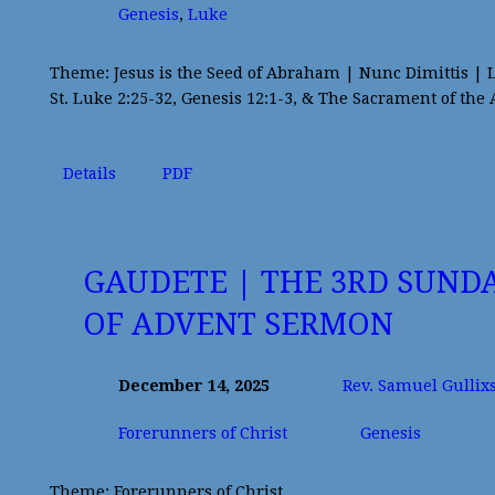
Genesis
,
Luke
Theme: Jesus is the Seed of Abraham | Nunc Dimittis | 
St. Luke 2:25-32, Genesis 12:1-3, & The Sacrament of the 
Details
PDF
GAUDETE | THE 3RD SUND
OF ADVENT SERMON
December 14, 2025
Rev. Samuel Gullix
Forerunners of Christ
Genesis
Theme: Forerunners of Christ