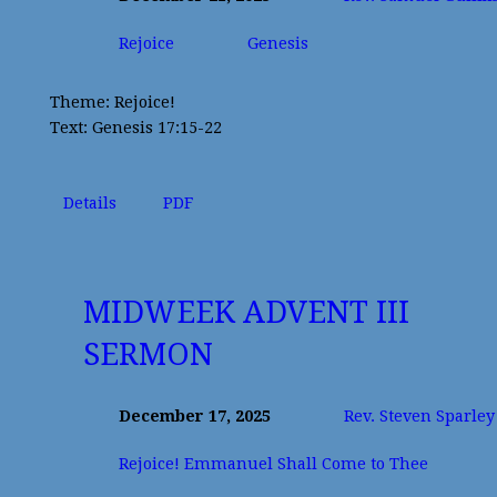
Rejoice
Genesis
Theme: Rejoice!
Text: Genesis 17:15-22
Details
PDF
MIDWEEK ADVENT III
SERMON
December 17, 2025
Rev. Steven Sparley
Rejoice! Emmanuel Shall Come to Thee