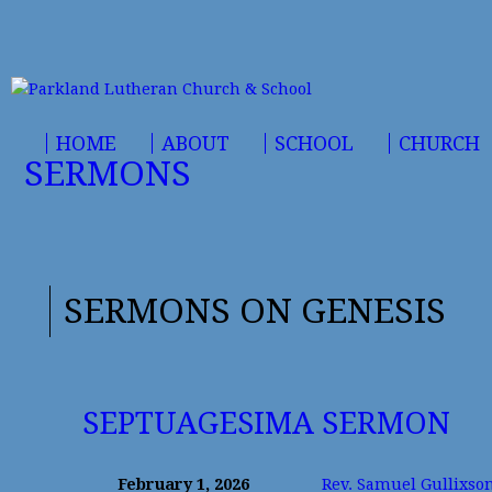
HOME
ABOUT
SCHOOL
CHURCH
SERMONS
SERMONS ON GENESIS
SEPTUAGESIMA SERMON
February 1, 2026
Rev. Samuel Gullixso