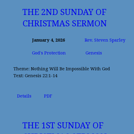
THE 2ND SUNDAY OF
CHRISTMAS SERMON
January 4, 2026
Rev. Steven Sparley
God's Protection
Genesis
Theme: Nothing Will Be Impossible With God
Text: Genesis 22:1-14
Details
PDF
THE 1ST SUNDAY OF