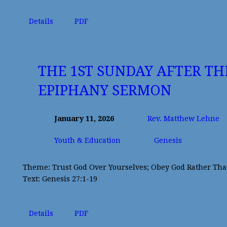
Details
PDF
THE 1ST SUNDAY AFTER TH
EPIPHANY SERMON
January 11, 2026
Rev. Matthew Lehne
Youth & Education
Genesis
Theme: Trust God Over Yourselves; Obey God Rather Th
Text: Genesis 27:1-19
Details
PDF